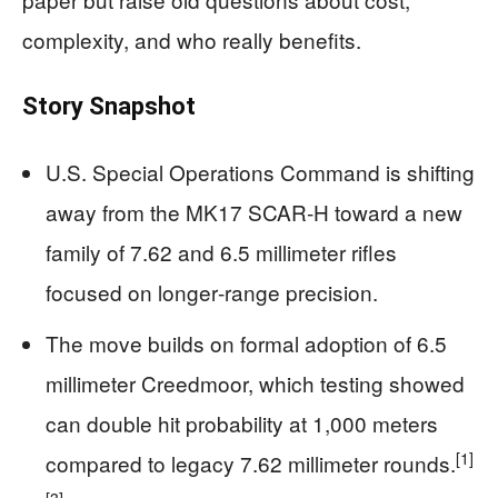
complexity, and who really benefits.
Story Snapshot
U.S. Special Operations Command is shifting
away from the MK17 SCAR‑H toward a new
family of 7.62 and 6.5 millimeter rifles
focused on longer‑range precision.
The move builds on formal adoption of 6.5
millimeter Creedmoor, which testing showed
can double hit probability at 1,000 meters
[1]
compared to legacy 7.62 millimeter rounds.
[3]