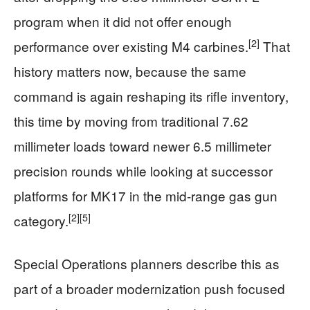
program when it did not offer enough
[2]
performance over existing M4 carbines.
That
history matters now, because the same
command is again reshaping its rifle inventory,
this time by moving from traditional 7.62
millimeter loads toward newer 6.5 millimeter
precision rounds while looking at successor
platforms for MK17 in the mid‑range gas gun
[2]
[5]
category.
Special Operations planners describe this as
part of a broader modernization push focused