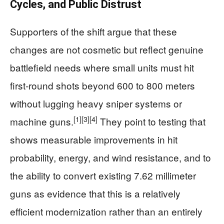
Cycles, and Public Distrust
Supporters of the shift argue that these
changes are not cosmetic but reflect genuine
battlefield needs where small units must hit
first‑round shots beyond 600 to 800 meters
without lugging heavy sniper systems or
[1]
[3]
[4]
machine guns.
They point to testing that
shows measurable improvements in hit
probability, energy, and wind resistance, and to
the ability to convert existing 7.62 millimeter
guns as evidence that this is a relatively
efficient modernization rather than an entirely