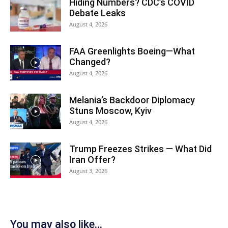
Hiding Numbers? CDC’s COVID
Debate Leaks
August 4, 2026
FAA Greenlights Boeing—What
Changed?
August 4, 2026
Melania’s Backdoor Diplomacy
Stuns Moscow, Kyiv
August 4, 2026
Trump Freezes Strikes — What Did
Iran Offer?
August 3, 2026
You may also like...