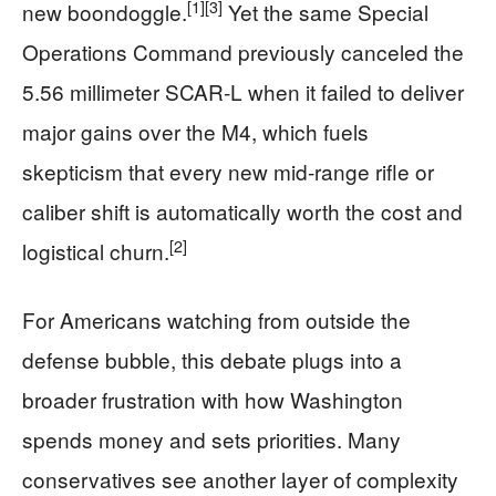
[1]
[3]
new boondoggle.
Yet the same Special
Operations Command previously canceled the
5.56 millimeter SCAR‑L when it failed to deliver
major gains over the M4, which fuels
skepticism that every new mid‑range rifle or
caliber shift is automatically worth the cost and
[2]
logistical churn.
For Americans watching from outside the
defense bubble, this debate plugs into a
broader frustration with how Washington
spends money and sets priorities. Many
conservatives see another layer of complexity