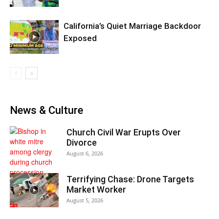
California’s Quiet Marriage Backdoor
Exposed
News & Culture
Church Civil War Erupts Over
Divorce
August 6, 2026
Terrifying Chase: Drone Targets
Market Worker
August 5, 2026