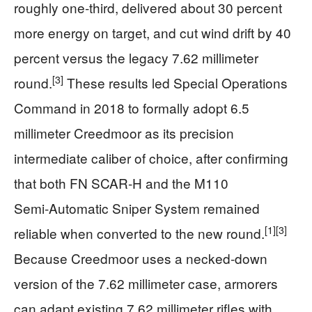
roughly one‑third, delivered about 30 percent
more energy on target, and cut wind drift by 40
percent versus the legacy 7.62 millimeter
[3]
round.
These results led Special Operations
Command in 2018 to formally adopt 6.5
millimeter Creedmoor as its precision
intermediate caliber of choice, after confirming
that both FN SCAR‑H and the M110
Semi‑Automatic Sniper System remained
[1]
[3]
reliable when converted to the new round.
Because Creedmoor uses a necked‑down
version of the 7.62 millimeter case, armorers
can adapt existing 7.62 millimeter rifles with