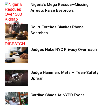
Nigeria’s Mega Rescue—Missing
Arrests Raise Eyebrows
Court Torches Blanket Phone
Searches
Judges Nuke NYC Privacy Overreach
Judge Hammers Meta — Teen-Safety
Uproar
Cardiac Chaos At NYPD Event