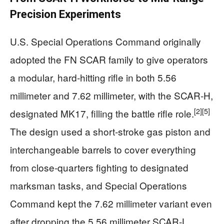
Precision Experiments
U.S. Special Operations Command originally
adopted the FN SCAR family to give operators
a modular, hard‑hitting rifle in both 5.56
millimeter and 7.62 millimeter, with the SCAR‑H,
[2]
[5]
designated MK17, filling the battle rifle role.
The design used a short‑stroke gas piston and
interchangeable barrels to cover everything
from close‑quarters fighting to designated
marksman tasks, and Special Operations
Command kept the 7.62 millimeter variant even
after dropping the 5.56 millimeter SCAR‑L