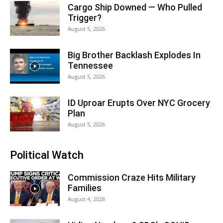
Cargo Ship Downed — Who Pulled
Trigger?
August 5, 2026
Big Brother Backlash Explodes In
Tennessee
August 5, 2026
ID Uproar Erupts Over NYC Grocery
Plan
August 5, 2026
Political Watch
Commission Craze Hits Military
Families
August 4, 2026