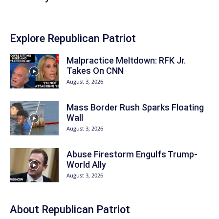
Explore Republican Patriot
Malpractice Meltdown: RFK Jr.
Takes On CNN
August 3, 2026
Mass Border Rush Sparks Floating
Wall
August 3, 2026
Abuse Firestorm Engulfs Trump-
World Ally
August 3, 2026
About Republican Patriot