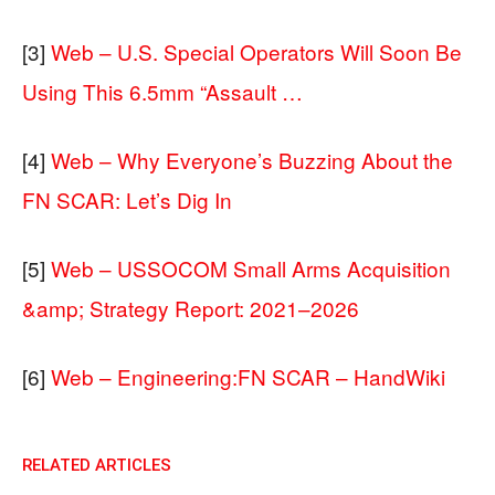
[3]
Web – U.S. Special Operators Will Soon Be
Using This 6.5mm “Assault …
[4]
Web – Why Everyone’s Buzzing About the
FN SCAR: Let’s Dig In
[5]
Web – USSOCOM Small Arms Acquisition
&amp; Strategy Report: 2021–2026
[6]
Web – Engineering:FN SCAR – HandWiki
RELATED ARTICLES