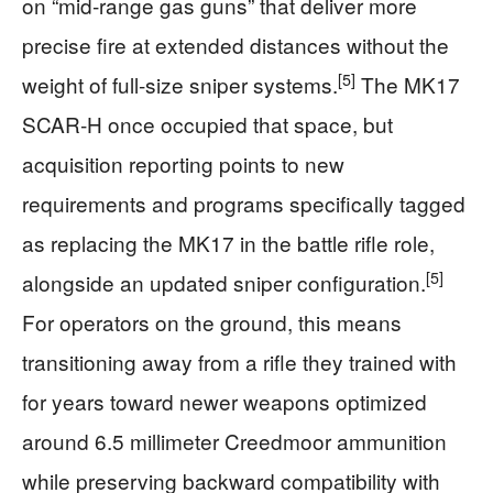
on “mid‑range gas guns” that deliver more
precise fire at extended distances without the
[5]
weight of full‑size sniper systems.
The MK17
SCAR‑H once occupied that space, but
acquisition reporting points to new
requirements and programs specifically tagged
as replacing the MK17 in the battle rifle role,
[5]
alongside an updated sniper configuration.
For operators on the ground, this means
transitioning away from a rifle they trained with
for years toward newer weapons optimized
around 6.5 millimeter Creedmoor ammunition
while preserving backward compatibility with