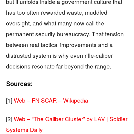
but it unfolds inside a government culture that
has too often rewarded waste, muddled
oversight, and what many now call the
permanent security bureaucracy. That tension
between real tactical improvements and a
distrusted system is why even rifle‑caliber
decisions resonate far beyond the range.
Sources:
[1]
Web – FN SCAR – Wikipedia
[2]
Web – “The Caliber Cluster” by LAV | Soldier
Systems Daily