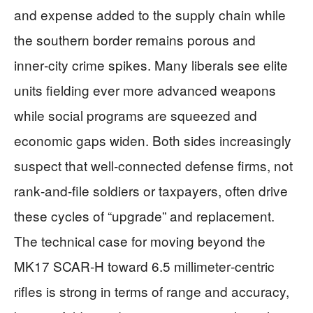
and expense added to the supply chain while
the southern border remains porous and
inner‑city crime spikes. Many liberals see elite
units fielding ever more advanced weapons
while social programs are squeezed and
economic gaps widen. Both sides increasingly
suspect that well‑connected defense firms, not
rank‑and‑file soldiers or taxpayers, often drive
these cycles of “upgrade” and replacement.
The technical case for moving beyond the
MK17 SCAR‑H toward 6.5 millimeter‑centric
rifles is strong in terms of range and accuracy,