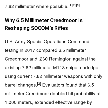
[1]
[3]
[5]
7.62 millimeter where possible.
Why 6.5 Millimeter Creedmoor Is
Reshaping SOCOM’s Rifles
U.S. Army Special Operations Command
testing in 2017 compared 6.5 millimeter
Creedmoor and .260 Remington against the
existing 7.62 millimeter M118 sniper cartridge
using current 7.62 millimeter weapons with only
[3]
barrel changes.
Evaluators found that 6.5
millimeter Creedmoor doubled hit probability at
1,000 meters, extended effective range by