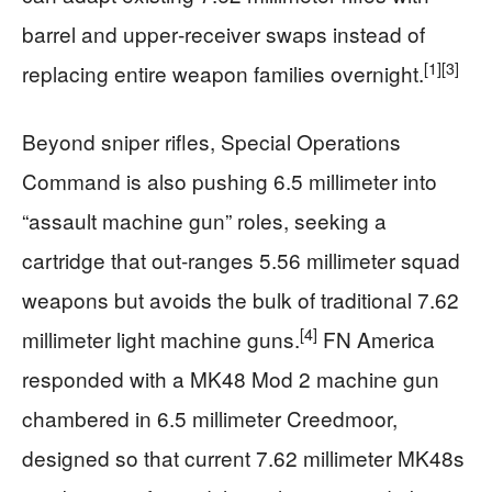
barrel and upper‑receiver swaps instead of
[1]
[3]
replacing entire weapon families overnight.
Beyond sniper rifles, Special Operations
Command is also pushing 6.5 millimeter into
“assault machine gun” roles, seeking a
cartridge that out‑ranges 5.56 millimeter squad
weapons but avoids the bulk of traditional 7.62
[4]
millimeter light machine guns.
FN America
responded with a MK48 Mod 2 machine gun
chambered in 6.5 millimeter Creedmoor,
designed so that current 7.62 millimeter MK48s