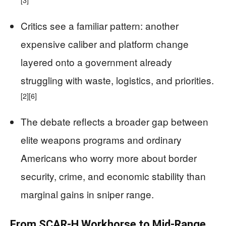
Critics see a familiar pattern: another
expensive caliber and platform change
layered onto a government already
struggling with waste, logistics, and priorities.
[2]
[6]
The debate reflects a broader gap between
elite weapons programs and ordinary
Americans who worry more about border
security, crime, and economic stability than
marginal gains in sniper range.
From SCAR-H Workhorse to Mid-Range