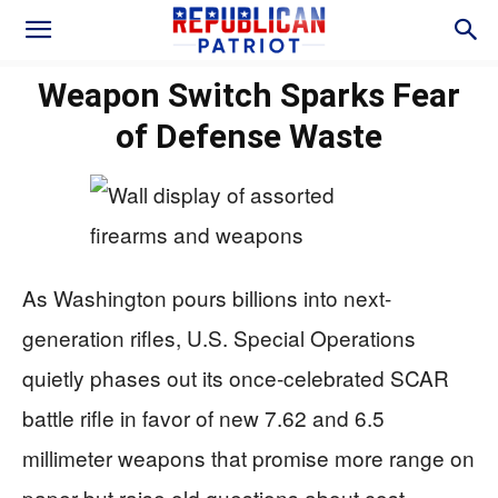
Weapon Switch Sparks Fear
of Defense Waste
As Washington pours billions into next-
generation rifles, U.S. Special Operations
quietly phases out its once‑celebrated SCAR
battle rifle in favor of new 7.62 and 6.5
millimeter weapons that promise more range on
paper but raise old questions about cost,