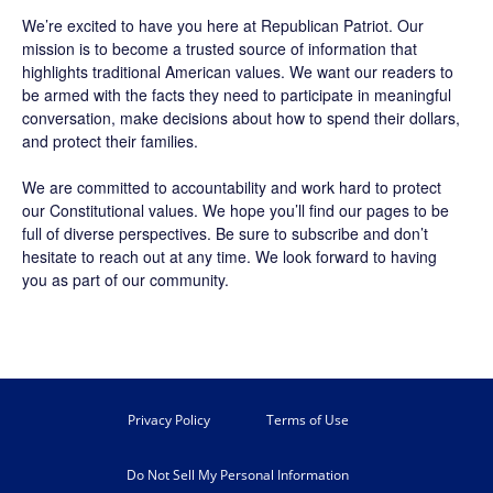
We’re excited to have you here at
Republican Patriot
. Our
mission is to become a trusted source of information that
highlights traditional American values. We want our readers to
be armed with the facts they need to participate in meaningful
conversation, make decisions about how to spend their dollars,
and protect their families.
We are committed to accountability and work hard to protect
our Constitutional values. We hope you’ll find our pages to be
full of diverse perspectives. Be sure to
subscribe
and don’t
hesitate to reach out at any time. We look forward to having
you as part of our community.
Privacy Policy
Terms of Use
Do Not Sell My Personal Information