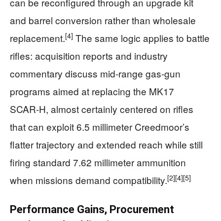
can be reconfigured through an upgrade kit
and barrel conversion rather than wholesale
[4]
replacement.
The same logic applies to battle
rifles: acquisition reports and industry
commentary discuss mid‑range gas‑gun
programs aimed at replacing the MK17
SCAR‑H, almost certainly centered on rifles
that can exploit 6.5 millimeter Creedmoor’s
flatter trajectory and extended reach while still
firing standard 7.62 millimeter ammunition
[2]
[4]
[5]
when missions demand compatibility.
Performance Gains, Procurement