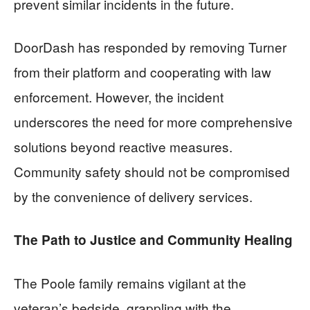
prevent similar incidents in the future.
DoorDash has responded by removing Turner
from their platform and cooperating with law
enforcement. However, the incident
underscores the need for more comprehensive
solutions beyond reactive measures.
Community safety should not be compromised
by the convenience of delivery services.
The Path to Justice and Community Healing
The Poole family remains vigilant at the
veteran’s bedside, grappling with the