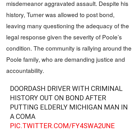
misdemeanor aggravated assault. Despite his
history, Turner was allowed to post bond,
leaving many questioning the adequacy of the
legal response given the severity of Poole’s
condition. The community is rallying around the
Poole family, who are demanding justice and
accountability.
DOORDASH DRIVER WITH CRIMINAL
HISTORY OUT ON BOND AFTER
PUTTING ELDERLY MICHIGAN MAN IN
A COMA
PIC.TWITTER.COM/FY4SWA2UNE