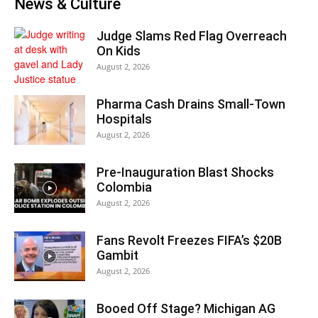
News & Culture
Judge Slams Red Flag Overreach
On Kids
August 2, 2026
Pharma Cash Drains Small-Town
Hospitals
August 2, 2026
Pre-Inauguration Blast Shocks
Colombia
August 2, 2026
Fans Revolt Freezes FIFA’s $20B
Gambit
August 2, 2026
Booed Off Stage? Michigan AG