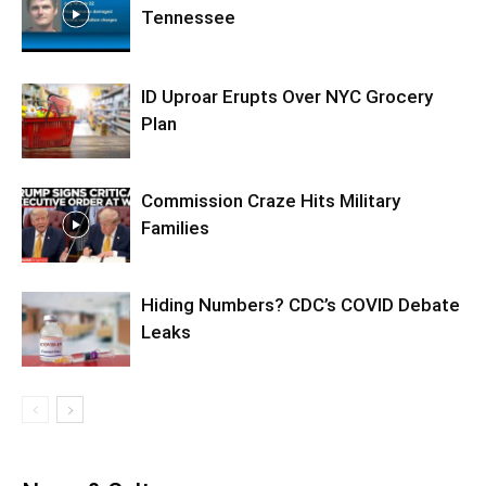
Tennessee
ID Uproar Erupts Over NYC Grocery
Plan
Commission Craze Hits Military
Families
Hiding Numbers? CDC’s COVID Debate
Leaks