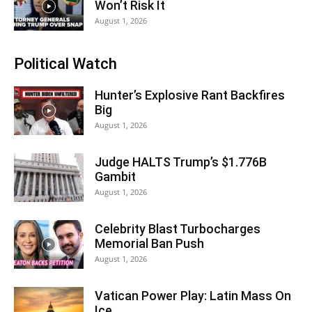
Won’t Risk It
August 1, 2026
Political Watch
Hunter’s Explosive Rant Backfires
Big
August 1, 2026
Judge HALTS Trump’s $1.776B
Gambit
August 1, 2026
Celebrity Blast Turbocharges
Memorial Ban Push
August 1, 2026
Vatican Power Play: Latin Mass On
Ice