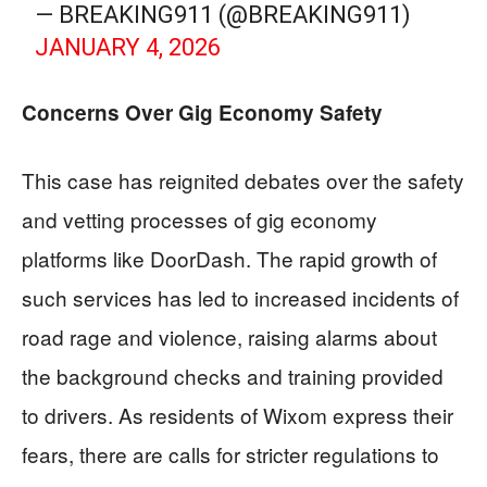
— BREAKING911 (@BREAKING911)
JANUARY 4, 2026
Concerns Over Gig Economy Safety
This case has reignited debates over the safety
and vetting processes of gig economy
platforms like DoorDash. The rapid growth of
such services has led to increased incidents of
road rage and violence, raising alarms about
the background checks and training provided
to drivers. As residents of Wixom express their
fears, there are calls for stricter regulations to