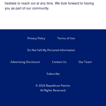
hesitate to reach out at any time. We look forward to having
you as part of our community.
Privacy Policy
Terms of Use
Do Not Sell My Personal Information
Advertising Disclosure
Contact Us
Our Team
Subscribe
© 2026 Republican Patriot.
All Rights Reserved.