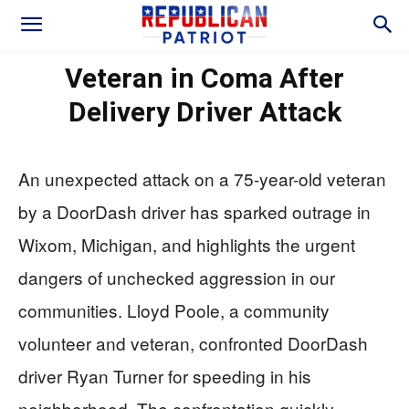
Veteran in Coma After
Delivery Driver Attack
An unexpected attack on a 75-year-old veteran
by a DoorDash driver has sparked outrage in
Wixom, Michigan, and highlights the urgent
dangers of unchecked aggression in our
communities. Lloyd Poole, a community
volunteer and veteran, confronted DoorDash
driver Ryan Turner for speeding in his
neighborhood. The confrontation quickly