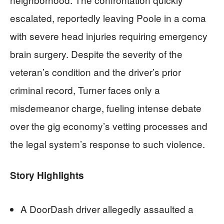
escalated, reportedly leaving Poole in a coma
with severe head injuries requiring emergency
brain surgery. Despite the severity of the
veteran’s condition and the driver’s prior
criminal record, Turner faces only a
misdemeanor charge, fueling intense debate
over the gig economy’s vetting processes and
the legal system’s response to such violence.
Story Highlights
A DoorDash driver allegedly assaulted a