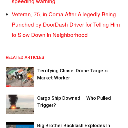
speeding warning
Veteran, 75, in Coma After Allegedly Being
Punched by DoorDash Driver for Telling Him
to Slow Down in Neighborhood
RELATED ARTICLES
Terrifying Chase: Drone Targets
Market Worker
Cargo Ship Downed — Who Pulled
Trigger?
Big Brother Backlash Explodes In