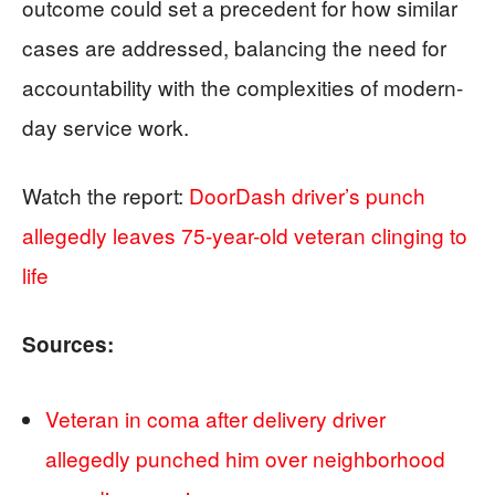
outcome could set a precedent for how similar
cases are addressed, balancing the need for
accountability with the complexities of modern-
day service work.
Watch the report:
DoorDash driver’s punch
allegedly leaves 75-year-old veteran clinging to
life
Sources:
Veteran in coma after delivery driver
allegedly punched him over neighborhood