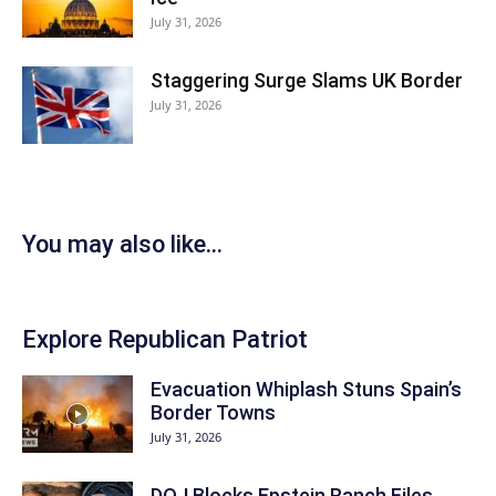
July 31, 2026
Staggering Surge Slams UK Border
July 31, 2026
You may also like...
Explore Republican Patriot
Evacuation Whiplash Stuns Spain’s
Border Towns
July 31, 2026
DOJ Blocks Epstein Ranch Files