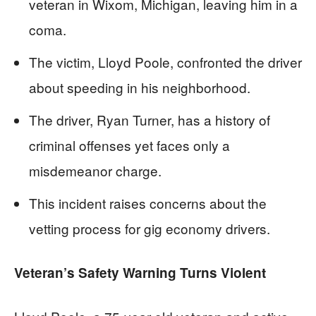
veteran in Wixom, Michigan, leaving him in a
coma.
The victim, Lloyd Poole, confronted the driver
about speeding in his neighborhood.
The driver, Ryan Turner, has a history of
criminal offenses yet faces only a
misdemeanor charge.
This incident raises concerns about the
vetting process for gig economy drivers.
Veteran’s Safety Warning Turns Violent