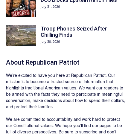
July 31, 2026
Troop Phones Seized After
Chilling Finds
July 30, 2026
About Republican Patriot
We’re excited to have you here at
Republican Patriot
. Our
mission is to become a trusted source of information that
highlights traditional American values. We want our readers to
be armed with the facts they need to participate in meaningful
conversation, make decisions about how to spend their dollars,
and protect their families.
We are committed to accountability and work hard to protect
our Constitutional values. We hope you’ll find our pages to be
full of diverse perspectives. Be sure to
subscribe
and don’t