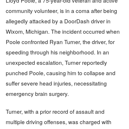
Lloyd Poole, a 75-year-old veteran and active
community volunteer, is in a coma after being
allegedly attacked by a DoorDash driver in
Wixom, Michigan. The incident occurred when
Poole confronted Ryan Turner, the driver, for
speeding through his neighborhood. In an
unexpected escalation, Turner reportedly
punched Poole, causing him to collapse and
suffer severe head injuries, necessitating
emergency brain surgery.
Turner, with a prior record of assault and
multiple driving offenses, was charged with