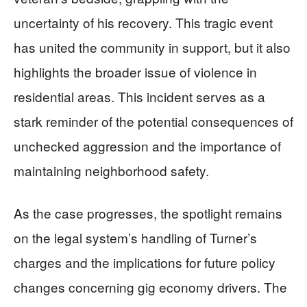
uncertainty of his recovery. This tragic event
has united the community in support, but it also
highlights the broader issue of violence in
residential areas. This incident serves as a
stark reminder of the potential consequences of
unchecked aggression and the importance of
maintaining neighborhood safety.
As the case progresses, the spotlight remains
on the legal system’s handling of Turner’s
charges and the implications for future policy
changes concerning gig economy drivers. The