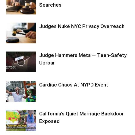
Searches
Judges Nuke NYC Privacy Overreach
Judge Hammers Meta — Teen-Safety
Uproar
Cardiac Chaos At NYPD Event
California’s Quiet Marriage Backdoor
Exposed