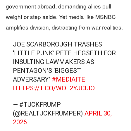
government abroad, demanding allies pull
weight or step aside. Yet media like MSNBC
amplifies division, distracting from war realities.
JOE SCARBOROUGH TRASHES
‘LITTLE PUNK’ PETE HEGSETH FOR
INSULTING LAWMAKERS AS
PENTAGON’S ‘BIGGEST
ADVERSARY’
#MEDIAITE
HTTPS://T.CO/WOF2YJCUIO
— #TUCKFRUMP
(@REALTUCKFRUMPER)
APRIL 30,
2026