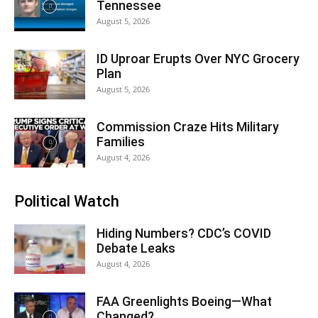
Tennessee
August 5, 2026
ID Uproar Erupts Over NYC Grocery
Plan
August 5, 2026
Commission Craze Hits Military
Families
August 4, 2026
Political Watch
Hiding Numbers? CDC’s COVID
Debate Leaks
August 4, 2026
FAA Greenlights Boeing—What
Changed?