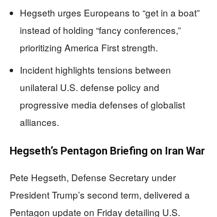
Hegseth urges Europeans to “get in a boat”
instead of holding “fancy conferences,”
prioritizing America First strength.
Incident highlights tensions between
unilateral U.S. defense policy and
progressive media defenses of globalist
alliances.
Hegseth’s Pentagon Briefing on Iran War
Pete Hegseth, Defense Secretary under
President Trump’s second term, delivered a
Pentagon update on Friday detailing U.S.