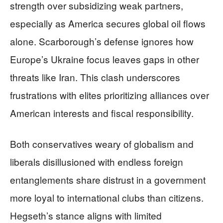
strength over subsidizing weak partners,
especially as America secures global oil flows
alone. Scarborough’s defense ignores how
Europe’s Ukraine focus leaves gaps in other
threats like Iran. This clash underscores
frustrations with elites prioritizing alliances over
American interests and fiscal responsibility.
Both conservatives weary of globalism and
liberals disillusioned with endless foreign
entanglements share distrust in a government
more loyal to international clubs than citizens.
Hegseth’s stance aligns with limited