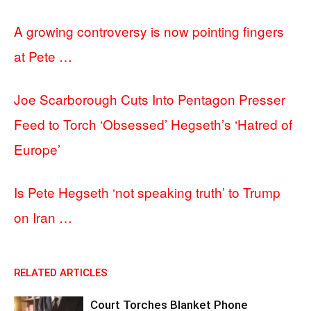
A growing controversy is now pointing fingers
at Pete …
Joe Scarborough Cuts Into Pentagon Presser
Feed to Torch ‘Obsessed’ Hegseth’s ‘Hatred of
Europe’
Is Pete Hegseth ‘not speaking truth’ to Trump
on Iran …
RELATED ARTICLES
Court Torches Blanket Phone