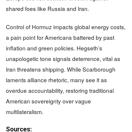
shared foes like Russia and Iran.
Control of Hormuz impacts global energy costs,
a pain point for Americans battered by past
inflation and green policies. Hegseth’s
unapologetic tone signals deterrence, vital as
Iran threatens shipping. While Scarborough
laments alliance rhetoric, many see it as
overdue accountability, restoring traditional
American sovereignty over vague
multilateralism.
Sources: