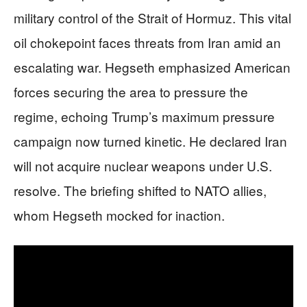
military control of the Strait of Hormuz. This vital
oil chokepoint faces threats from Iran amid an
escalating war. Hegseth emphasized American
forces securing the area to pressure the
regime, echoing Trump’s maximum pressure
campaign now turned kinetic. He declared Iran
will not acquire nuclear weapons under U.S.
resolve. The briefing shifted to NATO allies,
whom Hegseth mocked for inaction.