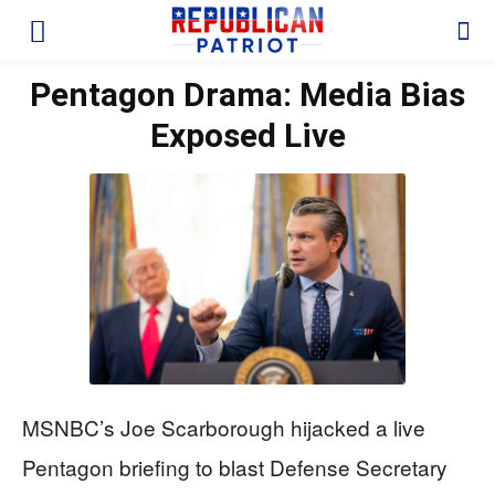
Pentagon Drama: Media Bias
Exposed Live
MSNBC’s Joe Scarborough hijacked a live
Pentagon briefing to blast Defense Secretary