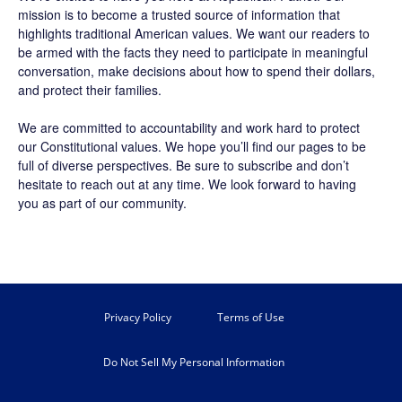
mission is to become a trusted source of information that
highlights traditional American values. We want our readers to
be armed with the facts they need to participate in meaningful
conversation, make decisions about how to spend their dollars,
and protect their families.
We are committed to accountability and work hard to protect
our Constitutional values. We hope you’ll find our pages to be
full of diverse perspectives. Be sure to
subscribe
and don’t
hesitate to reach out at any time. We look forward to having
you as part of our community.
Privacy Policy
Terms of Use
Do Not Sell My Personal Information