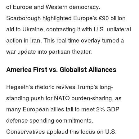
of Europe and Western democracy.
Scarborough highlighted Europe’s €90 billion
aid to Ukraine, contrasting it with U.S. unilateral
action in Iran. This real-time overlay turned a
war update into partisan theater.
America First vs. Globalist Alliances
Hegseth’s rhetoric revives Trump’s long-
standing push for NATO burden-sharing, as
many European allies fail to meet 2% GDP
defense spending commitments.
Conservatives applaud this focus on U.S.