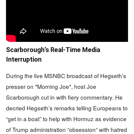
Scarborough’s Real-Time Media
Interruption
During the live MSNBC broadcast of Hegseth’s
presser on *Morning Joe*, host Joe
Scarborough cut in with fiery commentary. He
decried Hegseth’s remarks telling Europeans to
“get in a boat” to help with Hormuz as evidence
of Trump administration “obsession” with hatred