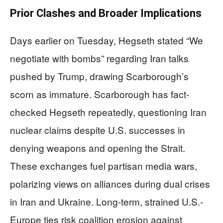
Prior Clashes and Broader Implications
Days earlier on Tuesday, Hegseth stated “We
negotiate with bombs” regarding Iran talks
pushed by Trump, drawing Scarborough’s
scorn as immature. Scarborough has fact-
checked Hegseth repeatedly, questioning Iran
nuclear claims despite U.S. successes in
denying weapons and opening the Strait.
These exchanges fuel partisan media wars,
polarizing views on alliances during dual crises
in Iran and Ukraine. Long-term, strained U.S.-
Europe ties risk coalition erosion against