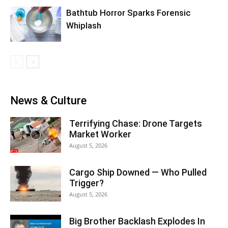
Bathtub Horror Sparks Forensic
Whiplash
News & Culture
Terrifying Chase: Drone Targets
Market Worker
August 5, 2026
Cargo Ship Downed — Who Pulled
Trigger?
August 5, 2026
Big Brother Backlash Explodes In