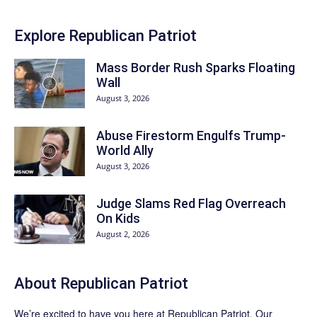
Explore Republican Patriot
Mass Border Rush Sparks Floating
Wall
August 3, 2026
Abuse Firestorm Engulfs Trump-
World Ally
August 3, 2026
Judge Slams Red Flag Overreach
On Kids
August 2, 2026
About Republican Patriot
We’re excited to have you here at
Republican Patriot
. Our