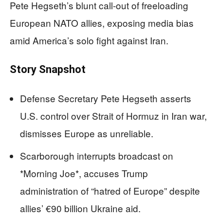
Pete Hegseth’s blunt call-out of freeloading
European NATO allies, exposing media bias
amid America’s solo fight against Iran.
Story Snapshot
Defense Secretary Pete Hegseth asserts
U.S. control over Strait of Hormuz in Iran war,
dismisses Europe as unreliable.
Scarborough interrupts broadcast on
*Morning Joe*, accuses Trump
administration of “hatred of Europe” despite
allies’ €90 billion Ukraine aid.