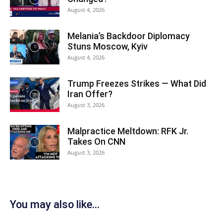
August 4, 2026
Melania’s Backdoor Diplomacy
Stuns Moscow, Kyiv
August 4, 2026
Trump Freezes Strikes — What Did
Iran Offer?
August 3, 2026
Malpractice Meltdown: RFK Jr.
Takes On CNN
August 3, 2026
You may also like...