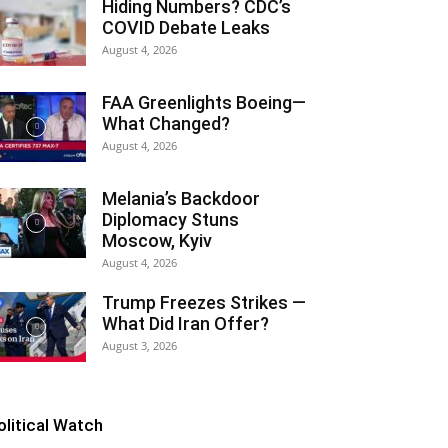
Hiding Numbers? CDC’s
COVID Debate Leaks
August 4, 2026
FAA Greenlights Boeing—
What Changed?
August 4, 2026
Melania’s Backdoor
Diplomacy Stuns
Moscow, Kyiv
August 4, 2026
Trump Freezes Strikes —
What Did Iran Offer?
August 3, 2026
olitical Watch