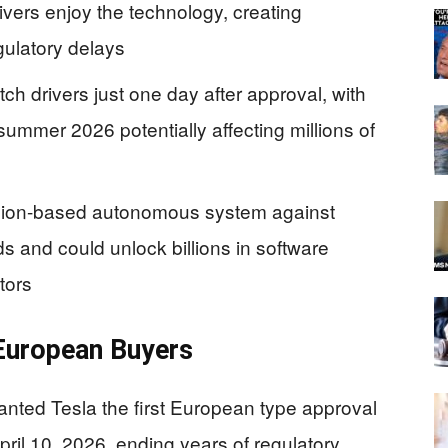
vers enjoy the technology, creating
gulatory delays
ch drivers just one day after approval, with
ummer 2026 potentially affecting millions of
vision-based autonomous system against
s and could unlock billions in software
tors
 European Buyers
nted Tesla the first European type approval
pril 10, 2026, ending years of regulatory