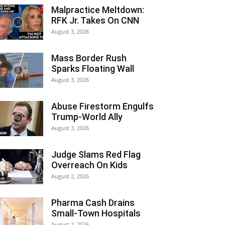
Malpractice Meltdown:
RFK Jr. Takes On CNN
August 3, 2026
Mass Border Rush
Sparks Floating Wall
August 3, 2026
Abuse Firestorm Engulfs
Trump-World Ally
August 3, 2026
Judge Slams Red Flag
Overreach On Kids
August 2, 2026
Pharma Cash Drains
Small-Town Hospitals
August 2, 2026