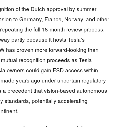
gnition of the Dutch approval by summer
nsion to Germany, France, Norway, and other
repeating the full 18-month review process.
ay partly because it hosts Tesla’s
W has proven more forward-looking than
f mutual recognition proceeds as Tesla
esla owners could gain FSD access within
y made years ago under uncertain regulatory
es a precedent that vision-based autonomous
 standards, potentially accelerating
ntinent.