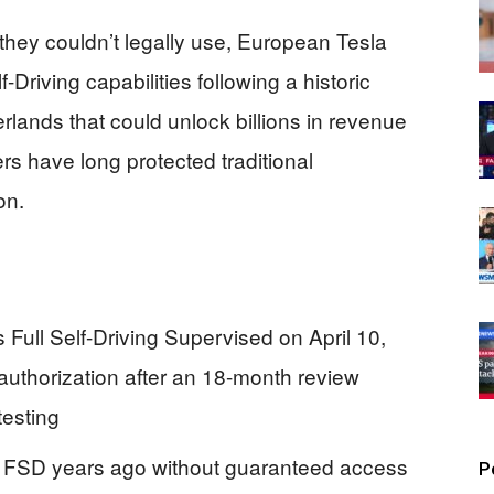
 they couldn’t legally use, European Tesla
-Driving capabilities following a historic
rlands that could unlock billions in revenue
rs have long protected traditional
on.
 Full Self-Driving Supervised on April 10,
authorization after an 18-month review
testing
 FSD years ago without guaranteed access
P