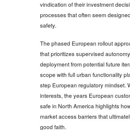
vindication of their investment deci
processes that often seem designed
safety.
The phased European rollout approa
that prioritizes supervised autonom
deployment from potential future iter
scope with full urban functionality 
step European regulatory mindset. W
interests, the years European custo
safe in North America highlights how
market access barriers that ultima
good faith.