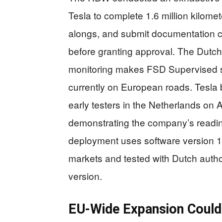
Tesla to complete 1.6 million kilomete
alongs, and submit documentation 
before granting approval. The Dutch
monitoring makes FSD Supervised sa
currently on European roads. Tesla b
early testers in the Netherlands on A
demonstrating the company’s readine
deployment uses software version 14.
markets and tested with Dutch author
version.
EU-Wide Expansion Could