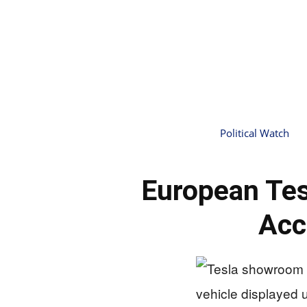
Political Watch
European Tes
Acc