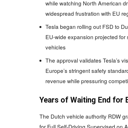
while watching North American dri
widespread frustration with EU re
Tesla began rolling out FSD to Dut
EU-wide expansion projected for s
vehicles
The approval validates Tesla’s 
Europe’s stringent safety standard
revenue while pressuring competi
Years of Waiting End for
The Dutch vehicle authority RDW gra
for Full Self-Driving Supervised on A