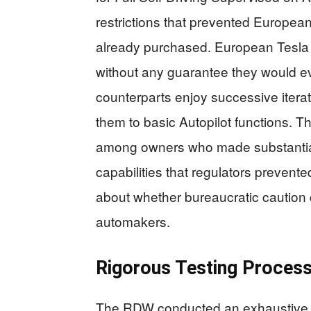
restrictions that prevented Europe
already purchased. European Tesla 
without any guarantee they would ev
counterparts enjoy successive iterat
them to basic Autopilot functions. Thi
among owners who made substantia
capabilities that regulators prevente
about whether bureaucratic caution 
automakers.
Rigorous Testing Process
The RDW conducted an exhaustive 1