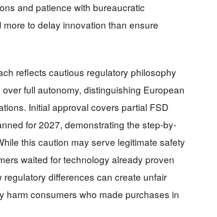
sions and patience with bureaucratic
 more to delay innovation than ensure
ch reflects cautious regulatory philosophy
y over full autonomy, distinguishing European
ations. Initial approval covers partial FSD
planned for 2027, demonstrating the step-by-
hile this caution may serve legitimate safety
mers waited for technology already proven
 regulatory differences can create unfair
tely harm consumers who made purchases in