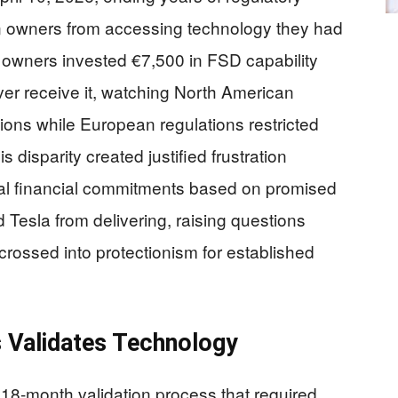
an owners from accessing technology they had
owners invested €7,500 in FSD capability
er receive it, watching North American
ions while European regulations restricted
s disparity created justified frustration
l financial commitments based on promised
d Tesla from delivering, raising questions
crossed into protectionism for established
 Validates Technology
8-month validation process that required