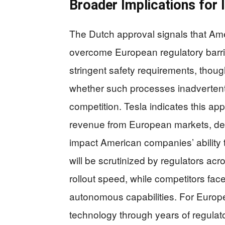
Broader Implications for 
The Dutch approval signals that Ame
overcome European regulatory barr
stringent safety requirements, thou
whether such processes inadvertentl
competition. Tesla indicates this app
revenue from European markets, dem
impact American companies’ ability 
will be scrutinized by regulators acr
rollout speed, while competitors fa
autonomous capabilities. For Europe
technology through years of regulato