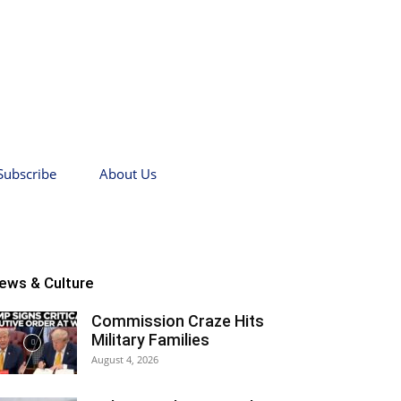
Subscribe
About Us
ews & Culture
Commission Craze Hits
Military Families
August 4, 2026