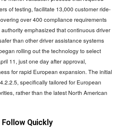
rs of testing, facilitate 13,000 customer ride-
covering over 400 compliance requirements
 authority emphasized that continuous driver
fer than other driver assistance systems
egan rolling out the technology to select
pril 11, just one day after approval,
ss for rapid European expansion. The initial
2.2.5, specifically tailored for European
ities, rather than the latest North American
 Follow Quickly