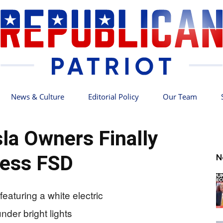
News & Culture
Editorial Policy
Our Team
Republican
la Owners Finally
ess FSD
N
Patriot