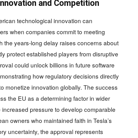
Innovation and Competition
rican technological innovation can
iers when companies commit to meeting
gh the years-long delay raises concerns about
y protect established players from disruptive
roval could unlock billions in future software
onstrating how regulatory decisions directly
to monetize innovation globally. The success
oss the EU as a determining factor in wider
ce increased pressure to develop comparable
an owners who maintained faith in Tesla’s
ry uncertainty, the approval represents