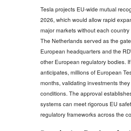
Tesla projects EU-wide mutual reco
2026, which would allow rapid expa
major markets without each country 
The Netherlands served as the gatew
European headquarters and the RD
other European regulatory bodies. I
anticipates, millions of European T
months, validating investments the
conditions. The approval establish
systems can meet rigorous EU safety
regulatory frameworks across the co