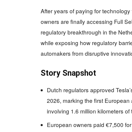
After years of paying for technology
owners are finally accessing Full Self
regulatory breakthrough in the Nethe
while exposing how regulatory barrie
automakers from disruptive innovati
Story Snapshot
Dutch regulators approved Tesla’s
2026, marking the first European 
involving 1.6 million kilometers of 
European owners paid €7,500 for