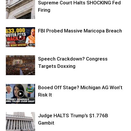
Supreme Court Halts SHOCKING Fed
Firing
FBI Probed Massive Maricopa Breach
Speech Crackdown? Congress
Targets Doxxing
Booed Off Stage? Michigan AG Won’t
Risk It
Judge HALTS Trump’s $1.776B
Gambit