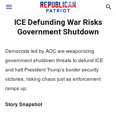
ICE Defunding War Risks
Government Shutdown
Democrats led by AOC are weaponizing
government shutdown threats to defund ICE
and halt President Trump’s border security
victories, risking chaos just as enforcement
ramps up.
Story Snapshot