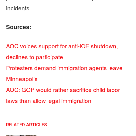
incidents.
Sources:
AOC voices support for anti-ICE shutdown,
declines to participate
Protesters demand immigration agents leave
Minneapolis
AOC: GOP would rather sacrifice child labor
laws than allow legal immigration
RELATED ARTICLES