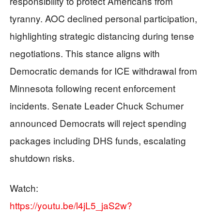
responsibility to protect Americans from
tyranny. AOC declined personal participation,
highlighting strategic distancing during tense
negotiations. This stance aligns with
Democratic demands for ICE withdrawal from
Minnesota following recent enforcement
incidents. Senate Leader Chuck Schumer
announced Democrats will reject spending
packages including DHS funds, escalating
shutdown risks.
Watch:
https://youtu.be/l4jL5_jaS2w?