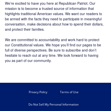
We’re excited to have you here at
Republican Patriot
. Our
mission is to become a trusted source of information that
highlights traditional American values. We want our readers to
be armed with the facts they need to participate in meaningful
conversation, make decisions about how to spend their dollars,
and protect their families.
We are committed to accountability and work hard to protect
our Constitutional values. We hope you’ll find our pages to be
full of diverse perspectives. Be sure to
subscribe
and don’t
hesitate to reach out at any time. We look forward to having
you as part of our community.
Privacy Policy
Terms of Use
Do Not Sell My Personal Information