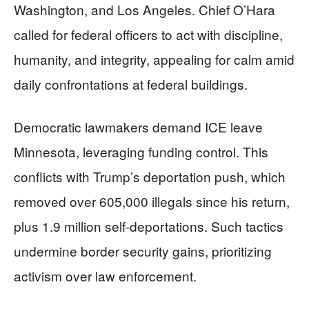
Washington, and Los Angeles. Chief O’Hara
called for federal officers to act with discipline,
humanity, and integrity, appealing for calm amid
daily confrontations at federal buildings.
Democratic lawmakers demand ICE leave
Minnesota, leveraging funding control. This
conflicts with Trump’s deportation push, which
removed over 605,000 illegals since his return,
plus 1.9 million self-deportations. Such tactics
undermine border security gains, prioritizing
activism over law enforcement.