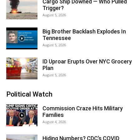
Cargo Ship Downed — Who Pulled
Trigger?
August 5, 2026
Big Brother Backlash Explodes In
Tennessee
August 5, 2026
ID Uproar Erupts Over NYC Grocery
Plan
August 5, 2026
Political Watch
Commission Craze Hits Military
Families
August 4, 2026
Hiding Numbers? CDC’s COVID