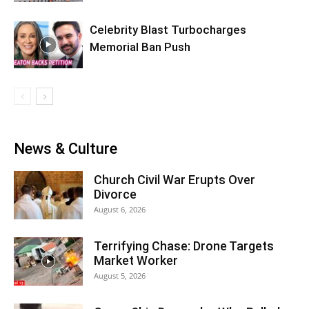
Celebrity Blast Turbocharges
Memorial Ban Push
News & Culture
Church Civil War Erupts Over
Divorce
August 6, 2026
Terrifying Chase: Drone Targets
Market Worker
August 5, 2026