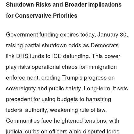
Shutdown Risks and Broader Implications
for Conservative Priorities
Government funding expires today, January 30,
raising partial shutdown odds as Democrats
link DHS funds to ICE defunding. This power
play risks operational chaos for immigration
enforcement, eroding Trump’s progress on
sovereignty and public safety. Long-term, it sets
precedent for using budgets to hamstring
federal authority, weakening rule of law.
Communities face heightened tensions, with
judicial curbs on officers amid disputed force