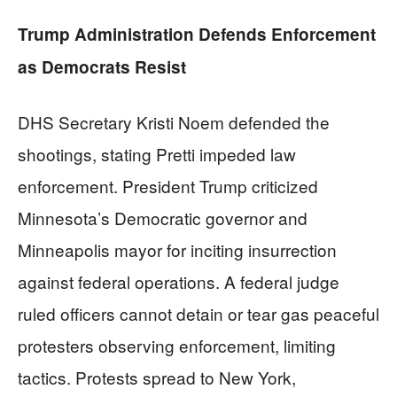
Trump Administration Defends Enforcement
as Democrats Resist
DHS Secretary Kristi Noem defended the
shootings, stating Pretti impeded law
enforcement. President Trump criticized
Minnesota’s Democratic governor and
Minneapolis mayor for inciting insurrection
against federal operations. A federal judge
ruled officers cannot detain or tear gas peaceful
protesters observing enforcement, limiting
tactics. Protests spread to New York,