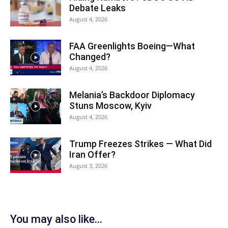
Debate Leaks
August 4, 2026
FAA Greenlights Boeing—What
Changed?
August 4, 2026
Melania’s Backdoor Diplomacy
Stuns Moscow, Kyiv
August 4, 2026
Trump Freezes Strikes — What Did
Iran Offer?
August 3, 2026
You may also like...