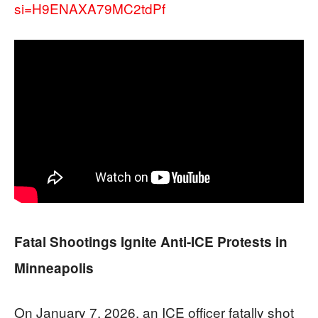
si=H9ENAXA79MC2tdPf
Fatal Shootings Ignite Anti-ICE Protests in
Minneapolis
On January 7, 2026, an ICE officer fatally shot