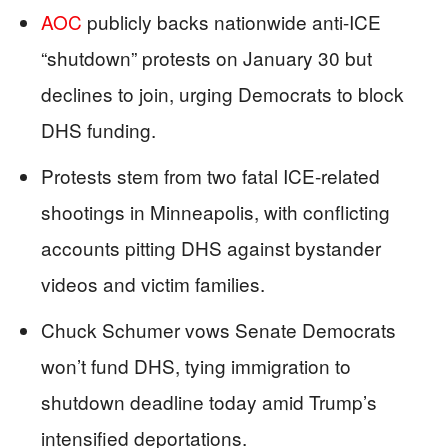
AOC
publicly backs nationwide anti-ICE
“shutdown” protests on January 30 but
declines to join, urging Democrats to block
DHS funding.
Protests stem from two fatal ICE-related
shootings in Minneapolis, with conflicting
accounts pitting DHS against bystander
videos and victim families.
Chuck Schumer vows Senate Democrats
won’t fund DHS, tying immigration to
shutdown deadline today amid Trump’s
intensified deportations.