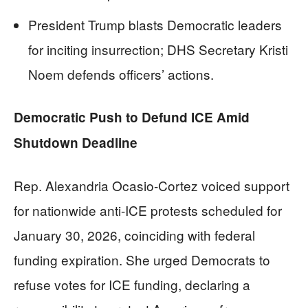
President Trump blasts Democratic leaders
for inciting insurrection; DHS Secretary Kristi
Noem defends officers’ actions.
Democratic Push to Defund ICE Amid
Shutdown Deadline
Rep. Alexandria Ocasio-Cortez voiced support
for nationwide anti-ICE protests scheduled for
January 30, 2026, coinciding with federal
funding expiration. She urged Democrats to
refuse votes for ICE funding, declaring a