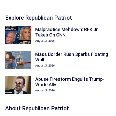
Explore Republican Patriot
Malpractice Meltdown: RFK Jr.
Takes On CNN
August 3, 2026
Mass Border Rush Sparks Floating
Wall
August 3, 2026
Abuse Firestorm Engulfs Trump-
World Ally
August 3, 2026
About Republican Patriot