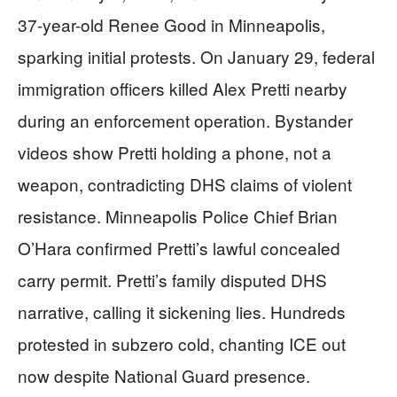
37-year-old Renee Good in Minneapolis,
sparking initial protests. On January 29, federal
immigration officers killed Alex Pretti nearby
during an enforcement operation. Bystander
videos show Pretti holding a phone, not a
weapon, contradicting DHS claims of violent
resistance. Minneapolis Police Chief Brian
O’Hara confirmed Pretti’s lawful concealed
carry permit. Pretti’s family disputed DHS
narrative, calling it sickening lies. Hundreds
protested in subzero cold, chanting ICE out
now despite National Guard presence.