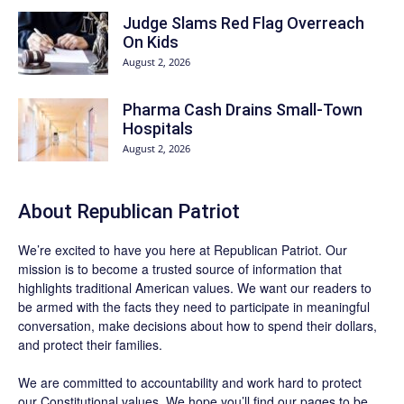
Judge Slams Red Flag Overreach
On Kids
August 2, 2026
Pharma Cash Drains Small-Town
Hospitals
August 2, 2026
About Republican Patriot
We’re excited to have you here at
Republican Patriot
. Our
mission is to become a trusted source of information that
highlights traditional American values. We want our readers to
be armed with the facts they need to participate in meaningful
conversation, make decisions about how to spend their dollars,
and protect their families.
We are committed to accountability and work hard to protect
our Constitutional values. We hope you’ll find our pages to be