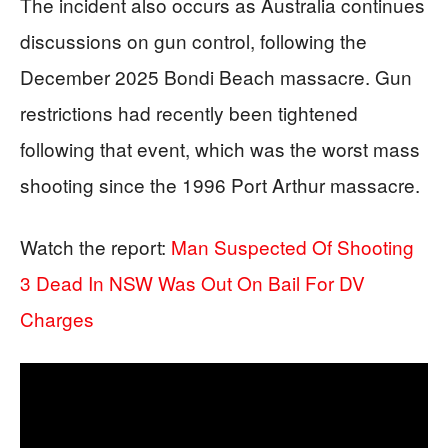
The incident also occurs as Australia continues
discussions on gun control, following the
December 2025 Bondi Beach massacre. Gun
restrictions had recently been tightened
following that event, which was the worst mass
shooting since the 1996 Port Arthur massacre.
Watch the report:
Man Suspected Of Shooting
3 Dead In NSW Was Out On Bail For DV
Charges