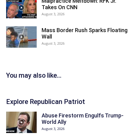
Malpractice Meltdown: RFK Jr.
Takes On CNN
August 3, 2026
Mass Border Rush Sparks Floating
Wall
August 3, 2026
You may also like...
Explore Republican Patriot
Abuse Firestorm Engulfs Trump-
World Ally
August 3, 2026