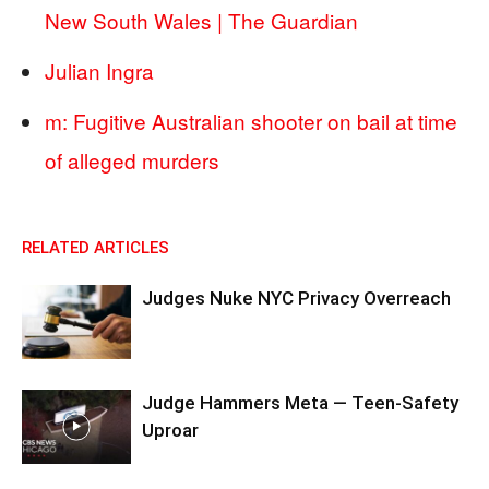
New South Wales | The Guardian
Julian Ingra
m: Fugitive Australian shooter on bail at time
of alleged murders
RELATED ARTICLES
Judges Nuke NYC Privacy Overreach
Judge Hammers Meta — Teen-Safety
Uproar