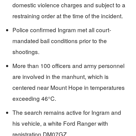
domestic violence charges and subject to a
restraining order at the time of the incident.
Police confirmed Ingram met all court-
mandated bail conditions prior to the
shootings.
More than 100 officers and army personnel
are involved in the manhunt, which is
centered near Mount Hope in temperatures
exceeding 46°C.
The search remains active for Ingram and
his vehicle, a white Ford Ranger with
registration DM07GZ