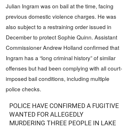
Julian Ingram was on bail at the time, facing
previous domestic violence charges. He was
also subject to a restraining order issued in
December to protect Sophie Quinn. Assistant
Commissioner Andrew Holland confirmed that
Ingram has a “long criminal history” of similar
offenses but had been complying with all court-
imposed bail conditions, including multiple
police checks.
POLICE HAVE CONFIRMED A FUGITIVE
WANTED FOR ALLEGEDLY
MURDERING THREE PEOPLE IN LAKE