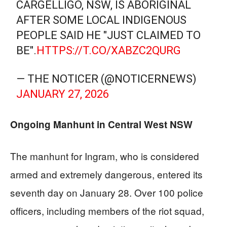
CARGELLIGO, NSW, IS ABORIGINAL
AFTER SOME LOCAL INDIGENOUS
PEOPLE SAID HE "JUST CLAIMED TO
BE".
HTTPS://T.CO/XABZC2QURG
— THE NOTICER (@NOTICERNEWS)
JANUARY 27, 2026
Ongoing Manhunt in Central West NSW
The manhunt for Ingram, who is considered
armed and extremely dangerous, entered its
seventh day on January 28. Over 100 police
officers, including members of the riot squad,