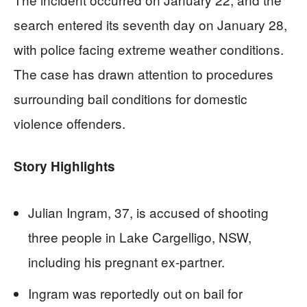
search entered its seventh day on January 28,
with police facing extreme weather conditions.
The case has drawn attention to procedures
surrounding bail conditions for domestic
violence offenders.
Story Highlights
Julian Ingram, 37, is accused of shooting
three people in Lake Cargelligo, NSW,
including his pregnant ex-partner.
Ingram was reportedly out on bail for