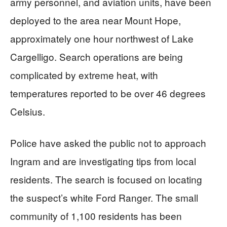
army personnel, and aviation units, have been
deployed to the area near Mount Hope,
approximately one hour northwest of Lake
Cargelligo. Search operations are being
complicated by extreme heat, with
temperatures reported to be over 46 degrees
Celsius.
Police have asked the public not to approach
Ingram and are investigating tips from local
residents. The search is focused on locating
the suspect’s white Ford Ranger. The small
community of 1,100 residents has been