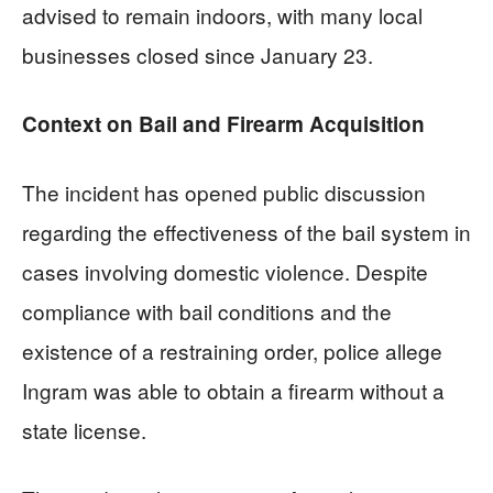
advised to remain indoors, with many local
businesses closed since January 23.
Context on Bail and Firearm Acquisition
The incident has opened public discussion
regarding the effectiveness of the bail system in
cases involving domestic violence. Despite
compliance with bail conditions and the
existence of a restraining order, police allege
Ingram was able to obtain a firearm without a
state license.