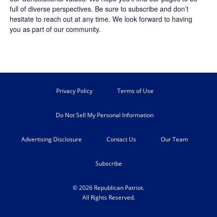
full of diverse perspectives. Be sure to
subscribe
and don’t
hesitate to reach out at any time. We look forward to having
you as part of our community.
Privacy Policy
Terms of Use
Do Not Sell My Personal Information
Advertising Disclosure
Contact Us
Our Team
Subscribe
© 2026 Republican Patriot.
All Rights Reserved.