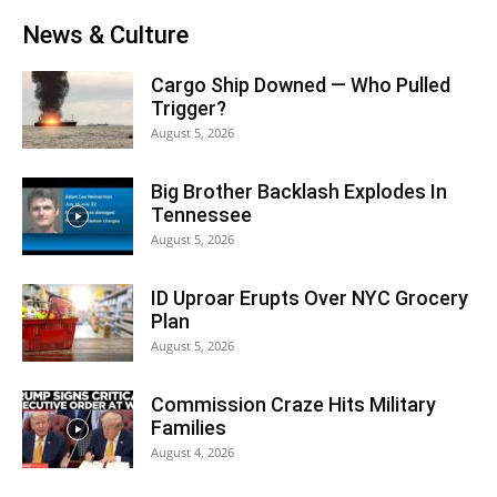
News & Culture
Cargo Ship Downed — Who Pulled
Trigger?
August 5, 2026
Big Brother Backlash Explodes In
Tennessee
August 5, 2026
ID Uproar Erupts Over NYC Grocery
Plan
August 5, 2026
Commission Craze Hits Military
Families
August 4, 2026