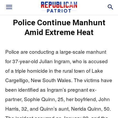
Police Continue Manhunt
Amid Extreme Heat
Police are conducting a large-scale manhunt
for 37-year-old Julian Ingram, who is accused
of a triple homicide in the rural town of Lake
Cargelligo, New South Wales. The victims have
been identified as Ingram’s pregnant ex-
partner, Sophie Quinn, 25, her boyfriend, John
Harris, 32, and Quinn’s aunt, Nerida Quinn, 50.
The incident occurred on January 22, and the