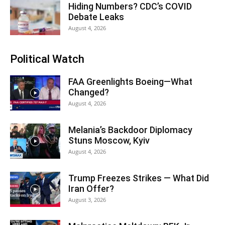
Hiding Numbers? CDC’s COVID
Debate Leaks
August 4, 2026
Political Watch
FAA Greenlights Boeing—What
Changed?
August 4, 2026
Melania’s Backdoor Diplomacy
Stuns Moscow, Kyiv
August 4, 2026
Trump Freezes Strikes — What Did
Iran Offer?
August 3, 2026