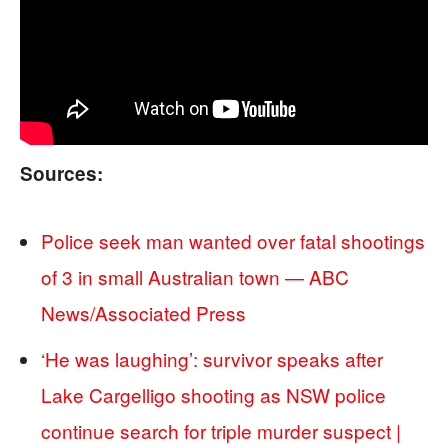
Sources:
Police seek man wanted over fatal shootings
of 3 in small Australian town — ABC
News/Associated Press
‘He was laughing’: survivor speaks after
Lake Cargelligo shooting as NSW police
continue search for triple murder suspect |