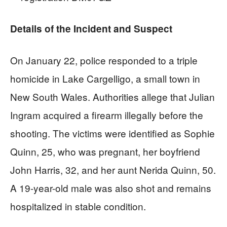
Details of the Incident and Suspect
On January 22, police responded to a triple
homicide in Lake Cargelligo, a small town in
New South Wales. Authorities allege that Julian
Ingram acquired a firearm illegally before the
shooting. The victims were identified as Sophie
Quinn, 25, who was pregnant, her boyfriend
John Harris, 32, and her aunt Nerida Quinn, 50.
A 19-year-old male was also shot and remains
hospitalized in stable condition.