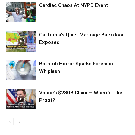
Cardiac Chaos At NYPD Event
California’s Quiet Marriage Backdoor
Exposed
Bathtub Horror Sparks Forensic
Whiplash
Vance’s $230B Claim — Where’s The
Proof?