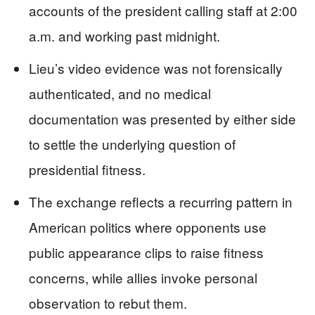
accounts of the president calling staff at 2:00
a.m. and working past midnight.
Lieu’s video evidence was not forensically
authenticated, and no medical
documentation was presented by either side
to settle the underlying question of
presidential fitness.
The exchange reflects a recurring pattern in
American politics where opponents use
public appearance clips to raise fitness
concerns, while allies invoke personal
observation to rebut them.