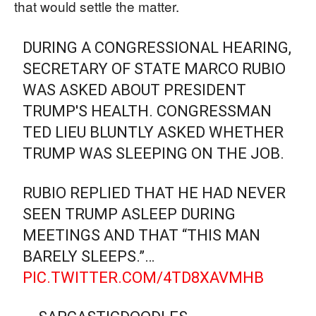
that would settle the matter.
DURING A CONGRESSIONAL HEARING,
SECRETARY OF STATE MARCO RUBIO
WAS ASKED ABOUT PRESIDENT
TRUMP'S HEALTH. CONGRESSMAN
TED LIEU BLUNTLY ASKED WHETHER
TRUMP WAS SLEEPING ON THE JOB.
RUBIO REPLIED THAT HE HAD NEVER
SEEN TRUMP ASLEEP DURING
MEETINGS AND THAT “THIS MAN
BARELY SLEEPS.”…
PIC.TWITTER.COM/4TD8XAVMHB