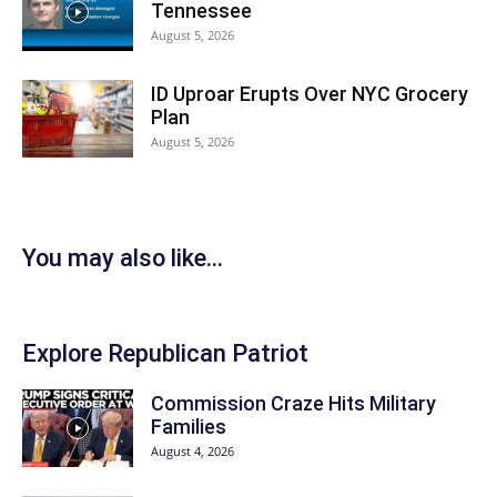
Tennessee
August 5, 2026
ID Uproar Erupts Over NYC Grocery
Plan
August 5, 2026
You may also like...
Explore Republican Patriot
Commission Craze Hits Military
Families
August 4, 2026