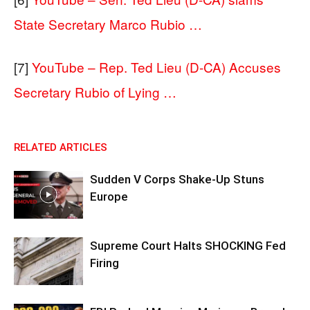
State Secretary Marco Rubio …
[7]
YouTube – Rep. Ted Lieu (D-CA) Accuses
Secretary Rubio of Lying …
RELATED ARTICLES
Sudden V Corps Shake-Up Stuns
Europe
Supreme Court Halts SHOCKING Fed
Firing