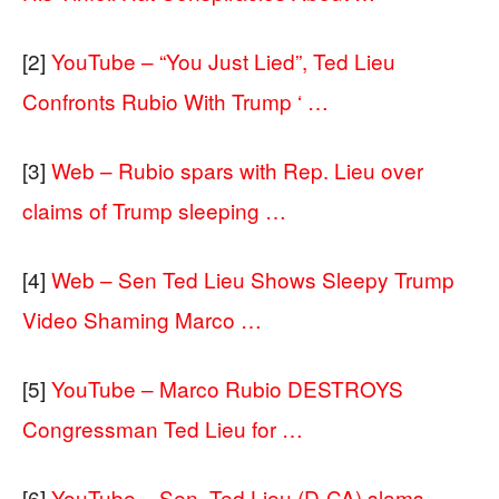
[2]
YouTube – “You Just Lied”, Ted Lieu
Confronts Rubio With Trump ‘ …
[3]
Web – Rubio spars with Rep. Lieu over
claims of Trump sleeping …
[4]
Web – Sen Ted Lieu Shows Sleepy Trump
Video Shaming Marco …
[5]
YouTube – Marco Rubio DESTROYS
Congressman Ted Lieu for …
[6]
YouTube – Sen. Ted Lieu (D-CA) slams