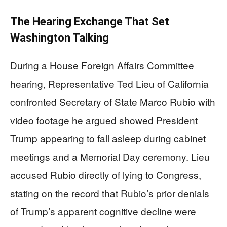
The Hearing Exchange That Set
Washington Talking
During a House Foreign Affairs Committee
hearing, Representative Ted Lieu of California
confronted Secretary of State Marco Rubio with
video footage he argued showed President
Trump appearing to fall asleep during cabinet
meetings and a Memorial Day ceremony. Lieu
accused Rubio directly of lying to Congress,
stating on the record that Rubio’s prior denials
of Trump’s apparent cognitive decline were