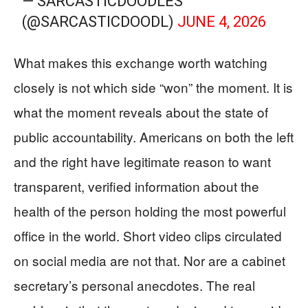
— SARCASTICDOODLES
(@SARCASTICDOODL)
JUNE 4, 2026
What makes this exchange worth watching
closely is not which side “won” the moment. It is
what the moment reveals about the state of
public accountability. Americans on both the left
and the right have legitimate reason to want
transparent, verified information about the
health of the person holding the most powerful
office in the world. Short video clips circulated
on social media are not that. Nor are a cabinet
secretary’s personal anecdotes. The real