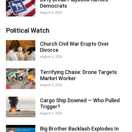
Democrats
August 6, 2026
Political Watch
Church Civil War Erupts Over
Divorce
August 6, 2026
Terrifying Chase: Drone Targets
Market Worker
August 5, 2026
Cargo Ship Downed — Who Pulled
Trigger?
August 5, 2026
Big Brother Backlash Explodes In