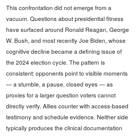
This confrontation did not emerge from a
vacuum. Questions about presidential fitness
have surfaced around Ronald Reagan, George
W. Bush, and most recently Joe Biden, whose
cognitive decline became a defining issue of
the 2024 election cycle. The pattern is
consistent: opponents point to visible moments
— a stumble, a pause, closed eyes — as
proxies for a larger question voters cannot
directly verify. Allies counter with access-based
testimony and schedule evidence. Neither side
typically produces the clinical documentation