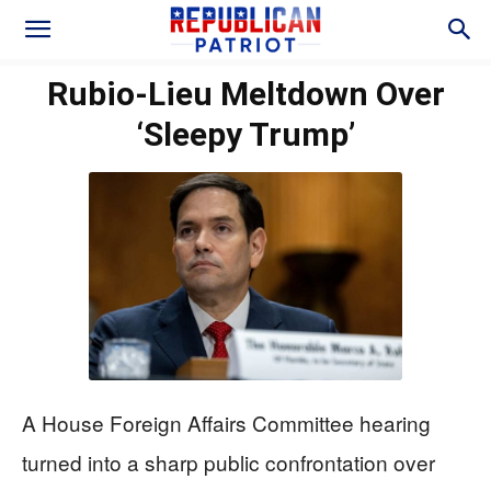
Rubio-Lieu Meltdown Over
‘Sleepy Trump’
A House Foreign Affairs Committee hearing
turned into a sharp public confrontation over