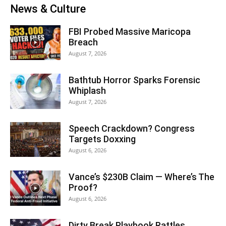
News & Culture
FBI Probed Massive Maricopa
Breach
August 7, 2026
Bathtub Horror Sparks Forensic
Whiplash
August 7, 2026
Speech Crackdown? Congress
Targets Doxxing
August 6, 2026
Vance’s $230B Claim — Where’s The
Proof?
August 6, 2026
Dirty Break Playbook Rattles