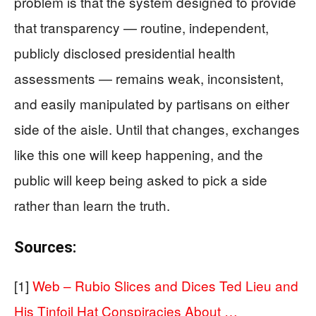
problem is that the system designed to provide
that transparency — routine, independent,
publicly disclosed presidential health
assessments — remains weak, inconsistent,
and easily manipulated by partisans on either
side of the aisle. Until that changes, exchanges
like this one will keep happening, and the
public will keep being asked to pick a side
rather than learn the truth.
Sources:
[1]
Web – Rubio Slices and Dices Ted Lieu and
His Tinfoil Hat Conspiracies About …