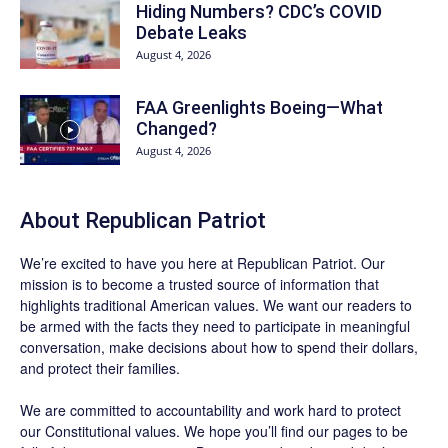
Hiding Numbers? CDC’s COVID
Debate Leaks
August 4, 2026
FAA Greenlights Boeing—What
Changed?
August 4, 2026
About Republican Patriot
We’re excited to have you here at
Republican Patriot
. Our
mission is to become a trusted source of information that
highlights traditional American values. We want our readers to
be armed with the facts they need to participate in meaningful
conversation, make decisions about how to spend their dollars,
and protect their families.
We are committed to accountability and work hard to protect
our Constitutional values. We hope you’ll find our pages to be