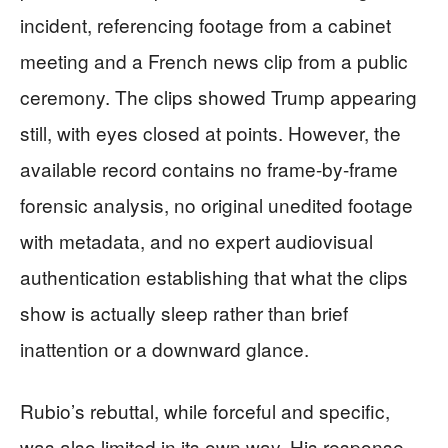
incident, referencing footage from a cabinet
meeting and a French news clip from a public
ceremony. The clips showed Trump appearing
still, with eyes closed at points. However, the
available record contains no frame-by-frame
forensic analysis, no original unedited footage
with metadata, and no expert audiovisual
authentication establishing that what the clips
show is actually sleep rather than brief
inattention or a downward glance.
Rubio’s rebuttal, while forceful and specific,
was also limited in its own way. His response