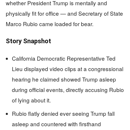
whether President Trump is mentally and
physically fit for office — and Secretary of State
Marco Rubio came loaded for bear.
Story Snapshot
California Democratic Representative Ted
Lieu displayed video clips at a congressional
hearing he claimed showed Trump asleep
during official events, directly accusing Rubio
of lying about it.
Rubio flatly denied ever seeing Trump fall
asleep and countered with firsthand