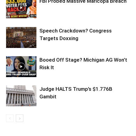
FBI Probed Massive Maricopa Breach
Speech Crackdown? Congress
Targets Doxxing
Booed Off Stage? Michigan AG Won’t
Risk It
Judge HALTS Trump’s $1.776B
Gambit