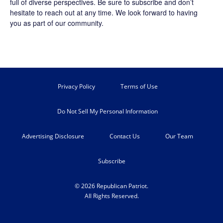
full of diverse perspectives. Be sure to
subscribe
and don’t
hesitate to reach out at any time. We look forward to having
you as part of our community.
Privacy Policy
Terms of Use
Do Not Sell My Personal Information
Advertising Disclosure
Contact Us
Our Team
Subscribe
© 2026 Republican Patriot.
All Rights Reserved.