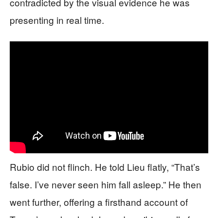
contradicted by the visual evidence he was
presenting in real time.
Rubio did not flinch. He told Lieu flatly, “That’s
false. I’ve never seen him fall asleep.” He then
went further, offering a firsthand account of