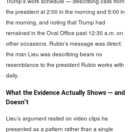
Trump’s work schedule — describing calls from
the president at 2:00 in the morning and 5:00 in
the morning, and noting that Trump had
remained in the Oval Office past 12:30 a.m. on
other occasions. Rubio’s message was direct:
the man Lieu was describing bears no
resemblance to the president Rubio works with
daily.
What the Evidence Actually Shows — and
Doesn’t
Lieu’s argument rested on video clips he
presented as a pattern rather than a single