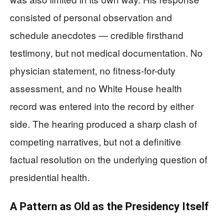
consisted of personal observation and
schedule anecdotes — credible firsthand
testimony, but not medical documentation. No
physician statement, no fitness-for-duty
assessment, and no White House health
record was entered into the record by either
side. The hearing produced a sharp clash of
competing narratives, but not a definitive
factual resolution on the underlying question of
presidential health.
A Pattern as Old as the Presidency Itself