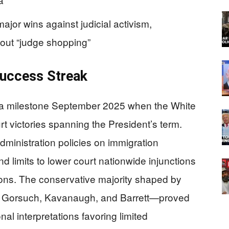
jor wins against judicial activism,
out “judge shopping”
uccess Streak
 a milestone September 2025 when the White
victories spanning the President’s term.
dministration policies on immigration
d limits to lower court nationwide injunctions
tions. The conservative majority shaped by
s Gorsuch, Kavanaugh, and Barrett—proved
nal interpretations favoring limited