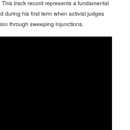
 This track record represents a fundamental
d during his first term when activist judges
tion through sweeping injunctions.