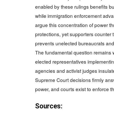
enabled by these rulings benefits b
while immigration enforcement advan
argue this concentration of power th
protections, yet supporters counter t
prevents unelected bureaucrats an
The fundamental question remains 
elected representatives implementin
agencies and activist judges insula
Supreme Court decisions firmly answ
power, and courts exist to enforce t
Sources: