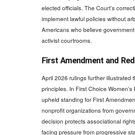
elected officials. The Court’s corre
implement lawful policies without arbit
Americans who believe government ac
activist courtrooms.
First Amendment and Redi
April 2026 rulings further illustrate
principles. In First Choice Women’s
upheld standing for First Amendment
nonprofit organizations from governme
decision protects associational righ
facing pressure from progressive st