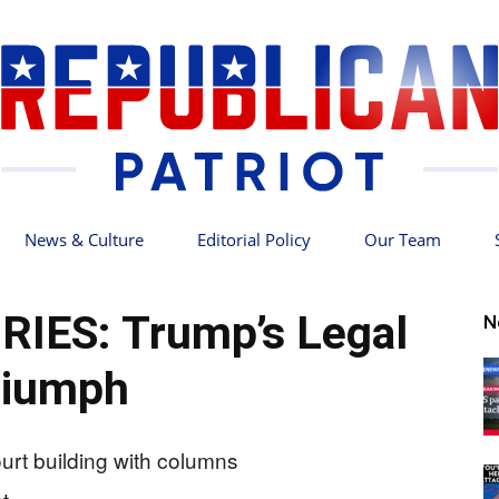
News & Culture
Editorial Policy
Our Team
Republican
RIES: Trump’s Legal
N
riumph
Patriot