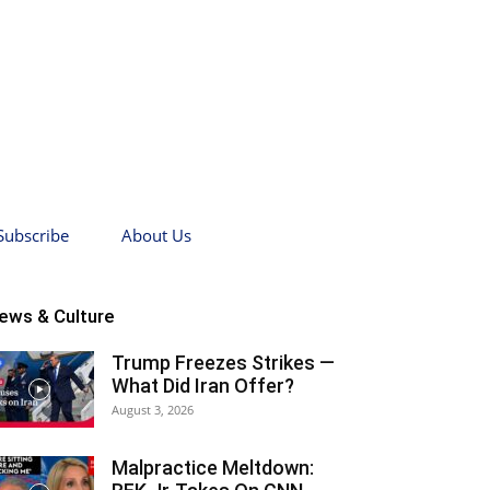
Subscribe
About Us
ews & Culture
Trump Freezes Strikes —
What Did Iran Offer?
August 3, 2026
Malpractice Meltdown: