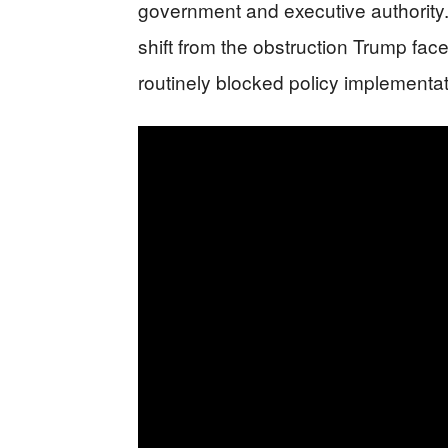
government and executive authority.
shift from the obstruction Trump face
routinely blocked policy implementa