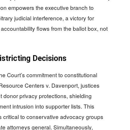
ction empowers the executive branch to
rary judicial interference, a victory for
countability flows from the ballot box, not
stricting Decisions
d the Court’s commitment to constitutional
 Resource Centers v. Davenport, justices
 donor privacy protections, shielding
nt intrusion into supporter lists. This
ts critical to conservative advocacy groups
ate attorneys general. Simultaneously,