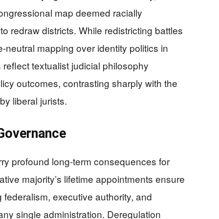
congressional map deemed racially
 redraw districts. While redistricting battles
-neutral mapping over identity politics in
reflect textualist judicial philosophy
policy outcomes, contrasting sharply with the
y liberal jurists.
 Governance
rry profound long-term consequences for
ive majority’s lifetime appointments ensure
ng federalism, executive authority, and
d any single administration. Deregulation