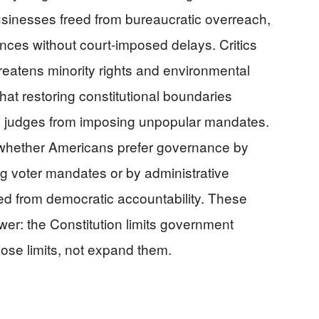
usinesses freed from bureaucratic overreach,
ces without court-imposed delays. Critics
reatens minority rights and environmental
hat restoring constitutional boundaries
d judges from imposing unpopular mandates.
whether Americans prefer governance by
g voter mandates or by administrative
ted from democratic accountability. These
er: the Constitution limits government
hose limits, not expand them.