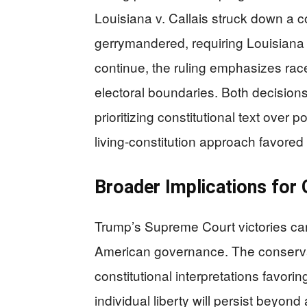
Louisiana v. Callais struck down a 
gerrymandered, requiring Louisiana to
continue, the ruling emphasizes race
electoral boundaries. Both decisions 
prioritizing constitutional text over 
living-constitution approach favored b
Broader Implications for
Trump’s Supreme Court victories ca
American governance. The conservat
constitutional interpretations favori
individual liberty will persist beyon