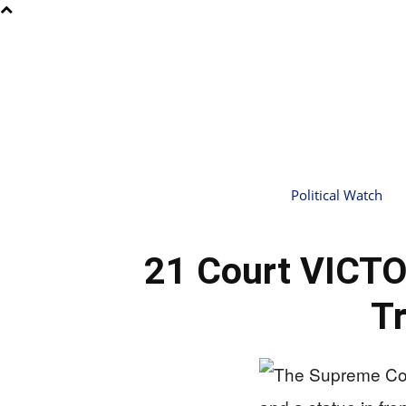
Political Watch
21 Court VICTO
T