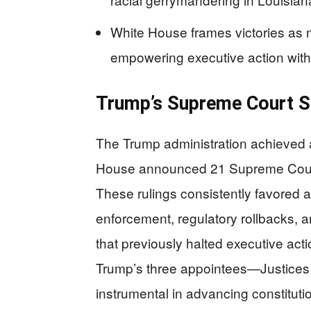
White House frames victories as ma
empowering executive action with
Trump’s Supreme Court S
The Trump administration achieved
House announced 21 Supreme Court 
These rulings consistently favored a
enforcement, regulatory rollbacks, an
that previously halted executive ac
Trump’s three appointees—Justice
instrumental in advancing constitutio