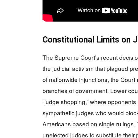
Constitutional Limits on 
The Supreme Court’s recent decisio
the judicial activism that plagued pr
of nationwide injunctions, the Court
branches of government. Lower court
“judge shopping,” where opponents o
sympathetic judges who would block e
Americans based on single rulings. 
unelected judges to substitute their 