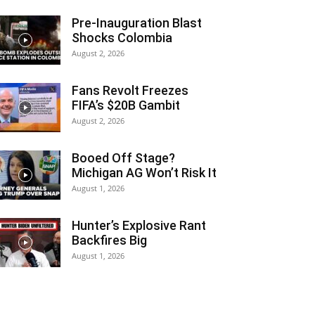
Pre-Inauguration Blast
Shocks Colombia
August 2, 2026
Fans Revolt Freezes
FIFA’s $20B Gambit
August 2, 2026
Booed Off Stage?
Michigan AG Won’t Risk It
August 1, 2026
Hunter’s Explosive Rant
Backfires Big
August 1, 2026