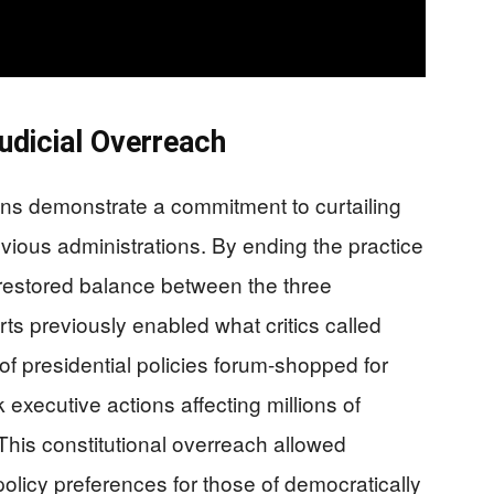
Judicial Overreach
ns demonstrate a commitment to curtailing
evious administrations. By ending the practice
 restored balance between the three
s previously enabled what critics called
f presidential policies forum-shopped for
xecutive actions affecting millions of
This constitutional overreach allowed
policy preferences for those of democratically