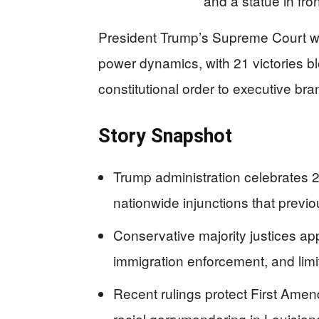
President Trump’s Supreme Court wi
power dynamics, with 21 victories bl
constitutional order to executive br
Story Snapshot
Trump administration celebrates 
nationwide injunctions that previo
Conservative majority justices a
immigration enforcement, and limi
Recent rulings protect First Amen
racial gerrymandering in Louisian