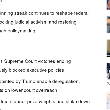
nning streak continues to reshape federal
ocking judicial activism and restoring
anch policymaking.
21 Supreme Court victories ending
usly blocked executive policies
ppointed by Trump enable deregulation,
P
ts on lower court overreach
dment donor privacy rights and strike down
a