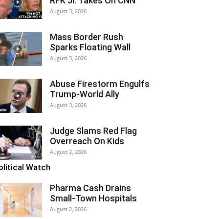
RFK Jr. Takes On CNN
August 3, 2026
Mass Border Rush
Sparks Floating Wall
August 3, 2026
Abuse Firestorm Engulfs
Trump-World Ally
August 3, 2026
Judge Slams Red Flag
Overreach On Kids
August 2, 2026
olitical Watch
Pharma Cash Drains
Small-Town Hospitals
August 2, 2026