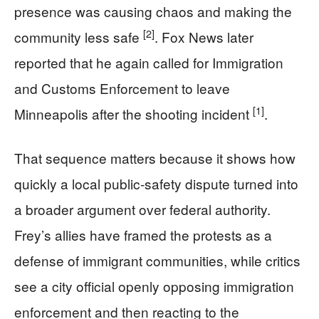
presence was causing chaos and making the
[2]
community less safe
. Fox News later
reported that he again called for Immigration
and Customs Enforcement to leave
[1]
Minneapolis after the shooting incident
.
That sequence matters because it shows how
quickly a local public-safety dispute turned into
a broader argument over federal authority.
Frey’s allies have framed the protests as a
defense of immigrant communities, while critics
see a city official openly opposing immigration
enforcement and then reacting to the