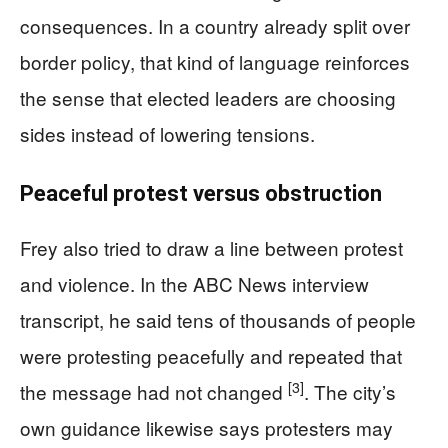
consequences. In a country already split over
border policy, that kind of language reinforces
the sense that elected leaders are choosing
sides instead of lowering tensions.
Peaceful protest versus obstruction
Frey also tried to draw a line between protest
and violence. In the ABC News interview
transcript, he said tens of thousands of people
were protesting peacefully and repeated that
[3]
the message had not changed
. The city’s
own guidance likewise says protesters may