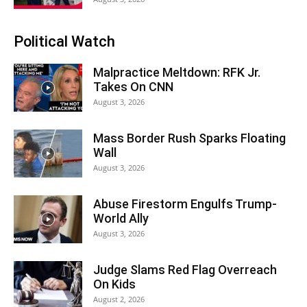
Political Watch
Malpractice Meltdown: RFK Jr.
Takes On CNN
August 3, 2026
Mass Border Rush Sparks Floating
Wall
August 3, 2026
Abuse Firestorm Engulfs Trump-
World Ally
August 3, 2026
Judge Slams Red Flag Overreach
On Kids
August 2, 2026