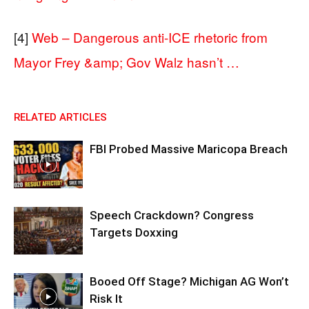
[4]
Web – Dangerous anti-ICE rhetoric from
Mayor Frey &amp; Gov Walz hasn’t …
RELATED ARTICLES
FBI Probed Massive Maricopa Breach
Speech Crackdown? Congress
Targets Doxxing
Booed Off Stage? Michigan AG Won’t
Risk It