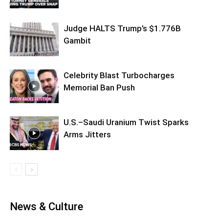
Judge HALTS Trump’s $1.776B
Gambit
Celebrity Blast Turbocharges
Memorial Ban Push
U.S.–Saudi Uranium Twist Sparks
Arms Jitters
News & Culture