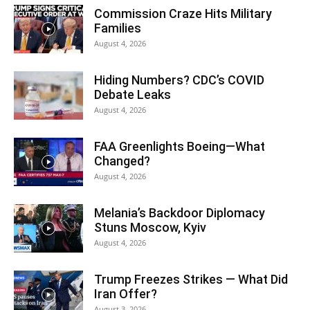
Commission Craze Hits Military
Families
August 4, 2026
Hiding Numbers? CDC’s COVID
Debate Leaks
August 4, 2026
FAA Greenlights Boeing—What
Changed?
August 4, 2026
Melania’s Backdoor Diplomacy
Stuns Moscow, Kyiv
August 4, 2026
Trump Freezes Strikes — What Did
Iran Offer?
August 3, 2026