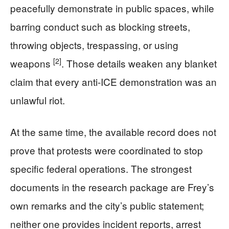
peacefully demonstrate in public spaces, while
barring conduct such as blocking streets,
throwing objects, trespassing, or using
[2]
weapons
. Those details weaken any blanket
claim that every anti-ICE demonstration was an
unlawful riot.
At the same time, the available record does not
prove that protests were coordinated to stop
specific federal operations. The strongest
documents in the research package are Frey’s
own remarks and the city’s public statement;
neither one provides incident reports, arrest