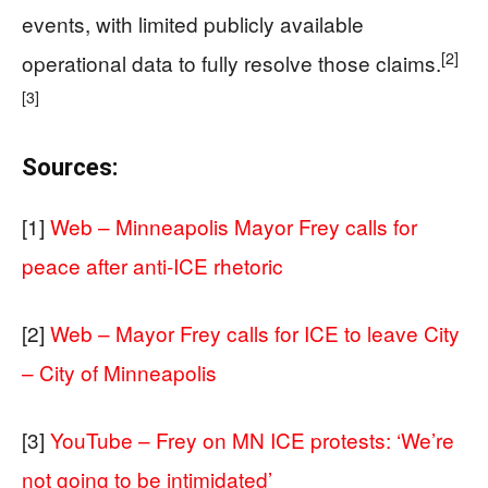
events, with limited publicly available
[2]
operational data to fully resolve those claims.
[3]
Sources:
[1]
Web – Minneapolis Mayor Frey calls for
peace after anti-ICE rhetoric
[2]
Web – Mayor Frey calls for ICE to leave City
– City of Minneapolis
[3]
YouTube – Frey on MN ICE protests: ‘We’re
not going to be intimidated’