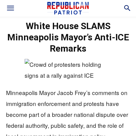
White House SLAMS
Minneapolis Mayor’s Anti-ICE
Remarks
Minneapolis Mayor Jacob Frey’s comments on
immigration enforcement and protests have
become part of a broader national dispute over
federal authority, public safety, and the role of