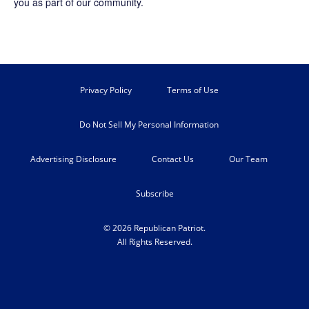
you as part of our community.
Privacy Policy
Terms of Use
Do Not Sell My Personal Information
Advertising Disclosure
Contact Us
Our Team
Subscribe
© 2026 Republican Patriot.
All Rights Reserved.