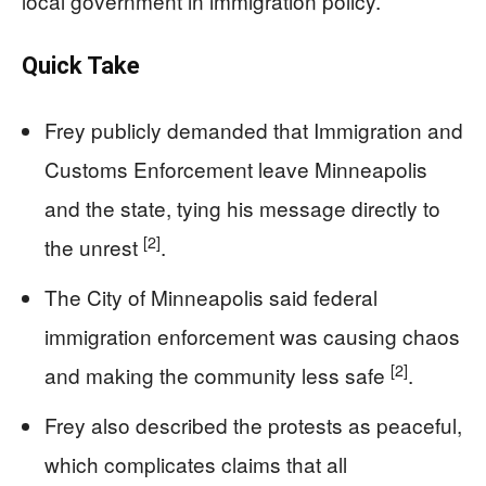
local government in immigration policy.
Quick Take
Frey publicly demanded that Immigration and
Customs Enforcement leave Minneapolis
and the state, tying his message directly to
[2]
the unrest
.
The City of Minneapolis said federal
immigration enforcement was causing chaos
[2]
and making the community less safe
.
Frey also described the protests as peaceful,
which complicates claims that all