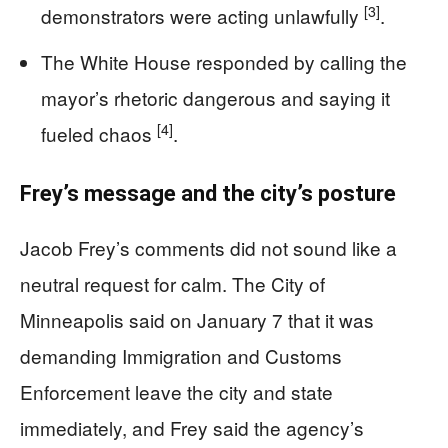
[3]
demonstrators were acting unlawfully
.
The White House responded by calling the
mayor’s rhetoric dangerous and saying it
[4]
fueled chaos
.
Frey’s message and the city’s posture
Jacob Frey’s comments did not sound like a
neutral request for calm. The City of
Minneapolis said on January 7 that it was
demanding Immigration and Customs
Enforcement leave the city and state
immediately, and Frey said the agency’s