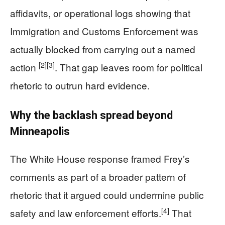
affidavits, or operational logs showing that
Immigration and Customs Enforcement was
actually blocked from carrying out a named
[2]
[3]
action
. That gap leaves room for political
rhetoric to outrun hard evidence.
Why the backlash spread beyond
Minneapolis
The White House response framed Frey’s
comments as part of a broader pattern of
rhetoric that it argued could undermine public
[4]
safety and law enforcement efforts.
That