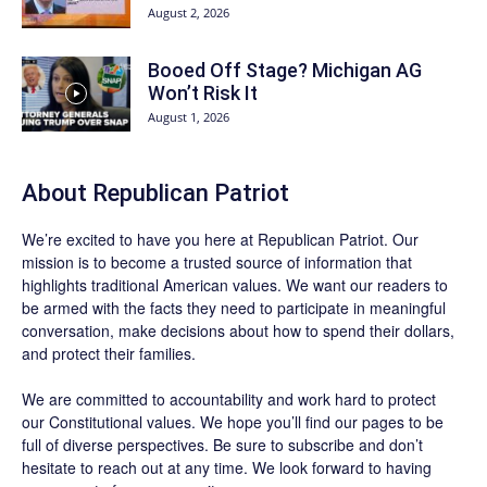
August 2, 2026
Booed Off Stage? Michigan AG
Won’t Risk It
August 1, 2026
About Republican Patriot
We’re excited to have you here at
Republican Patriot
. Our
mission is to become a trusted source of information that
highlights traditional American values. We want our readers to
be armed with the facts they need to participate in meaningful
conversation, make decisions about how to spend their dollars,
and protect their families.
We are committed to accountability and work hard to protect
our Constitutional values. We hope you’ll find our pages to be
full of diverse perspectives. Be sure to
subscribe
and don’t
hesitate to reach out at any time. We look forward to having