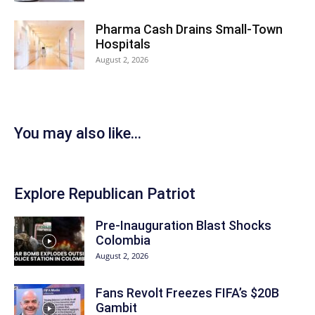
Pharma Cash Drains Small-Town
Hospitals
August 2, 2026
You may also like...
Explore Republican Patriot
Pre-Inauguration Blast Shocks
Colombia
August 2, 2026
Fans Revolt Freezes FIFA’s $20B
Gambit