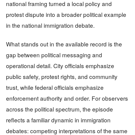
national framing turned a local policy and
protest dispute into a broader political example
in the national immigration debate.
What stands out in the available record is the
gap between political messaging and
operational detail. City officials emphasize
public safety, protest rights, and community
trust, while federal officials emphasize
enforcement authority and order. For observers
across the political spectrum, the episode
reflects a familiar dynamic in immigration
debates: competing interpretations of the same