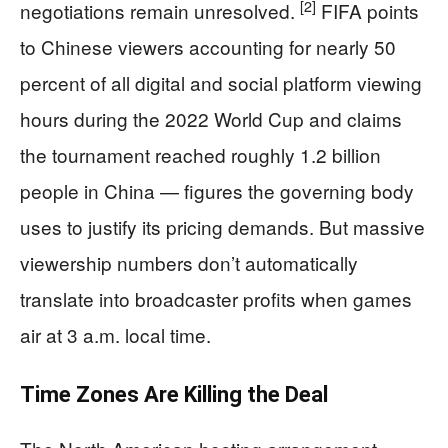
[2]
negotiations remain unresolved.
FIFA points
to Chinese viewers accounting for nearly 50
percent of all digital and social platform viewing
hours during the 2022 World Cup and claims
the tournament reached roughly 1.2 billion
people in China — figures the governing body
uses to justify its pricing demands. But massive
viewership numbers don’t automatically
translate into broadcaster profits when games
air at 3 a.m. local time.
Time Zones Are Killing the Deal