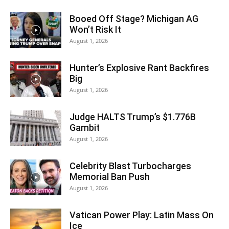
Booed Off Stage? Michigan AG
Won’t Risk It
August 1, 2026
Hunter’s Explosive Rant Backfires
Big
August 1, 2026
Judge HALTS Trump’s $1.776B
Gambit
August 1, 2026
Celebrity Blast Turbocharges
Memorial Ban Push
August 1, 2026
Vatican Power Play: Latin Mass On
Ice