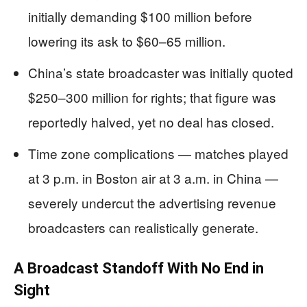
initially demanding $100 million before
lowering its ask to $60–65 million.
China’s state broadcaster was initially quoted
$250–300 million for rights; that figure was
reportedly halved, yet no deal has closed.
Time zone complications — matches played
at 3 p.m. in Boston air at 3 a.m. in China —
severely undercut the advertising revenue
broadcasters can realistically generate.
A Broadcast Standoff With No End in
Sight