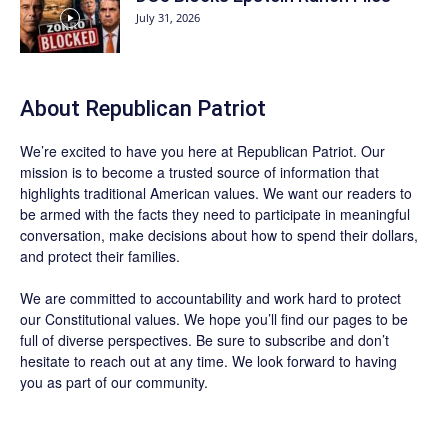
July 31, 2026
About Republican Patriot
We’re excited to have you here at
Republican Patriot
. Our
mission is to become a trusted source of information that
highlights traditional American values. We want our readers to
be armed with the facts they need to participate in meaningful
conversation, make decisions about how to spend their dollars,
and protect their families.
We are committed to accountability and work hard to protect
our Constitutional values. We hope you’ll find our pages to be
full of diverse perspectives. Be sure to
subscribe
and don’t
hesitate to reach out at any time. We look forward to having
you as part of our community.