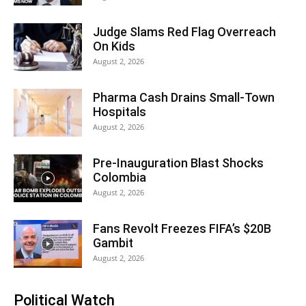
Judge Slams Red Flag Overreach
On Kids
August 2, 2026
Pharma Cash Drains Small-Town
Hospitals
August 2, 2026
Pre-Inauguration Blast Shocks
Colombia
August 2, 2026
Fans Revolt Freezes FIFA’s $20B
Gambit
August 2, 2026
Political Watch