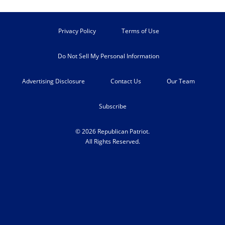
Privacy Policy
Terms of Use
Do Not Sell My Personal Information
Advertising Disclosure
Contact Us
Our Team
Subscribe
© 2026 Republican Patriot.
All Rights Reserved.