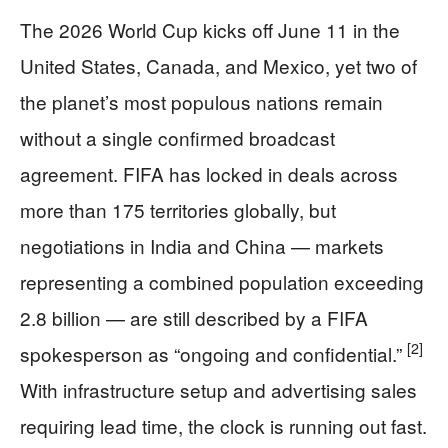
The 2026 World Cup kicks off June 11 in the
United States, Canada, and Mexico, yet two of
the planet’s most populous nations remain
without a single confirmed broadcast
agreement. FIFA has locked in deals across
more than 175 territories globally, but
negotiations in India and China — markets
representing a combined population exceeding
2.8 billion — are still described by a FIFA
[2]
spokesperson as “ongoing and confidential.”
With infrastructure setup and advertising sales
requiring lead time, the clock is running out fast.