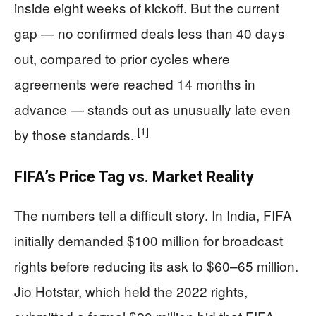
inside eight weeks of kickoff. But the current
gap — no confirmed deals less than 40 days
out, compared to prior cycles where
agreements were reached 14 months in
advance — stands out as unusually late even
[1]
by those standards.
FIFA’s Price Tag vs. Market Reality
The numbers tell a difficult story. In India, FIFA
initially demanded $100 million for broadcast
rights before reducing its ask to $60–65 million.
Jio Hotstar, which held the 2022 rights,