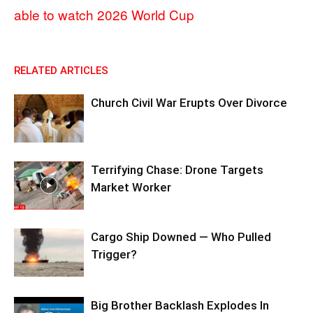
able to watch 2026 World Cup
RELATED ARTICLES
Church Civil War Erupts Over Divorce
Terrifying Chase: Drone Targets
Market Worker
Cargo Ship Downed — Who Pulled
Trigger?
Big Brother Backlash Explodes In