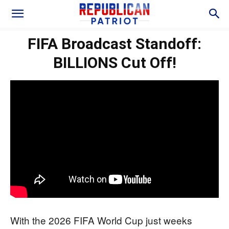
FIFA Broadcast Standoff:
BILLIONS Cut Off!
With the 2026 FIFA World Cup just weeks