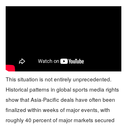
This situation is not entirely unprecedented.
Historical patterns in global sports media rights
show that Asia-Pacific deals have often been
finalized within weeks of major events, with
roughly 40 percent of major markets secured