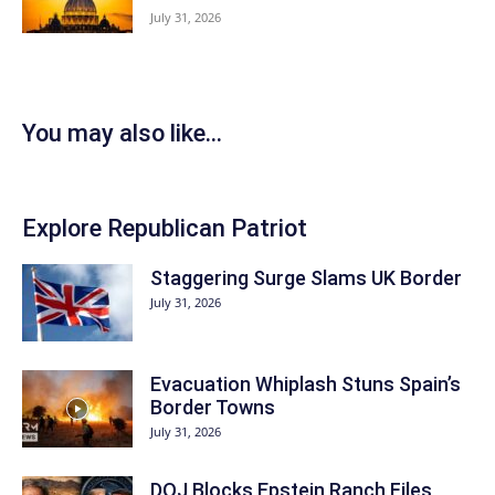
July 31, 2026
You may also like...
Explore Republican Patriot
Staggering Surge Slams UK Border
July 31, 2026
Evacuation Whiplash Stuns Spain’s
Border Towns
July 31, 2026
DOJ Blocks Epstein Ranch Files