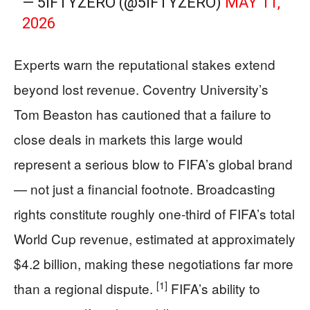
— 5IFTYZERO (@5IFTYZERO)
MAY 11,
2026
Experts warn the reputational stakes extend
beyond lost revenue. Coventry University’s
Tom Beaston has cautioned that a failure to
close deals in markets this large would
represent a serious blow to FIFA’s global brand
— not just a financial footnote. Broadcasting
rights constitute roughly one-third of FIFA’s total
World Cup revenue, estimated at approximately
$4.2 billion, making these negotiations far more
[1]
than a regional dispute.
FIFA’s ability to