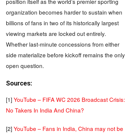
position itself as the world’s premier sporting
organization becomes harder to sustain when
billions of fans in two of its historically largest
viewing markets are locked out entirely.
Whether last-minute concessions from either
side materialize before kickoff remains the only
open question.
Sources:
[1]
YouTube – FIFA WC 2026 Broadcast Crisis:
No Takers In India And China?
[2]
YouTube – Fans in India, China may not be