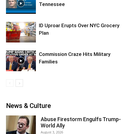
Tennessee
ID Uproar Erupts Over NYC Grocery
Plan
Commission Craze Hits Military
Families
News & Culture
Abuse Firestorm Engulfs Trump-
World Ally
August 3, 2026