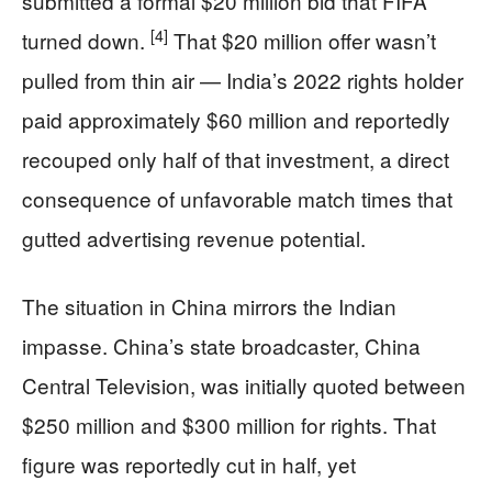
submitted a formal $20 million bid that FIFA
[4]
turned down.
That $20 million offer wasn’t
pulled from thin air — India’s 2022 rights holder
paid approximately $60 million and reportedly
recouped only half of that investment, a direct
consequence of unfavorable match times that
gutted advertising revenue potential.
The situation in China mirrors the Indian
impasse. China’s state broadcaster, China
Central Television, was initially quoted between
$250 million and $300 million for rights. That
figure was reportedly cut in half, yet