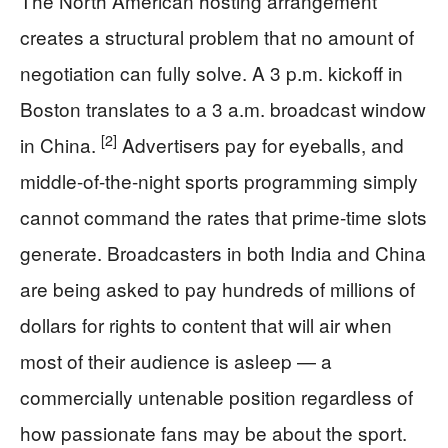
The North American hosting arrangement
creates a structural problem that no amount of
negotiation can fully solve. A 3 p.m. kickoff in
Boston translates to a 3 a.m. broadcast window
[2]
in China.
Advertisers pay for eyeballs, and
middle-of-the-night sports programming simply
cannot command the rates that prime-time slots
generate. Broadcasters in both India and China
are being asked to pay hundreds of millions of
dollars for rights to content that will air when
most of their audience is asleep — a
commercially untenable position regardless of
how passionate fans may be about the sport.