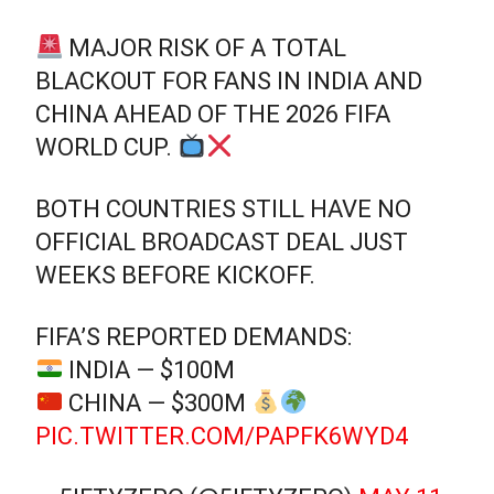
MAJOR RISK OF A TOTAL
BLACKOUT FOR FANS IN INDIA AND
CHINA AHEAD OF THE 2026 FIFA
WORLD CUP.
BOTH COUNTRIES STILL HAVE NO
OFFICIAL BROADCAST DEAL JUST
WEEKS BEFORE KICKOFF.
FIFA’S REPORTED DEMANDS:
INDIA — $100M
CHINA — $300M
PIC.TWITTER.COM/PAPFK6WYD4