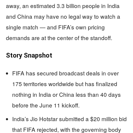
away, an estimated 3.3 billion people in India
and China may have no legal way to watch a
single match — and FIFA’s own pricing
demands are at the center of the standoff.
Story Snapshot
FIFA has secured broadcast deals in over
175 territories worldwide but has finalized
nothing in India or China less than 40 days
before the June 11 kickoff.
India’s Jio Hotstar submitted a $20 million bid
that FIFA rejected, with the governing body