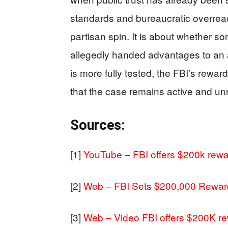
standards and bureaucratic overreac
partisan spin. It is about whether s
allegedly handed advantages to an a
is more fully tested, the FBI’s reward
that the case remains active and u
Sources:
[1]
YouTube – FBI offers $200k rewa
[2]
Web – FBI Sets $200,000 Reward
[3]
Web – Video FBI offers $200K re