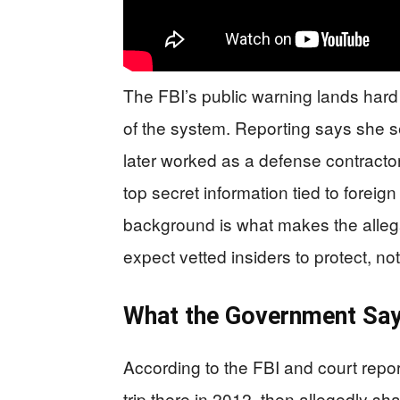
The FBI’s public warning lands hard
of the system. Reporting says she s
later worked as a defense contractor
top secret information tied to foreig
background is what makes the alleg
expect vetted insiders to protect, 
What the Government Sa
According to the FBI and court report
trip there in 2012, then allegedly sha