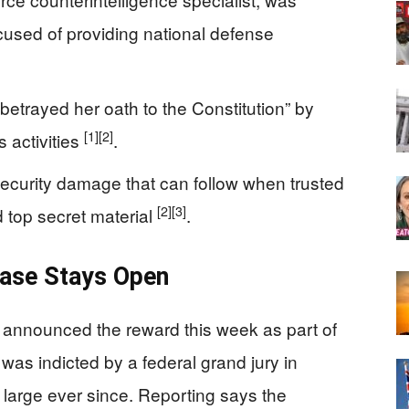
cused of providing national defense
“betrayed her oath to the Constitution” by
[1]
[2]
s activities
.
security damage that can follow when trusted
[2]
[3]
d top secret material
.
ase Stays Open
 announced the reward this week as part of
 was indicted by a federal grand jury in
large ever since. Reporting says the