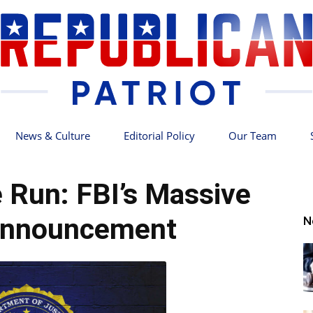
News & Culture
Editorial Policy
Our Team
Republican
e Run: FBI’s Massive
Announcement
N
Patriot