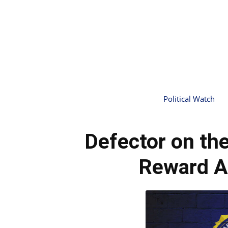
Political Watch
Defector on th
Reward 