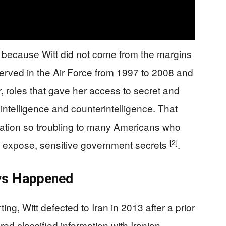
 because Witt did not come from the margins
erved in the Air Force from 1997 to 2008 and
, roles that gave her access to secret and
n intelligence and counterintelligence. That
ation so troubling to many Americans who
[2]
not expose, sensitive government secrets
.
ys Happened
ing, Witt defected to Iran in 2013 after a prior
red classified information with Iranian