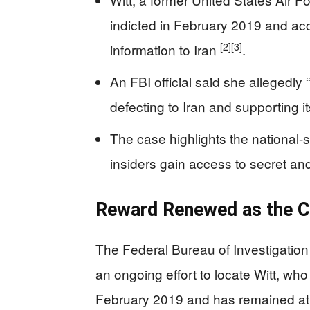
indicted in February 2019 and ac
[2]
[3]
information to Iran
.
An FBI official said she allegedly 
defecting to Iran and supporting it
The case highlights the national-
insiders gain access to secret an
Reward Renewed as the C
The Federal Bureau of Investigation
an ongoing effort to locate Witt, who
February 2019 and has remained at 