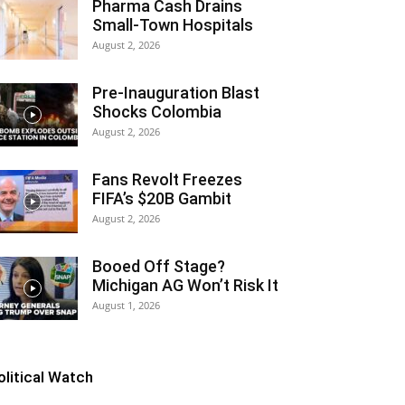
Pharma Cash Drains
Small-Town Hospitals
August 2, 2026
Pre-Inauguration Blast
Shocks Colombia
August 2, 2026
Fans Revolt Freezes
FIFA’s $20B Gambit
August 2, 2026
Booed Off Stage?
Michigan AG Won’t Risk It
August 1, 2026
olitical Watch