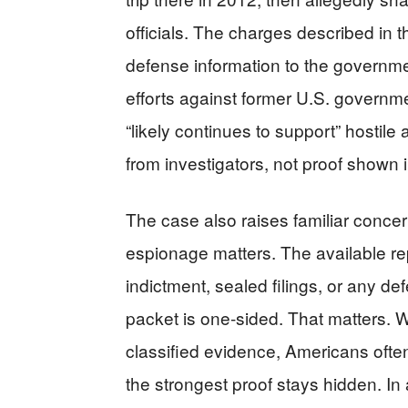
officials. The charges described in t
defense information to the governmen
efforts against former U.S. governme
“likely continues to support” hostile 
from investigators, not proof shown 
The case also raises familiar concern
espionage matters. The available re
indictment, sealed filings, or any def
packet is one-sided. That matters. 
classified evidence, Americans oft
the strongest proof stays hidden. In