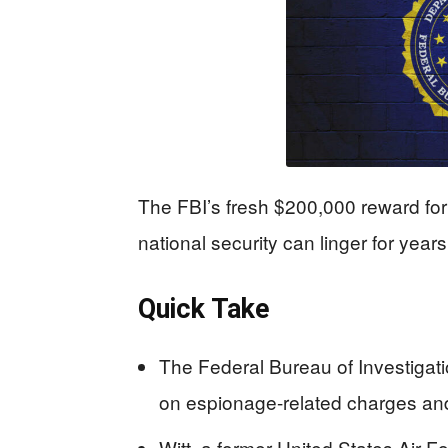
The FBI’s fresh $200,000 reward for
national security can linger for yea
Quick Take
The Federal Bureau of Investigat
on espionage-related charges and i
Witt, a former United States Air F