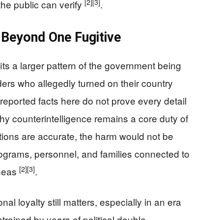
[2]
[3]
the public can verify
.
 Beyond One Fugitive
fits a larger pattern of the government being
ers who allegedly turned on their country
 reported facts here do not prove every detail
y counterintelligence remains a core duty of
ations are accurate, the harm would not be
programs, personnel, and families connected to
[2]
[3]
rseas
.
nal loyalty still matters, especially in an era
trained by years of political double