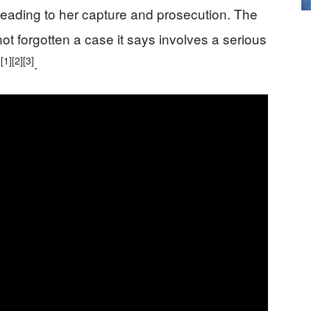
n leading to her capture and prosecution. The
ot forgotten a case it says involves a serious
[1]
[2]
[3]
y
.