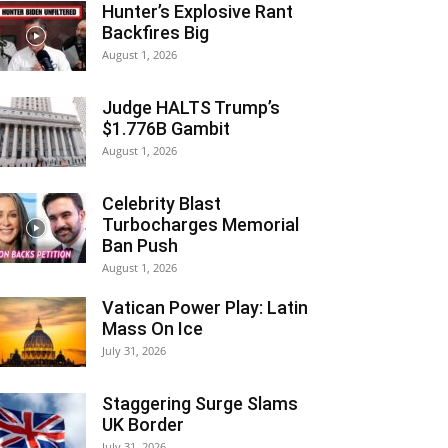
Hunter’s Explosive Rant
Backfires Big
August 1, 2026
Judge HALTS Trump’s
$1.776B Gambit
August 1, 2026
Celebrity Blast
Turbocharges Memorial
Ban Push
August 1, 2026
Vatican Power Play: Latin
Mass On Ice
July 31, 2026
Staggering Surge Slams
UK Border
July 31, 2026