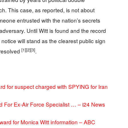
h. This case, as reported, is not about
omeone entrusted with the nation’s secrets
dversary. Until Witt is found and the record
 notice will stand as the clearest public sign
[1]
[2]
[3]
nresolved
.
rd for suspect charged with SPYING for Iran
 For Ex-Air Force Specialist … – i24 News
ward for Monica Witt information – ABC