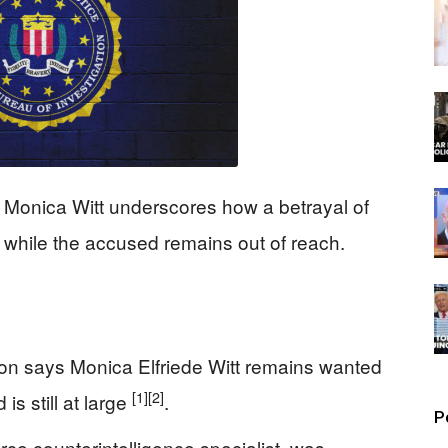
 Monica Witt underscores how a betrayal of
rs while the accused remains out of reach.
ion says Monica Elfriede Witt remains wanted
[1]
[2]
s still at large
.
P
orce counterintelligence specialist, was