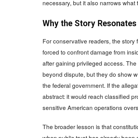
necessary, but it also narrows what 
Why the Story Resonates
For conservative readers, the story 
forced to confront damage from insid
after gaining privileged access. The
beyond dispute, but they do show wh
the federal government. If the alleg
abstract: it would reach classified 
sensitive American operations ove
The broader lesson is that constitutio
when public trust has already been s