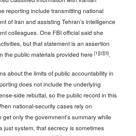
he reporting include transmitting national
t of Iran and assisting Tehran’s intelligence
nt colleagues. One FBI official said she
activities, but that statement is an assertion
[1]
[2]
[3]
in the public materials provided here
.
s about the limits of public accountability in
porting does not include the underlying
ense-side rebuttal, so the public record in this
When national-security cases rely on
en get only the government’s summary while
 a just system, that secrecy is sometimes