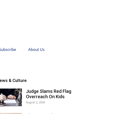
Subscribe
About Us
ews & Culture
Judge Slams Red Flag
Overreach On Kids
August 2, 2026