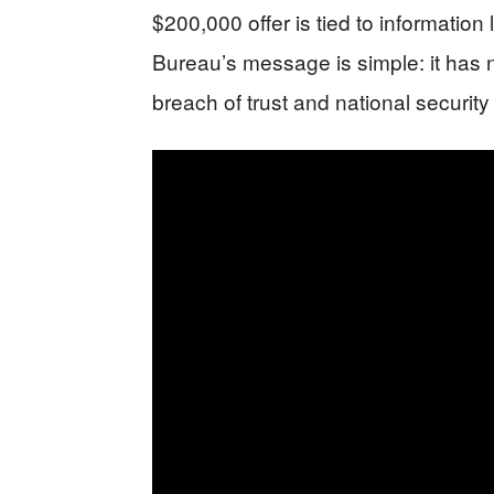
$200,000 offer is tied to informatio
Bureau’s message is simple: it has n
breach of trust and national securit