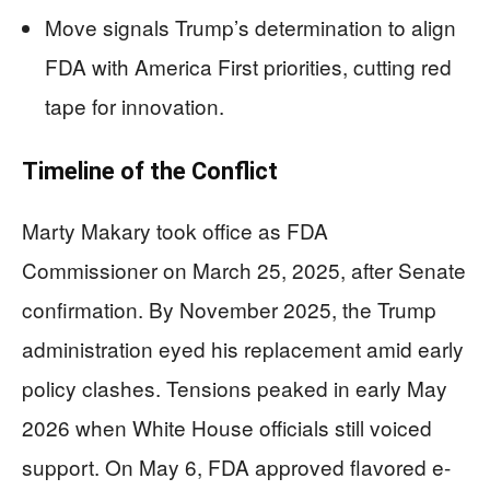
Move signals Trump’s determination to align
FDA with America First priorities, cutting red
tape for innovation.
Timeline of the Conflict
Marty Makary took office as FDA
Commissioner on March 25, 2025, after Senate
confirmation. By November 2025, the Trump
administration eyed his replacement amid early
policy clashes. Tensions peaked in early May
2026 when White House officials still voiced
support. On May 6, FDA approved flavored e-