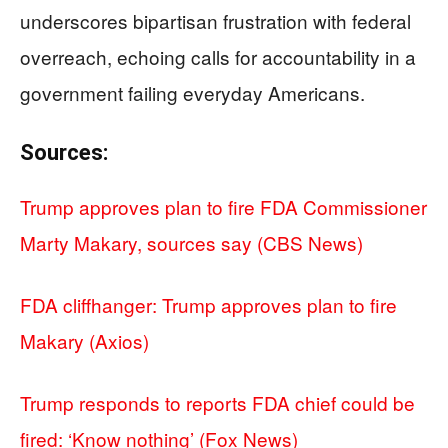
underscores bipartisan frustration with federal
overreach, echoing calls for accountability in a
government failing everyday Americans.
Sources:
Trump approves plan to fire FDA Commissioner
Marty Makary, sources say (CBS News)
FDA cliffhanger: Trump approves plan to fire
Makary (Axios)
Trump responds to reports FDA chief could be
fired: ‘Know nothing’ (Fox News)