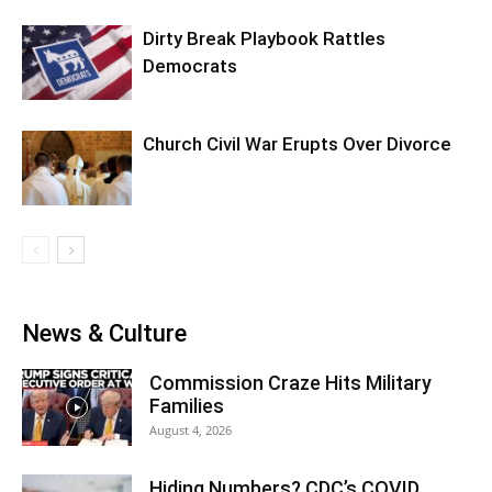
Dirty Break Playbook Rattles
Democrats
Church Civil War Erupts Over Divorce
News & Culture
Commission Craze Hits Military
Families
August 4, 2026
Hiding Numbers? CDC’s COVID