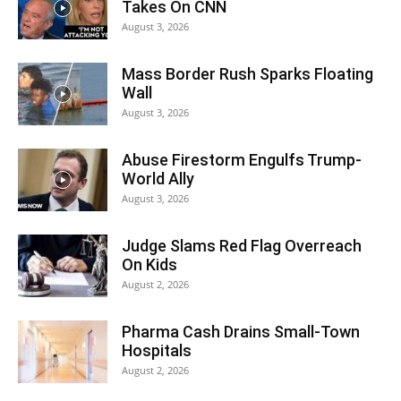
Takes On CNN
August 3, 2026
Mass Border Rush Sparks Floating
Wall
August 3, 2026
Abuse Firestorm Engulfs Trump-
World Ally
August 3, 2026
Judge Slams Red Flag Overreach
On Kids
August 2, 2026
Pharma Cash Drains Small-Town
Hospitals
August 2, 2026