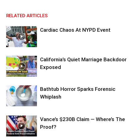
RELATED ARTICLES
Cardiac Chaos At NYPD Event
California’s Quiet Marriage Backdoor
Exposed
Bathtub Horror Sparks Forensic
Whiplash
Vance’s $230B Claim — Where’s The
Proof?