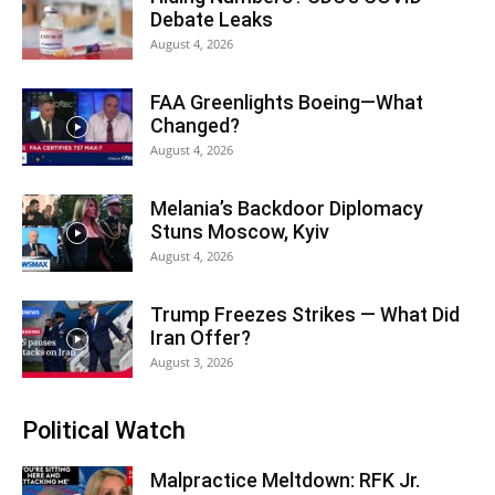
Debate Leaks
August 4, 2026
FAA Greenlights Boeing—What
Changed?
August 4, 2026
Melania’s Backdoor Diplomacy
Stuns Moscow, Kyiv
August 4, 2026
Trump Freezes Strikes — What Did
Iran Offer?
August 3, 2026
Political Watch
Malpractice Meltdown: RFK Jr.