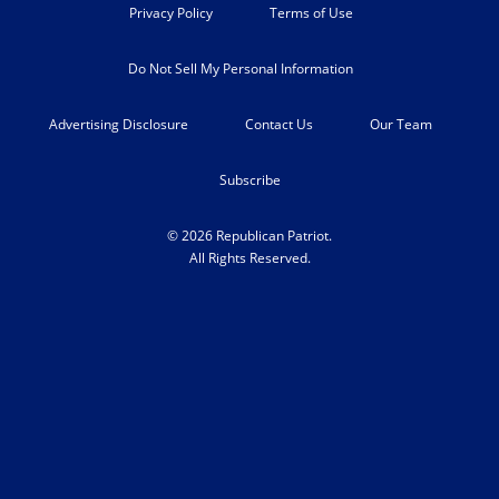
Privacy Policy
Terms of Use
Do Not Sell My Personal Information
Advertising Disclosure
Contact Us
Our Team
Subscribe
© 2026 Republican Patriot.
All Rights Reserved.