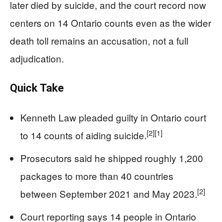
later died by suicide, and the court record now
centers on 14 Ontario counts even as the wider
death toll remains an accusation, not a full
adjudication.
Quick Take
Kenneth Law pleaded guilty in Ontario court
[2]
[1]
to 14 counts of aiding suicide.
Prosecutors said he shipped roughly 1,200
packages to more than 40 countries
[2]
between September 2021 and May 2023.
Court reporting says 14 people in Ontario