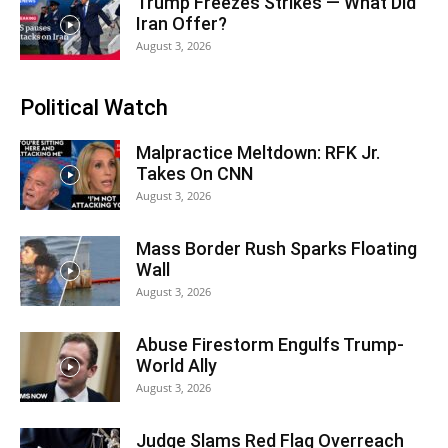
Trump Freezes Strikes — What Did
Iran Offer?
August 3, 2026
Political Watch
Malpractice Meltdown: RFK Jr.
Takes On CNN
August 3, 2026
Mass Border Rush Sparks Floating
Wall
August 3, 2026
Abuse Firestorm Engulfs Trump-
World Ally
August 3, 2026
Judge Slams Red Flag Overreach