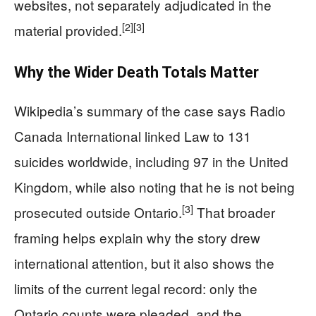
websites, not separately adjudicated in the
[2]
[3]
material provided.
Why the Wider Death Totals Matter
Wikipedia’s summary of the case says Radio
Canada International linked Law to 131
suicides worldwide, including 97 in the United
Kingdom, while also noting that he is not being
[3]
prosecuted outside Ontario.
That broader
framing helps explain why the story drew
international attention, but it also shows the
limits of the current legal record: only the
Ontario counts were pleaded, and the