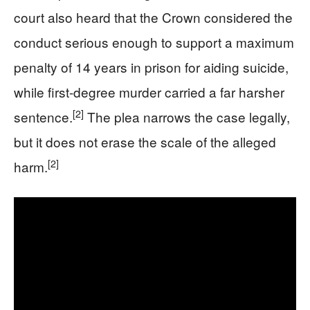
court also heard that the Crown considered the
conduct serious enough to support a maximum
penalty of 14 years in prison for aiding suicide,
while first-degree murder carried a far harsher
[2]
sentence.
The plea narrows the case legally,
but it does not erase the scale of the alleged
[2]
harm.