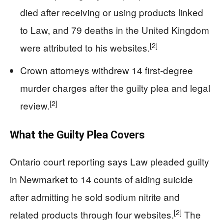
died after receiving or using products linked
to Law, and 79 deaths in the United Kingdom
[2]
were attributed to his websites.
Crown attorneys withdrew 14 first-degree
murder charges after the guilty plea and legal
[2]
review.
What the Guilty Plea Covers
Ontario court reporting says Law pleaded guilty
in Newmarket to 14 counts of aiding suicide
after admitting he sold sodium nitrite and
[2]
related products through four websites.
The