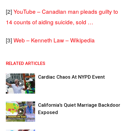
[2]
YouTube – Canadian man pleads guilty to
14 counts of aiding suicide, sold …
[3]
Web – Kenneth Law – Wikipedia
RELATED ARTICLES
Cardiac Chaos At NYPD Event
California’s Quiet Marriage Backdoor
Exposed