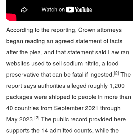
According to the reporting, Crown attorneys
began reading an agreed statement of facts
after the plea, and that statement said Law ran
websites used to sell sodium nitrite, a food
[2]
preservative that can be fatal if ingested.
The
report says authorities alleged roughly 1,200
packages were shipped to people in more than
40 countries from September 2021 through
[2]
May 2023.
The public record provided here
supports the 14 admitted counts, while the