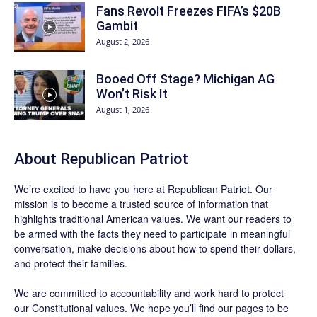
Fans Revolt Freezes FIFA’s $20B
Gambit
August 2, 2026
Booed Off Stage? Michigan AG
Won’t Risk It
August 1, 2026
About Republican Patriot
We’re excited to have you here at
Republican Patriot
. Our
mission is to become a trusted source of information that
highlights traditional American values. We want our readers to
be armed with the facts they need to participate in meaningful
conversation, make decisions about how to spend their dollars,
and protect their families.
We are committed to accountability and work hard to protect
our Constitutional values. We hope you’ll find our pages to be