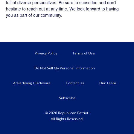
full of diverse perspectives. Be sure to
subscribe
and don’t
hesitate to reach out at any time. We look forward to having
you as part of our community.
Privacy Policy
Terms of Use
Do Not Sell My Personal Information
Advertising Disclosure
Contact Us
Our Team
Subscribe
© 2026 Republican Patriot.
All Rights Reserved.