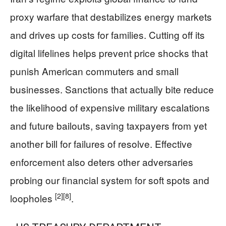
proxy warfare that destabilizes energy markets
and drives up costs for families. Cutting off its
digital lifelines helps prevent price shocks that
punish American commuters and small
businesses. Sanctions that actually bite reduce
the likelihood of expensive military escalations
and future bailouts, saving taxpayers from yet
another bill for failures of resolve. Effective
enforcement also deters other adversaries
probing our financial system for soft spots and
[2]
[8]
loopholes
.