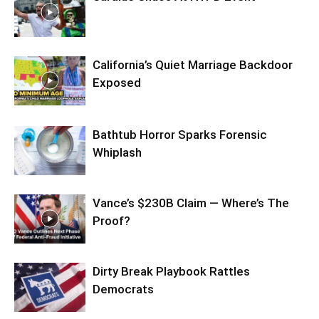
California’s Quiet Marriage Backdoor
Exposed
Bathtub Horror Sparks Forensic
Whiplash
Vance’s $230B Claim — Where’s The
Proof?
Dirty Break Playbook Rattles
Democrats