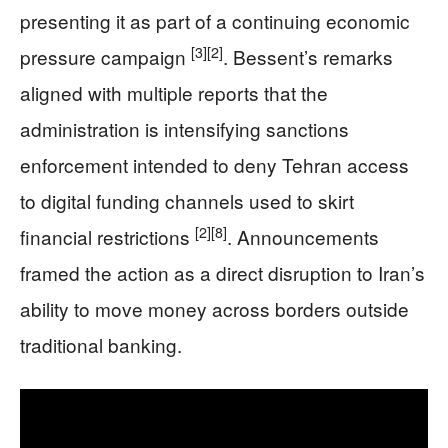
presenting it as part of a continuing economic
[3]
[2]
pressure campaign
. Bessent’s remarks
aligned with multiple reports that the
administration is intensifying sanctions
enforcement intended to deny Tehran access
to digital funding channels used to skirt
[2]
[8]
financial restrictions
. Announcements
framed the action as a direct disruption to Iran’s
ability to move money across borders outside
traditional banking.