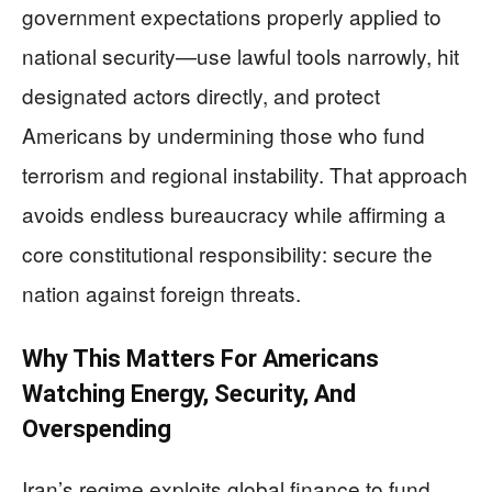
government expectations properly applied to
national security—use lawful tools narrowly, hit
designated actors directly, and protect
Americans by undermining those who fund
terrorism and regional instability. That approach
avoids endless bureaucracy while affirming a
core constitutional responsibility: secure the
nation against foreign threats.
Why This Matters For Americans
Watching Energy, Security, And
Overspending
Iran’s regime exploits global finance to fund