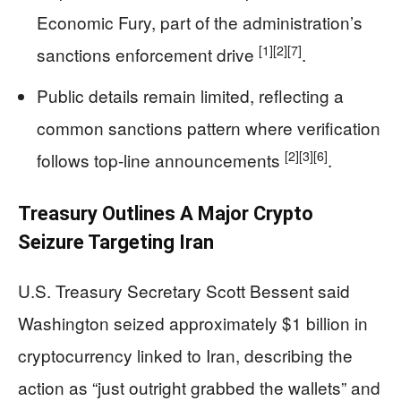
Economic Fury, part of the administration’s
[1]
[2]
[7]
sanctions enforcement drive
.
Public details remain limited, reflecting a
common sanctions pattern where verification
[2]
[3]
[6]
follows top-line announcements
.
Treasury Outlines A Major Crypto
Seizure Targeting Iran
U.S. Treasury Secretary Scott Bessent said
Washington seized approximately $1 billion in
cryptocurrency linked to Iran, describing the
action as “just outright grabbed the wallets” and