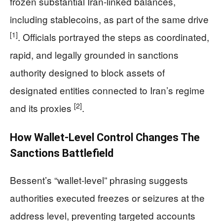
frozen substantial Iran-linked balances,
including stablecoins, as part of the same drive
[1]
. Officials portrayed the steps as coordinated,
rapid, and legally grounded in sanctions
authority designed to block assets of
designated entities connected to Iran’s regime
[2]
and its proxies
.
How Wallet-Level Control Changes The
Sanctions Battlefield
Bessent’s “wallet-level” phrasing suggests
authorities executed freezes or seizures at the
address level, preventing targeted accounts