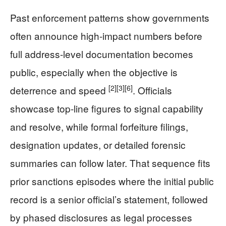
Past enforcement patterns show governments
often announce high-impact numbers before
full address-level documentation becomes
public, especially when the objective is
[2]
[3]
[6]
deterrence and speed
. Officials
showcase top-line figures to signal capability
and resolve, while formal forfeiture filings,
designation updates, or detailed forensic
summaries can follow later. That sequence fits
prior sanctions episodes where the initial public
record is a senior official’s statement, followed
by phased disclosures as legal processes