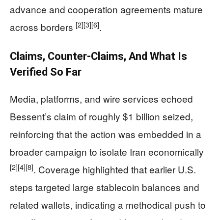
advance and cooperation agreements mature
[2]
[3]
[6]
across borders
.
Claims, Counter-Claims, And What Is
Verified So Far
Media, platforms, and wire services echoed
Bessent’s claim of roughly $1 billion seized,
reinforcing that the action was embedded in a
broader campaign to isolate Iran economically
[2]
[4]
[8]
. Coverage highlighted that earlier U.S.
steps targeted large stablecoin balances and
related wallets, indicating a methodical push to