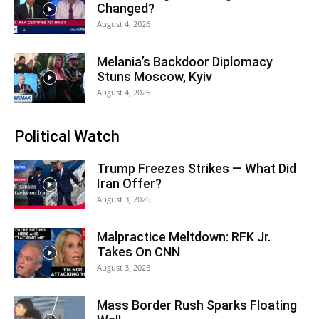
Changed?
August 4, 2026
Melania’s Backdoor Diplomacy
Stuns Moscow, Kyiv
August 4, 2026
Political Watch
Trump Freezes Strikes — What Did
Iran Offer?
August 3, 2026
Malpractice Meltdown: RFK Jr.
Takes On CNN
August 3, 2026
Mass Border Rush Sparks Floating