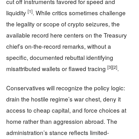
cut off instruments favored for speed and
[1]
liquidity
. While critics sometimes challenge
the legality or scope of crypto seizures, the
available record here centers on the Treasury
chief’s on-the-record remarks, without a
specific, documented rebuttal identifying
[3]
[2]
misattributed wallets or flawed tracing
.
Conservatives will recognize the policy logic:
drain the hostile regime’s war chest, deny it
access to cheap capital, and force choices at
home rather than aggression abroad. The
administration’s stance reflects limited-