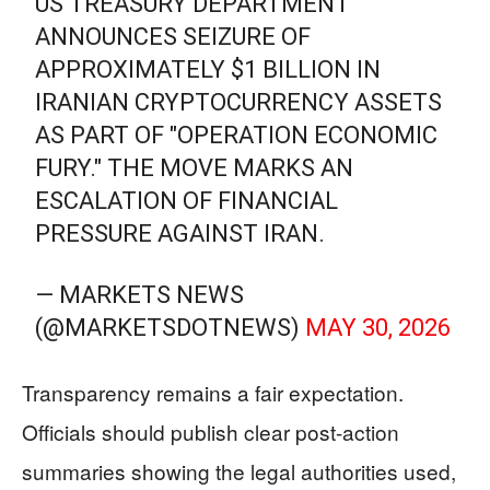
US TREASURY DEPARTMENT
ANNOUNCES SEIZURE OF
APPROXIMATELY $1 BILLION IN
IRANIAN CRYPTOCURRENCY ASSETS
AS PART OF "OPERATION ECONOMIC
FURY." THE MOVE MARKS AN
ESCALATION OF FINANCIAL
PRESSURE AGAINST IRAN.
— MARKETS NEWS
(@MARKETSDOTNEWS)
MAY 30, 2026
Transparency remains a fair expectation.
Officials should publish clear post-action
summaries showing the legal authorities used,