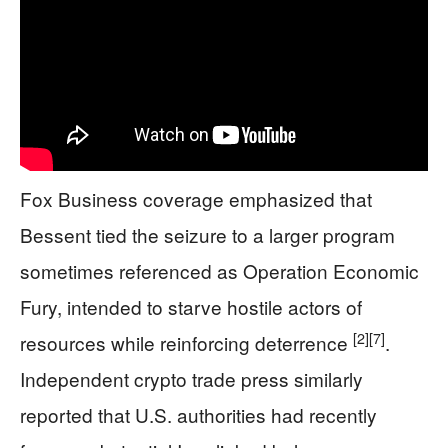
Fox Business coverage emphasized that
Bessent tied the seizure to a larger program
sometimes referenced as Operation Economic
Fury, intended to starve hostile actors of
[2]
[7]
resources while reinforcing deterrence
.
Independent crypto trade press similarly
reported that U.S. authorities had recently