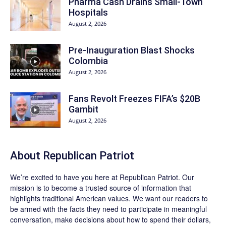
Pharma Cash Drains Small-Town
Hospitals
August 2, 2026
Pre-Inauguration Blast Shocks
Colombia
August 2, 2026
Fans Revolt Freezes FIFA’s $20B
Gambit
August 2, 2026
About Republican Patriot
We’re excited to have you here at
Republican Patriot
. Our
mission is to become a trusted source of information that
highlights traditional American values. We want our readers to
be armed with the facts they need to participate in meaningful
conversation, make decisions about how to spend their dollars,