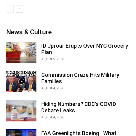
News & Culture
ID Uproar Erupts Over NYC Grocery
Plan
August 5, 2026
Commission Craze Hits Military
Families
August 4, 2026
Hiding Numbers? CDC’s COVID
Debate Leaks
August 4, 2026
FAA Greenlights Boeing—What