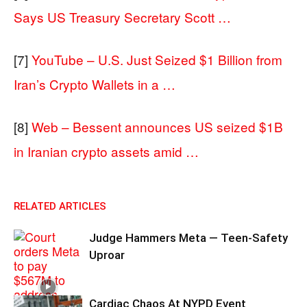
Says US Treasury Secretary Scott …
[7]
YouTube – U.S. Just Seized $1 Billion from
Iran’s Crypto Wallets in a …
[8]
Web – Bessent announces US seized $1B
in Iranian crypto assets amid …
RELATED ARTICLES
Judge Hammers Meta — Teen-Safety
Uproar
Cardiac Chaos At NYPD Event