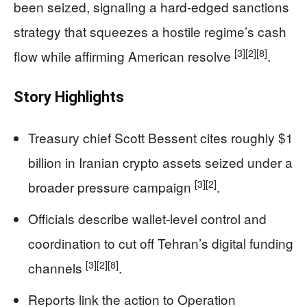
been seized, signaling a hard-edged sanctions
strategy that squeezes a hostile regime’s cash
[3]
[2]
[8]
flow while affirming American resolve
.
Story Highlights
Treasury chief Scott Bessent cites roughly $1
billion in Iranian crypto assets seized under a
[3]
[2]
broader pressure campaign
.
Officials describe wallet-level control and
coordination to cut off Tehran’s digital funding
[3]
[2]
[8]
channels
.
Reports link the action to Operation