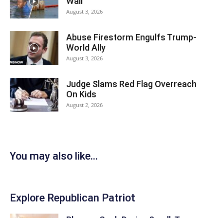
Wall
August 3, 2026
Abuse Firestorm Engulfs Trump-
World Ally
August 3, 2026
Judge Slams Red Flag Overreach
On Kids
August 2, 2026
You may also like...
Explore Republican Patriot