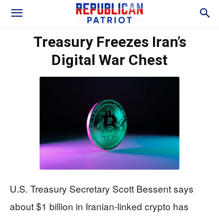
Treasury Freezes Iran’s
Digital War Chest
U.S. Treasury Secretary Scott Bessent says
about $1 billion in Iranian-linked crypto has