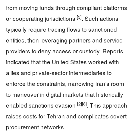
from moving funds through compliant platforms
[3]
or cooperating jurisdictions
. Such actions
typically require tracing flows to sanctioned
entities, then leveraging partners and service
providers to deny access or custody. Reports
indicated that the United States worked with
allies and private-sector intermediaries to
enforce the constraints, narrowing Iran’s room
to maneuver in digital markets that historically
[2]
[8]
enabled sanctions evasion
. This approach
raises costs for Tehran and complicates covert
procurement networks.