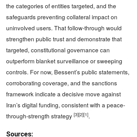
the categories of entities targeted, and the
safeguards preventing collateral impact on
uninvolved users. That follow-through would
strengthen public trust and demonstrate that
targeted, constitutional governance can
outperform blanket surveillance or sweeping
controls. For now, Bessent’s public statements,
corroborating coverage, and the sanctions
framework indicate a decisive move against
Iran’s digital funding, consistent with a peace-
[3]
[2]
[1]
through-strength strategy
.
Sources: