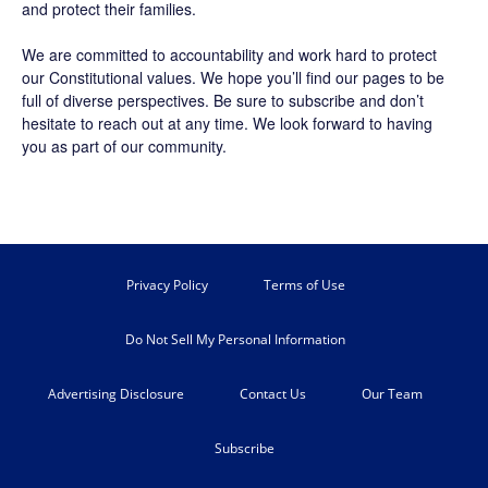
and protect their families.
We are committed to accountability and work hard to protect
our Constitutional values. We hope you’ll find our pages to be
full of diverse perspectives. Be sure to
subscribe
and don’t
hesitate to reach out at any time. We look forward to having
you as part of our community.
Privacy Policy
Terms of Use
Do Not Sell My Personal Information
Advertising Disclosure
Contact Us
Our Team
Subscribe