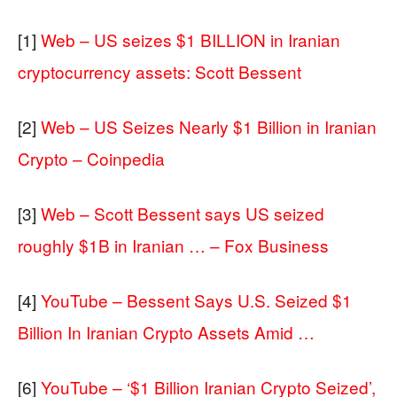
[1]
Web – US seizes $1 BILLION in Iranian
cryptocurrency assets: Scott Bessent
[2]
Web – US Seizes Nearly $1 Billion in Iranian
Crypto – Coinpedia
[3]
Web – Scott Bessent says US seized
roughly $1B in Iranian … – Fox Business
[4]
YouTube – Bessent Says U.S. Seized $1
Billion In Iranian Crypto Assets Amid …
[6]
YouTube – ‘$1 Billion Iranian Crypto Seized’,