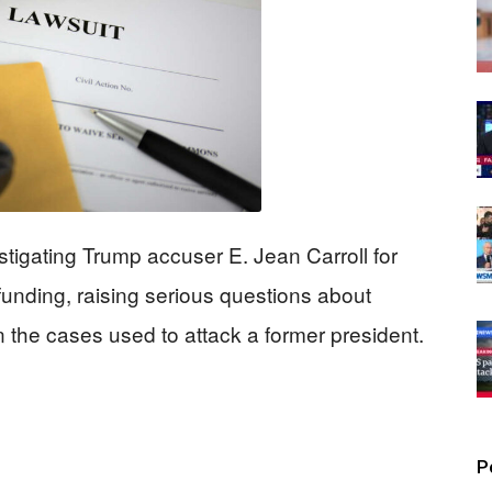
tigating Trump accuser E. Jean Carroll for
 funding, raising serious questions about
n the cases used to attack a former president.
P