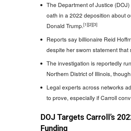
The Department of Justice (DOJ) i
oath in a 2022 deposition about ou
[1]
[2]
[3]
Donald Trump.
Reports say billionaire Reid Hoff
despite her sworn statement that 
The investigation is reportedly run
Northern District of Illinois, thou
Legal experts across networks adm
to prove, especially if Carroll co
DOJ Targets Carroll’s 20
Funding