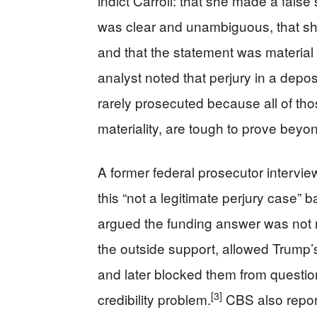
indict Carroll: that she made a false
was clear and unambiguous, that sh
and that the statement was material 
analyst noted that perjury in a deposi
rarely prosecuted because all of th
materiality, are tough to prove bey
A former federal prosecutor intervi
this “not a legitimate perjury case” 
argued the funding answer was not 
the outside support, allowed Trump’
and later blocked them from questionin
[3]
credibility problem.
CBS also report