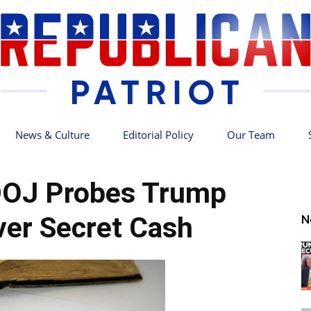
News & Culture
Editorial Policy
Our Team
Republican
OJ Probes Trump
er Secret Cash
N
Patriot