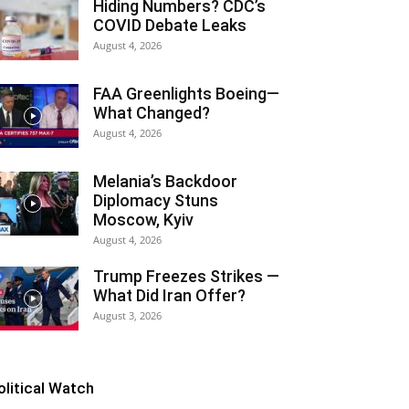
Hiding Numbers? CDC’s
COVID Debate Leaks
August 4, 2026
FAA Greenlights Boeing—
What Changed?
August 4, 2026
Melania’s Backdoor
Diplomacy Stuns
Moscow, Kyiv
August 4, 2026
Trump Freezes Strikes —
What Did Iran Offer?
August 3, 2026
olitical Watch