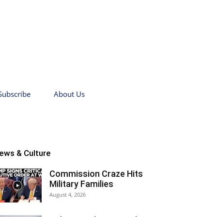
Subscribe
About Us
ews & Culture
Commission Craze Hits
Military Families
August 4, 2026