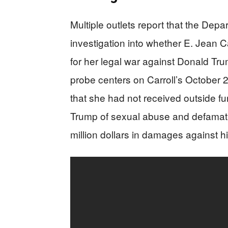
Multiple outlets report that the Dep
investigation into whether E. Jean 
for her legal war against Donald Tr
probe centers on Carroll’s October 2
that she had not received outside fu
Trump of sexual abuse and defamati
million dollars in damages against h