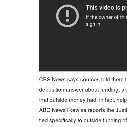
CBS News says sources told them th
deposition answer about funding, and
that outside money had, in fact, help
ABC News likewise reports the Just
tied specifically to outside funding of