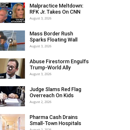
Malpractice Meltdown:
RFK Jr. Takes On CNN
August 3, 2026
Mass Border Rush
Sparks Floating Wall
August 3, 2026
Abuse Firestorm Engulfs
Trump-World Ally
August 3, 2026
Judge Slams Red Flag
Overreach On Kids
August 2, 2026
Pharma Cash Drains
Small-Town Hospitals
August 2, 2026