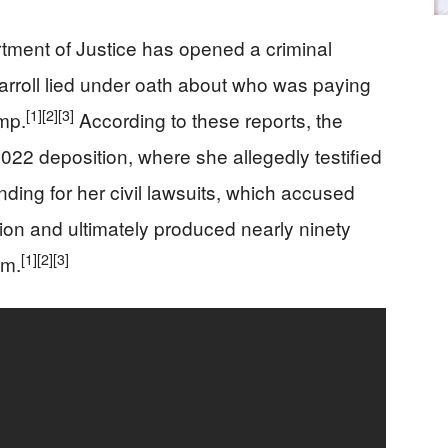
artment of Justice has opened a criminal
Carroll lied under oath about who was paying
[1]
[2]
[3]
ump.
According to these reports, the
022 deposition, where she allegedly testified
nding for her civil lawsuits, which accused
on and ultimately produced nearly ninety
[1]
[2]
[3]
im.