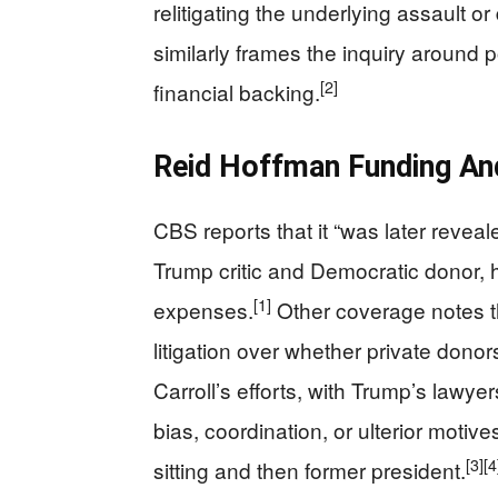
relitigating the underlying assault o
similarly frames the inquiry around p
[2]
financial backing.
Reid Hoffman Funding An
CBS reports that it “was later reveal
Trump critic and Democratic donor, h
[1]
expenses.
Other coverage notes th
litigation over whether private donor
Carroll’s efforts, with Trump’s lawy
bias, coordination, or ulterior motive
[3]
[4
sitting and then former president.