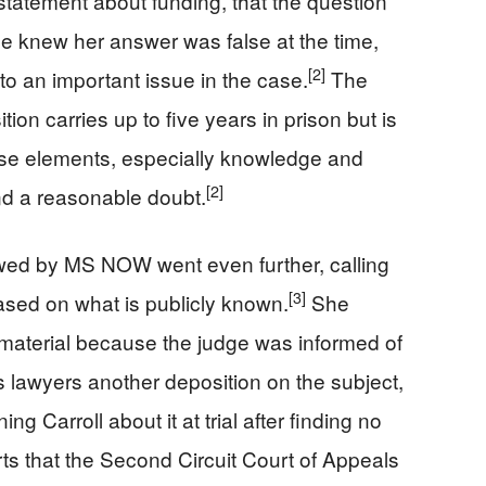
 statement about funding, that the question
e knew her answer was false at the time,
[2]
to an important issue in the case.
The
tion carries up to five years in prison but is
ose elements, especially knowledge and
[2]
ond a reasonable doubt.
ewed by MS NOW went even further, calling
[3]
based on what is publicly known.
She
material because the judge was informed of
s lawyers another deposition on the subject,
g Carroll about it at trial after finding no
s that the Second Circuit Court of Appeals