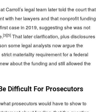
Carroll’s legal team later told the court that
 with her lawyers and that nonprofit funding
 first case in 2019, suggesting she was not
[3]
[5]
e.
That later clarification, plus disclosures
ason some legal analysts now argue the
trict materiality requirement for a federal
new about the funding and still allowed the
Be Difficult For Prosecutors
t what prosecutors would have to show to