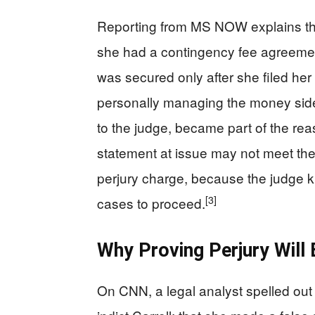
Reporting from MS NOW explains that 
she had a contingency fee agreement
was secured only after she filed her
personally managing the money sid
to the judge, became part of the re
statement at issue may not meet the s
perjury charge, because the judge k
[3]
cases to proceed.
Why Proving Perjury Will 
On CNN, a legal analyst spelled ou