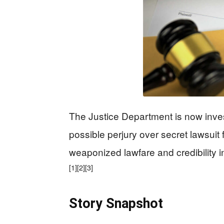
The Justice Department is now inves
possible perjury over secret lawsuit
weaponized lawfare and credibility i
[1]
[2]
[3]
Story Snapshot