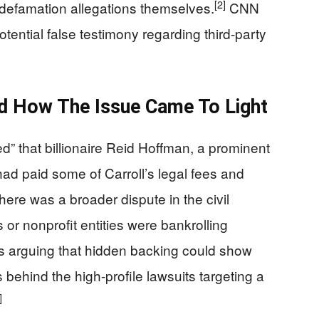
[2]
r defamation allegations themselves.
CNN
otential false testimony regarding third-party
d How The Issue Came To Light
ed” that billionaire Reid Hoffman, a prominent
ad paid some of Carroll’s legal fees and
ere was a broader dispute in the civil
s or nonprofit entities were bankrolling
ers arguing that hidden backing could show
s behind the high-profile lawsuits targeting a
]