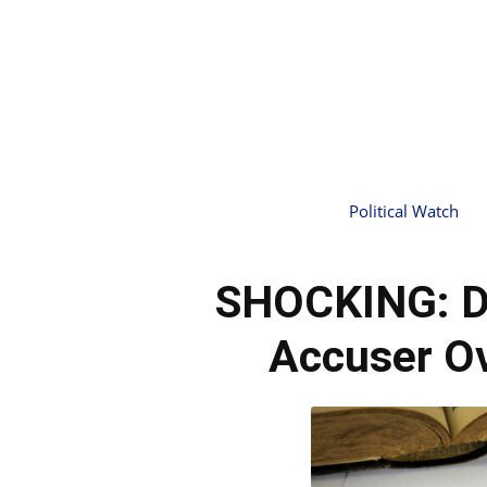
Political Watch
SHOCKING: D
Accuser Ov