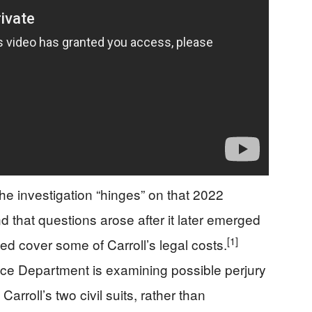
e investigation “hinges” on that 2022
 that questions arose after it later emerged
[1]
ed cover some of Carroll’s legal costs.
ice Department is examining possible perjury
 Carroll’s two civil suits, rather than