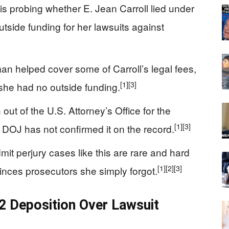
s probing whether E. Jean Carroll lied under
tside funding for her lawsuits against
man helped cover some of Carroll’s legal fees,
[1]
[3]
she had no outside funding.
 out of the U.S. Attorney’s Office for the
[1]
[3]
gh DOJ has not confirmed it on the record.
it perjury cases like this are rare and hard
[1]
[2]
[3]
nvinces prosecutors she simply forgot.
22 Deposition Over Lawsuit