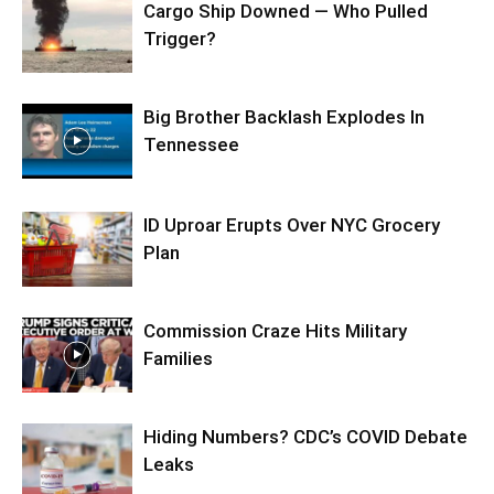
Cargo Ship Downed — Who Pulled
Trigger?
Big Brother Backlash Explodes In
Tennessee
ID Uproar Erupts Over NYC Grocery
Plan
Commission Craze Hits Military
Families
Hiding Numbers? CDC’s COVID Debate
Leaks