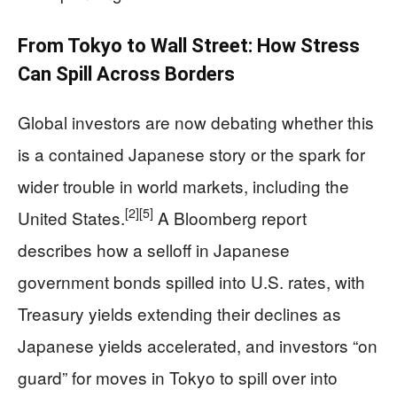
From Tokyo to Wall Street: How Stress
Can Spill Across Borders
Global investors are now debating whether this
is a contained Japanese story or the spark for
wider trouble in world markets, including the
[2]
[5]
United States.
A Bloomberg report
describes how a selloff in Japanese
government bonds spilled into U.S. rates, with
Treasury yields extending their declines as
Japanese yields accelerated, and investors “on
guard” for moves in Tokyo to spill over into