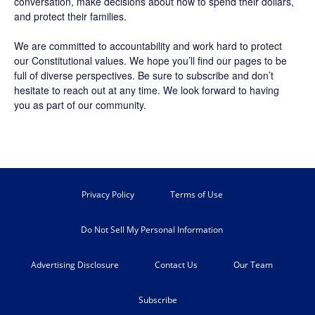
conversation, make decisions about how to spend their dollars,
and protect their families.
We are committed to accountability and work hard to protect
our Constitutional values. We hope you’ll find our pages to be
full of diverse perspectives. Be sure to
subscribe
and don’t
hesitate to reach out at any time. We look forward to having
you as part of our community.
Privacy Policy
Terms of Use
Do Not Sell My Personal Information
Advertising Disclosure
Contact Us
Our Team
Subscribe