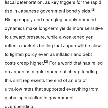
fiscal deterioration, as key triggers for the rapid
[2]
rise in Japanese government bond yields.
Rising supply and changing supply‑demand
dynamics make long‑term yields more sensitive
to upward pressure, while a weakened yen
reflects markets betting that Japan will be slow
to tighten policy even as inflation and debt
[2]
costs creep higher.
For a world that has relied
on Japan as a quiet source of cheap funding,
this shift represents the end of an era of
ultra‑low rates that supported everything from
global speculation to government
overspending.