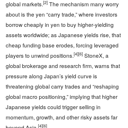
[2]
global markets.
The mechanism many worry
about is the yen “carry trade,” where investors
borrow cheaply in yen to buy higher‑yielding
assets worldwide; as Japanese yields rise, that
cheap funding base erodes, forcing leveraged
[4]
[6]
players to unwind positions.
StoneX, a
global brokerage and research firm, warns that
pressure along Japan’s yield curve is
threatening global carry trades and “reshaping
global macro positioning,” implying that higher
Japanese yields could trigger selling in
momentum, growth, and other risky assets far
[4]
[6]
beyond Asia.