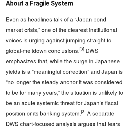
About a Fragile System
Even as headlines talk of a “Japan bond
market crisis,” one of the clearest institutional
voices is urging against jumping straight to
[3]
global‑meltdown conclusions.
DWS
emphasizes that, while the surge in Japanese
yields is a “meaningful correction” and Japan is
“no longer the steady anchor it was considered
to be for many years,” the situation is unlikely to
be an acute systemic threat for Japan’s fiscal
[3]
position or its banking system.
A separate
DWS chart‑focused analysis argues that fears