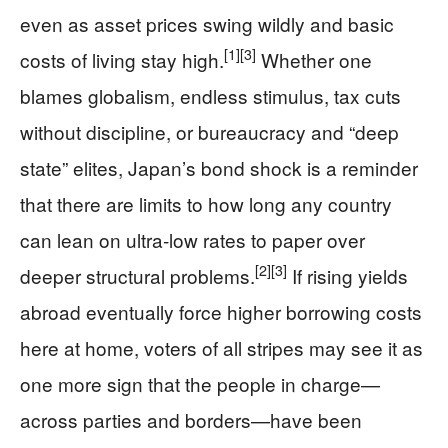
even as asset prices swing wildly and basic
[1]
[3]
costs of living stay high.
Whether one
blames globalism, endless stimulus, tax cuts
without discipline, or bureaucracy and “deep
state” elites, Japan’s bond shock is a reminder
that there are limits to how long any country
can lean on ultra‑low rates to paper over
[2]
[3]
deeper structural problems.
If rising yields
abroad eventually force higher borrowing costs
here at home, voters of all stripes may see it as
one more sign that the people in charge—
across parties and borders—have been