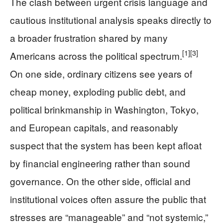
The clash between urgent crisis language and
cautious institutional analysis speaks directly to
a broader frustration shared by many
[1]
[3]
Americans across the political spectrum.
On one side, ordinary citizens see years of
cheap money, exploding public debt, and
political brinkmanship in Washington, Tokyo,
and European capitals, and reasonably
suspect that the system has been kept afloat
by financial engineering rather than sound
governance. On the other side, official and
institutional voices often assure the public that
stresses are “manageable” and “not systemic,”