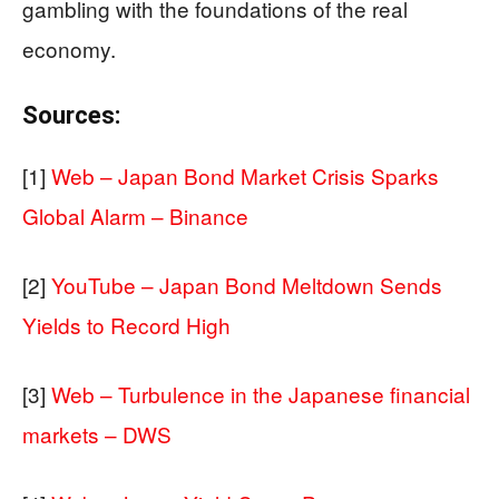
gambling with the foundations of the real
economy.
Sources:
[1]
Web – Japan Bond Market Crisis Sparks
Global Alarm – Binance
[2]
YouTube – Japan Bond Meltdown Sends
Yields to Record High
[3]
Web – Turbulence in the Japanese financial
markets – DWS