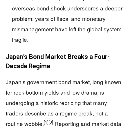
overseas bond shock underscores a deeper
problem: years of fiscal and monetary
mismanagement have left the global system
fragile.
Japan’s Bond Market Breaks a Four-
Decade Regime
Japan’s government bond market, long known
for rock-bottom yields and low drama, is
undergoing a historic repricing that many
traders describe as a regime break, not a
[1]
[3]
routine wobble.
Reporting and market data