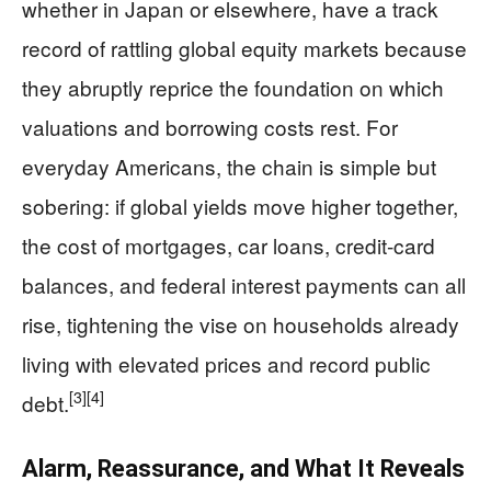
whether in Japan or elsewhere, have a track
record of rattling global equity markets because
they abruptly reprice the foundation on which
valuations and borrowing costs rest. For
everyday Americans, the chain is simple but
sobering: if global yields move higher together,
the cost of mortgages, car loans, credit‑card
balances, and federal interest payments can all
rise, tightening the vise on households already
living with elevated prices and record public
[3]
[4]
debt.
Alarm, Reassurance, and What It Reveals