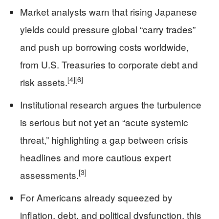
Market analysts warn that rising Japanese
yields could pressure global “carry trades”
and push up borrowing costs worldwide,
from U.S. Treasuries to corporate debt and
[4]
[6]
risk assets.
Institutional research argues the turbulence
is serious but not yet an “acute systemic
threat,” highlighting a gap between crisis
headlines and more cautious expert
[3]
assessments.
For Americans already squeezed by
inflation, debt, and political dysfunction, this