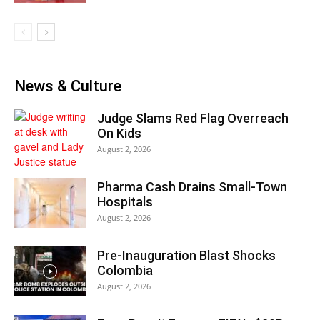
News & Culture
Judge Slams Red Flag Overreach
On Kids
August 2, 2026
Pharma Cash Drains Small-Town
Hospitals
August 2, 2026
Pre-Inauguration Blast Shocks
Colombia
August 2, 2026