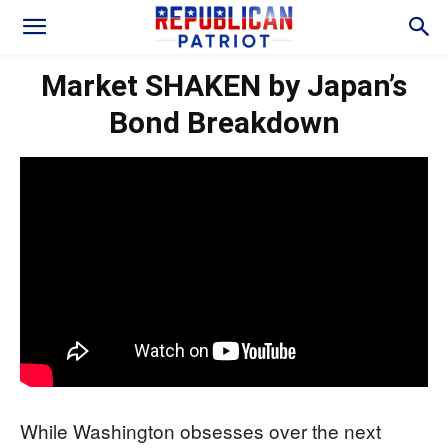
Market SHAKEN by Japan’s
Bond Breakdown
While Washington obsesses over the next