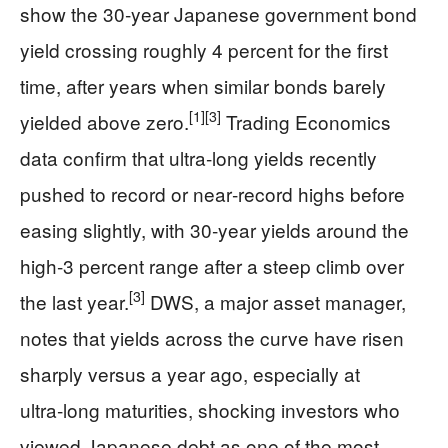
show the 30‑year Japanese government bond
yield crossing roughly 4 percent for the first
time, after years when similar bonds barely
[1]
[3]
yielded above zero.
Trading Economics
data confirm that ultra‑long yields recently
pushed to record or near‑record highs before
easing slightly, with 30‑year yields around the
high‑3 percent range after a steep climb over
[3]
the last year.
DWS, a major asset manager,
notes that yields across the curve have risen
sharply versus a year ago, especially at
ultra‑long maturities, shocking investors who
viewed Japanese debt as one of the most