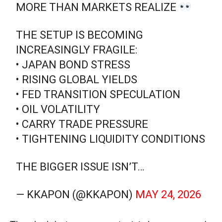
MORE THAN MARKETS REALIZE
THE SETUP IS BECOMING
INCREASINGLY FRAGILE:
• JAPAN BOND STRESS
• RISING GLOBAL YIELDS
• FED TRANSITION SPECULATION
• OIL VOLATILITY
• CARRY TRADE PRESSURE
• TIGHTENING LIQUIDITY CONDITIONS
THE BIGGER ISSUE ISN’T…
— KKAPON (@KKAPON)
MAY 24, 2026