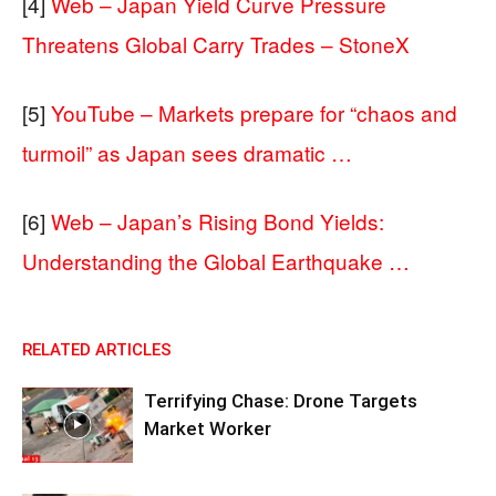
[4]
Web – Japan Yield Curve Pressure
Threatens Global Carry Trades – StoneX
[5]
YouTube – Markets prepare for “chaos and
turmoil” as Japan sees dramatic …
[6]
Web – Japan’s Rising Bond Yields:
Understanding the Global Earthquake …
RELATED ARTICLES
Terrifying Chase: Drone Targets
Market Worker