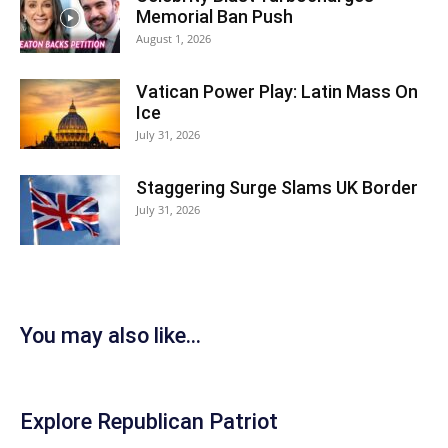
Memorial Ban Push
August 1, 2026
Vatican Power Play: Latin Mass On
Ice
July 31, 2026
Staggering Surge Slams UK Border
July 31, 2026
You may also like...
Explore Republican Patriot