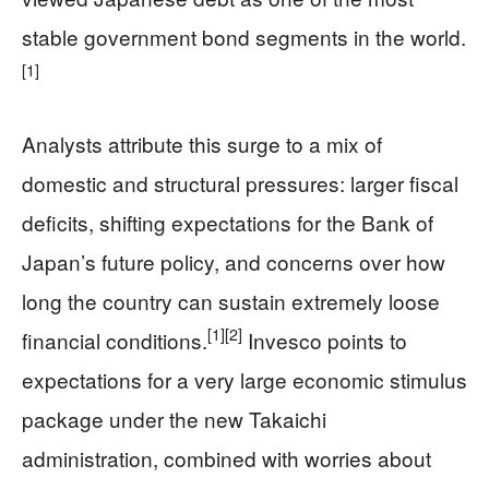
stable government bond segments in the world.
[1]
Analysts attribute this surge to a mix of
domestic and structural pressures: larger fiscal
deficits, shifting expectations for the Bank of
Japan’s future policy, and concerns over how
long the country can sustain extremely loose
[1]
[2]
financial conditions.
Invesco points to
expectations for a very large economic stimulus
package under the new Takaichi
administration, combined with worries about