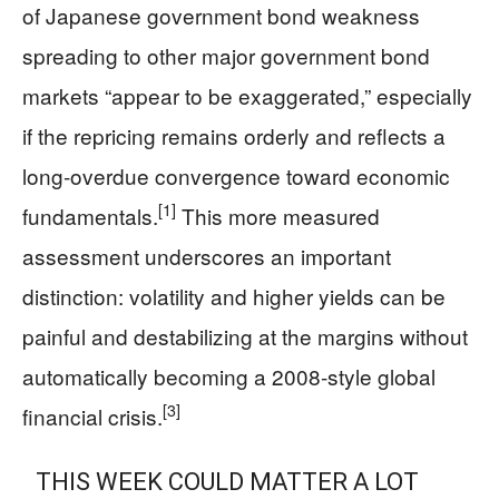
of Japanese government bond weakness
spreading to other major government bond
markets “appear to be exaggerated,” especially
if the repricing remains orderly and reflects a
long‑overdue convergence toward economic
[1]
fundamentals.
This more measured
assessment underscores an important
distinction: volatility and higher yields can be
painful and destabilizing at the margins without
automatically becoming a 2008‑style global
[3]
financial crisis.
THIS WEEK COULD MATTER A LOT