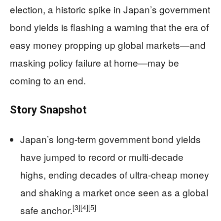
election, a historic spike in Japan’s government
bond yields is flashing a warning that the era of
easy money propping up global markets—and
masking policy failure at home—may be
coming to an end.
Story Snapshot
Japan’s long-term government bond yields
have jumped to record or multi-decade
highs, ending decades of ultra-cheap money
and shaking a market once seen as a global
[3]
[4]
[5]
safe anchor.