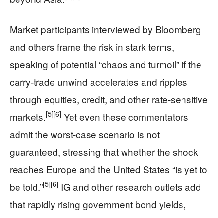
Market participants interviewed by Bloomberg
and others frame the risk in stark terms,
speaking of potential “chaos and turmoil” if the
carry‑trade unwind accelerates and ripples
through equities, credit, and other rate‑sensitive
[5]
[6]
markets.
Yet even these commentators
admit the worst‑case scenario is not
guaranteed, stressing that whether the shock
reaches Europe and the United States “is yet to
[5]
[6]
be told.”
IG and other research outlets add
that rapidly rising government bond yields,