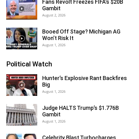
Fans Revolt Freezes FIFA’s $20B
Gambit
August 2, 2026
Booed Off Stage? Michigan AG
Won’t Risk It
August 1, 2026
Political Watch
Hunter’s Explosive Rant Backfires
Big
August 1, 2026
Judge HALTS Trump’s $1.776B
Gambit
August 1, 2026
Celebrity Blast Turbocharges