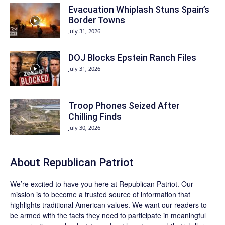
Evacuation Whiplash Stuns Spain’s
Border Towns
July 31, 2026
DOJ Blocks Epstein Ranch Files
July 31, 2026
Troop Phones Seized After
Chilling Finds
July 30, 2026
About Republican Patriot
We’re excited to have you here at
Republican Patriot
. Our
mission is to become a trusted source of information that
highlights traditional American values. We want our readers to
be armed with the facts they need to participate in meaningful