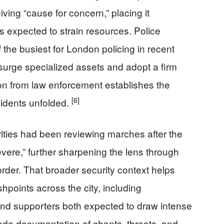
ing “cause for concern,” placing it
s expected to strain resources. Police
 the busiest for London policing in recent
 surge specialized assets and adopt a firm
on from law enforcement establishes the
[6]
ncidents unfolded.
rities had been reviewing marches after the
severe,” further sharpening the lens through
rder. That broader security context helps
shpoints across the city, including
 and supporters both expected to draw intense
ade documentation of chants, threats, and