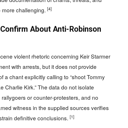
[4]
o more challenging.
Confirm About Anti‑Robinson
cene violent rhetoric concerning Keir Starmer
ment with arrests, but it does not provide
of a chant explicitly calling to “shoot Tommy
e Charlie Kirk.” The data do not isolate
rallygoers or counter‑protesters, and no
amed witness in the supplied sources verifies
[1]
train definitive conclusions.