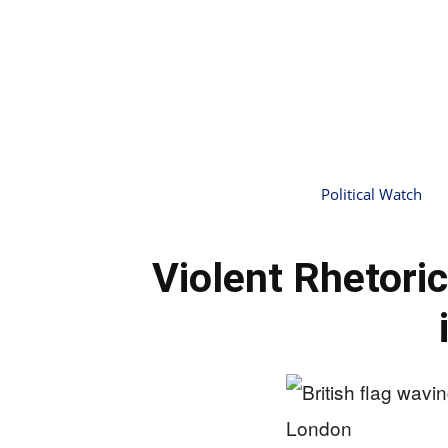
Political Watch
Violent Rhetoric