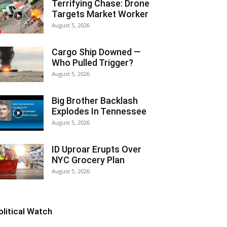
Terrifying Chase: Drone
Targets Market Worker
August 5, 2026
Cargo Ship Downed —
Who Pulled Trigger?
August 5, 2026
Big Brother Backlash
Explodes In Tennessee
August 5, 2026
ID Uproar Erupts Over
NYC Grocery Plan
August 5, 2026
olitical Watch