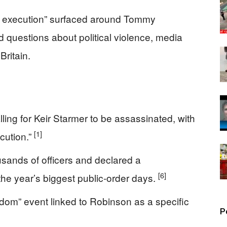
ul execution” surfaced around Tommy
d questions about political violence, media
Britain.
lling for Keir Starmer to be assassinated, with
[1]
cution.”
sands of officers and declared a
[6]
the year’s biggest public‑order days.
gdom” event linked to Robinson as a specific
P