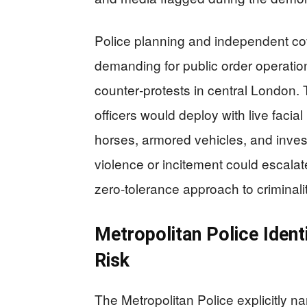
Police planning and independent co
demanding for public order operation
counter‑protests in central London.
officers would deploy with live facial
horses, armored vehicles, and inves
violence or incitement could escalate
zero‑tolerance approach to criminali
Metropolitan Police Ident
Risk
The Metropolitan Police explicitly n