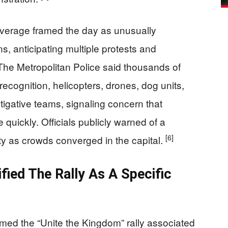
verage framed the day as unusually
s, anticipating multiple protests and
 The Metropolitan Police said thousands of
 recognition, helicopters, drones, dog units,
tigative teams, signaling concern that
 quickly. Officials publicly warned of a
[6]
ty as crowds converged in the capital.
ified The Rally As A Specific
amed the “Unite the Kingdom” rally associated