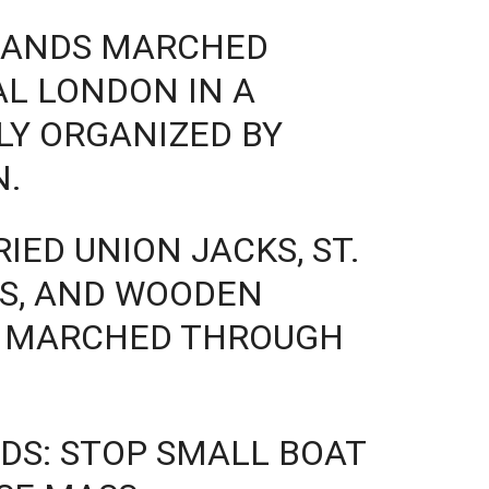
SANDS MARCHED
L LONDON IN A
LY ORGANIZED BY
N.
IED UNION JACKS, ST.
ES, AND WOODEN
Y MARCHED THROUGH
DS: STOP SMALL BOAT