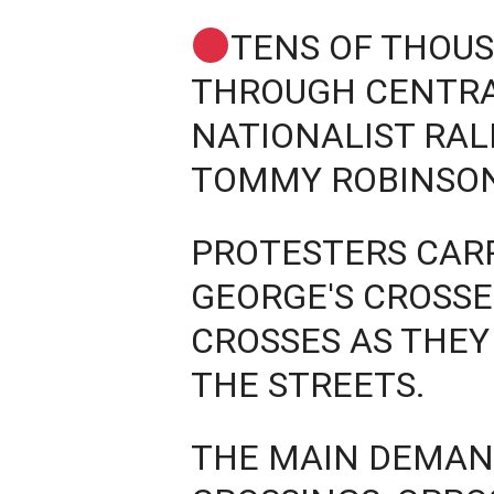
TENS OF THOU
THROUGH CENTRA
NATIONALIST RAL
TOMMY ROBINSO
PROTESTERS CARR
GEORGE'S CROSS
CROSSES AS THE
THE STREETS.
THE MAIN DEMAN