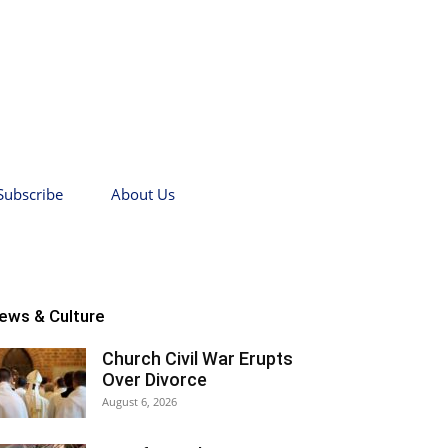
Subscribe
About Us
ews & Culture
Church Civil War Erupts
Over Divorce
August 6, 2026