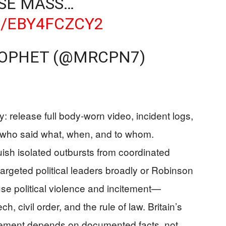
OSE MASS…
M/EBY4FCZCY2
ROPHET (@MRCPN7)
 release full body‑worn video, incident logs,
 who said what, when, and to whom.
ish isolated outbursts from coordinated
targeted political leaders broadly or Robinson
use political violence and incitement—
 civil order, and the rule of law. Britain’s
ement depends on documented facts, not