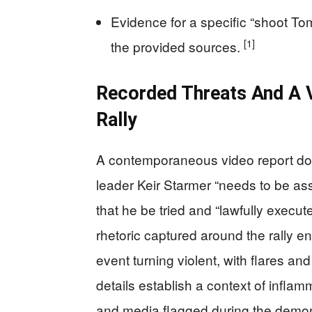
Evidence for a specific “shoot T
[1]
the provided sources.
Recorded Threats And A 
Rally
A contemporaneous video report doc
leader Keir Starmer “needs to be as
that he be tried and “lawfully execute
rhetoric captured around the rally 
event turning violent, with flares a
details establish a context of infla
and media flagged during the demon