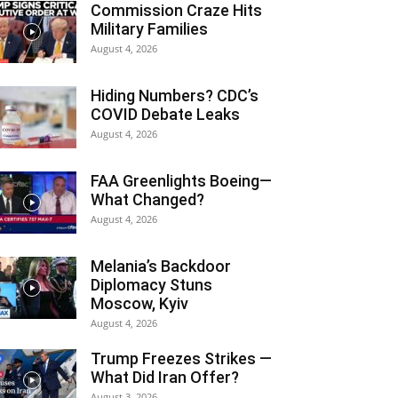
Commission Craze Hits
Military Families
August 4, 2026
Hiding Numbers? CDC’s
COVID Debate Leaks
August 4, 2026
FAA Greenlights Boeing—
What Changed?
August 4, 2026
Melania’s Backdoor
Diplomacy Stuns
Moscow, Kyiv
August 4, 2026
Trump Freezes Strikes —
What Did Iran Offer?
August 3, 2026