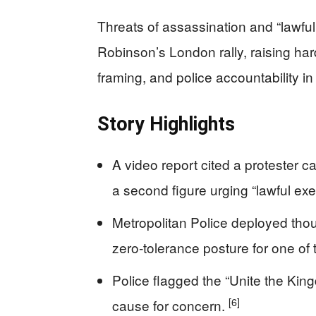
Threats of assassination and “lawf
Robinson’s London rally, raising har
framing, and police accountability in 
Story Highlights
A video report cited a protester ca
a second figure urging “lawful exe
Metropolitan Police deployed thou
zero‑tolerance posture for one of 
Police flagged the “Unite the Kin
[6]
cause for concern.