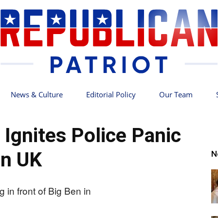
News & Culture
Editorial Policy
Our Team
Republican
 Ignites Police Panic
in UK
N
Patriot