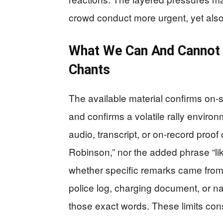
crowd conduct more urgent, yet als
What We Can And Cannot 
Chants
The available material confirms on‑s
and confirms a volatile rally environ
audio, transcript, or on‑record proof 
Robinson,” nor the added phrase “lik
whether specific remarks came from 
police log, charging document, or n
those exact words. These limits cons