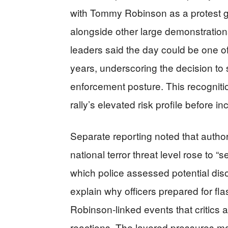
with Tommy Robinson as a protest giv
alongside other large demonstration
leaders said the day could be one of
years, underscoring the decision to
enforcement posture. This recogniti
rally’s elevated risk profile before i
Separate reporting noted that autho
national terror threat level rose to “
which police assessed potential diso
explain why officers prepared for fla
Robinson‑linked events that critics
reactions. The layered pressures m