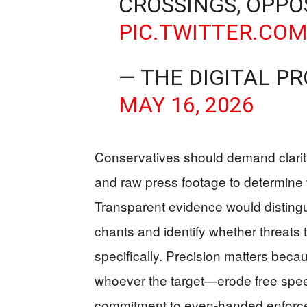
CROSSINGS, OPP
PIC.TWITTER.CO
— THE DIGITAL P
MAY 16, 2026
Conservatives should demand clarity:
and raw press footage to determine
Transparent evidence would distingu
chants and identify whether threats 
specifically. Precision matters beca
whoever the target—erode free speech,
commitment to even‑handed enforc