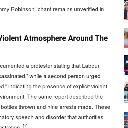
ommy Robinson” chant remains unverified in
Violent Atmosphere Around The
umented a protester stating that Labour
sassinated,” while a second person urged
d,” indicating the presence of explicit violent
environment. The same report described the
nd bottles thrown and nine arrests made. These
mmatory speech and disorder that authorities
[1]
stration.