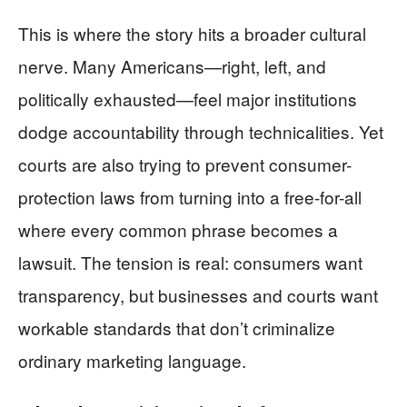
This is where the story hits a broader cultural
nerve. Many Americans—right, left, and
politically exhausted—feel major institutions
dodge accountability through technicalities. Yet
courts are also trying to prevent consumer-
protection laws from turning into a free-for-all
where every common phrase becomes a
lawsuit. The tension is real: consumers want
transparency, but businesses and courts want
workable standards that don’t criminalize
ordinary marketing language.