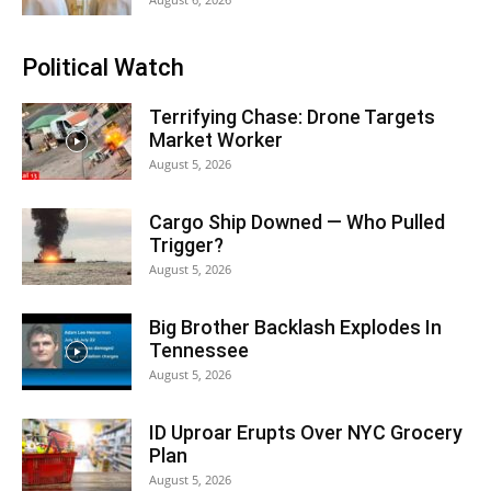
Political Watch
Terrifying Chase: Drone Targets
Market Worker
August 5, 2026
Cargo Ship Downed — Who Pulled
Trigger?
August 5, 2026
Big Brother Backlash Explodes In
Tennessee
August 5, 2026
ID Uproar Erupts Over NYC Grocery
Plan
August 5, 2026