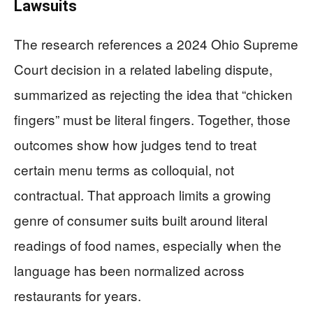
Lawsuits
The research references a 2024 Ohio Supreme
Court decision in a related labeling dispute,
summarized as rejecting the idea that “chicken
fingers” must be literal fingers. Together, those
outcomes show how judges tend to treat
certain menu terms as colloquial, not
contractual. That approach limits a growing
genre of consumer suits built around literal
readings of food names, especially when the
language has been normalized across
restaurants for years.