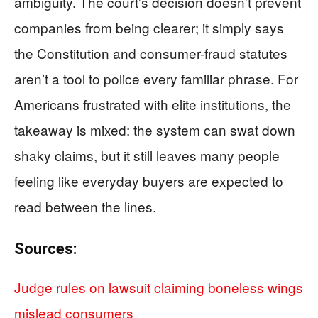
ambiguity. The court’s decision doesn’t prevent
companies from being clearer; it simply says
the Constitution and consumer-fraud statutes
aren’t a tool to police every familiar phrase. For
Americans frustrated with elite institutions, the
takeaway is mixed: the system can swat down
shaky claims, but it still leaves many people
feeling like everyday buyers are expected to
read between the lines.
Sources:
Judge rules on lawsuit claiming boneless wings
mislead consumers