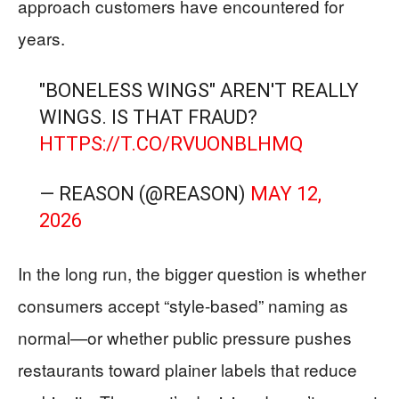
approach customers have encountered for
years.
"BONELESS WINGS" AREN'T REALLY
WINGS. IS THAT FRAUD?
HTTPS://T.CO/RVUONBLHMQ
— REASON (@REASON)
MAY 12,
2026
In the long run, the bigger question is whether
consumers accept “style-based” naming as
normal—or whether public pressure pushes
restaurants toward plainer labels that reduce