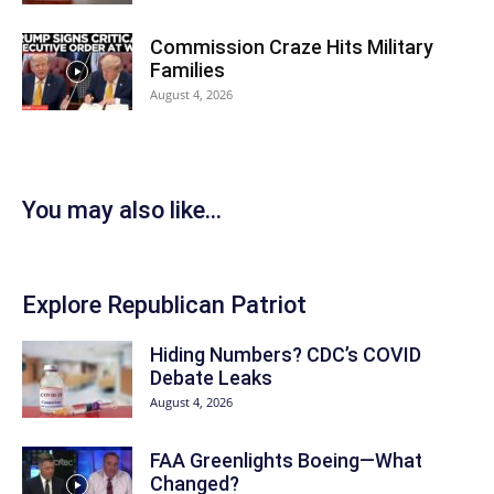
Commission Craze Hits Military
Families
August 4, 2026
You may also like...
Explore Republican Patriot
Hiding Numbers? CDC’s COVID
Debate Leaks
August 4, 2026
FAA Greenlights Boeing—What
Changed?