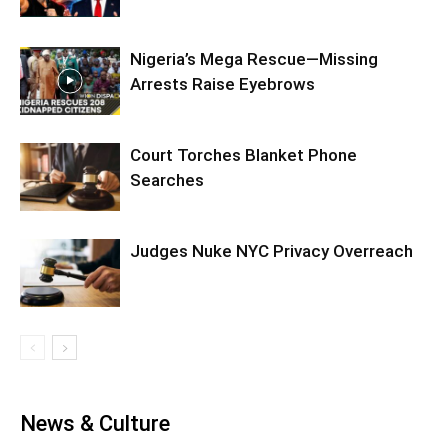
Nigeria’s Mega Rescue—Missing
Arrests Raise Eyebrows
Court Torches Blanket Phone
Searches
Judges Nuke NYC Privacy Overreach
News & Culture