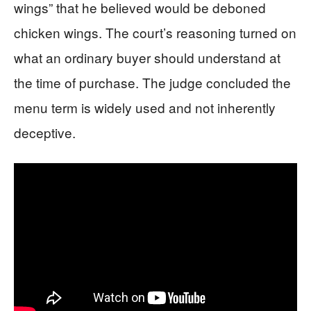
wings” that he believed would be deboned
chicken wings. The court’s reasoning turned on
what an ordinary buyer should understand at
the time of purchase. The judge concluded the
menu term is widely used and not inherently
deceptive.