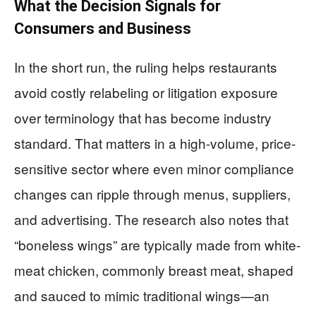
What the Decision Signals for
Consumers and Business
In the short run, the ruling helps restaurants
avoid costly relabeling or litigation exposure
over terminology that has become industry
standard. That matters in a high-volume, price-
sensitive sector where even minor compliance
changes can ripple through menus, suppliers,
and advertising. The research also notes that
“boneless wings” are typically made from white-
meat chicken, commonly breast meat, shaped
and sauced to mimic traditional wings—an