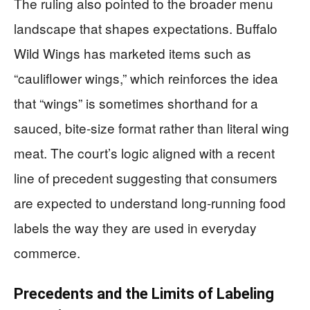
The ruling also pointed to the broader menu
landscape that shapes expectations. Buffalo
Wild Wings has marketed items such as
“cauliflower wings,” which reinforces the idea
that “wings” is sometimes shorthand for a
sauced, bite-size format rather than literal wing
meat. The court’s logic aligned with a recent
line of precedent suggesting that consumers
are expected to understand long-running food
labels the way they are used in everyday
commerce.
Precedents and the Limits of Labeling