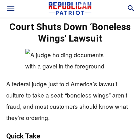
Court Shuts Down ‘Boneless
Wings’ Lawsuit
A federal judge just told America’s lawsuit
culture to take a seat: “boneless wings” aren’t
fraud, and most customers should know what
they’re ordering.
Quick Take