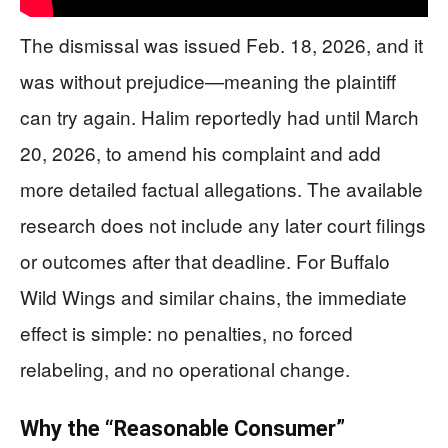
The dismissal was issued Feb. 18, 2026, and it
was without prejudice—meaning the plaintiff
can try again. Halim reportedly had until March
20, 2026, to amend his complaint and add
more detailed factual allegations. The available
research does not include any later court filings
or outcomes after that deadline. For Buffalo
Wild Wings and similar chains, the immediate
effect is simple: no penalties, no forced
relabeling, and no operational change.
Why the “Reasonable Consumer”