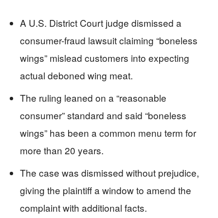
A U.S. District Court judge dismissed a
consumer-fraud lawsuit claiming “boneless
wings” mislead customers into expecting
actual deboned wing meat.
The ruling leaned on a “reasonable
consumer” standard and said “boneless
wings” has been a common menu term for
more than 20 years.
The case was dismissed without prejudice,
giving the plaintiff a window to amend the
complaint with additional facts.