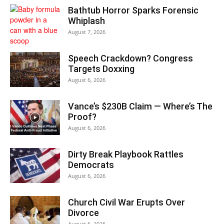
Bathtub Horror Sparks Forensic
Whiplash
August 7, 2026
Speech Crackdown? Congress
Targets Doxxing
August 6, 2026
Vance’s $230B Claim — Where’s The
Proof?
August 6, 2026
Dirty Break Playbook Rattles
Democrats
August 6, 2026
Church Civil War Erupts Over
Divorce
August 6, 2026