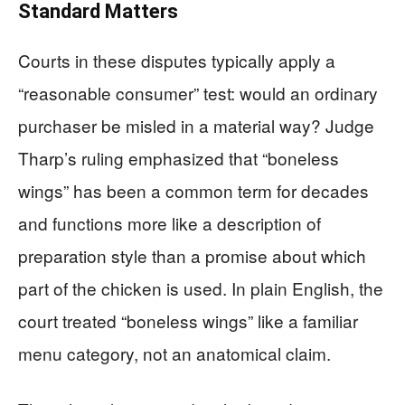
Standard Matters
Courts in these disputes typically apply a
“reasonable consumer” test: would an ordinary
purchaser be misled in a material way? Judge
Tharp’s ruling emphasized that “boneless
wings” has been a common term for decades
and functions more like a description of
preparation style than a promise about which
part of the chicken is used. In plain English, the
court treated “boneless wings” like a familiar
menu category, not an anatomical claim.