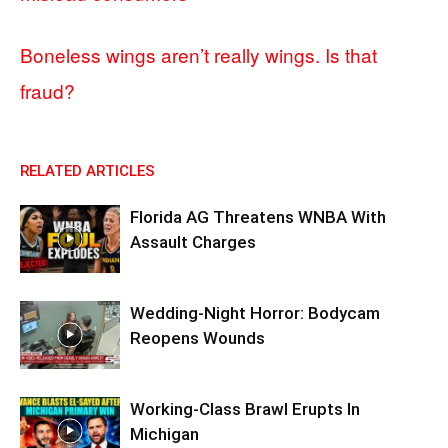
Boneless wings aren’t really wings. Is that
fraud?
RELATED ARTICLES
Florida AG Threatens WNBA With
Assault Charges
Wedding-Night Horror: Bodycam
Reopens Wounds
Working-Class Brawl Erupts In
Michigan