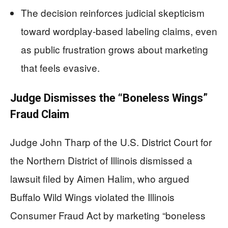
The decision reinforces judicial skepticism
toward wordplay-based labeling claims, even
as public frustration grows about marketing
that feels evasive.
Judge Dismisses the “Boneless Wings”
Fraud Claim
Judge John Tharp of the U.S. District Court for
the Northern District of Illinois dismissed a
lawsuit filed by Aimen Halim, who argued
Buffalo Wild Wings violated the Illinois
Consumer Fraud Act by marketing “boneless