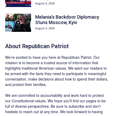
August 4, 2026
Melania’s Backdoor Diplomacy
Stuns Moscow, Kyiv
August 4, 2026
About Republican Patriot
We’re excited to have you here at
Republican Patriot
. Our
mission is to become a trusted source of information that
highlights traditional American values. We want our readers to
be armed with the facts they need to participate in meaningful
conversation, make decisions about how to spend their dollars,
and protect their families.
We are committed to accountability and work hard to protect
our Constitutional values. We hope you’ll find our pages to be
full of diverse perspectives. Be sure to
subscribe
and don’t
hesitate to reach out at any time. We look forward to having