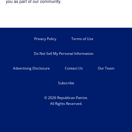
you as part of our community.
Privacy Policy
Terms of Use
Do Not Sell My Personal Information
Advertising Disclosure
Contact Us
Our Team
Subscribe
© 2026 Republican Patriot.
All Rights Reserved.