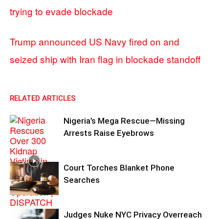
trying to evade blockade
Trump announced US Navy fired on and
seized ship with Iran flag in blockade standoff
RELATED ARTICLES
Nigeria’s Mega Rescue—Missing
Arrests Raise Eyebrows
Court Torches Blanket Phone
Searches
Judges Nuke NYC Privacy Overreach