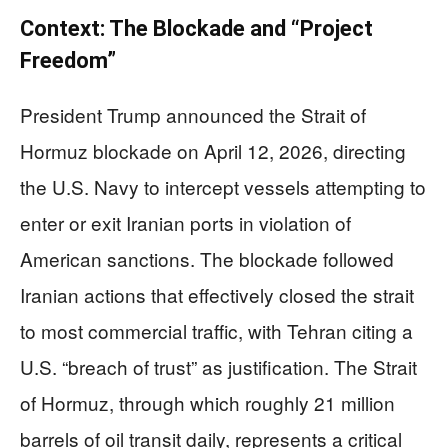
Context: The Blockade and “Project
Freedom”
President Trump announced the Strait of
Hormuz blockade on April 12, 2026, directing
the U.S. Navy to intercept vessels attempting to
enter or exit Iranian ports in violation of
American sanctions. The blockade followed
Iranian actions that effectively closed the strait
to most commercial traffic, with Tehran citing a
U.S. “breach of trust” as justification. The Strait
of Hormuz, through which roughly 21 million
barrels of oil transit daily, represents a critical