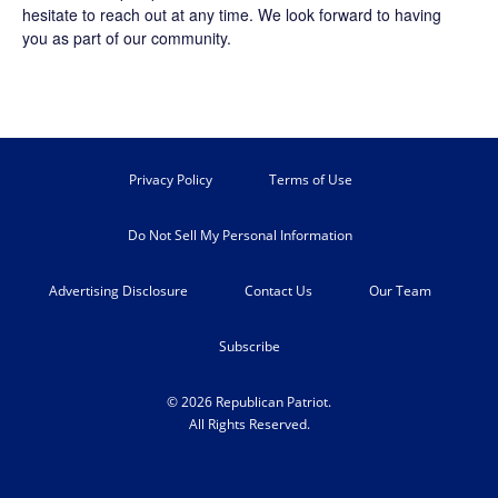
hesitate to reach out at any time. We look forward to having
you as part of our community.
Privacy Policy
Terms of Use
Do Not Sell My Personal Information
Advertising Disclosure
Contact Us
Our Team
Subscribe
© 2026 Republican Patriot.
All Rights Reserved.