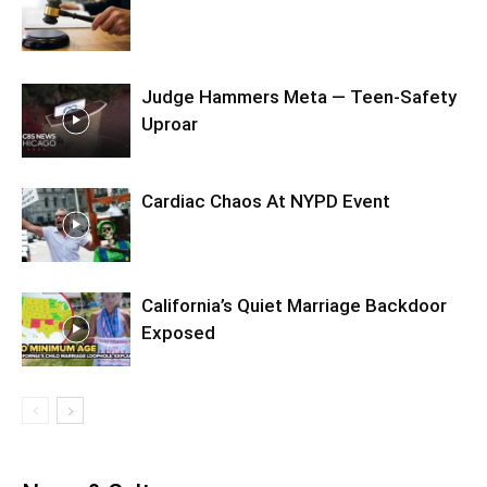
Judge Hammers Meta — Teen-Safety
Uproar
Cardiac Chaos At NYPD Event
California’s Quiet Marriage Backdoor
Exposed