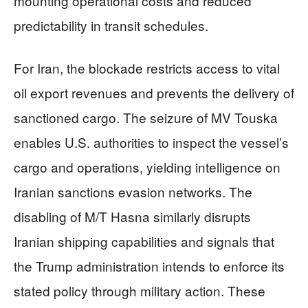
mounting operational costs and reduced
predictability in transit schedules.
For Iran, the blockade restricts access to vital
oil export revenues and prevents the delivery of
sanctioned cargo. The seizure of MV Touska
enables U.S. authorities to inspect the vessel’s
cargo and operations, yielding intelligence on
Iranian sanctions evasion networks. The
disabling of M/T Hasna similarly disrupts
Iranian shipping capabilities and signals that
the Trump administration intends to enforce its
stated policy through military action. These