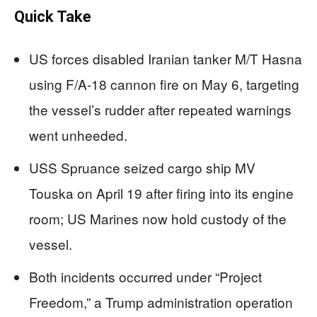
Quick Take
US forces disabled Iranian tanker M/T Hasna
using F/A-18 cannon fire on May 6, targeting
the vessel’s rudder after repeated warnings
went unheeded.
USS Spruance seized cargo ship MV
Touska on April 19 after firing into its engine
room; US Marines now hold custody of the
vessel.
Both incidents occurred under “Project
Freedom,” a Trump administration operation