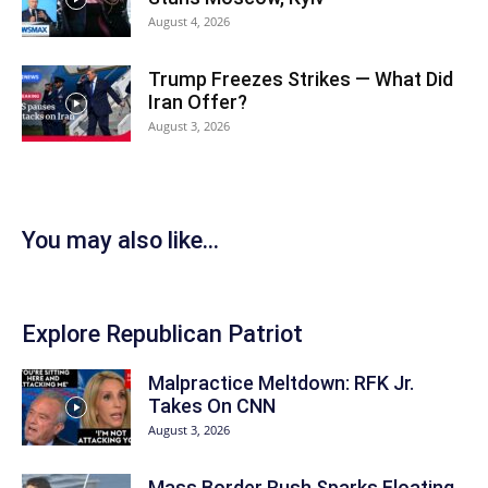
August 4, 2026
Trump Freezes Strikes — What Did
Iran Offer?
August 3, 2026
You may also like...
Explore Republican Patriot
Malpractice Meltdown: RFK Jr.
Takes On CNN
August 3, 2026
Mass Border Rush Sparks Floating