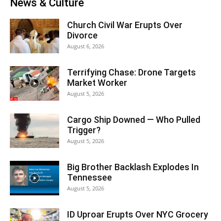
News & Culture
Church Civil War Erupts Over
Divorce
August 6, 2026
Terrifying Chase: Drone Targets
Market Worker
August 5, 2026
Cargo Ship Downed — Who Pulled
Trigger?
August 5, 2026
Big Brother Backlash Explodes In
Tennessee
August 5, 2026
ID Uproar Erupts Over NYC Grocery