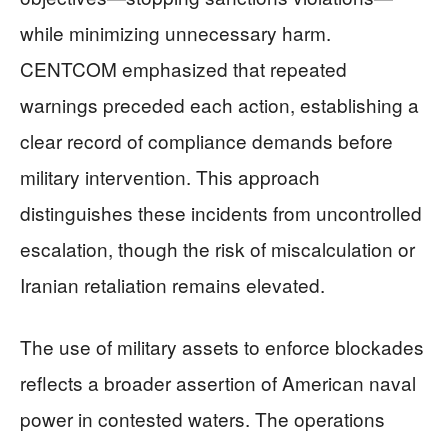
while minimizing unnecessary harm.
CENTCOM emphasized that repeated
warnings preceded each action, establishing a
clear record of compliance demands before
military intervention. This approach
distinguishes these incidents from uncontrolled
escalation, though the risk of miscalculation or
Iranian retaliation remains elevated.
The use of military assets to enforce blockades
reflects a broader assertion of American naval
power in contested waters. The operations