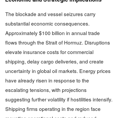
The blockade and vessel seizures carry
substantial economic consequences.
Approximately $100 billion in annual trade
flows through the Strait of Hormuz. Disruptions
elevate insurance costs for commercial
shipping, delay cargo deliveries, and create
uncertainty in global oil markets. Energy prices
have already risen in response to the
escalating tensions, with projections
suggesting further volatility if hostilities intensify.
Shipping firms operating in the region face