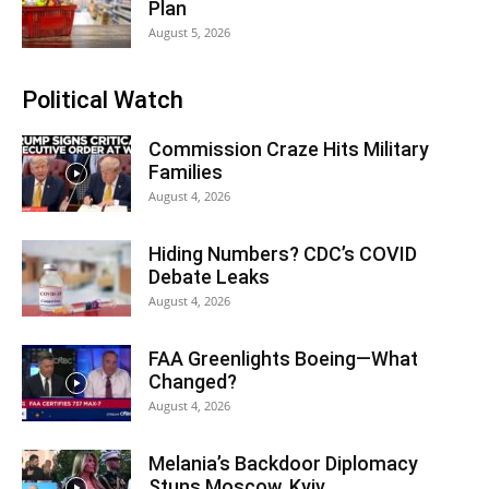
Plan
August 5, 2026
Political Watch
Commission Craze Hits Military
Families
August 4, 2026
Hiding Numbers? CDC’s COVID
Debate Leaks
August 4, 2026
FAA Greenlights Boeing—What
Changed?
August 4, 2026
Melania’s Backdoor Diplomacy
Stuns Moscow, Kyiv