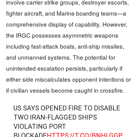
involve carrier strike groups, destroyer escorts,
fighter aircraft, and Marine boarding teams—a
comprehensive display of capability. However,
the IRGC possesses asymmetric weapons
including fast-attack boats, anti-ship missiles,
and unmanned systems. The potential for
unintended escalation persists, particularly if
either side miscalculates opponent intentions or
if civilian vessels become caught in crossfire.
US SAYS OPENED FIRE TO DISABLE
TWO IRAN-FLAGGED SHIPS
VIOLATING PORT
BLOCKADE
HTTPS://T.CO/BNHLGGP