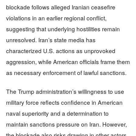
blockade follows alleged Iranian ceasefire
violations in an earlier regional conflict,
suggesting that underlying hostilities remain
unresolved. Iran’s state media has
characterized U.S. actions as unprovoked
aggression, while American officials frame them
as necessary enforcement of lawful sanctions.
The Trump administration’s willingness to use
military force reflects confidence in American
naval superiority and a determination to
maintain sanctions pressure on Iran. However,
the blockade also risks drawing in other actors.