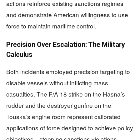
actions reinforce existing sanctions regimes
and demonstrate American willingness to use
force to maintain maritime control.
Precision Over Escalation: The Military
Calculus
Both incidents employed precision targeting to
disable vessels without inflicting mass
casualties. The F/A-18 strike on the Hasna’s
rudder and the destroyer gunfire on the
Touska’s engine room represent calibrated
applications of force designed to achieve policy
objectives—stopping sanctions violations—