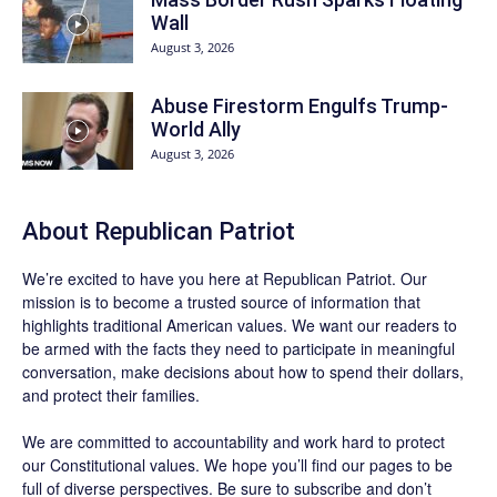
Wall
August 3, 2026
Abuse Firestorm Engulfs Trump-
World Ally
August 3, 2026
About Republican Patriot
We’re excited to have you here at
Republican Patriot
. Our
mission is to become a trusted source of information that
highlights traditional American values. We want our readers to
be armed with the facts they need to participate in meaningful
conversation, make decisions about how to spend their dollars,
and protect their families.
We are committed to accountability and work hard to protect
our Constitutional values. We hope you’ll find our pages to be
full of diverse perspectives. Be sure to
subscribe
and don’t