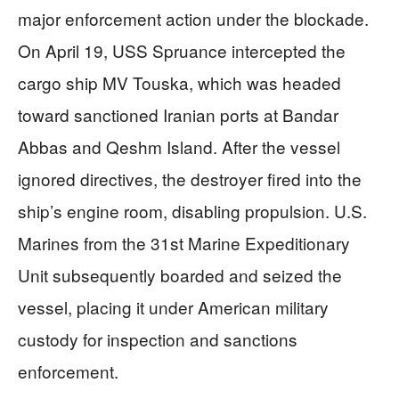
major enforcement action under the blockade.
On April 19, USS Spruance intercepted the
cargo ship MV Touska, which was headed
toward sanctioned Iranian ports at Bandar
Abbas and Qeshm Island. After the vessel
ignored directives, the destroyer fired into the
ship’s engine room, disabling propulsion. U.S.
Marines from the 31st Marine Expeditionary
Unit subsequently boarded and seized the
vessel, placing it under American military
custody for inspection and sanctions
enforcement.