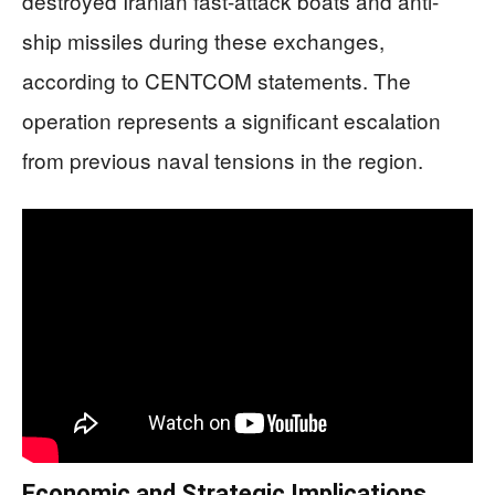
destroyed Iranian fast-attack boats and anti-
ship missiles during these exchanges,
according to CENTCOM statements. The
operation represents a significant escalation
from previous naval tensions in the region.
Economic and Strategic Implications