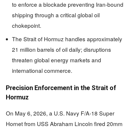
to enforce a blockade preventing Iran-bound
shipping through a critical global oil
chokepoint.
The Strait of Hormuz handles approximately
21 million barrels of oil daily; disruptions
threaten global energy markets and
international commerce.
Precision Enforcement in the Strait of
Hormuz
On May 6, 2026, a U.S. Navy F/A-18 Super
Hornet from USS Abraham Lincoln fired 20mm