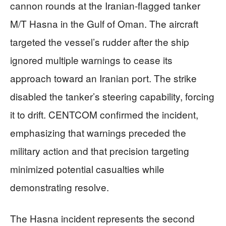
cannon rounds at the Iranian-flagged tanker
M/T Hasna in the Gulf of Oman. The aircraft
targeted the vessel’s rudder after the ship
ignored multiple warnings to cease its
approach toward an Iranian port. The strike
disabled the tanker’s steering capability, forcing
it to drift. CENTCOM confirmed the incident,
emphasizing that warnings preceded the
military action and that precision targeting
minimized potential casualties while
demonstrating resolve.
The Hasna incident represents the second