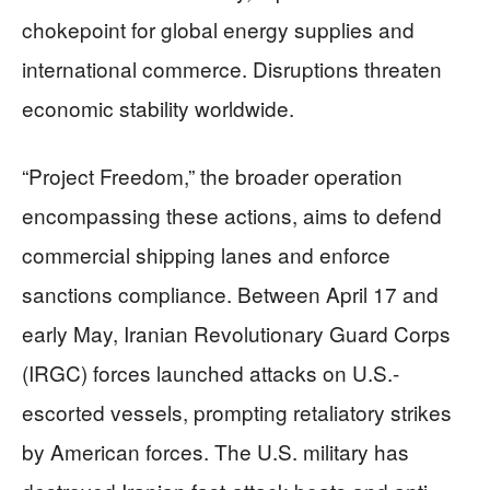
chokepoint for global energy supplies and
international commerce. Disruptions threaten
economic stability worldwide.
“Project Freedom,” the broader operation
encompassing these actions, aims to defend
commercial shipping lanes and enforce
sanctions compliance. Between April 17 and
early May, Iranian Revolutionary Guard Corps
(IRGC) forces launched attacks on U.S.-
escorted vessels, prompting retaliatory strikes
by American forces. The U.S. military has