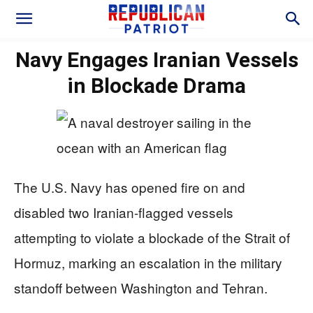
Navy Engages Iranian Vessels
in Blockade Drama
The U.S. Navy has opened fire on and
disabled two Iranian-flagged vessels
attempting to violate a blockade of the Strait of
Hormuz, marking an escalation in the military
standoff between Washington and Tehran.