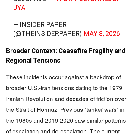
JYA
— INSIDER PAPER
(@THEINSIDERPAPER)
MAY 8, 2026
Broader Context: Ceasefire Fragility and
Regional Tensions
These incidents occur against a backdrop of
broader U.S.-Iran tensions dating to the 1979
Iranian Revolution and decades of friction over
the Strait of Hormuz. Previous “tanker wars” in
the 1980s and 2019-2020 saw similar patterns
of escalation and de-escalation. The current