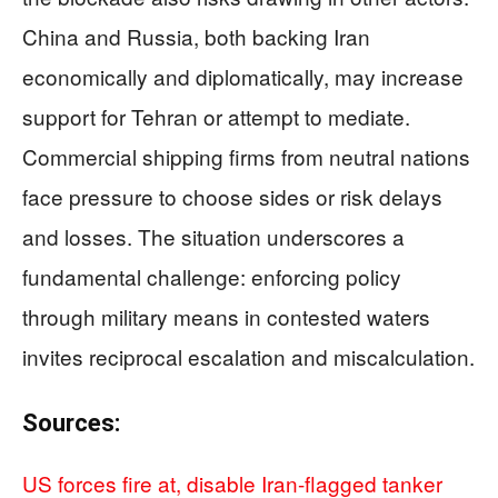
China and Russia, both backing Iran
economically and diplomatically, may increase
support for Tehran or attempt to mediate.
Commercial shipping firms from neutral nations
face pressure to choose sides or risk delays
and losses. The situation underscores a
fundamental challenge: enforcing policy
through military means in contested waters
invites reciprocal escalation and miscalculation.
Sources:
US forces fire at, disable Iran-flagged tanker