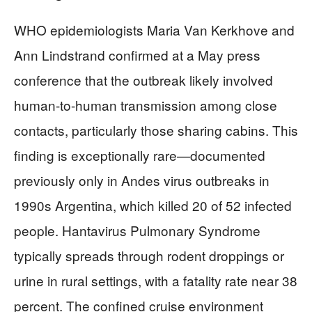
WHO epidemiologists Maria Van Kerkhove and
Ann Lindstrand confirmed at a May press
conference that the outbreak likely involved
human-to-human transmission among close
contacts, particularly those sharing cabins. This
finding is exceptionally rare—documented
previously only in Andes virus outbreaks in
1990s Argentina, which killed 20 of 52 infected
people. Hantavirus Pulmonary Syndrome
typically spreads through rodent droppings or
urine in rural settings, with a fatality rate near 38
percent. The confined cruise environment