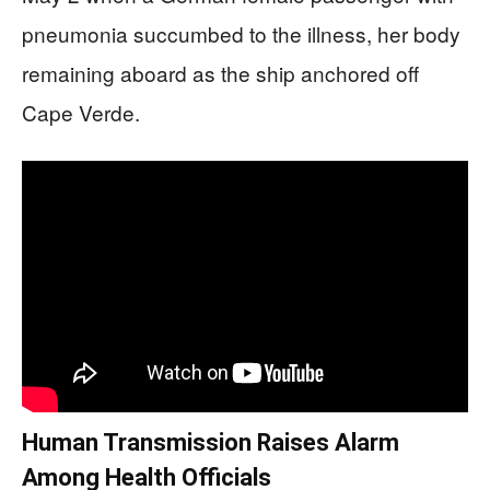
pneumonia succumbed to the illness, her body
remaining aboard as the ship anchored off
Cape Verde.
Human Transmission Raises Alarm
Among Health Officials