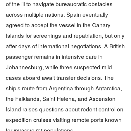
of the ill to navigate bureaucratic obstacles
across multiple nations. Spain eventually
agreed to accept the vessel in the Canary
Islands for screenings and repatriation, but only
after days of international negotiations. A British
passenger remains in intensive care in
Johannesburg, while three suspected mild
cases aboard await transfer decisions. The
ship’s route from Argentina through Antarctica,
the Falklands, Saint Helena, and Ascension
Island raises questions about rodent control on
expedition cruises visiting remote ports known
for invasive rat populations.