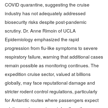
COVID quarantine, suggesting the cruise
industry has not adequately addressed
biosecurity risks despite post-pandemic
scrutiny. Dr. Anne Rimoin of UCLA
Epidemiology emphasized the rapid
progression from flu-like symptoms to severe
respiratory failure, warning that additional cases
remain possible as monitoring continues. The
expedition cruise sector, valued at billions
globally, may face reputational damage and
stricter rodent control regulations, particularly
for Antarctic routes where passengers expect