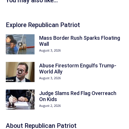
You may also like...
Explore Republican Patriot
Mass Border Rush Sparks Floating
Wall
August 3, 2026
Abuse Firestorm Engulfs Trump-
World Ally
August 3, 2026
Judge Slams Red Flag Overreach
On Kids
August 2, 2026
About Republican Patriot