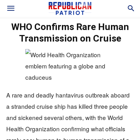
WHO Confirms Rare Human
Transmission on Cruise
A rare and deadly hantavirus outbreak aboard
a stranded cruise ship has killed three people
and sickened several others, with the World
Health Organization confirming what officials
rarely see: human-to-human transmission of a