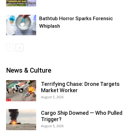
Bathtub Horror Sparks Forensic
Whiplash
News & Culture
Terrifying Chase: Drone Targets
Market Worker
August 5, 2026
Cargo Ship Downed — Who Pulled
Trigger?
August 5, 2026