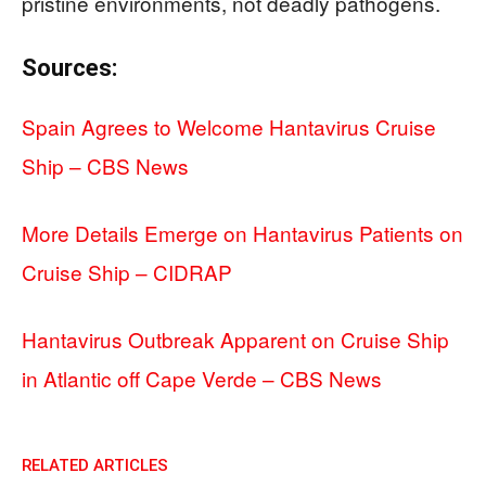
pristine environments, not deadly pathogens.
Sources:
Spain Agrees to Welcome Hantavirus Cruise
Ship – CBS News
More Details Emerge on Hantavirus Patients on
Cruise Ship – CIDRAP
Hantavirus Outbreak Apparent on Cruise Ship
in Atlantic off Cape Verde – CBS News
RELATED ARTICLES