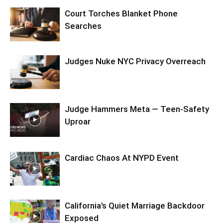
Court Torches Blanket Phone
Searches
Judges Nuke NYC Privacy Overreach
Judge Hammers Meta — Teen-Safety
Uproar
Cardiac Chaos At NYPD Event
California’s Quiet Marriage Backdoor
Exposed