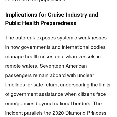
Implications for Cruise Industry and
Public Health Preparedness
The outbreak exposes systemic weaknesses
in how governments and international bodies
manage health crises on civilian vessels in
remote waters. Seventeen American
passengers remain aboard with unclear
timelines for safe return, underscoring the limits
of government assistance when citizens face
emergencies beyond national borders. The
incident parallels the 2020 Diamond Princess