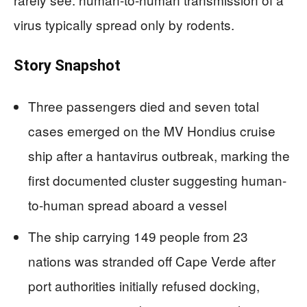
virus typically spread only by rodents.
Story Snapshot
Three passengers died and seven total
cases emerged on the MV Hondius cruise
ship after a hantavirus outbreak, marking the
first documented cluster suggesting human-
to-human spread aboard a vessel
The ship carrying 149 people from 23
nations was stranded off Cape Verde after
port authorities initially refused docking,