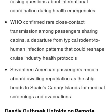
raising questions about international
coordination during health emergencies
WHO confirmed rare close-contact
transmission among passengers sharing
cabins, a departure from typical rodent-to-
human infection patterns that could reshape
cruise industry health protocols
Seventeen American passengers remain
aboard awaiting repatriation as the ship
heads to Spain’s Canary Islands for medical
screenings and evacuations
Deadly Outbreak Unfolds on Remote