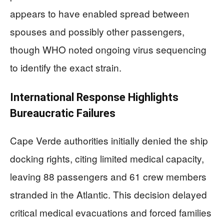
appears to have enabled spread between
spouses and possibly other passengers,
though WHO noted ongoing virus sequencing
to identify the exact strain.
International Response Highlights
Bureaucratic Failures
Cape Verde authorities initially denied the ship
docking rights, citing limited medical capacity,
leaving 88 passengers and 61 crew members
stranded in the Atlantic. This decision delayed
critical medical evacuations and forced families