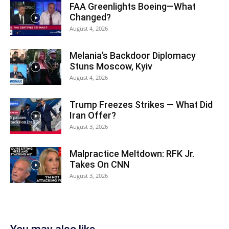
FAA Greenlights Boeing—What
Changed?
August 4, 2026
Melania’s Backdoor Diplomacy
Stuns Moscow, Kyiv
August 4, 2026
Trump Freezes Strikes — What Did
Iran Offer?
August 3, 2026
Malpractice Meltdown: RFK Jr.
Takes On CNN
August 3, 2026