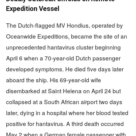
Expedition Vessel
The Dutch-flagged MV Hondius, operated by
Oceanwide Expeditions, became the site of an
unprecedented hantavirus cluster beginning
April 6 when a 70-year-old Dutch passenger
developed symptoms. He died five days later
aboard the ship. His 69-year-old wife
disembarked at Saint Helena on April 24 but
collapsed at a South African airport two days
later, dying in a hospital where her blood tested
positive for hantavirus. A third death occurred
May 2 when a German female passenger with