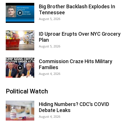
Big Brother Backlash Explodes In
Tennessee
August 5, 2026
ID Uproar Erupts Over NYC Grocery
Plan
August 5, 2026
Commission Craze Hits Military
Families
August 4, 2026
Political Watch
Hiding Numbers? CDC’s COVID
Debate Leaks
August 4, 2026