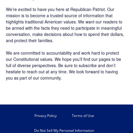
We’re excited to have you here at
Republican Patriot
. Our
mission is to become a trusted source of information that
highlights traditional American values. We want our readers to
be armed with the facts they need to participate in meaningful
conversation, make decisions about how to spend their dollars,
and protect their families.
We are committed to accountability and work hard to protect
our Constitutional values. We hope you’ll find our pages to be
full of diverse perspectives. Be sure to
subscribe
and don’t
hesitate to reach out at any time. We look forward to having
you as part of our community.
Privacy Policy
Terms of Use
Do Not Sell My Personal Information