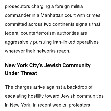
prosecutors charging a foreign militia
commander in a Manhattan court with crimes
committed across two continents signals that
federal counterterrorism authorities are
aggressively pursuing Iran-linked operatives
wherever their networks reach.
New York City’s Jewish Community
Under Threat
The charges arrive against a backdrop of
escalating hostility toward Jewish communities
in New York. In recent weeks, protesters