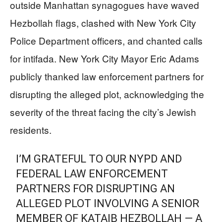
outside Manhattan synagogues have waved
Hezbollah flags, clashed with New York City
Police Department officers, and chanted calls
for intifada. New York City Mayor Eric Adams
publicly thanked law enforcement partners for
disrupting the alleged plot, acknowledging the
severity of the threat facing the city’s Jewish
residents.
I’M GRATEFUL TO OUR NYPD AND
FEDERAL LAW ENFORCEMENT
PARTNERS FOR DISRUPTING AN
ALLEGED PLOT INVOLVING A SENIOR
MEMBER OF KATAIB HEZBOLLAH — A