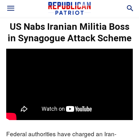
US Nabs Iranian Militia Boss
in Synagogue Attack Scheme
Federal authorities have charged an Iran-