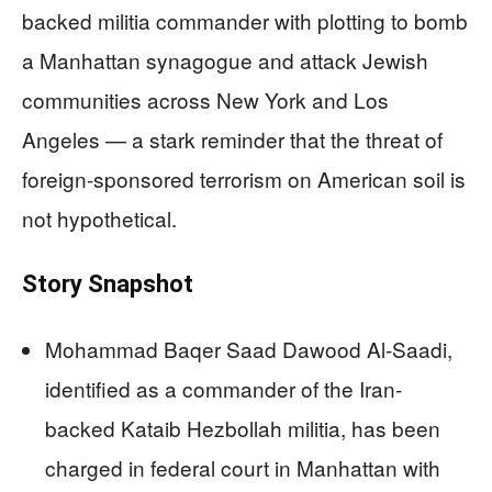
backed militia commander with plotting to bomb
a Manhattan synagogue and attack Jewish
communities across New York and Los
Angeles — a stark reminder that the threat of
foreign-sponsored terrorism on American soil is
not hypothetical.
Story Snapshot
Mohammad Baqer Saad Dawood Al-Saadi,
identified as a commander of the Iran-
backed Kataib Hezbollah militia, has been
charged in federal court in Manhattan with