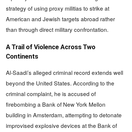
strategy of using proxy militias to strike at
American and Jewish targets abroad rather
than through direct military confrontation.
A Trail of Violence Across Two
Continents
Al-Saadi’s alleged criminal record extends well
beyond the United States. According to the
criminal complaint, he is accused of
firebombing a Bank of New York Mellon
building in Amsterdam, attempting to detonate
improvised explosive devices at the Bank of