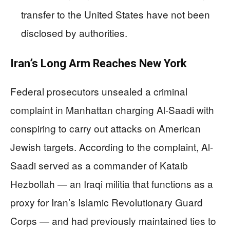
transfer to the United States have not been
disclosed by authorities.
Iran’s Long Arm Reaches New York
Federal prosecutors unsealed a criminal
complaint in Manhattan charging Al-Saadi with
conspiring to carry out attacks on American
Jewish targets. According to the complaint, Al-
Saadi served as a commander of Kataib
Hezbollah — an Iraqi militia that functions as a
proxy for Iran’s Islamic Revolutionary Guard
Corps — and had previously maintained ties to