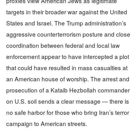
proxies view American Jews as legitimate
targets in their broader war against the United
States and Israel. The Trump administration’s
aggressive counterterrorism posture and close
coordination between federal and local law
enforcement appear to have intercepted a plot
that could have resulted in mass casualties at
an American house of worship. The arrest and
prosecution of a Kataib Hezbollah commander
on U.S. soil sends a clear message — there is
no safe harbor for those who bring Iran’s terror
campaign to American streets.