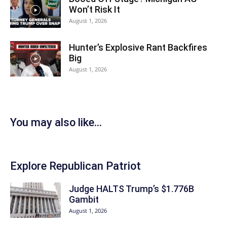
Won’t Risk It
August 1, 2026
Hunter’s Explosive Rant Backfires
Big
August 1, 2026
You may also like...
Explore Republican Patriot
Judge HALTS Trump’s $1.776B
Gambit
August 1, 2026