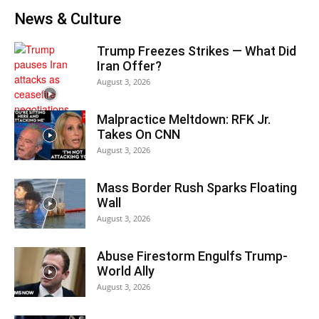
News & Culture
Trump Freezes Strikes — What Did
Iran Offer?
August 3, 2026
Malpractice Meltdown: RFK Jr.
Takes On CNN
August 3, 2026
Mass Border Rush Sparks Floating
Wall
August 3, 2026
Abuse Firestorm Engulfs Trump-
World Ally
August 3, 2026