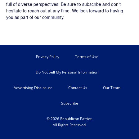
full of diverse perspectives. Be sure to
subscribe
and don’t
hesitate to reach out at any time. We look forward to having
you as part of our community.
Privacy Policy
Terms of Use
Do Not Sell My Personal Information
Advertising Disclosure
Contact Us
Our Team
Subscribe
© 2026 Republican Patriot.
All Rights Reserved.