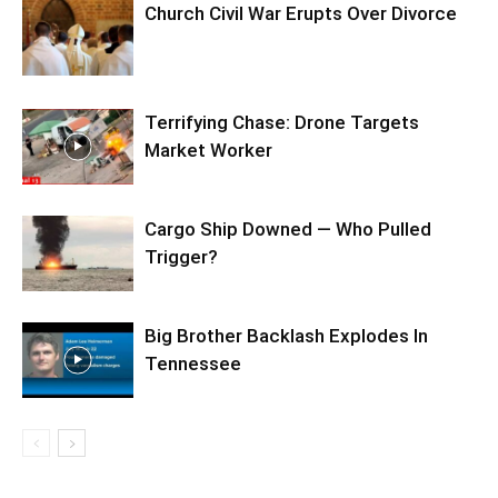
Church Civil War Erupts Over Divorce
Terrifying Chase: Drone Targets
Market Worker
Cargo Ship Downed — Who Pulled
Trigger?
Big Brother Backlash Explodes In
Tennessee