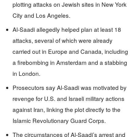
plotting attacks on Jewish sites in New York
City and Los Angeles.
Al-Saadi allegedly helped plan at least 18
attacks, several of which were already
carried out in Europe and Canada, including
a firebombing in Amsterdam and a stabbing
in London.
Prosecutors say Al-Saadi was motivated by
revenge for U.S. and Israeli military actions
against Iran, linking the plot directly to the
Islamic Revolutionary Guard Corps.
The circumstances of Al-Saadi’s arrest and