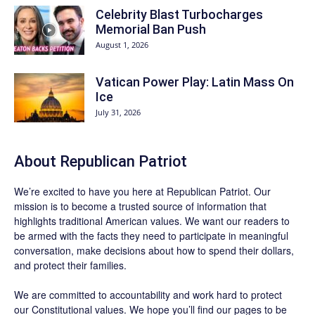
Celebrity Blast Turbocharges
Memorial Ban Push
August 1, 2026
Vatican Power Play: Latin Mass On
Ice
July 31, 2026
About Republican Patriot
We’re excited to have you here at
Republican Patriot
. Our
mission is to become a trusted source of information that
highlights traditional American values. We want our readers to
be armed with the facts they need to participate in meaningful
conversation, make decisions about how to spend their dollars,
and protect their families.
We are committed to accountability and work hard to protect
our Constitutional values. We hope you’ll find our pages to be