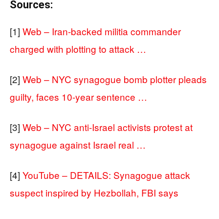
Sources:
[1]
Web – Iran-backed militia commander
charged with plotting to attack …
[2]
Web – NYC synagogue bomb plotter pleads
guilty, faces 10-year sentence …
[3]
Web – NYC anti-Israel activists protest at
synagogue against Israel real …
[4]
YouTube – DETAILS: Synagogue attack
suspect inspired by Hezbollah, FBI says