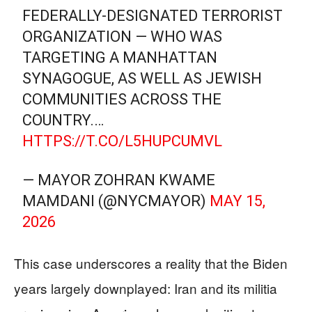
FEDERALLY-DESIGNATED TERRORIST
ORGANIZATION — WHO WAS
TARGETING A MANHATTAN
SYNAGOGUE, AS WELL AS JEWISH
COMMUNITIES ACROSS THE
COUNTRY.…
HTTPS://T.CO/L5HUPCUMVL
— MAYOR ZOHRAN KWAME
MAMDANI (@NYCMAYOR)
MAY 15,
2026
This case underscores a reality that the Biden
years largely downplayed: Iran and its militia