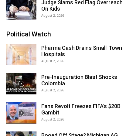
Judge Slams Red Flag Overreach
On Kids
August 2, 2026
Political Watch
Pharma Cash Drains Small-Town
Hospitals
August 2, 2026
Pre-Inauguration Blast Shocks
Colombia
August 2, 2026
Fans Revolt Freezes FIFA’s $20B
Gambit
August 2, 2026
Booed Off Stage? Michigan AG