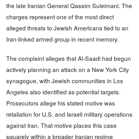
the late Iranian General Qassim Suleimani. The
charges represent one of the most direct
alleged threats to Jewish Americans tied to an
Iran-linked armed group in recent memory.
The complaint alleges that Al-Saadi had begun
actively planning an attack on a New York City
synagogue, with Jewish communities in Los
Angeles also identified as potential targets.
Prosecutors allege his stated motive was
retaliation for U.S. and Israeli military operations
against Iran. That motive places this case
squarely within a broader Iranian regime