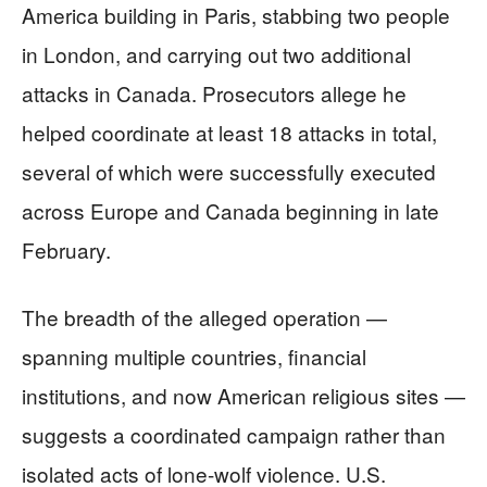
America building in Paris, stabbing two people
in London, and carrying out two additional
attacks in Canada. Prosecutors allege he
helped coordinate at least 18 attacks in total,
several of which were successfully executed
across Europe and Canada beginning in late
February.
The breadth of the alleged operation —
spanning multiple countries, financial
institutions, and now American religious sites —
suggests a coordinated campaign rather than
isolated acts of lone-wolf violence. U.S.