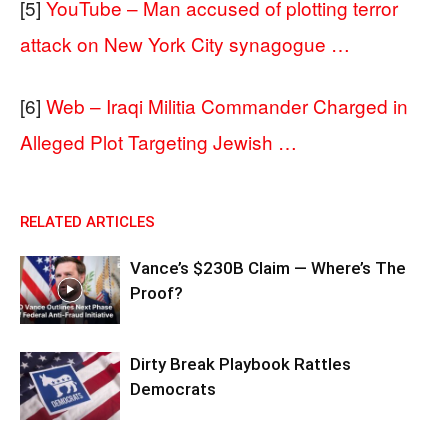
[5]
YouTube – Man accused of plotting terror
attack on New York City synagogue …
[6]
Web – Iraqi Militia Commander Charged in
Alleged Plot Targeting Jewish …
RELATED ARTICLES
Vance’s $230B Claim — Where’s The
Proof?
Dirty Break Playbook Rattles
Democrats