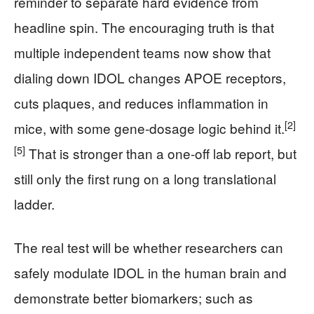
reminder to separate hard evidence from
headline spin. The encouraging truth is that
multiple independent teams now show that
dialing down IDOL changes APOE receptors,
cuts plaques, and reduces inflammation in
[2]
mice, with some gene-dosage logic behind it.
[5]
That is stronger than a one-off lab report, but
still only the first rung on a long translational
ladder.
The real test will be whether researchers can
safely modulate IDOL in the human brain and
demonstrate better biomarkers; such as