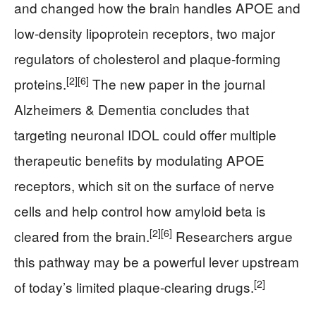
and changed how the brain handles APOE and
low-density lipoprotein receptors, two major
regulators of cholesterol and plaque-forming
[2]
[6]
proteins.
The new paper in the journal
Alzheimers & Dementia concludes that
targeting neuronal IDOL could offer multiple
therapeutic benefits by modulating APOE
receptors, which sit on the surface of nerve
cells and help control how amyloid beta is
[2]
[6]
cleared from the brain.
Researchers argue
this pathway may be a powerful lever upstream
[2]
of today’s limited plaque-clearing drugs.