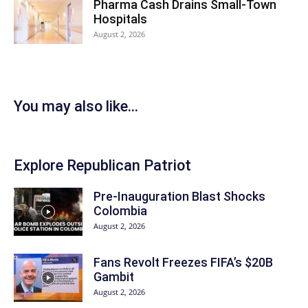
Pharma Cash Drains Small-Town
Hospitals
August 2, 2026
You may also like...
Explore Republican Patriot
Pre-Inauguration Blast Shocks
Colombia
August 2, 2026
Fans Revolt Freezes FIFA’s $20B
Gambit
August 2, 2026