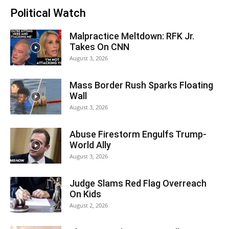
Political Watch
Malpractice Meltdown: RFK Jr.
Takes On CNN
August 3, 2026
Mass Border Rush Sparks Floating
Wall
August 3, 2026
Abuse Firestorm Engulfs Trump-
World Ally
August 3, 2026
Judge Slams Red Flag Overreach
On Kids
August 2, 2026