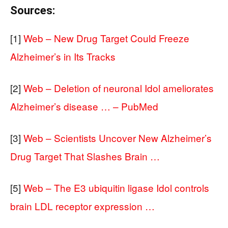
Sources:
[1]
Web – New Drug Target Could Freeze
Alzheimer’s in Its Tracks
[2]
Web – Deletion of neuronal Idol ameliorates
Alzheimer’s disease … – PubMed
[3]
Web – Scientists Uncover New Alzheimer’s
Drug Target That Slashes Brain …
[5]
Web – The E3 ubiquitin ligase Idol controls
brain LDL receptor expression …