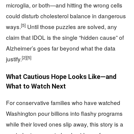
microglia, or both—and hitting the wrong cells
could disturb cholesterol balance in dangerous
[5]
ways.
Until those puzzles are solved, any
claim that IDOL is the single “hidden cause” of
Alzheimer’s goes far beyond what the data
[2]
[5]
justify.
What Cautious Hope Looks Like—and
What to Watch Next
For conservative families who have watched
Washington pour billions into flashy programs
while their loved ones slip away, this story is a