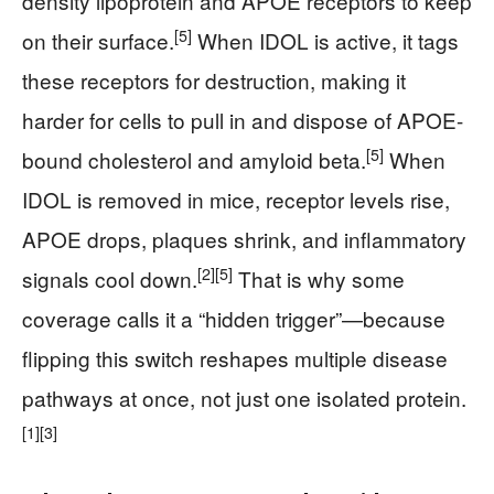
density lipoprotein and APOE receptors to keep
[5]
on their surface.
When IDOL is active, it tags
these receptors for destruction, making it
harder for cells to pull in and dispose of APOE-
[5]
bound cholesterol and amyloid beta.
When
IDOL is removed in mice, receptor levels rise,
APOE drops, plaques shrink, and inflammatory
[2]
[5]
signals cool down.
That is why some
coverage calls it a “hidden trigger”—because
flipping this switch reshapes multiple disease
pathways at once, not just one isolated protein.
[1]
[3]