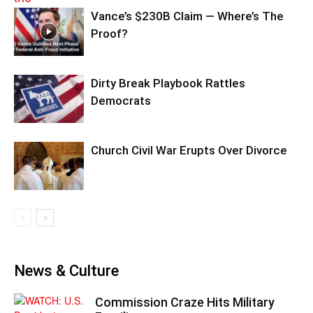
Vance’s $230B Claim — Where’s The
Proof?
Dirty Break Playbook Rattles
Democrats
Church Civil War Erupts Over Divorce
News & Culture
Commission Craze Hits Military