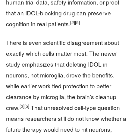
human trial data, safety information, or proof
that an IDOL-blocking drug can preserve
[2]
[5]
cognition in real patients.
There is even scientific disagreement about
exactly which cells matter most. The newer
study emphasizes that deleting IDOL in
neurons, not microglia, drove the benefits,
while earlier work tied protection to better
clearance by microglia, the brain’s cleanup
[2]
[5]
crew.
That unresolved cell-type question
means researchers still do not know whether a
future therapy would need to hit neurons,