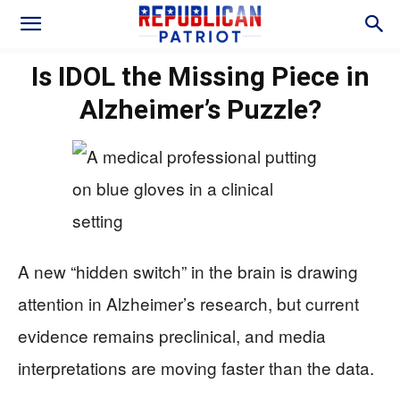
Is IDOL the Missing Piece in
Alzheimer’s Puzzle?
A new “hidden switch” in the brain is drawing
attention in Alzheimer’s research, but current
evidence remains preclinical, and media
interpretations are moving faster than the data.