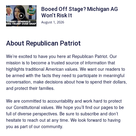
Booed Off Stage? Michigan AG
Won’t Risk It
August 1, 2026
About Republican Patriot
We’re excited to have you here at
Republican Patriot
. Our
mission is to become a trusted source of information that
highlights traditional American values. We want our readers to
be armed with the facts they need to participate in meaningful
conversation, make decisions about how to spend their dollars,
and protect their families.
We are committed to accountability and work hard to protect
our Constitutional values. We hope you’ll find our pages to be
full of diverse perspectives. Be sure to
subscribe
and don’t
hesitate to reach out at any time. We look forward to having
you as part of our community.