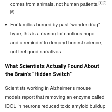
[1]
[2]
comes from animals, not human patients.
[5]
For families burned by past “wonder drug”
hype, this is a reason for cautious hope—
and a reminder to demand honest science,
not feel‑good narratives.
What Scientists Actually Found About
the Brain’s “Hidden Switch”
Scientists working in Alzheimer’s mouse
models report that removing an enzyme called
IDOL in neurons reduced toxic amyloid buildup