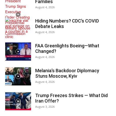
Families
August 4, 2026
Hiding Numbers? CDC’s COVID
Debate Leaks
August 4, 2026
FAA Greenlights Boeing—What
Changed?
August 4, 2026
Melania’s Backdoor Diplomacy
Stuns Moscow, Kyiv
August 4, 2026
Trump Freezes Strikes — What Did
Iran Offer?
August 3, 2026