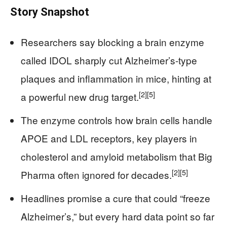
Story Snapshot
Researchers say blocking a brain enzyme
called IDOL sharply cut Alzheimer’s-type
plaques and inflammation in mice, hinting at
[2]
[5]
a powerful new drug target.
The enzyme controls how brain cells handle
APOE and LDL receptors, key players in
cholesterol and amyloid metabolism that Big
[2]
[5]
Pharma often ignored for decades.
Headlines promise a cure that could “freeze
Alzheimer’s,” but every hard data point so far