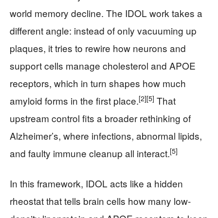
world memory decline. The IDOL work takes a
different angle: instead of only vacuuming up
plaques, it tries to rewire how neurons and
support cells manage cholesterol and APOE
receptors, which in turn shapes how much
[2]
[5]
amyloid forms in the first place.
That
upstream control fits a broader rethinking of
Alzheimer’s, where infections, abnormal lipids,
[5]
and faulty immune cleanup all interact.
In this framework, IDOL acts like a hidden
rheostat that tells brain cells how many low-