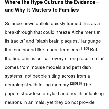
Where the Hype Outruns the Evidence—
and Why It Matters to Families
Science-news outlets quickly framed this as a
breakthrough that could “freeze Alzheimer’s in
its tracks” and “slash brain plaques,” language
[1]
[3]
that can sound like a near-term cure.
But
the fine print is critical: every strong result so far
comes from mouse models and petri dish
systems, not people sitting across from a
[2]
[5]
[6]
neurologist with failing memory.
The
papers show less amyloid and healthier-looking
neurons in animals, yet they do not provide