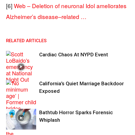
[6]
Web – Deletion of neuronal Idol ameliorates
Alzheimer’s disease–related …
RELATED ARTICLES
Cardiac Chaos At NYPD Event
California’s Quiet Marriage Backdoor
Exposed
Bathtub Horror Sparks Forensic
Whiplash