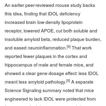
An earlier peer-reviewed mouse study backs
this idea, finding that IDOL deficiency
increased brain low-density lipoprotein
receptor, lowered APOE, cut both soluble and
insoluble amyloid beta, reduced plaque burden,
[5]
and eased neuroinflammation.
That work
reported fewer plaques in the cortex and
hippocampus of male and female mice, and
showed a clear gene-dosage effect: less IDOL
[5]
meant less amyloid pathology.
A separate
Science Signaling summary noted that mice
engineered to lack IDOL were protected from