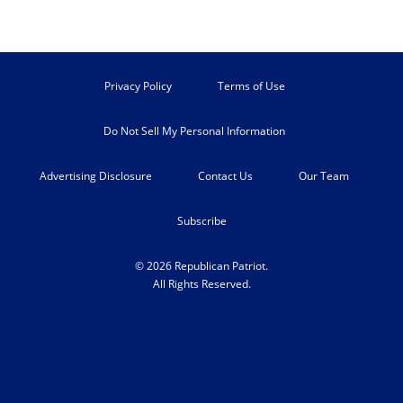
Privacy Policy
Terms of Use
Do Not Sell My Personal Information
Advertising Disclosure
Contact Us
Our Team
Subscribe
© 2026 Republican Patriot.
All Rights Reserved.