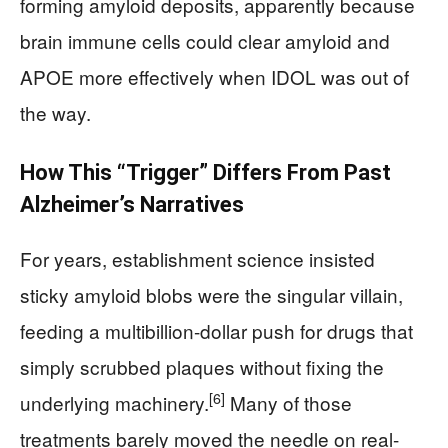
forming amyloid deposits, apparently because
brain immune cells could clear amyloid and
APOE more effectively when IDOL was out of
the way.
How This “Trigger” Differs From Past
Alzheimer’s Narratives
For years, establishment science insisted
sticky amyloid blobs were the singular villain,
feeding a multibillion-dollar push for drugs that
simply scrubbed plaques without fixing the
[6]
underlying machinery.
Many of those
treatments barely moved the needle on real-