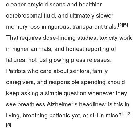
cleaner amyloid scans and healthier
cerebrospinal fluid, and ultimately slower
[2]
[5]
memory loss in rigorous, transparent trials.
That requires dose-finding studies, toxicity work
in higher animals, and honest reporting of
failures, not just glowing press releases.
Patriots who care about seniors, family
caregivers, and responsible spending should
keep asking a simple question whenever they
see breathless Alzheimer’s headlines: is this in
[1]
[2]
living, breathing patients yet, or still in mice?
[5]