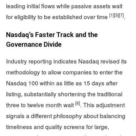
leading initial flows while passive assets wait
[1]
[5]
[7]
for eligibility to be established over time
.
Nasdaq’s Faster Track and the
Governance Divide
Industry reporting indicates Nasdaq revised its
methodology to allow companies to enter the
Nasdaq 100 within as little as 15 days after
listing, substantially shortening the traditional
[6]
three to twelve month wait
. This adjustment
signals a different philosophy about balancing
timeliness and quality screens for large,