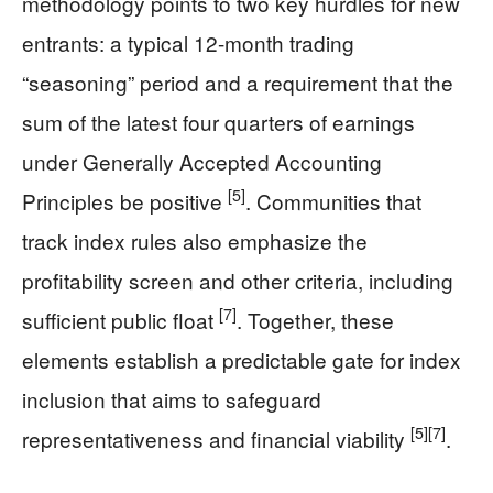
methodology points to two key hurdles for new
entrants: a typical 12-month trading
“seasoning” period and a requirement that the
sum of the latest four quarters of earnings
under Generally Accepted Accounting
[5]
Principles be positive
. Communities that
track index rules also emphasize the
profitability screen and other criteria, including
[7]
sufficient public float
. Together, these
elements establish a predictable gate for index
inclusion that aims to safeguard
[5]
[7]
representativeness and financial viability
.