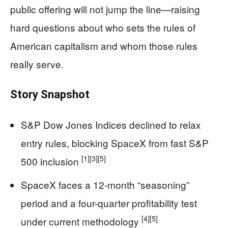
public offering will not jump the line—raising
hard questions about who sets the rules of
American capitalism and whom those rules
really serve.
Story Snapshot
S&P Dow Jones Indices declined to relax
entry rules, blocking SpaceX from fast S&P
[1]
[3]
[5]
500 inclusion
SpaceX faces a 12-month “seasoning”
period and a four-quarter profitability test
[4]
[5]
under current methodology