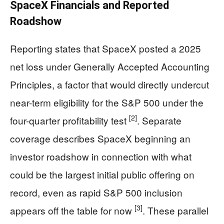
SpaceX Financials and Reported
Roadshow
Reporting states that SpaceX posted a 2025
net loss under Generally Accepted Accounting
Principles, a factor that would directly undercut
near-term eligibility for the S&P 500 under the
[2]
four-quarter profitability test
. Separate
coverage describes SpaceX beginning an
investor roadshow in connection with what
could be the largest initial public offering on
record, even as rapid S&P 500 inclusion
[3]
appears off the table for now
. These parallel