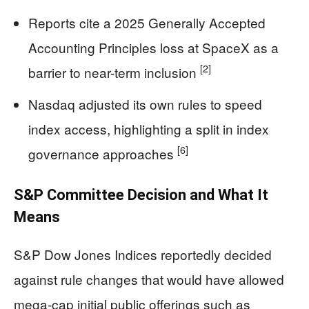
Reports cite a 2025 Generally Accepted
Accounting Principles loss at SpaceX as a
[2]
barrier to near-term inclusion
Nasdaq adjusted its own rules to speed
index access, highlighting a split in index
[6]
governance approaches
S&P Committee Decision and What It
Means
S&P Dow Jones Indices reportedly decided
against rule changes that would have allowed
mega-cap initial public offerings such as