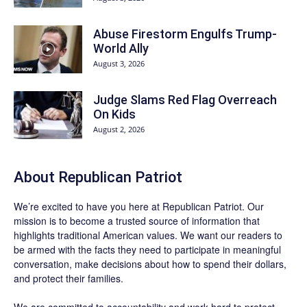
Abuse Firestorm Engulfs Trump-
World Ally
August 3, 2026
Judge Slams Red Flag Overreach
On Kids
August 2, 2026
About Republican Patriot
We’re excited to have you here at
Republican Patriot
. Our
mission is to become a trusted source of information that
highlights traditional American values. We want our readers to
be armed with the facts they need to participate in meaningful
conversation, make decisions about how to spend their dollars,
and protect their families.
We are committed to accountability and work hard to protect