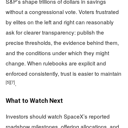
S&P’s shape trillions of dollars in savings
without a congressional vote. Voters frustrated
by elites on the left and right can reasonably
ask for clearer transparency: publish the
precise thresholds, the evidence behind them,
and the conditions under which they might
change. When rulebooks are explicit and
enforced consistently, trust is easier to maintain
[5]
[7]
.
What to Watch Next
Investors should watch SpaceX’s reported
roadshow milestones, offering allocations, and