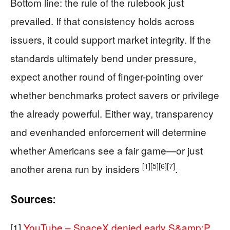
Bottom line: the rule of the rulebook just
prevailed. If that consistency holds across
issuers, it could support market integrity. If the
standards ultimately bend under pressure,
expect another round of finger-pointing over
whether benchmarks protect savers or privilege
the already powerful. Either way, transparency
and evenhanded enforcement will determine
whether Americans see a fair game—or just
[1]
[5]
[6]
[7]
another arena run by insiders
.
Sources:
[1]
YouTube – SpaceX denied early S&amp;P