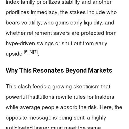
index family prioritizes stability and another
prioritizes immediacy, the stakes include who
bears volatility, who gains early liquidity, and
whether retirement savers are protected from
hype-driven swings or shut out from early
[5]
[6]
[7]
upside
.
Why This Resonates Beyond Markets
This clash feeds a growing skepticism that
powerful institutions rewrite rules for insiders
while average people absorb the risk. Here, the
opposite message is being sent: a highly
anticipated issuer must meet the same