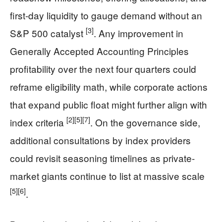
first-day liquidity to gauge demand without an
[3]
S&P 500 catalyst
. Any improvement in
Generally Accepted Accounting Principles
profitability over the next four quarters could
reframe eligibility math, while corporate actions
that expand public float might further align with
[2]
[5]
[7]
index criteria
. On the governance side,
additional consultations by index providers
could revisit seasoning timelines as private-
market giants continue to list at massive scale
[5]
[6]
.