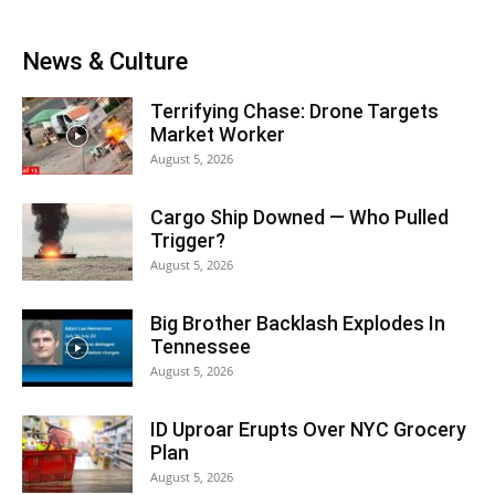
News & Culture
Terrifying Chase: Drone Targets
Market Worker
August 5, 2026
Cargo Ship Downed — Who Pulled
Trigger?
August 5, 2026
Big Brother Backlash Explodes In
Tennessee
August 5, 2026
ID Uproar Erupts Over NYC Grocery
Plan
August 5, 2026