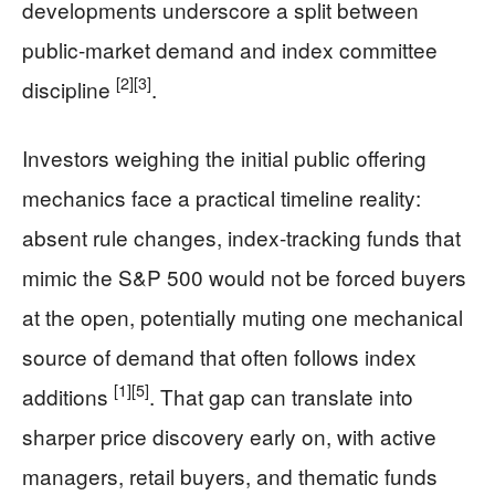
developments underscore a split between
public-market demand and index committee
[2]
[3]
discipline
.
Investors weighing the initial public offering
mechanics face a practical timeline reality:
absent rule changes, index-tracking funds that
mimic the S&P 500 would not be forced buyers
at the open, potentially muting one mechanical
source of demand that often follows index
[1]
[5]
additions
. That gap can translate into
sharper price discovery early on, with active
managers, retail buyers, and thematic funds