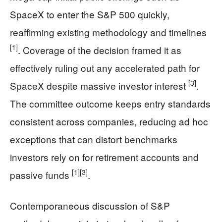
SpaceX to enter the S&P 500 quickly,
reaffirming existing methodology and timelines
[1]
. Coverage of the decision framed it as
effectively ruling out any accelerated path for
[3]
SpaceX despite massive investor interest
.
The committee outcome keeps entry standards
consistent across companies, reducing ad hoc
exceptions that can distort benchmarks
investors rely on for retirement accounts and
[1]
[3]
passive funds
.
Contemporaneous discussion of S&P