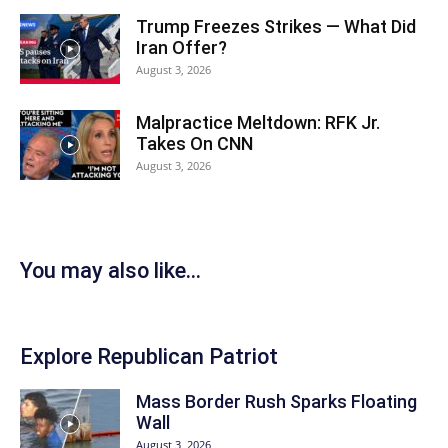
Trump Freezes Strikes — What Did
Iran Offer?
August 3, 2026
Malpractice Meltdown: RFK Jr.
Takes On CNN
August 3, 2026
You may also like...
Explore Republican Patriot
Mass Border Rush Sparks Floating
Wall
August 3, 2026