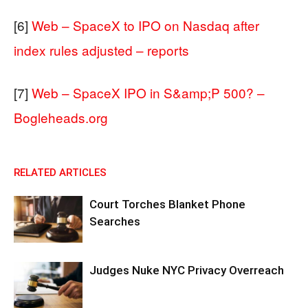
[6]
Web – SpaceX to IPO on Nasdaq after
index rules adjusted – reports
[7]
Web – SpaceX IPO in S&amp;P 500? –
Bogleheads.org
RELATED ARTICLES
Court Torches Blanket Phone
Searches
Judges Nuke NYC Privacy Overreach