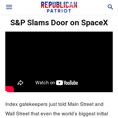
S&P Slams Door on SpaceX
Index gatekeepers just told Main Street and
Wall Street that even the world’s biggest initial