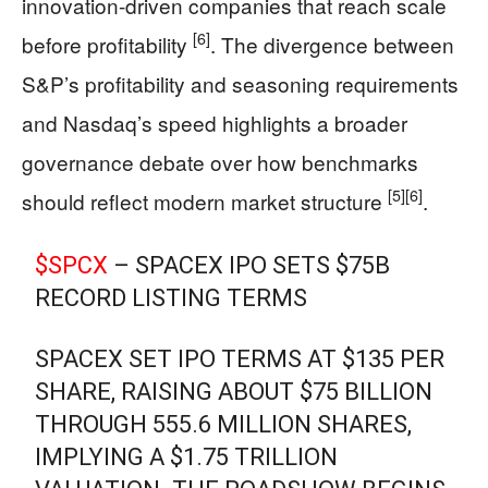
innovation-driven companies that reach scale
[6]
before profitability
. The divergence between
S&P’s profitability and seasoning requirements
and Nasdaq’s speed highlights a broader
governance debate over how benchmarks
[5]
[6]
should reflect modern market structure
.
$SPCX
– SPACEX IPO SETS $75B
RECORD LISTING TERMS
SPACEX SET IPO TERMS AT $135 PER
SHARE, RAISING ABOUT $75 BILLION
THROUGH 555.6 MILLION SHARES,
IMPLYING A $1.75 TRILLION