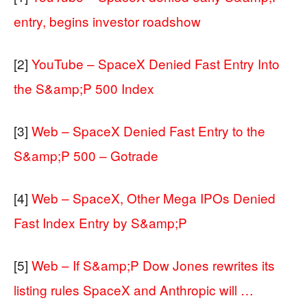
entry, begins investor roadshow
[2]
YouTube – SpaceX Denied Fast Entry Into
the S&amp;P 500 Index
[3]
Web – SpaceX Denied Fast Entry to the
S&amp;P 500 – Gotrade
[4]
Web – SpaceX, Other Mega IPOs Denied
Fast Index Entry by S&amp;P
[5]
Web – If S&amp;P Dow Jones rewrites its
listing rules SpaceX and Anthropic will …