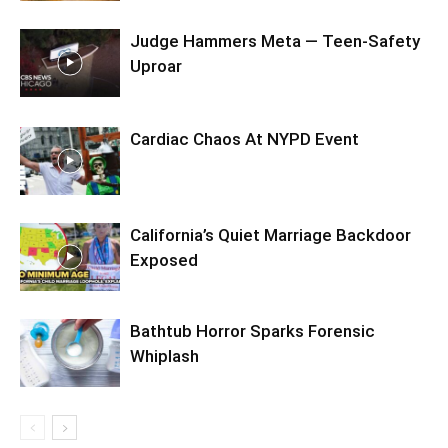
Judge Hammers Meta — Teen-Safety
Uproar
Cardiac Chaos At NYPD Event
California’s Quiet Marriage Backdoor
Exposed
Bathtub Horror Sparks Forensic
Whiplash