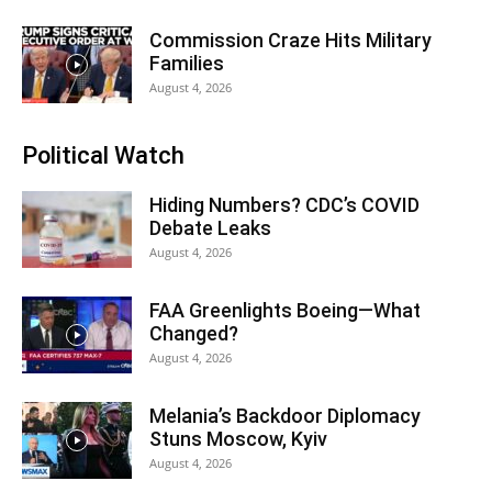
Commission Craze Hits Military
Families
August 4, 2026
Political Watch
Hiding Numbers? CDC’s COVID
Debate Leaks
August 4, 2026
FAA Greenlights Boeing—What
Changed?
August 4, 2026
Melania’s Backdoor Diplomacy
Stuns Moscow, Kyiv
August 4, 2026