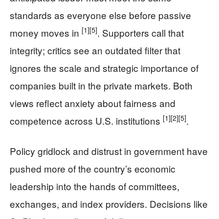
standards as everyone else before passive
[1]
[5]
money moves in
. Supporters call that
integrity; critics see an outdated filter that
ignores the scale and strategic importance of
companies built in the private markets. Both
views reflect anxiety about fairness and
[1]
[2]
[5]
competence across U.S. institutions
.
Policy gridlock and distrust in government have
pushed more of the country’s economic
leadership into the hands of committees,
exchanges, and index providers. Decisions like