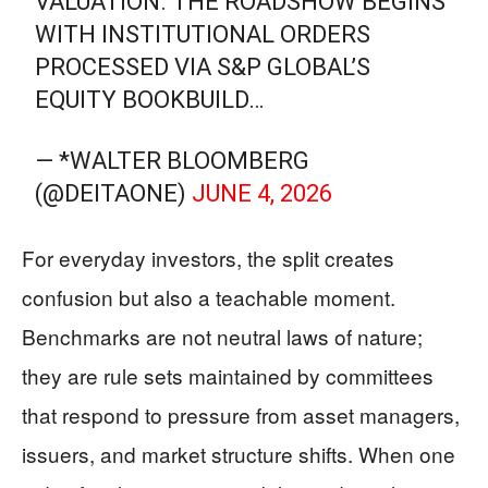
VALUATION. THE ROADSHOW BEGINS
WITH INSTITUTIONAL ORDERS
PROCESSED VIA S&P GLOBAL’S
EQUITY BOOKBUILD…
— *WALTER BLOOMBERG
(@DEITAONE)
JUNE 4, 2026
For everyday investors, the split creates
confusion but also a teachable moment.
Benchmarks are not neutral laws of nature;
they are rule sets maintained by committees
that respond to pressure from asset managers,
issuers, and market structure shifts. When one