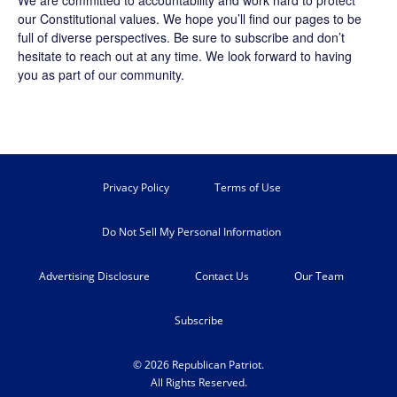
our Constitutional values. We hope you’ll find our pages to be
full of diverse perspectives. Be sure to
subscribe
and don’t
hesitate to reach out at any time. We look forward to having
you as part of our community.
Privacy Policy
Terms of Use
Do Not Sell My Personal Information
Advertising Disclosure
Contact Us
Our Team
Subscribe
© 2026 Republican Patriot.
All Rights Reserved.