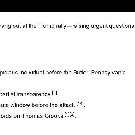
rang out at the Trump rally—raising urgent questions
picious individual before the Butler, Pennsylvania
[4]
 partial transparency
.
[14]
inute window before the attack
.
[1]
[2]
records on Thomas Crooks
.