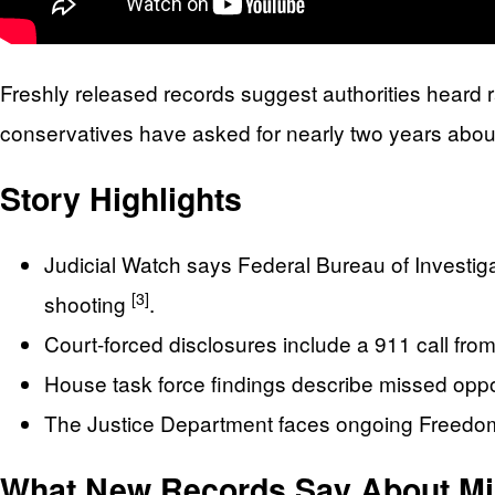
Freshly released records suggest authorities heard 
conservatives have asked for nearly two years abou
Story Highlights
Judicial Watch says Federal Bureau of Investigat
[3]
shooting
.
Court-forced disclosures include a 911 call fro
House task force findings describe missed oppo
The Justice Department faces ongoing Freedom
What New Records Say About Mi