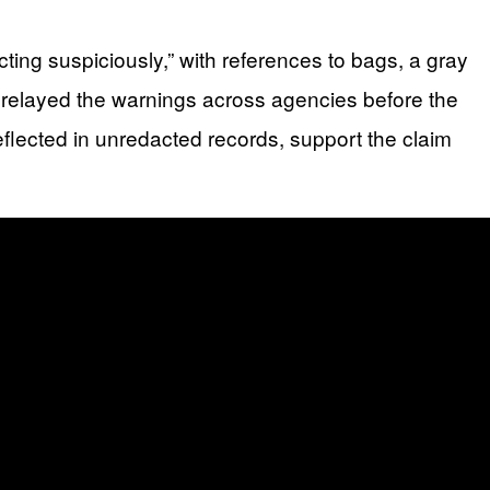
ting suspiciously,” with references to bags, a gray
 relayed the warnings across agencies before the
reflected in unredacted records, support the claim