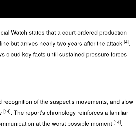
cial Watch states that a court-ordered production
[4]
ine but arrives nearly two years after the attack
.
ays cloud key facts until sustained pressure forces
ed recognition of the suspect’s movements, and slow
[14]
ow
. The report’s chronology reinforces a familiar
[14]
ommunication at the worst possible moment
.