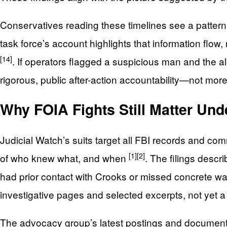
Conservatives reading these timelines see a patter
task force’s account highlights that information flow
[14]
. If operators flagged a suspicious man and the ale
rigorous, public after-action accountability—not mor
Why FOIA Fights Still Matter Und
Judicial Watch’s suits target all FBI records and c
[1]
[2]
of who knew what, and when
. The filings descr
had prior contact with Crooks or missed concrete w
investigative pages and selected excerpts, not yet 
The advocacy group’s latest postings and document s