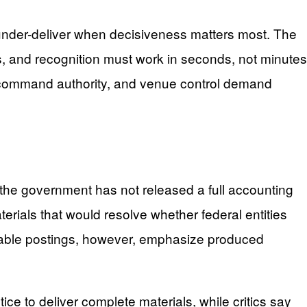
under-deliver when decisiveness matters most. The
ays, and recognition must work in seconds, not minutes
ing, command authority, and venue control demand
 the government has not released a full accounting
erials that would resolve whether federal entities
lable postings, however, emphasize produced
 to deliver complete materials, while critics say