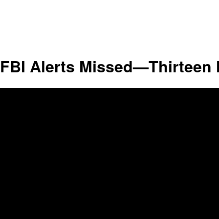
FBI Alerts Missed—Thirteen