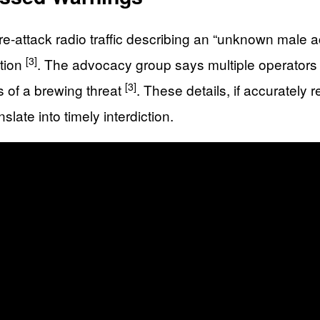
e-attack radio traffic describing an “unknown male ac
[3]
ition
. The advocacy group says multiple operators
[3]
rs of a brewing threat
. These details, if accurately 
late into timely interdiction.