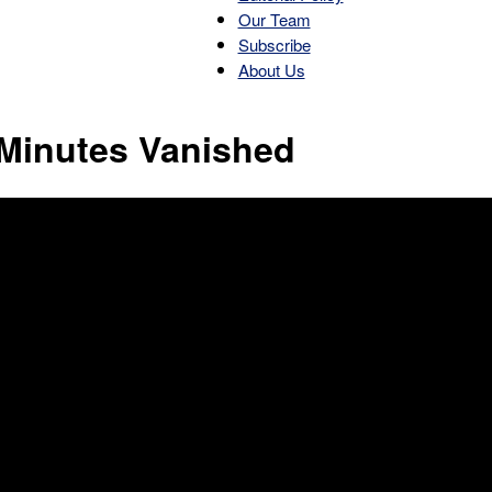
Our Team
Subscribe
About Us
Patriot
 Minutes Vanished