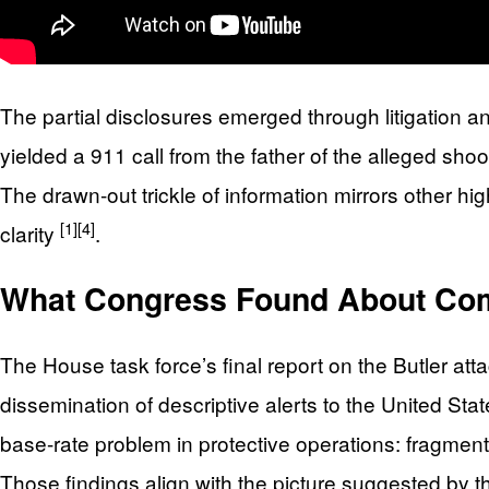
The partial disclosures emerged through litigation a
yielded a 911 call from the father of the alleged sho
The drawn-out trickle of information mirrors other hi
[1]
[4]
clarity
.
What Congress Found About Co
The House task force’s final report on the Butler a
dissemination of descriptive alerts to the United S
base-rate problem in protective operations: fragm
Those findings align with the picture suggested by the