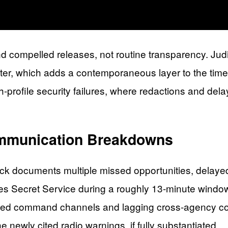
nd compelled releases, not routine transparency. Judi
oter, which adds a contemporaneous layer to the timel
gh-profile security failures, where redactions and del
mmunication Breakdowns
ttack documents multiple missed opportunities, delay
tates Secret Service during a roughly 13-minute wind
ented command channels and lagging cross-agency c
 newly cited radio warnings, if fully substantiated.