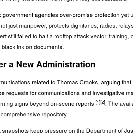
n: government agencies over-promise protection yet 
, not just manpower, protects dignitaries; radios, rel
rt still failed to halt a rooftop attack vector, train
e black ink on documents.
er a New Administration
ommunications related to Thomas Crooks, arguing that
ibe requests for communications and investigative mat
[1]
[2]
arning signs beyond on-scene reports
. The avai
a comprehensive repository.
napshots keep pressure on the Department of Justice