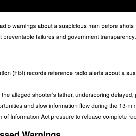
radio warnings about a suspicious man before shots 
t preventable failures and government transparency.
ion (FBI) records reference radio alerts about a sus
m the alleged shooter’s father, underscoring delayed,
rtunities and slow information flow during the 13-m
 of Information Act pressure to release complete 
ssed Warnings