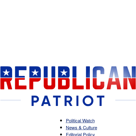
Political Watch
News & Culture
Republican
Editorial Policy