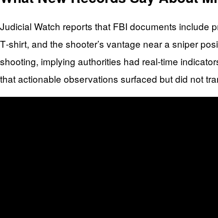
Judicial Watch reports that FBI documents include pr
T‑shirt, and the shooter’s vantage near a sniper pos
shooting, implying authorities had real-time indicato
that actionable observations surfaced but did not trans