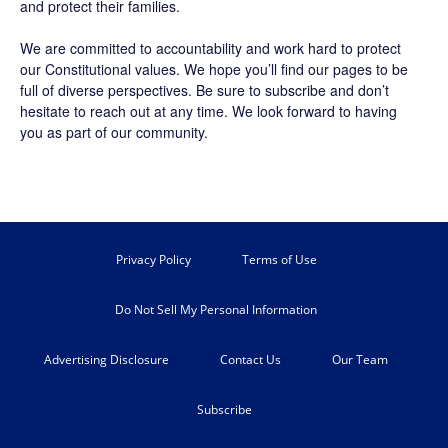
and protect their families.
We are committed to accountability and work hard to protect
our Constitutional values. We hope you’ll find our pages to be
full of diverse perspectives. Be sure to
subscribe
and don’t
hesitate to reach out at any time. We look forward to having
you as part of our community.
Privacy Policy
Terms of Use
Do Not Sell My Personal Information
Advertising Disclosure
Contact Us
Our Team
Subscribe