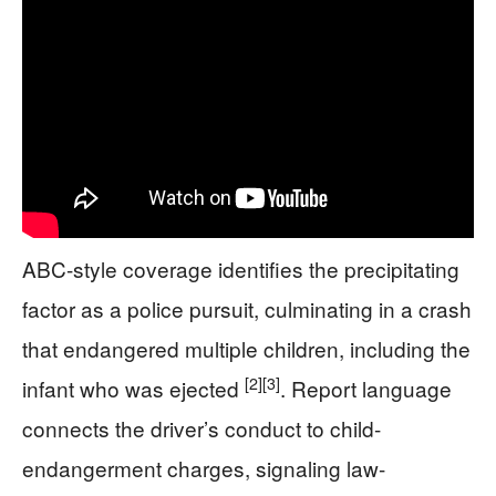
ABC-style coverage identifies the precipitating
factor as a police pursuit, culminating in a crash
that endangered multiple children, including the
[2]
[3]
infant who was ejected
. Report language
connects the driver’s conduct to child-
endangerment charges, signaling law-