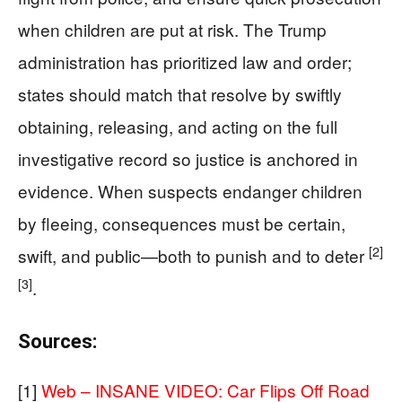
when children are put at risk. The Trump
administration has prioritized law and order;
states should match that resolve by swiftly
obtaining, releasing, and acting on the full
investigative record so justice is anchored in
evidence. When suspects endanger children
by fleeing, consequences must be certain,
[2]
swift, and public—both to punish and to deter
[3]
.
Sources:
[1]
Web – INSANE VIDEO: Car Flips Off Road