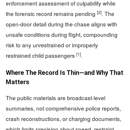
enforcement assessment of culpability while
[2]
the forensic record remains pending
. The
open-door detail during the chase aligns with
unsafe conditions during flight, compounding
risk to any unrestrained or improperly
[1]
restrained child passengers
.
Where The Record Is Thin—and Why That
Matters
The public materials are broadcast-level
summaries, not comprehensive police reports,
crash reconstructions, or charging documents,
which limits precision about speed, restraint