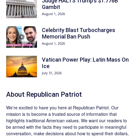
Judge HALTS Trump’s $1.776B
Gambit
August 1, 2026
Celebrity Blast Turbocharges
Memorial Ban Push
August 1, 2026
Vatican Power Play: Latin Mass On
Ice
July 31, 2026
About Republican Patriot
We’re excited to have you here at
Republican Patriot
. Our
mission is to become a trusted source of information that
highlights traditional American values. We want our readers to
be armed with the facts they need to participate in meaningful
conversation, make decisions about how to spend their dollars,