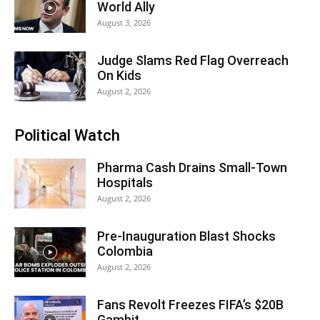
World Ally
August 3, 2026
Judge Slams Red Flag Overreach
On Kids
August 2, 2026
Political Watch
Pharma Cash Drains Small-Town
Hospitals
August 2, 2026
Pre-Inauguration Blast Shocks
Colombia
August 2, 2026
Fans Revolt Freezes FIFA’s $20B
Gambit