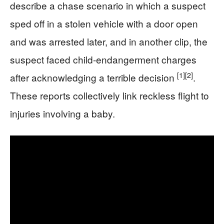
describe a chase scenario in which a suspect
sped off in a stolen vehicle with a door open
and was arrested later, and in another clip, the
suspect faced child-endangerment charges
[1]
[2]
after acknowledging a terrible decision
.
These reports collectively link reckless flight to
injuries involving a baby.