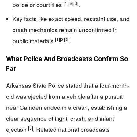
[1]
[2]
[3]
police or court files
.
Key facts like exact speed, restraint use, and
crash mechanics remain unconfirmed in
[1]
[2]
[3]
public materials
.
What Police And Broadcasts Confirm So
Far
Arkansas State Police stated that a four-month-
old was ejected from a vehicle after a pursuit
near Camden ended in a crash, establishing a
clear sequence of flight, crash, and infant
[3]
ejection
. Related national broadcasts