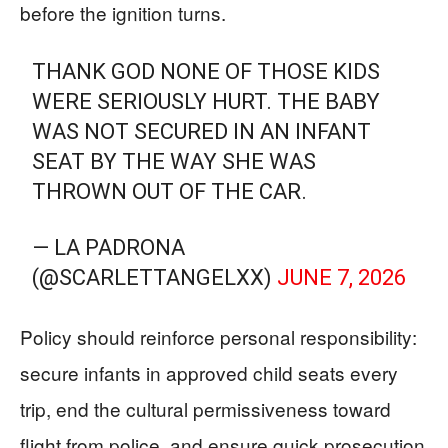
before the ignition turns.
THANK GOD NONE OF THOSE KIDS
WERE SERIOUSLY HURT. THE BABY
WAS NOT SECURED IN AN INFANT
SEAT BY THE WAY SHE WAS
THROWN OUT OF THE CAR.
— LA PADRONA
(@SCARLETTANGELXX)
JUNE 7, 2026
Policy should reinforce personal responsibility:
secure infants in approved child seats every
trip, end the cultural permissiveness toward
flight from police, and ensure quick prosecution