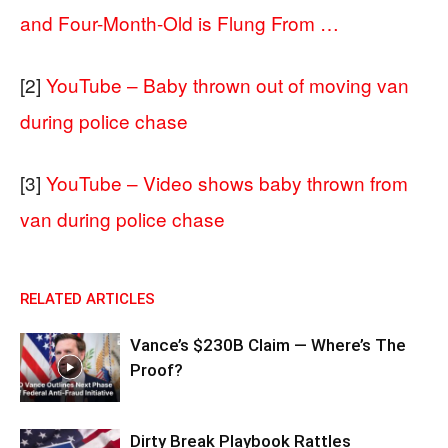
and Four-Month-Old is Flung From …
[2]
YouTube – Baby thrown out of moving van
during police chase
[3]
YouTube – Video shows baby thrown from
van during police chase
RELATED ARTICLES
Vance’s $230B Claim — Where’s The
Proof?
Dirty Break Playbook Rattles