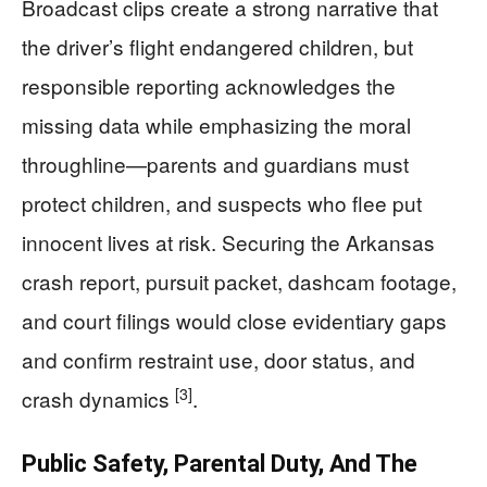
Broadcast clips create a strong narrative that
the driver’s flight endangered children, but
responsible reporting acknowledges the
missing data while emphasizing the moral
throughline—parents and guardians must
protect children, and suspects who flee put
innocent lives at risk. Securing the Arkansas
crash report, pursuit packet, dashcam footage,
and court filings would close evidentiary gaps
and confirm restraint use, door status, and
[3]
crash dynamics
.
Public Safety, Parental Duty, And The