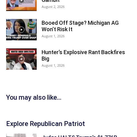
August 2, 2026
Booed Off Stage? Michigan AG
Won’t Risk It
August 1, 2026
Hunter’s Explosive Rant Backfires
Big
August 1, 2026
You may also like...
Explore Republican Patriot