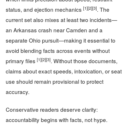
[1]
[2]
[3]
status, and ejection mechanics
. The
current set also mixes at least two incidents—
an Arkansas crash near Camden and a
separate Ohio pursuit—making it essential to
avoid blending facts across events without
[1]
[2]
[3]
primary files
. Without those documents,
claims about exact speeds, intoxication, or seat
use should remain provisional to protect
accuracy.
Conservative readers deserve clarity:
accountability begins with facts, not hype.