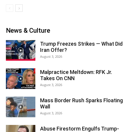
News & Culture
Trump Freezes Strikes — What Did
Iran Offer?
August 3, 2026
Malpractice Meltdown: RFK Jr.
Takes On CNN
August 3, 2026
Mass Border Rush Sparks Floating
Wall
August 3, 2026
Abuse Firestorm Engulfs Trump-