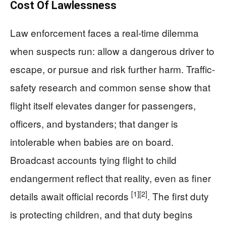
Cost Of Lawlessness
Law enforcement faces a real-time dilemma
when suspects run: allow a dangerous driver to
escape, or pursue and risk further harm. Traffic-
safety research and common sense show that
flight itself elevates danger for passengers,
officers, and bystanders; that danger is
intolerable when babies are on board.
Broadcast accounts tying flight to child
endangerment reflect that reality, even as finer
[1]
[2]
details await official records
. The first duty
is protecting children, and that duty begins