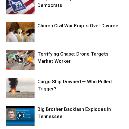
Democrats
Church Civil War Erupts Over Divorce
Terrifying Chase: Drone Targets
Market Worker
Cargo Ship Downed — Who Pulled
Trigger?
Big Brother Backlash Explodes In
Tennessee