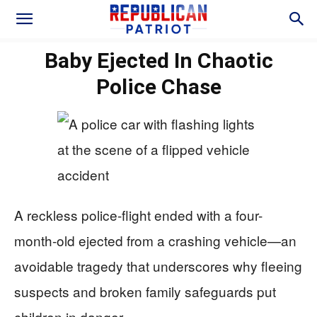
Baby Ejected In Chaotic
Police Chase
A reckless police-flight ended with a four-
month-old ejected from a crashing vehicle—an
avoidable tragedy that underscores why fleeing
suspects and broken family safeguards put
children in danger.