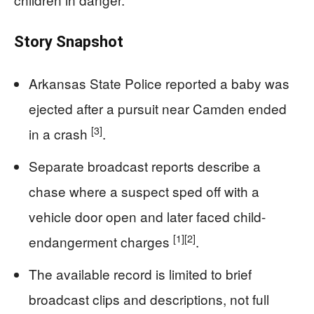
Story Snapshot
Arkansas State Police reported a baby was
ejected after a pursuit near Camden ended
[3]
in a crash
.
Separate broadcast reports describe a
chase where a suspect sped off with a
vehicle door open and later faced child-
[1]
[2]
endangerment charges
.
The available record is limited to brief
broadcast clips and descriptions, not full