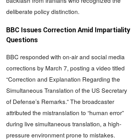
backlash from Iranians who recognized the
deliberate policy distinction.
BBC Issues Correction Amid Impartiality
Questions
BBC responded with on-air and social media
corrections by March 7, posting a video titled
“Correction and Explanation Regarding the
Simultaneous Translation of the US Secretary
of Defense’s Remarks.” The broadcaster
attributed the mistranslation to “human error”
during live simultaneous translation, a high-
pressure environment prone to mistakes.