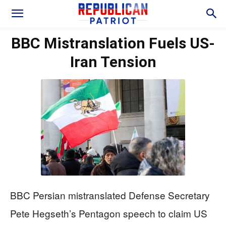
BBC Mistranslation Fuels US-
Iran Tension
BBC Persian mistranslated Defense Secretary
Pete Hegseth’s Pentagon speech to claim US