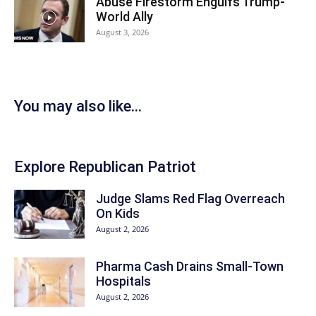
Abuse Firestorm Engulfs Trump-
World Ally
August 3, 2026
You may also like...
Explore Republican Patriot
Judge Slams Red Flag Overreach
On Kids
August 2, 2026
Pharma Cash Drains Small-Town
Hospitals
August 2, 2026