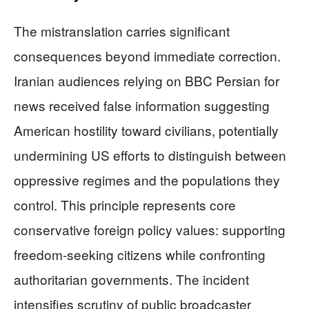
The mistranslation carries significant
consequences beyond immediate correction.
Iranian audiences relying on BBC Persian for
news received false information suggesting
American hostility toward civilians, potentially
undermining US efforts to distinguish between
oppressive regimes and the populations they
control. This principle represents core
conservative foreign policy values: supporting
freedom-seeking citizens while confronting
authoritarian governments. The incident
intensifies scrutiny of public broadcaster