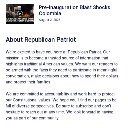
Pre-Inauguration Blast Shocks
Colombia
August 2, 2026
About Republican Patriot
We’re excited to have you here at
Republican Patriot
. Our
mission is to become a trusted source of information that
highlights traditional American values. We want our readers to
be armed with the facts they need to participate in meaningful
conversation, make decisions about how to spend their dollars,
and protect their families.
We are committed to accountability and work hard to protect
our Constitutional values. We hope you’ll find our pages to be
full of diverse perspectives. Be sure to
subscribe
and don’t
hesitate to reach out at any time. We look forward to having
you as part of our community.