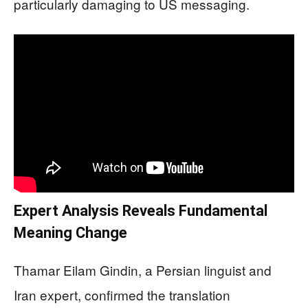
particularly damaging to US messaging.
Expert Analysis Reveals Fundamental
Meaning Change
Thamar Eilam Gindin, a Persian linguist and
Iran expert, confirmed the translation