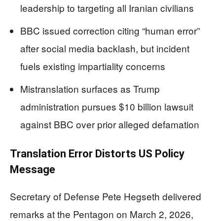
leadership to targeting all Iranian civilians
BBC issued correction citing “human error”
after social media backlash, but incident
fuels existing impartiality concerns
Mistranslation surfaces as Trump
administration pursues $10 billion lawsuit
against BBC over prior alleged defamation
Translation Error Distorts US Policy
Message
Secretary of Defense Pete Hegseth delivered
remarks at the Pentagon on March 2, 2026,