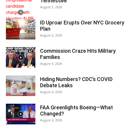
Tennessee
August 5, 2026
ID Uproar Erupts Over NYC Grocery
Plan
August 5, 2026
Commission Craze Hits Military
Families
August 4, 2026
Hiding Numbers? CDC’s COVID
Debate Leaks
August 4, 2026
FAA Greenlights Boeing—What
Changed?
August 4, 2026