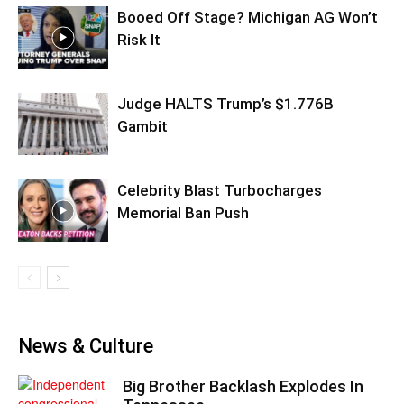
Booed Off Stage? Michigan AG Won’t
Risk It
Judge HALTS Trump’s $1.776B
Gambit
Celebrity Blast Turbocharges
Memorial Ban Push
News & Culture
Big Brother Backlash Explodes In