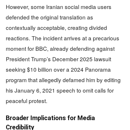
However, some Iranian social media users
defended the original translation as
contextually acceptable, creating divided
reactions. The incident arrives at a precarious
moment for BBC, already defending against
President Trump’s December 2025 lawsuit
seeking $10 billion over a 2024 Panorama
program that allegedly defamed him by editing
his January 6, 2021 speech to omit calls for
peaceful protest.
Broader Implications for Media
Credibility