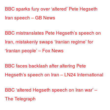
BBC sparks fury over ‘altered’ Pete Hegseth
Iran speech – GB News
BBC mistranslates Pete Hegseth’s speech on
Iran, mistakenly swaps ‘Iranian regime’ for
‘Iranian people’ – Fox News
BBC faces backlash after altering Pete
Hegseth’s speech on Iran – LN24 International
BBC ‘altered Hegseth speech on Iran war’ –
The Telegraph