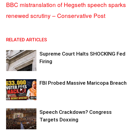
BBC mistranslation of Hegseth speech sparks
renewed scrutiny – Conservative Post
RELATED ARTICLES
Supreme Court Halts SHOCKING Fed
Firing
FBI Probed Massive Maricopa Breach
Speech Crackdown? Congress
Targets Doxxing