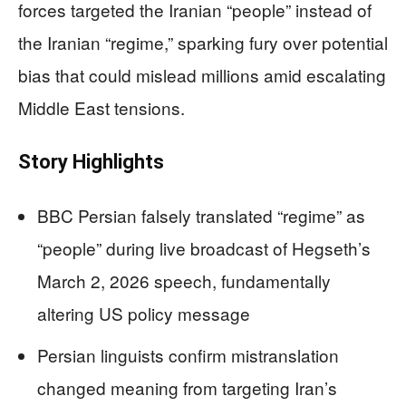
forces targeted the Iranian “people” instead of
the Iranian “regime,” sparking fury over potential
bias that could mislead millions amid escalating
Middle East tensions.
Story Highlights
BBC Persian falsely translated “regime” as
“people” during live broadcast of Hegseth’s
March 2, 2026 speech, fundamentally
altering US policy message
Persian linguists confirm mistranslation
changed meaning from targeting Iran’s