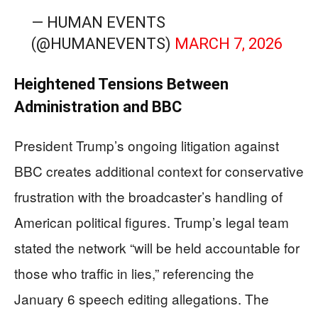
— HUMAN EVENTS
(@HUMANEVENTS)
MARCH 7, 2026
Heightened Tensions Between
Administration and BBC
President Trump’s ongoing litigation against
BBC creates additional context for conservative
frustration with the broadcaster’s handling of
American political figures. Trump’s legal team
stated the network “will be held accountable for
those who traffic in lies,” referencing the
January 6 speech editing allegations. The