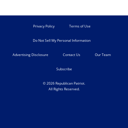
Privacy Policy
Terms of Use
Do Not Sell My Personal Information
Advertising Disclosure
Contact Us
Our Team
Subscribe
© 2026 Republican Patriot.
All Rights Reserved.