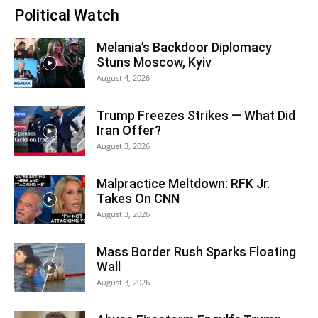
Political Watch
Melania’s Backdoor Diplomacy
Stuns Moscow, Kyiv
August 4, 2026
Trump Freezes Strikes — What Did
Iran Offer?
August 3, 2026
Malpractice Meltdown: RFK Jr.
Takes On CNN
August 3, 2026
Mass Border Rush Sparks Floating
Wall
August 3, 2026