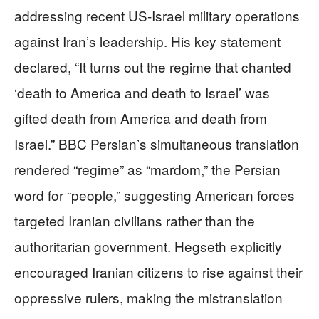
addressing recent US-Israel military operations
against Iran’s leadership. His key statement
declared, “It turns out the regime that chanted
‘death to America and death to Israel’ was
gifted death from America and death from
Israel.” BBC Persian’s simultaneous translation
rendered “regime” as “mardom,” the Persian
word for “people,” suggesting American forces
targeted Iranian civilians rather than the
authoritarian government. Hegseth explicitly
encouraged Iranian citizens to rise against their
oppressive rulers, making the mistranslation