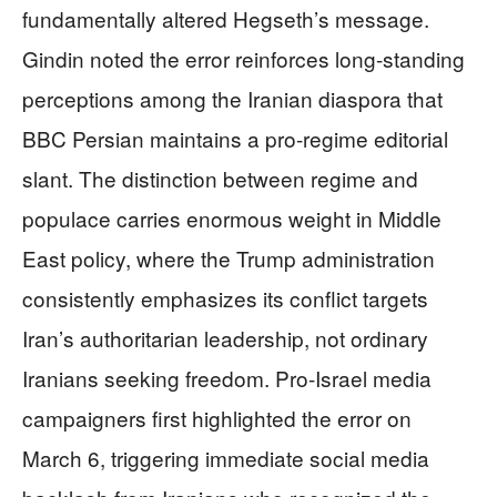
fundamentally altered Hegseth’s message.
Gindin noted the error reinforces long-standing
perceptions among the Iranian diaspora that
BBC Persian maintains a pro-regime editorial
slant. The distinction between regime and
populace carries enormous weight in Middle
East policy, where the Trump administration
consistently emphasizes its conflict targets
Iran’s authoritarian leadership, not ordinary
Iranians seeking freedom. Pro-Israel media
campaigners first highlighted the error on
March 6, triggering immediate social media