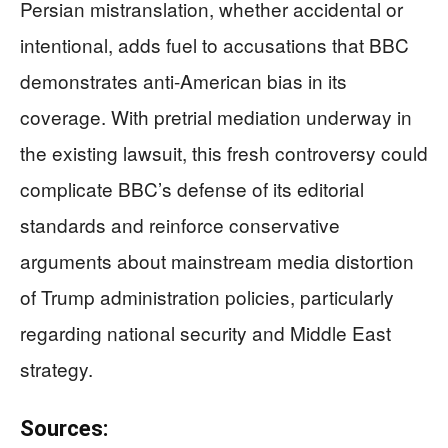
Persian mistranslation, whether accidental or
intentional, adds fuel to accusations that BBC
demonstrates anti-American bias in its
coverage. With pretrial mediation underway in
the existing lawsuit, this fresh controversy could
complicate BBC’s defense of its editorial
standards and reinforce conservative
arguments about mainstream media distortion
of Trump administration policies, particularly
regarding national security and Middle East
strategy.
Sources: