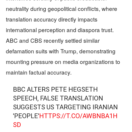
neutrality during geopolitical conflicts, where
translation accuracy directly impacts
international perception and diaspora trust.
ABC and CBS recently settled similar
defamation suits with Trump, demonstrating
mounting pressure on media organizations to
maintain factual accuracy.
BBC ALTERS PETE HEGSETH
SPEECH, FALSE TRANSLATION
SUGGESTS US TARGETING IRANIAN
'PEOPLE'
HTTPS://T.CO/AWBNBA1H
SD