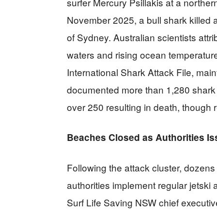
surfer Mercury Psillakis at a northe
November 2025, a bull shark killed
of Sydney. Australian scientists att
waters and rising ocean temperature
International Shark Attack File, main
documented more than 1,280 shark i
over 250 resulting in death, though 
Beaches Closed as Authorities I
Following the attack cluster, dozen
authorities implement regular jetski 
Surf Life Saving NSW chief executiv