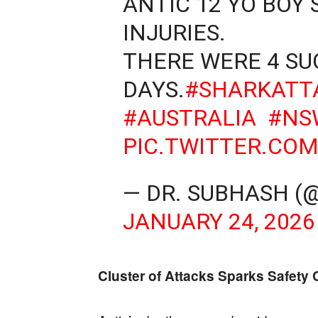
ANTIC 12 YO BOY
INJURIES.
THERE WERE 4 SU
DAYS.
#SHARKATT
#AUSTRALIA
#NS
PIC.TWITTER.CO
— DR. SUBHASH (
JANUARY 24, 2026
Cluster of Attacks Sparks Safety C