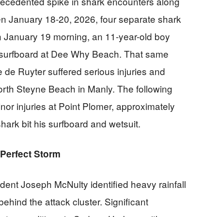
recedented spike in shark encounters along
n January 18-20, 2026, four separate shark
n January 19 morning, an 11-year-old boy
s surfboard at Dee Why Beach. That same
 de Ruyter suffered serious injuries and
North Steyne Beach in Manly. The following
or injuries at Point Plomer, approximately
ark bit his surfboard and wetsuit.
Perfect Storm
ent Joseph McNulty identified heavy rainfall
ehind the attack cluster. Significant