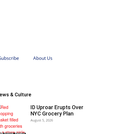
Subscribe
About Us
ews & Culture
ID Uproar Erupts Over
NYC Grocery Plan
August 5, 2026