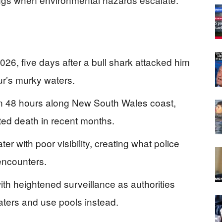
026, five days after a bull shark attacked him
r’s murky waters.
in 48 hours along New South Wales coast,
ted death in recent months.
er with poor visibility, creating what police
 encounters.
h heightened surveillance as authorities
ters and use pools instead.