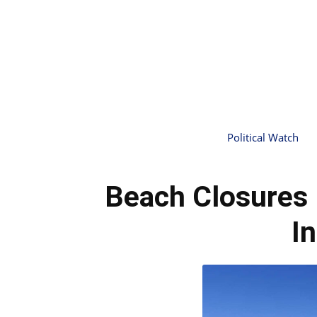
Political Watch
Beach Closures 
I