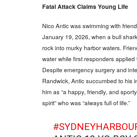
Fatal Attack Claims Young Life
Nico Antic was swimming with frien
January 19, 2026, when a bull shark
rock into murky harbor waters. Friend
water while first responders applied
Despite emergency surgery and inten
Randwick, Antic succumbed to his inj
him as “a happy, friendly, and spor
spirit” who was “always full of life.”
#SYDNEYHARBOU