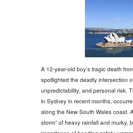
A 12-year-old boy’s tragic death fro
spotlighted the deadly intersection 
unpredictability, and personal risk. T
in Sydney in recent months, occurred
along the New South Wales coast. Aut
storm” of heavy rainfall and murky, b
importance of heeding safety warni