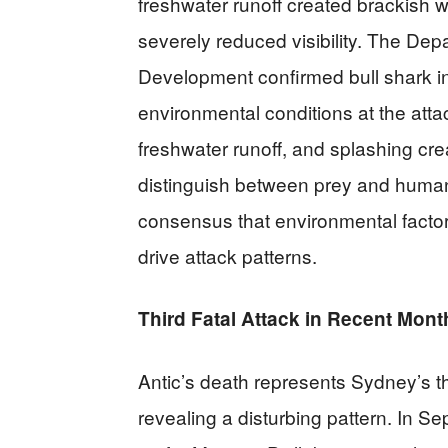
freshwater runoff created brackish 
severely reduced visibility. The Dep
Development confirmed bull shark i
environmental conditions at the atta
freshwater runoff, and splashing cr
distinguish between prey and humans.
consensus that environmental factor
drive attack patterns.
Third Fatal Attack in Recent Mont
Antic’s death represents Sydney’s thi
revealing a disturbing pattern. In S