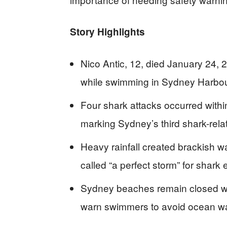
Story Highlights
Nico Antic, 12, died January 24, 2
while swimming in Sydney Harbou
Four shark attacks occurred with
marking Sydney’s third shark-rela
Heavy rainfall created brackish wat
called “a perfect storm” for shark
Sydney beaches remain closed wit
warn swimmers to avoid ocean wa