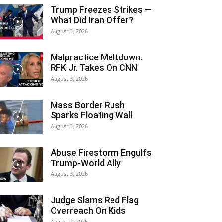
Trump Freezes Strikes —
What Did Iran Offer?
August 3, 2026
Malpractice Meltdown:
RFK Jr. Takes On CNN
August 3, 2026
Mass Border Rush
Sparks Floating Wall
August 3, 2026
Abuse Firestorm Engulfs
Trump-World Ally
August 3, 2026
Judge Slams Red Flag
Overreach On Kids
August 2, 2026