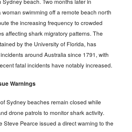
rn Sydney beach. Two months later in
 a woman swimming off a remote beach north
ribute the increasing frequency to crowded
s affecting shark migratory patterns. The
tained by the University of Florida, has
ncidents around Australia since 1791, with
recent fatal incidents have notably increased.
ssue Warnings
s of Sydney beaches remain closed while
and drone patrols to monitor shark activity.
e Steve Pearce issued a direct warning to the