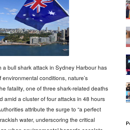
m a bull shark attack in Sydney Harbour has
of environmental conditions, nature’s
he fatality, one of three shark-related deaths
 amid a cluster of four attacks in 48 hours
horities attribute the surge to “a perfect
rackish water, underscoring the critical
P
ngs when environmental hazards escalate.