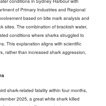
water conditions in Sydney Harbour with
artment of Primary Industries and Regional
nvolvement based on bite mark analysis and
ck sites. The combination of brackish water,
eated conditions where sharks struggled to
 This explanation aligns with scientific
s, rather than increased shark aggression,
hs
rd shark-related fatality within four months,
eptember 2025, a great white shark killed