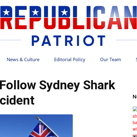
News & Culture
Editorial Policy
Our Team
Republican
Follow Sydney Shark
ncident
N
Patriot