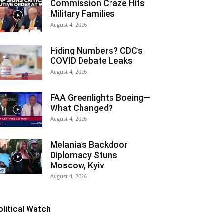
Commission Craze Hits
Military Families
August 4, 2026
Hiding Numbers? CDC’s
COVID Debate Leaks
August 4, 2026
FAA Greenlights Boeing—
What Changed?
August 4, 2026
Melania’s Backdoor
Diplomacy Stuns
Moscow, Kyiv
August 4, 2026
olitical Watch