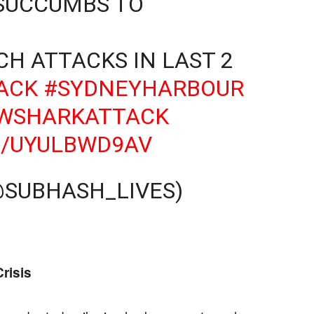
 SUCCUMBS TO
CH ATTACKS IN LAST 2
ACK
#SYDNEYHARBOUR
WSHARKATTACK
M/UYULBWD9AV
@SUBHASH_LIVES)
risis