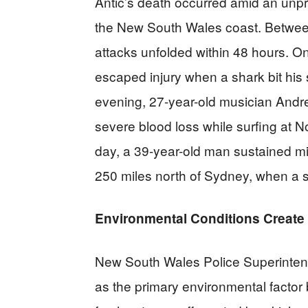
Antic’s death occurred amid an unp
the New South Wales coast. Betwee
attacks unfolded within 48 hours. O
escaped injury when a shark bit hi
evening, 27-year-old musician Andre
severe blood loss while surfing at 
day, a 39-year-old man sustained min
250 miles north of Sydney, when a sh
Environmental Conditions Create 
New South Wales Police Superintend
as the primary environmental factor b