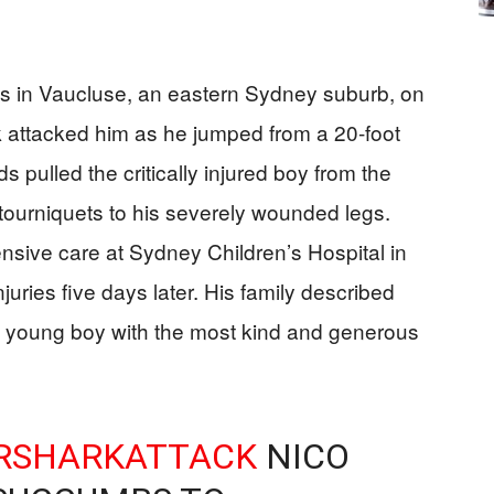
ds in Vaucluse, an eastern Sydney suburb, on
 attacked him as he jumped from a 20-foot
s pulled the critically injured boy from the
 tourniquets to his severely wounded legs.
sive care at Sydney Children’s Hospital in
uries five days later. His family described
ty young boy with the most kind and generous
RSHARKATTACK
NICO