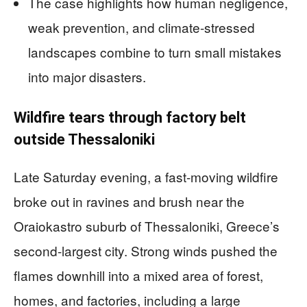
The case highlights how human negligence,
weak prevention, and climate-stressed
landscapes combine to turn small mistakes
into major disasters.
Wildfire tears through factory belt
outside Thessaloniki
Late Saturday evening, a fast-moving wildfire
broke out in ravines and brush near the
Oraiokastro suburb of Thessaloniki, Greece’s
second-largest city. Strong winds pushed the
flames downhill into a mixed area of forest,
homes, and factories, including a large