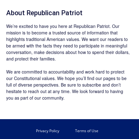
About Republican Patriot
We’re excited to have you here at
Republican Patriot
. Our
mission is to become a trusted source of information that
highlights traditional American values. We want our readers to
be armed with the facts they need to participate in meaningful
conversation, make decisions about how to spend their dollars,
and protect their families.
We are committed to accountability and work hard to protect
our Constitutional values. We hope you’ll find our pages to be
full of diverse perspectives. Be sure to
subscribe
and don’t
hesitate to reach out at any time. We look forward to having
you as part of our community.
Privacy Policy
Terms of Use