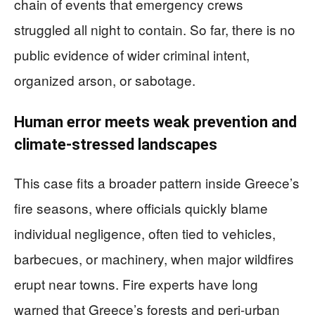
chain of events that emergency crews
struggled all night to contain. So far, there is no
public evidence of wider criminal intent,
organized arson, or sabotage.
Human error meets weak prevention and
climate-stressed landscapes
This case fits a broader pattern inside Greece’s
fire seasons, where officials quickly blame
individual negligence, often tied to vehicles,
barbecues, or machinery, when major wildfires
erupt near towns. Fire experts have long
warned that Greece’s forests and peri-urban