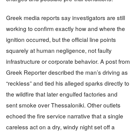
Greek media reports say investigators are still
working to confirm exactly how and where the
ignition occurred, but the official line points
squarely at human negligence, not faulty
infrastructure or corporate behavior. A post from
Greek Reporter described the man’s driving as
“reckless” and tied his alleged sparks directly to
the wildfire that later engulfed factories and
sent smoke over Thessaloniki. Other outlets
echoed the fire service narrative that a single
careless act on a dry, windy night set off a