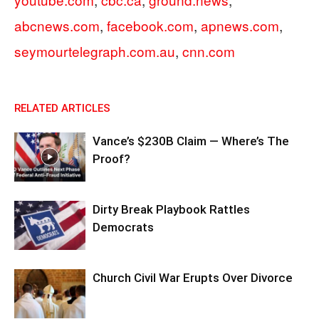
abcnews.com
,
facebook.com
,
apnews.com
,
seymourtelegraph.com.au
,
cnn.com
RELATED ARTICLES
Vance’s $230B Claim — Where’s The
Proof?
Dirty Break Playbook Rattles
Democrats
Church Civil War Erupts Over Divorce