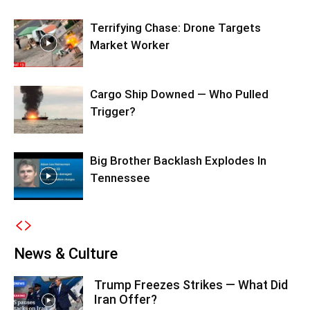
Terrifying Chase: Drone Targets
Market Worker
Cargo Ship Downed — Who Pulled
Trigger?
Big Brother Backlash Explodes In
Tennessee
News & Culture
Trump Freezes Strikes — What Did
Iran Offer?