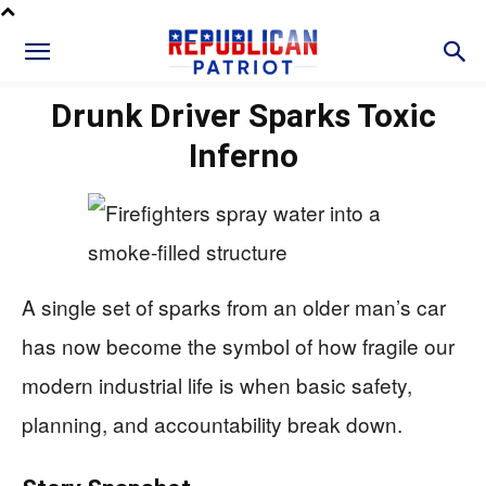
Drunk Driver Sparks Toxic
Inferno
A single set of sparks from an older man’s car
has now become the symbol of how fragile our
modern industrial life is when basic safety,
planning, and accountability break down.