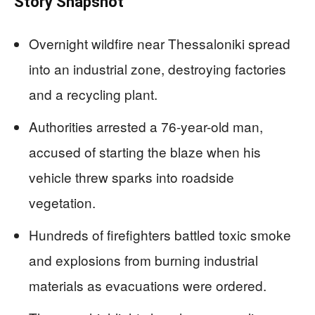
Story Snapshot
Overnight wildfire near Thessaloniki spread
into an industrial zone, destroying factories
and a recycling plant.
Authorities arrested a 76-year-old man,
accused of starting the blaze when his
vehicle threw sparks into roadside
vegetation.
Hundreds of firefighters battled toxic smoke
and explosions from burning industrial
materials as evacuations were ordered.