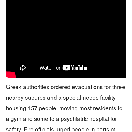
Greek authorities ordered evacuations for three
nearby suburbs and a special-needs facility
housing 157 people, moving most residents to
a gym and some to a psychiatric hospital for
safety. Fire officials urged people in parts of