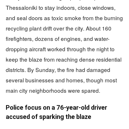
Thessaloniki to stay indoors, close windows,
and seal doors as toxic smoke from the burning
recycling plant drift over the city. About 160
firefighters, dozens of engines, and water-
dropping aircraft worked through the night to
keep the blaze from reaching dense residential
districts. By Sunday, the fire had damaged
several businesses and homes, though most
main city neighborhoods were spared.
Police focus on a 76-year-old driver
accused of sparking the blaze