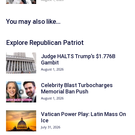
You may also like...
Explore Republican Patriot
Judge HALTS Trump’s $1.776B
Gambit
August 1, 2026
Celebrity Blast Turbocharges
Memorial Ban Push
August 1, 2026
Vatican Power Play: Latin Mass On
Ice
July 31, 2026