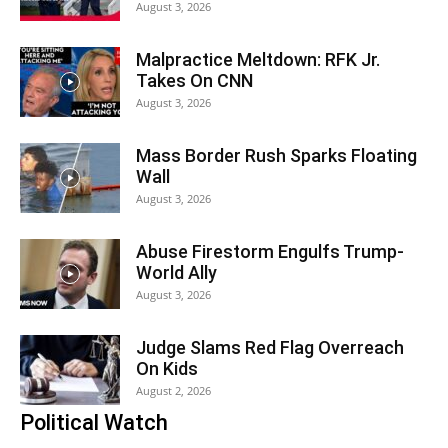
August 3, 2026
Malpractice Meltdown: RFK Jr.
Takes On CNN
August 3, 2026
Mass Border Rush Sparks Floating
Wall
August 3, 2026
Abuse Firestorm Engulfs Trump-
World Ally
August 3, 2026
Judge Slams Red Flag Overreach
On Kids
August 2, 2026
Political Watch