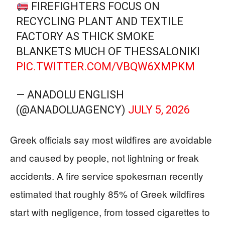
FIREFIGHTERS FOCUS ON
RECYCLING PLANT AND TEXTILE
FACTORY AS THICK SMOKE
BLANKETS MUCH OF THESSALONIKI
PIC.TWITTER.COM/VBQW6XMPKM
— ANADOLU ENGLISH
(@ANADOLUAGENCY)
JULY 5, 2026
Greek officials say most wildfires are avoidable
and caused by people, not lightning or freak
accidents. A fire service spokesman recently
estimated that roughly 85% of Greek wildfires
start with negligence, from tossed cigarettes to