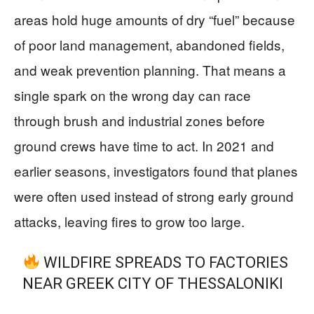
areas hold huge amounts of dry “fuel” because
of poor land management, abandoned fields,
and weak prevention planning. That means a
single spark on the wrong day can race
through brush and industrial zones before
ground crews have time to act. In 2021 and
earlier seasons, investigators found that planes
were often used instead of strong early ground
attacks, leaving fires to grow too large.
WILDFIRE SPREADS TO FACTORIES
NEAR GREEK CITY OF THESSALONIKI