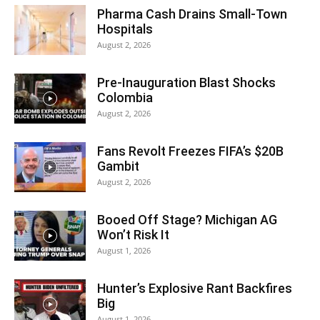
Pharma Cash Drains Small-Town
Hospitals
August 2, 2026
Pre-Inauguration Blast Shocks
Colombia
August 2, 2026
Fans Revolt Freezes FIFA’s $20B
Gambit
August 2, 2026
Booed Off Stage? Michigan AG
Won’t Risk It
August 1, 2026
Hunter’s Explosive Rant Backfires
Big
August 1, 2026