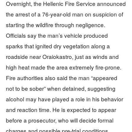
Overnight, the Hellenic Fire Service announced
the arrest of a 76-year-old man on suspicion of
starting the wildfire through negligence.
Officials say the man’s vehicle produced
sparks that ignited dry vegetation along a
roadside near Oraiokastro, just as winds and
high heat made the area extremely fire-prone.
Fire authorities also said the man “appeared
not to be sober” when detained, suggesting
alcohol may have played a role in his behavior
and reaction time. He is expected to appear
before a prosecutor, who will decide formal
charges and possible pre-trial conditions.