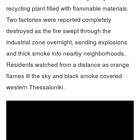
recycling plant filled with flammable materials.
Two factories were reported completely
destroyed as the fire swept through the
industrial zone overnight, sending explosions
and thick smoke into nearby neighborhoods.
Residents watched from a distance as orange
flames lit the sky and black smoke covered
western Thessaloniki.