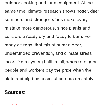
outdoor cooking and farm equipment. At the
same time, climate research shows hotter, drier
summers and stronger winds make every
mistake more dangerous, since plants and
soils are already dry and ready to burn. For
many citizens, that mix of human error,
underfunded prevention, and climate stress
looks like a system built to fail, where ordinary
people and workers pay the price when the
state and big business cut corners on safety.
Sources:
youtube.com
,
cbc.ca
,
ground.news
,