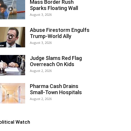
Mass Border Rush
Sparks Floating Wall
August 3, 2026
Abuse Firestorm Engulfs
Trump-World Ally
August 3, 2026
Judge Slams Red Flag
Overreach On Kids
August 2, 2026
Pharma Cash Drains
Small-Town Hospitals
August 2, 2026
olitical Watch