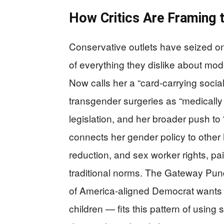
How Critics Are Framing t
Conservative outlets have seized on
of everything they dislike about mod
Now calls her a “card-carrying social
transgender surgeries as “medically 
legislation, and her broader push to 
connects her gender policy to other 
reduction, and sex worker rights, pai
traditional norms. The Gateway Pund
of America-aligned Democrat wants t
children — fits this pattern of usin