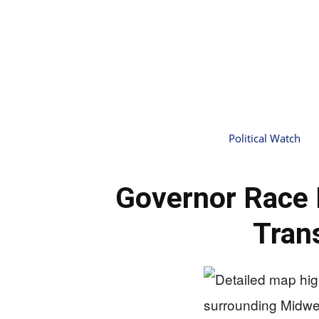
Political Watch
Governor Race 
Tran