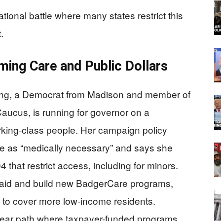
tional battle where many states restrict this
.
ming Care and Public Dollars
ong, a Democrat from Madison and member of
Caucus, is running for governor on a
rking-class people. Her campaign policy
re as “medically necessary” and says she
4 that restrict access, including for minors.
aid and build new BadgerCare programs,
 to cover more low-income residents.
clear path where taxpayer-funded programs