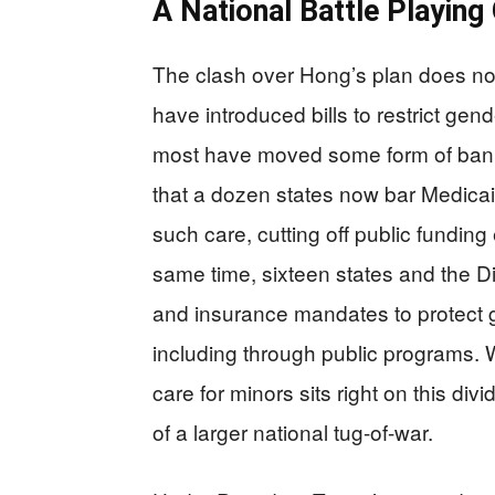
A National Battle Playing
The clash over Hong’s plan does not
have introduced bills to restrict gen
most have moved some form of ban o
that a dozen states now bar Medica
such care, cutting off public funding 
same time, sixteen states and the Di
and insurance mandates to protect g
including through public programs.
care for minors sits right on this div
of a larger national tug-of-war.