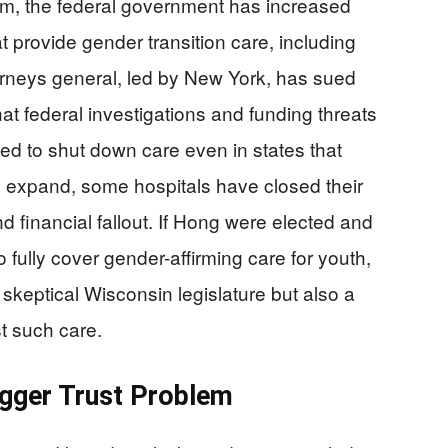
m, the federal government has increased
t provide gender transition care, including
torneys general, led by New York, has sued
at federal investigations and funding threats
ed to shut down care even in states that
 expand, some hospitals have closed their
d financial fallout. If Hong were elected and
ully cover gender-affirming care for youth,
skeptical Wisconsin legislature but also a
st such care.
igger Trust Problem