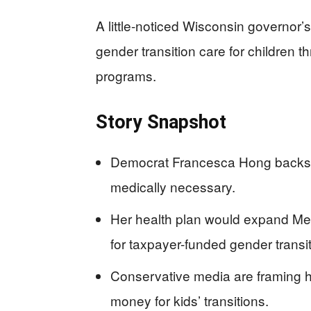
A little-noticed Wisconsin governor
gender transition care for children t
programs.
Story Snapshot
Democrat Francesca Hong backs ge
medically necessary.
Her health plan would expand Me
for taxpayer-funded gender transit
Conservative media are framing he
money for kids’ transitions.