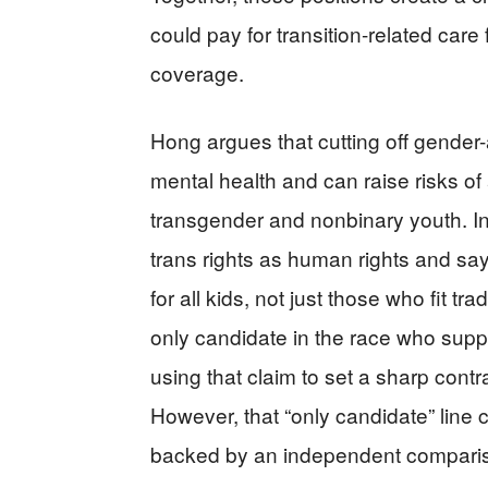
could pay for transition-related care 
coverage.
Hong argues that cutting off gender-
mental health and can raise risks o
transgender and nonbinary youth. I
trans rights as human rights and sa
for all kids, not just those who fit t
only candidate in the race who supp
using that claim to set a sharp cont
However, that “only candidate” lin
backed by an independent comparison