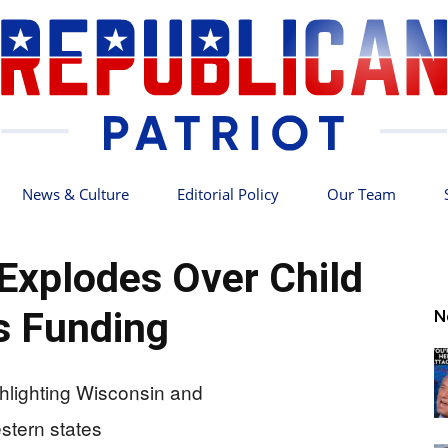
News & Culture
Editorial Policy
Our Team
Republican
Explodes Over Child
s Funding
N
Patriot