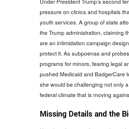
Under President Trump’s second ter
pressure on clinics and hospitals tha
youth services. A group of state at
the Trump administration, claiming th
are an intimidation campaign design
protect it. As subpoenas and probes
programs for minors, fearing legal an
pushed Medicaid and BadgerCare to f
she would be challenging not only a 
federal climate that is moving again
Missing Details and the B