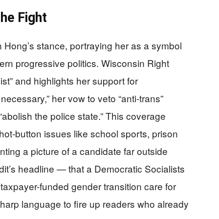
he Fight
 Hong’s stance, portraying her as a symbol
ern progressive politics. Wisconsin Right
ist” and highlights her support for
necessary,” her vow to veto “anti-trans”
“abolish the police state.” This coverage
hot-button issues like school sports, prison
nting a picture of a candidate far outside
it’s headline — that a Democratic Socialists
axpayer-funded gender transition care for
g sharp language to fire up readers who already