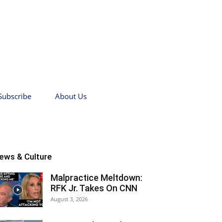
Subscribe
About Us
ews & Culture
Malpractice Meltdown:
RFK Jr. Takes On CNN
August 3, 2026