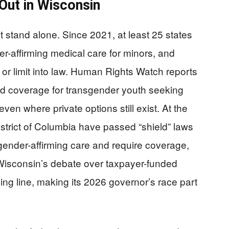
 Out in Wisconsin
 stand alone. Since 2021, at least 25 states
der-affirming medical care for minors, and
r limit into law. Human Rights Watch reports
id coverage for transgender youth seeking
even where private options still exist. At the
strict of Columbia have passed “shield” laws
ender-affirming care and require coverage,
 Wisconsin’s debate over taxpayer-funded
iding line, making its 2026 governor’s race part