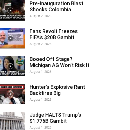
Pre-Inauguration Blast
Shocks Colombia
August 2, 2026
Fans Revolt Freezes
FIFA’s $20B Gambit
August 2, 2026
Booed Off Stage?
Michigan AG Won’t Risk It
August 1, 2026
Hunter’s Explosive Rant
Backfires Big
August 1, 2026
Judge HALTS Trump’s
$1.776B Gambit
August 1, 2026