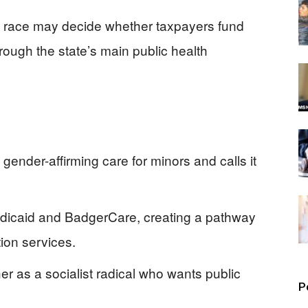
’s race may decide whether taxpayers fund
hrough the state’s main public health
nder-affirming care for minors and calls it
dicaid and BadgerCare, creating a pathway
ion services.
r as a socialist radical who wants public
P