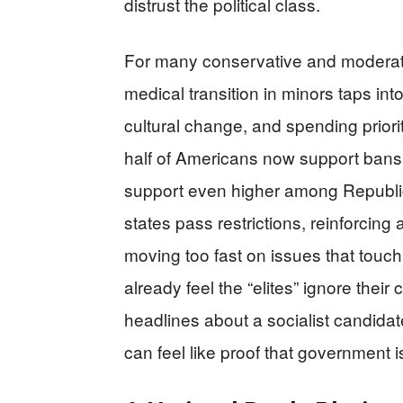
distrust the political class.
For many conservative and moderate 
medical transition in minors taps i
cultural change, and spending priori
half of Americans now support bans 
support even higher among Republ
states pass restrictions, reinforcing 
moving too fast on issues that touch
already feel the “elites” ignore thei
headlines about a socialist candidat
can feel like proof that government is 