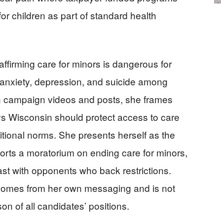
for children as part of standard health
affirming care for minors is dangerous for
f anxiety, depression, and suicide among
n campaign videos and posts, she frames
ys Wisconsin should protect access to care
raditional norms. She presents herself as the
orts a moratorium on ending care for minors,
rast with opponents who back restrictions.
e comes from her own messaging and is not
 of all candidates’ positions.