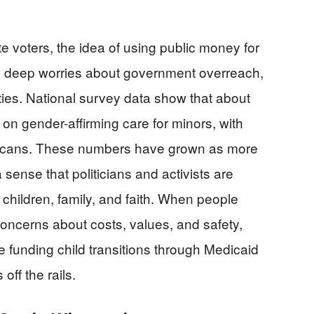
voters, the idea of using public money for
nto deep worries about government overreach,
ties. National survey data show that about
on gender-affirming care for minors, with
icans. These numbers have grown as more
a sense that politicians and activists are
 children, family, and faith. When people
r concerns about costs, values, and safety,
e funding child transitions through Medicaid
off the rails.