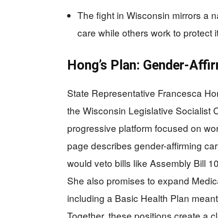
The fight in Wisconsin mirrors a na
care while others work to protect it
Hong’s Plan: Gender-Affir
State Representative Francesca H
the Wisconsin Legislative Socialist 
progressive platform focused on wo
page describes gender-affirming ca
would veto bills like Assembly Bill 10
She also promises to expand Medic
including a Basic Health Plan meant
Together, these positions create a 