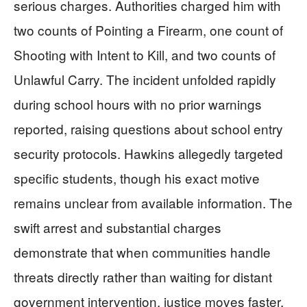
serious charges. Authorities charged him with
two counts of Pointing a Firearm, one count of
Shooting with Intent to Kill, and two counts of
Unlawful Carry. The incident unfolded rapidly
during school hours with no prior warnings
reported, raising questions about school entry
security protocols. Hawkins allegedly targeted
specific students, though his exact motive
remains unclear from available information. The
swift arrest and substantial charges
demonstrate that when communities handle
threats directly rather than waiting for distant
government intervention, justice moves faster.