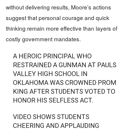
without delivering results, Moore’s actions
suggest that personal courage and quick
thinking remain more effective than layers of
costly government mandates.
A HEROIC PRINCIPAL WHO
RESTRAINED A GUNMAN AT PAULS
VALLEY HIGH SCHOOL IN
OKLAHOMA WAS CROWNED PROM
KING AFTER STUDENTS VOTED TO
HONOR HIS SELFLESS ACT.
VIDEO SHOWS STUDENTS
CHEERING AND APPLAUDING