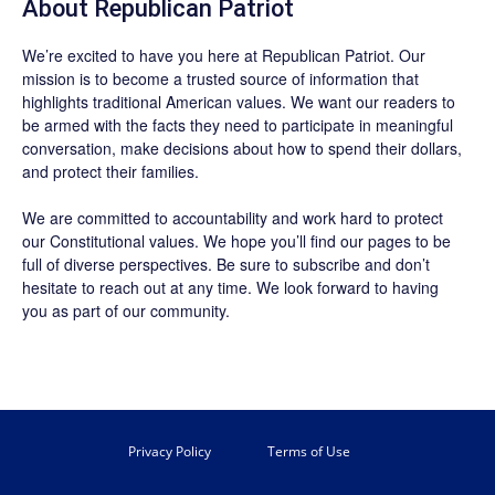
About Republican Patriot
We’re excited to have you here at
Republican Patriot
. Our
mission is to become a trusted source of information that
highlights traditional American values. We want our readers to
be armed with the facts they need to participate in meaningful
conversation, make decisions about how to spend their dollars,
and protect their families.
We are committed to accountability and work hard to protect
our Constitutional values. We hope you’ll find our pages to be
full of diverse perspectives. Be sure to
subscribe
and don’t
hesitate to reach out at any time. We look forward to having
you as part of our community.
Privacy Policy
Terms of Use