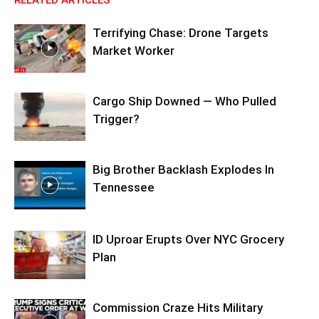
Terrifying Chase: Drone Targets
Market Worker
Cargo Ship Downed — Who Pulled
Trigger?
Big Brother Backlash Explodes In
Tennessee
ID Uproar Erupts Over NYC Grocery
Plan
Commission Craze Hits Military