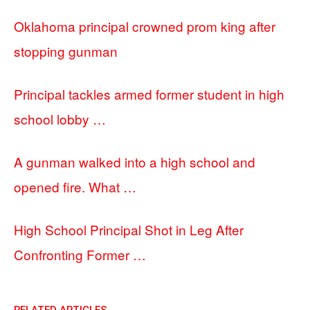
Oklahoma principal crowned prom king after
stopping gunman
Principal tackles armed former student in high
school lobby …
A gunman walked into a high school and
opened fire. What …
High School Principal Shot in Leg After
Confronting Former …
RELATED ARTICLES