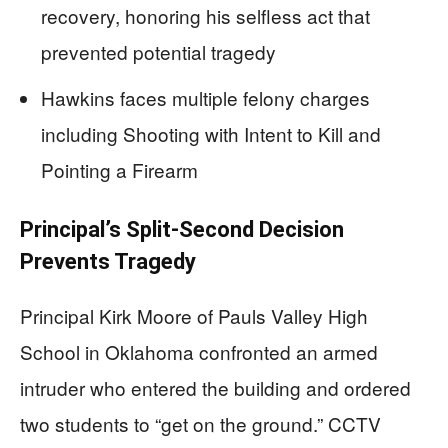
recovery, honoring his selfless act that
prevented potential tragedy
Hawkins faces multiple felony charges
including Shooting with Intent to Kill and
Pointing a Firearm
Principal’s Split-Second Decision
Prevents Tragedy
Principal Kirk Moore of Pauls Valley High
School in Oklahoma confronted an armed
intruder who entered the building and ordered
two students to “get on the ground.” CCTV