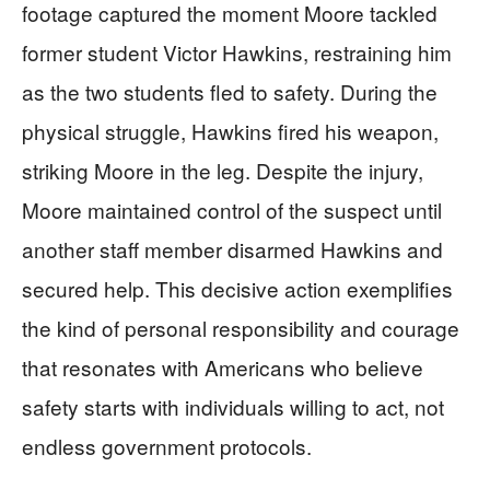
footage captured the moment Moore tackled
former student Victor Hawkins, restraining him
as the two students fled to safety. During the
physical struggle, Hawkins fired his weapon,
striking Moore in the leg. Despite the injury,
Moore maintained control of the suspect until
another staff member disarmed Hawkins and
secured help. This decisive action exemplifies
the kind of personal responsibility and courage
that resonates with Americans who believe
safety starts with individuals willing to act, not
endless government protocols.