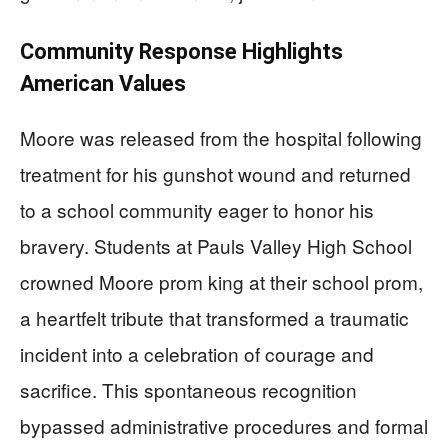
Community Response Highlights
American Values
Moore was released from the hospital following
treatment for his gunshot wound and returned
to a school community eager to honor his
bravery. Students at Pauls Valley High School
crowned Moore prom king at their school prom,
a heartfelt tribute that transformed a traumatic
incident into a celebration of courage and
sacrifice. This spontaneous recognition
bypassed administrative procedures and formal