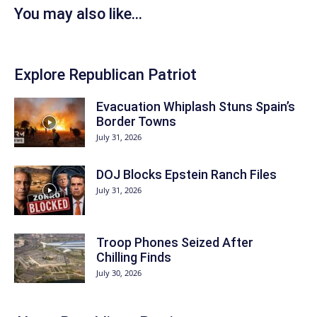
You may also like...
Explore Republican Patriot
Evacuation Whiplash Stuns Spain’s
Border Towns
July 31, 2026
DOJ Blocks Epstein Ranch Files
July 31, 2026
Troop Phones Seized After
Chilling Finds
July 30, 2026