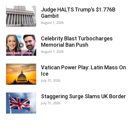
Judge HALTS Trump’s $1.776B
Gambit
August 1, 2026
Celebrity Blast Turbocharges
Memorial Ban Push
August 1, 2026
Vatican Power Play: Latin Mass On
Ice
July 31, 2026
Staggering Surge Slams UK Border
July 31, 2026