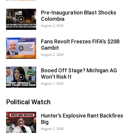
Pre-Inauguration Blast Shocks
Colombia
August 2, 2026
Fans Revolt Freezes FIFA’s $20B
Gambit
August 2, 2026
Booed Off Stage? Michigan AG
Won’t Risk It
August 1, 2026
Political Watch
Hunter’s Explosive Rant Backfires
Big
August 1, 2026