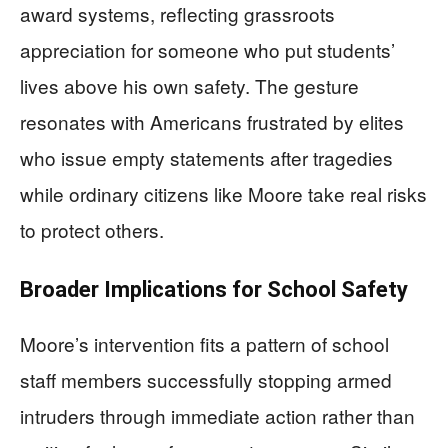
award systems, reflecting grassroots
appreciation for someone who put students’
lives above his own safety. The gesture
resonates with Americans frustrated by elites
who issue empty statements after tragedies
while ordinary citizens like Moore take real risks
to protect others.
Broader Implications for School Safety
Moore’s intervention fits a pattern of school
staff members successfully stopping armed
intruders through immediate action rather than