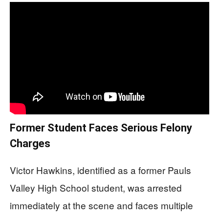
Former Student Faces Serious Felony
Charges
Victor Hawkins, identified as a former Pauls
Valley High School student, was arrested
immediately at the scene and faces multiple