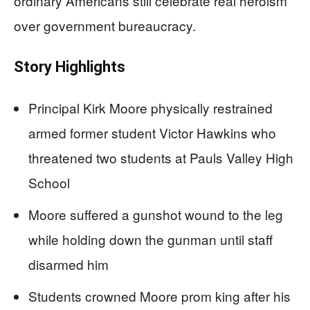
ordinary Americans still celebrate real heroism
over government bureaucracy.
Story Highlights
Principal Kirk Moore physically restrained
armed former student Victor Hawkins who
threatened two students at Pauls Valley High
School
Moore suffered a gunshot wound to the leg
while holding down the gunman until staff
disarmed him
Students crowned Moore prom king after his