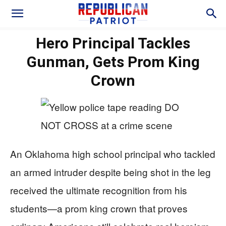
Hero Principal Tackles
Gunman, Gets Prom King
Crown
An Oklahoma high school principal who tackled
an armed intruder despite being shot in the leg
received the ultimate recognition from his
students—a prom king crown that proves