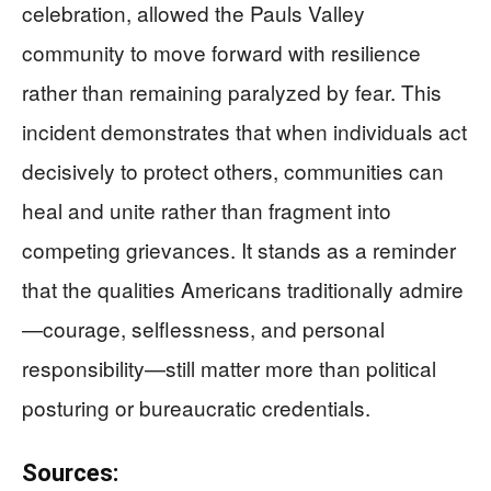
celebration, allowed the Pauls Valley
community to move forward with resilience
rather than remaining paralyzed by fear. This
incident demonstrates that when individuals act
decisively to protect others, communities can
heal and unite rather than fragment into
competing grievances. It stands as a reminder
that the qualities Americans traditionally admire
—courage, selflessness, and personal
responsibility—still matter more than political
posturing or bureaucratic credentials.
Sources: