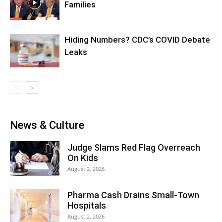
Families
Hiding Numbers? CDC’s COVID Debate
Leaks
News & Culture
Judge Slams Red Flag Overreach
On Kids
August 2, 2026
Pharma Cash Drains Small-Town
Hospitals
August 2, 2026