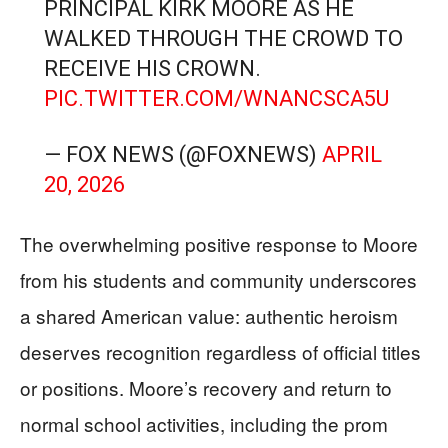
PRINCIPAL KIRK MOORE AS HE
WALKED THROUGH THE CROWD TO
RECEIVE HIS CROWN.
PIC.TWITTER.COM/WNANCSCA5U
— FOX NEWS (@FOXNEWS)
APRIL
20, 2026
The overwhelming positive response to Moore
from his students and community underscores
a shared American value: authentic heroism
deserves recognition regardless of official titles
or positions. Moore’s recovery and return to
normal school activities, including the prom