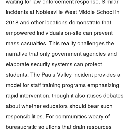
waiting for law enforcement response. Similar
incidents at Noblesville West Middle School in
2018 and other locations demonstrate that
empowered individuals on-site can prevent
mass casualties. This reality challenges the
narrative that only government agencies and
elaborate security systems can protect
students. The Pauls Valley incident provides a
model for staff training programs emphasizing
rapid intervention, though it also raises debates
about whether educators should bear such
responsibilities. For communities weary of
bureaucratic solutions that drain resources