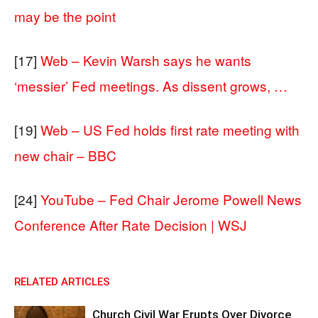
may be the point
[17]
Web – Kevin Warsh says he wants
‘messier’ Fed meetings. As dissent grows, …
[19]
Web – US Fed holds first rate meeting with
new chair – BBC
[24]
YouTube – Fed Chair Jerome Powell News
Conference After Rate Decision | WSJ
RELATED ARTICLES
Church Civil War Erupts Over Divorce