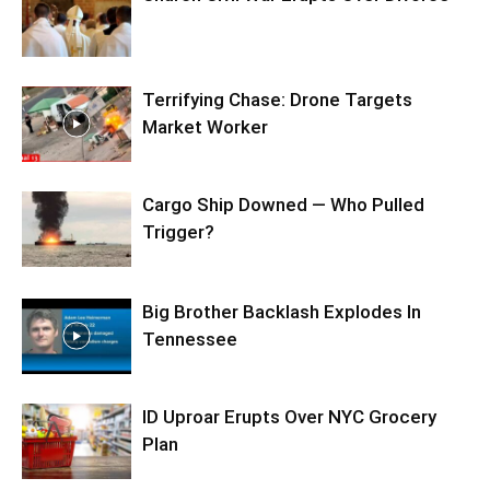
Terrifying Chase: Drone Targets
Market Worker
Cargo Ship Downed — Who Pulled
Trigger?
Big Brother Backlash Explodes In
Tennessee
ID Uproar Erupts Over NYC Grocery
Plan