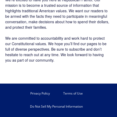
mission is to become a trusted source of information that
highlights traditional American values. We want our readers to
be armed with the facts they need to participate in meaningful
conversation, make decisions about how to spend their dollars,
and protect their families.
We are committed to accountability and work hard to protect
our Constitutional values. We hope you’ll find our pages to be
full of diverse perspectives. Be sure to
subscribe
and don’t
hesitate to reach out at any time. We look forward to having
you as part of our community.
Privacy Policy
Terms of Use
Do Not Sell My Personal Information