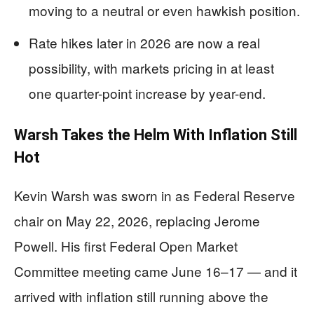
moving to a neutral or even hawkish position.
Rate hikes later in 2026 are now a real
possibility, with markets pricing in at least
one quarter-point increase by year-end.
Warsh Takes the Helm With Inflation Still
Hot
Kevin Warsh was sworn in as Federal Reserve
chair on May 22, 2026, replacing Jerome
Powell. His first Federal Open Market
Committee meeting came June 16–17 — and it
arrived with inflation still running above the