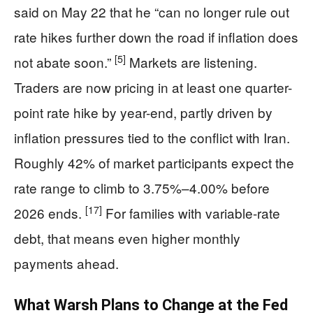
said on May 22 that he “can no longer rule out
rate hikes further down the road if inflation does
[5]
not abate soon.”
Markets are listening.
Traders are now pricing in at least one quarter-
point rate hike by year-end, partly driven by
inflation pressures tied to the conflict with Iran.
Roughly 42% of market participants expect the
rate range to climb to 3.75%–4.00% before
[17]
2026 ends.
For families with variable-rate
debt, that means even higher monthly
payments ahead.
What Warsh Plans to Change at the Fed