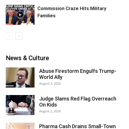
Commission Craze Hits Military
Families
News & Culture
Abuse Firestorm Engulfs Trump-
World Ally
August 3, 2026
Judge Slams Red Flag Overreach
On Kids
August 2, 2026
Pharma Cash Drains Small-Town