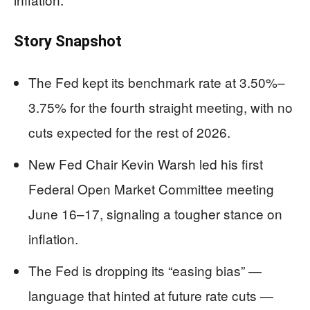
Story Snapshot
The Fed kept its benchmark rate at 3.50%–
3.75% for the fourth straight meeting, with no
cuts expected for the rest of 2026.
New Fed Chair Kevin Warsh led his first
Federal Open Market Committee meeting
June 16–17, signaling a tougher stance on
inflation.
The Fed is dropping its “easing bias” —
language that hinted at future rate cuts —