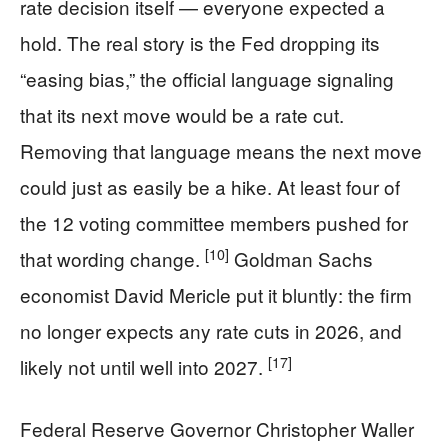
rate decision itself — everyone expected a
hold. The real story is the Fed dropping its
“easing bias,” the official language signaling
that its next move would be a rate cut.
Removing that language means the next move
could just as easily be a hike. At least four of
the 12 voting committee members pushed for
[10]
that wording change.
Goldman Sachs
economist David Mericle put it bluntly: the firm
no longer expects any rate cuts in 2026, and
[17]
likely not until well into 2027.
Federal Reserve Governor Christopher Waller