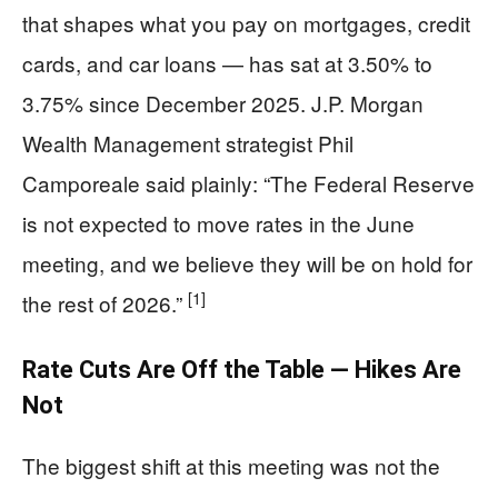
that shapes what you pay on mortgages, credit
cards, and car loans — has sat at 3.50% to
3.75% since December 2025. J.P. Morgan
Wealth Management strategist Phil
Camporeale said plainly: “The Federal Reserve
is not expected to move rates in the June
meeting, and we believe they will be on hold for
[1]
the rest of 2026.”
Rate Cuts Are Off the Table — Hikes Are
Not
The biggest shift at this meeting was not the