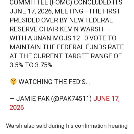
COMMITTEE (FOMC) CONCLUDED ITS
JUNE 17, 2026, MEETING—THE FIRST
PRESIDED OVER BY NEW FEDERAL
RESERVE CHAIR KEVIN WARSH—
WITH A UNANIMOUS 12–0 VOTE TO
MAINTAIN THE FEDERAL FUNDS RATE
AT THE CURRENT TARGET RANGE OF
3.5% TO 3.75%.
WATCHING THE FED’S…
— JAMIE PAK (@PAK74511)
JUNE 17,
2026
Warsh also said during his confirmation hearing