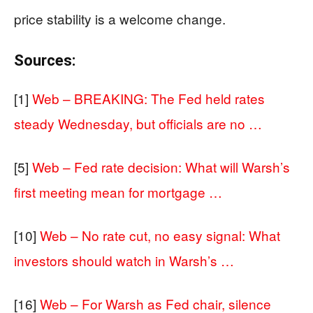
price stability is a welcome change.
Sources:
[1]
Web – BREAKING: The Fed held rates
steady Wednesday, but officials are no …
[5]
Web – Fed rate decision: What will Warsh’s
first meeting mean for mortgage …
[10]
Web – No rate cut, no easy signal: What
investors should watch in Warsh’s …
[16]
Web – For Warsh as Fed chair, silence