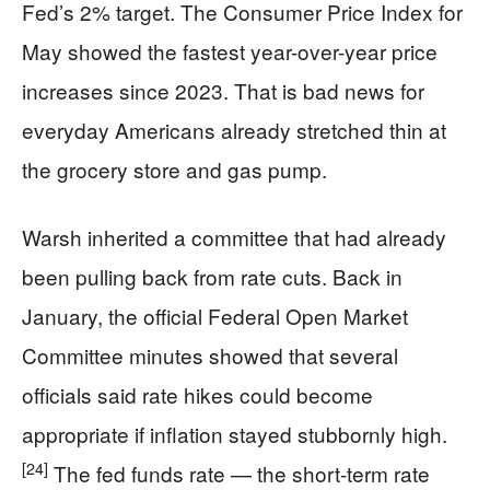
Fed’s 2% target. The Consumer Price Index for
May showed the fastest year-over-year price
increases since 2023. That is bad news for
everyday Americans already stretched thin at
the grocery store and gas pump.
Warsh inherited a committee that had already
been pulling back from rate cuts. Back in
January, the official Federal Open Market
Committee minutes showed that several
officials said rate hikes could become
appropriate if inflation stayed stubbornly high.
[24]
The fed funds rate — the short-term rate