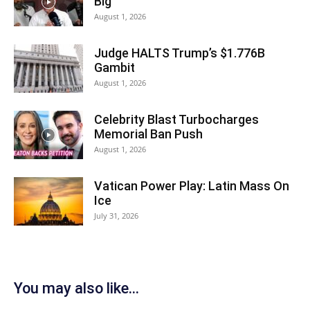
Big
August 1, 2026
Judge HALTS Trump’s $1.776B
Gambit
August 1, 2026
Celebrity Blast Turbocharges
Memorial Ban Push
August 1, 2026
Vatican Power Play: Latin Mass On
Ice
July 31, 2026
You may also like...