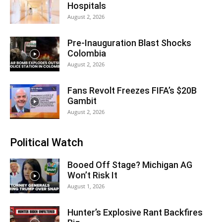
Hospitals
August 2, 2026
Pre-Inauguration Blast Shocks
Colombia
August 2, 2026
Fans Revolt Freezes FIFA’s $20B
Gambit
August 2, 2026
Political Watch
Booed Off Stage? Michigan AG
Won’t Risk It
August 1, 2026
Hunter’s Explosive Rant Backfires