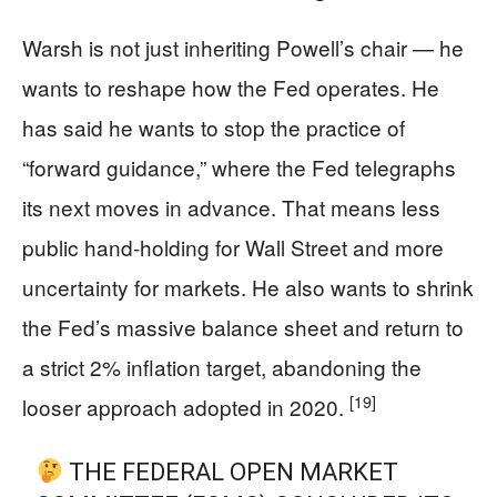
Warsh is not just inheriting Powell’s chair — he
wants to reshape how the Fed operates. He
has said he wants to stop the practice of
“forward guidance,” where the Fed telegraphs
its next moves in advance. That means less
public hand-holding for Wall Street and more
uncertainty for markets. He also wants to shrink
the Fed’s massive balance sheet and return to
a strict 2% inflation target, abandoning the
[19]
looser approach adopted in 2020.
THE FEDERAL OPEN MARKET