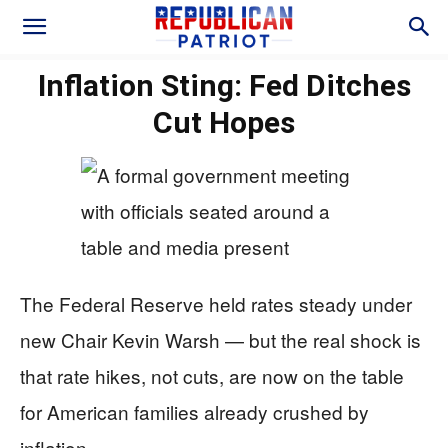
Inflation Sting: Fed Ditches
Cut Hopes
The Federal Reserve held rates steady under
new Chair Kevin Warsh — but the real shock is
that rate hikes, not cuts, are now on the table
for American families already crushed by
inflation.