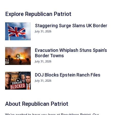
Explore Republican Patriot
Staggering Surge Slams UK Border
July 31, 2026
Evacuation Whiplash Stuns Spain’s
Border Towns
July 31, 2026
DOJ Blocks Epstein Ranch Files
July 31, 2026
About Republican Patriot
We’re excited to have you here at
Republican Patriot
. Our