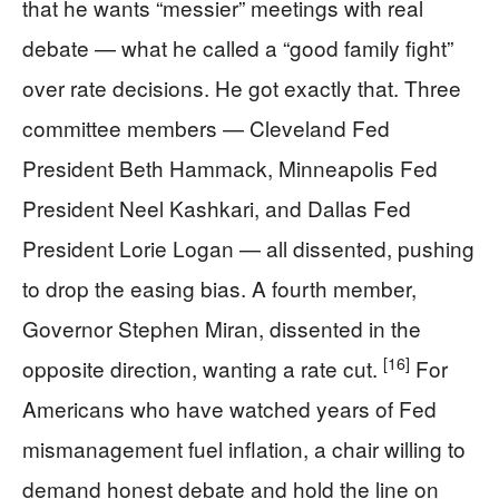
that he wants “messier” meetings with real
debate — what he called a “good family fight”
over rate decisions. He got exactly that. Three
committee members — Cleveland Fed
President Beth Hammack, Minneapolis Fed
President Neel Kashkari, and Dallas Fed
President Lorie Logan — all dissented, pushing
to drop the easing bias. A fourth member,
Governor Stephen Miran, dissented in the
[16]
opposite direction, wanting a rate cut.
For
Americans who have watched years of Fed
mismanagement fuel inflation, a chair willing to
demand honest debate and hold the line on