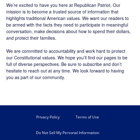
We’re excited to have you here at
Republican Patriot
. Our
mission is to become a trusted source of information that
highlights traditional American values. We want our readers to
be armed with the facts they need to participate in meaningful
conversation, make decisions about how to spend their dollars,
and protect their families.
We are committed to accountability and work hard to protect
our Constitutional values. We hope you’ll find our pages to be
full of diverse perspectives. Be sure to
subscribe
and don’t
hesitate to reach out at any time. We look forward to having
you as part of our community.
Privacy Policy
Terms of Use
Do Not Sell My Personal Information