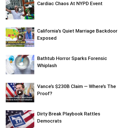
Cardiac Chaos At NYPD Event
California’s Quiet Marriage Backdoor
Exposed
Bathtub Horror Sparks Forensic
Whiplash
Vance’s $230B Claim — Where’s The
Proof?
Dirty Break Playbook Rattles
Democrats