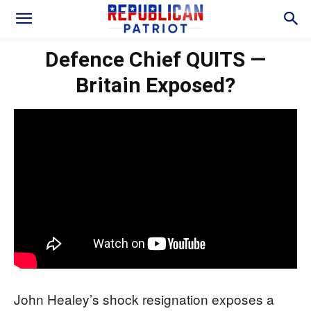
Defence Chief QUITS —
Britain Exposed?
John Healey’s shock resignation exposes a