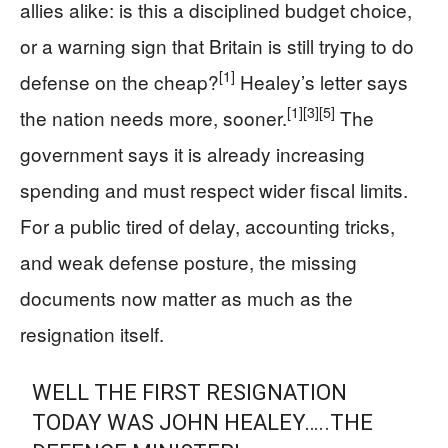
allies alike: is this a disciplined budget choice,
or a warning sign that Britain is still trying to do
[1]
defense on the cheap?
Healey’s letter says
[1]
[3]
[5]
the nation needs more, sooner.
The
government says it is already increasing
spending and must respect wider fiscal limits.
For a public tired of delay, accounting tricks,
and weak defense posture, the missing
documents now matter as much as the
resignation itself.
WELL THE FIRST RESIGNATION
TODAY WAS JOHN HEALEY…..THE