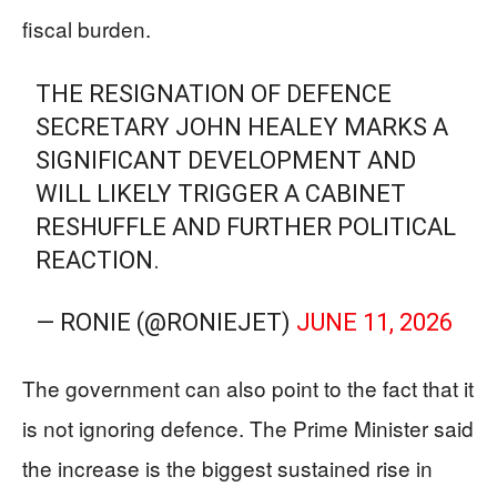
fiscal burden.
THE RESIGNATION OF DEFENCE
SECRETARY JOHN HEALEY MARKS A
SIGNIFICANT DEVELOPMENT AND
WILL LIKELY TRIGGER A CABINET
RESHUFFLE AND FURTHER POLITICAL
REACTION.
— RONIE (@RONIEJET)
JUNE 11, 2026
The government can also point to the fact that it
is not ignoring defence. The Prime Minister said
the increase is the biggest sustained rise in