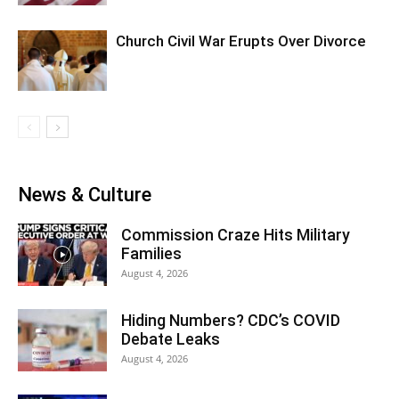
Church Civil War Erupts Over Divorce
News & Culture
Commission Craze Hits Military
Families
August 4, 2026
Hiding Numbers? CDC’s COVID
Debate Leaks
August 4, 2026