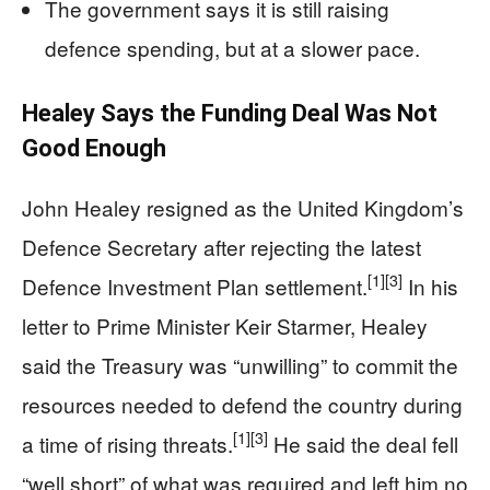
The government says it is still raising
defence spending, but at a slower pace.
Healey Says the Funding Deal Was Not
Good Enough
John Healey resigned as the United Kingdom’s
Defence Secretary after rejecting the latest
[1]
[3]
Defence Investment Plan settlement.
In his
letter to Prime Minister Keir Starmer, Healey
said the Treasury was “unwilling” to commit the
resources needed to defend the country during
[1]
[3]
a time of rising threats.
He said the deal fell
“well short” of what was required and left him no