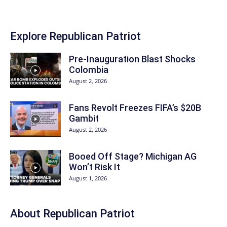
Explore Republican Patriot
Pre-Inauguration Blast Shocks
Colombia
August 2, 2026
Fans Revolt Freezes FIFA’s $20B
Gambit
August 2, 2026
Booed Off Stage? Michigan AG
Won’t Risk It
August 1, 2026
About Republican Patriot