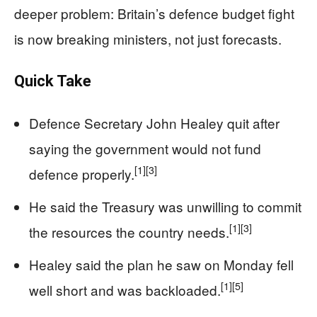
deeper problem: Britain’s defence budget fight
is now breaking ministers, not just forecasts.
Quick Take
Defence Secretary John Healey quit after
saying the government would not fund
[1]
[3]
defence properly.
He said the Treasury was unwilling to commit
[1]
[3]
the resources the country needs.
Healey said the plan he saw on Monday fell
[1]
[5]
well short and was backloaded.