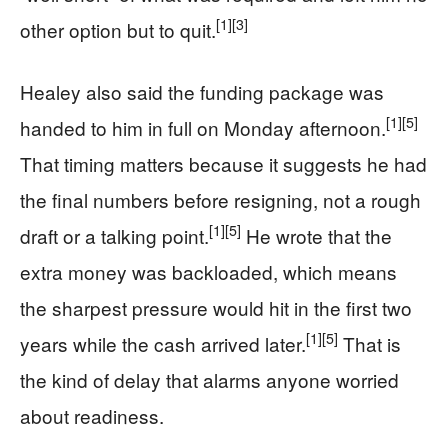
[1]
[3]
other option but to quit.
Healey also said the funding package was
[1]
[5]
handed to him in full on Monday afternoon.
That timing matters because it suggests he had
the final numbers before resigning, not a rough
[1]
[5]
draft or a talking point.
He wrote that the
extra money was backloaded, which means
the sharpest pressure would hit in the first two
[1]
[5]
years while the cash arrived later.
That is
the kind of delay that alarms anyone worried
about readiness.