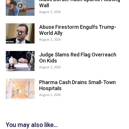
Wall
August 3, 2026
Abuse Firestorm Engulfs Trump-
World Ally
August 3, 2026
Judge Slams Red Flag Overreach
On Kids
August 2, 2026
Pharma Cash Drains Small-Town
Hospitals
August 2, 2026
You may also like...