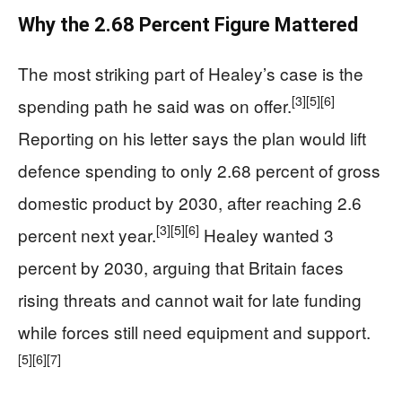
Why the 2.68 Percent Figure Mattered
The most striking part of Healey’s case is the
[3]
[5]
[6]
spending path he said was on offer.
Reporting on his letter says the plan would lift
defence spending to only 2.68 percent of gross
domestic product by 2030, after reaching 2.6
[3]
[5]
[6]
percent next year.
Healey wanted 3
percent by 2030, arguing that Britain faces
rising threats and cannot wait for late funding
while forces still need equipment and support.
[5]
[6]
[7]