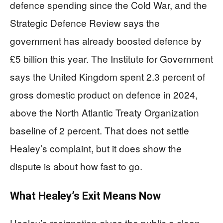
defence spending since the Cold War, and the
Strategic Defence Review says the
government has already boosted defence by
£5 billion this year. The Institute for Government
says the United Kingdom spent 2.3 percent of
gross domestic product on defence in 2024,
above the North Atlantic Treaty Organization
baseline of 2 percent. That does not settle
Healey’s complaint, but it does show the
dispute is about how fast to go.
What Healey’s Exit Means Now
Healey’s resignation gives the public a clean,