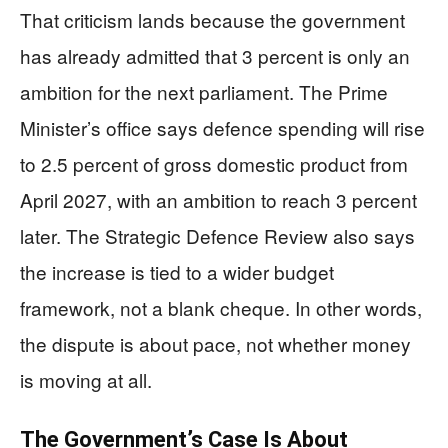
That criticism lands because the government
has already admitted that 3 percent is only an
ambition for the next parliament. The Prime
Minister’s office says defence spending will rise
to 2.5 percent of gross domestic product from
April 2027, with an ambition to reach 3 percent
later. The Strategic Defence Review also says
the increase is tied to a wider budget
framework, not a blank cheque. In other words,
the dispute is about pace, not whether money
is moving at all.
The Government’s Case Is About