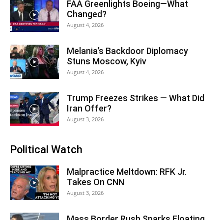
FAA Greenlights Boeing—What
Changed?
August 4, 2026
Melania’s Backdoor Diplomacy
Stuns Moscow, Kyiv
August 4, 2026
Trump Freezes Strikes — What Did
Iran Offer?
August 3, 2026
Political Watch
Malpractice Meltdown: RFK Jr.
Takes On CNN
August 3, 2026
Mass Border Rush Sparks Floating