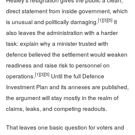
direct statement from inside government, which
[1]
[3]
[5]
is unusual and politically damaging.
It
also leaves the administration with a harder
task: explain why a minister trusted with
defence believed the settlement would weaken
readiness and raise risk to personnel on
[1]
[3]
[5]
operations.
Until the full Defence
Investment Plan and its annexes are published,
the argument will stay mostly in the realm of
claims, leaks, and competing readouts.
That leaves one basic question for voters and