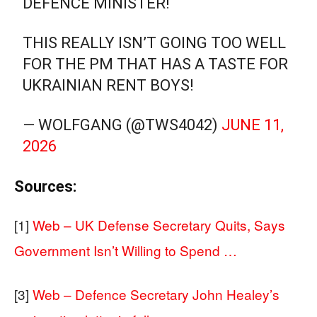
DEFENCE MINISTER!
THIS REALLY ISN’T GOING TOO WELL
FOR THE PM THAT HAS A TASTE FOR
UKRAINIAN RENT BOYS!
— WOLFGANG (@TWS4042)
JUNE 11,
2026
Sources:
[1]
Web – UK Defense Secretary Quits, Says
Government Isn’t Willing to Spend …
[3]
Web – Defence Secretary John Healey’s