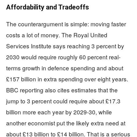
Affordability and Tradeoffs
The counterargument is simple: moving faster
costs a lot of money. The Royal United
Services Institute says reaching 3 percent by
2030 would require roughly 60 percent real-
terms growth in defence spending and about
£157 billion in extra spending over eight years.
BBC reporting also cites estimates that the
jump to 3 percent could require about £17.3
billion more each year by 2029-30, while
another economist put the likely extra need at
about £13 billion to £14 billion. That is a serious