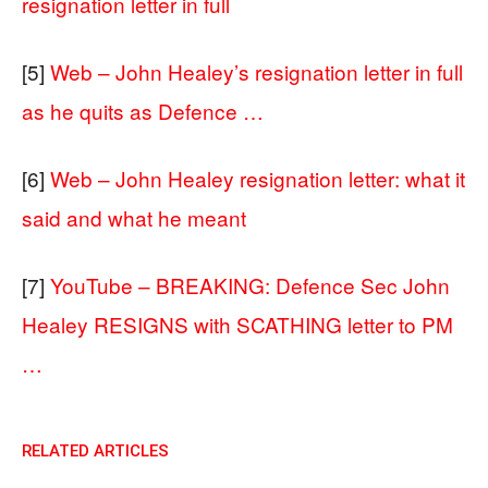
resignation letter in full
[5]
Web – John Healey’s resignation letter in full
as he quits as Defence …
[6]
Web – John Healey resignation letter: what it
said and what he meant
[7]
YouTube – BREAKING: Defence Sec John
Healey RESIGNS with SCATHING letter to PM
…
RELATED ARTICLES