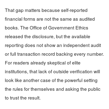
That gap matters because self-reported
financial forms are not the same as audited
books. The Office of Government Ethics
released the disclosure, but the available
reporting does not show an independent audit
or full transaction record backing every number.
For readers already skeptical of elite
institutions, that lack of outside verification will
look like another case of the powerful setting
the rules for themselves and asking the public
to trust the result.