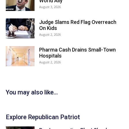
World Ally
August 3, 2026
Judge Slams Red Flag Overreach
On Kids
August 2, 2026
Pharma Cash Drains Small-Town
Hospitals
August 2, 2026
You may also like...
Explore Republican Patriot