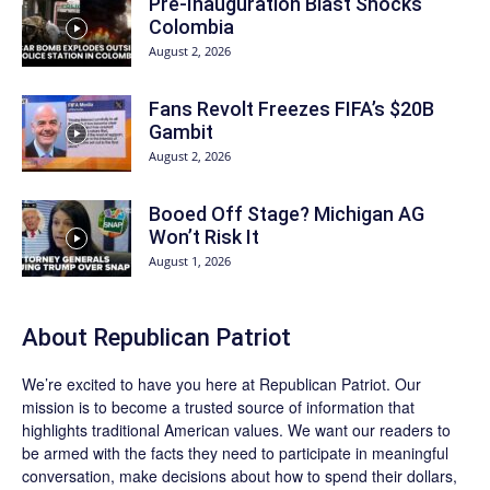
Pre-Inauguration Blast Shocks
Colombia
August 2, 2026
Fans Revolt Freezes FIFA’s $20B
Gambit
August 2, 2026
Booed Off Stage? Michigan AG
Won’t Risk It
August 1, 2026
About Republican Patriot
We’re excited to have you here at
Republican Patriot
. Our
mission is to become a trusted source of information that
highlights traditional American values. We want our readers to
be armed with the facts they need to participate in meaningful
conversation, make decisions about how to spend their dollars,