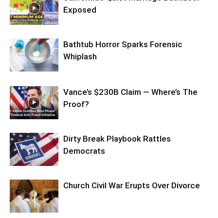
Exposed
Bathtub Horror Sparks Forensic
Whiplash
Vance’s $230B Claim — Where’s The
Proof?
Dirty Break Playbook Rattles
Democrats
Church Civil War Erupts Over Divorce