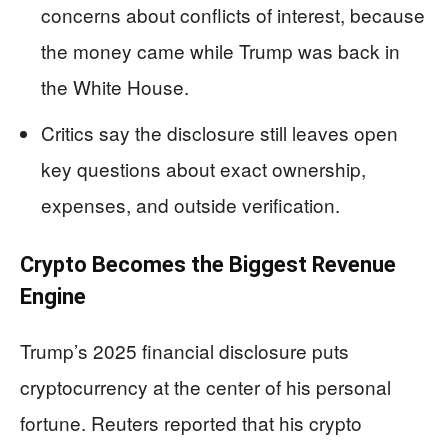
concerns about conflicts of interest, because
the money came while Trump was back in
the White House.
Critics say the disclosure still leaves open
key questions about exact ownership,
expenses, and outside verification.
Crypto Becomes the Biggest Revenue
Engine
Trump’s 2025 financial disclosure puts
cryptocurrency at the center of his personal
fortune. Reuters reported that his crypto