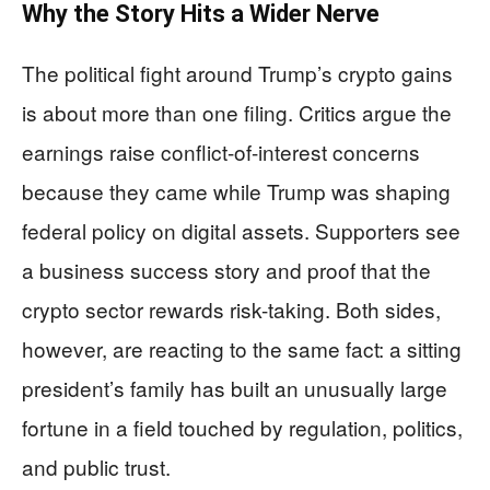
Why the Story Hits a Wider Nerve
The political fight around Trump’s crypto gains
is about more than one filing. Critics argue the
earnings raise conflict-of-interest concerns
because they came while Trump was shaping
federal policy on digital assets. Supporters see
a business success story and proof that the
crypto sector rewards risk-taking. Both sides,
however, are reacting to the same fact: a sitting
president’s family has built an unusually large
fortune in a field touched by regulation, politics,
and public trust.