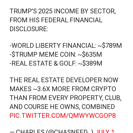
TRUMP'S 2025 INCOME BY SECTOR,
FROM HIS FEDERAL FINANCIAL
DISCLOSURE:
-WORLD LIBERTY FINANCIAL: ~$789M
-$TRUMP MEME COIN: ~$635M
-REAL ESTATE & GOLF: ~$389M
THE REAL ESTATE DEVELOPER NOW
MAKES ~3.6X MORE FROM CRYPTO
THAN FROM EVERY PROPERTY, CLUB,
AND COURSE HE OWNS, COMBINED
PIC.TWITTER.COM/QMWYWCGOP8
— CHARLES (@CHASNEED_)
JULY 1,