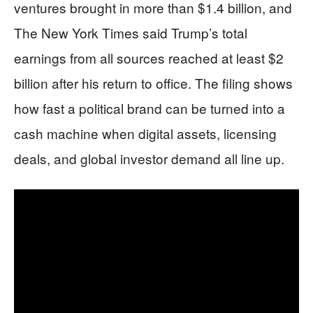
ventures brought in more than $1.4 billion, and
The New York Times said Trump’s total
earnings from all sources reached at least $2
billion after his return to office. The filing shows
how fast a political brand can be turned into a
cash machine when digital assets, licensing
deals, and global investor demand all line up.