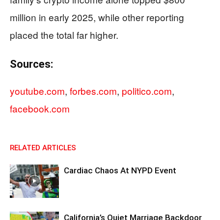
million in early 2025, while other reporting
placed the total far higher.
Sources:
youtube.com
,
forbes.com
,
politico.com
,
facebook.com
RELATED ARTICLES
Cardiac Chaos At NYPD Event
California’s Quiet Marriage Backdoor