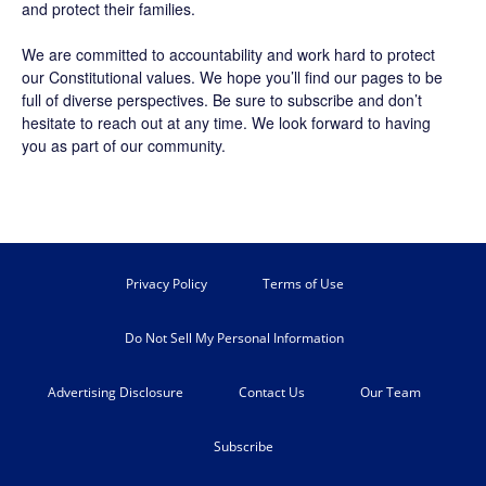
and protect their families.
We are committed to accountability and work hard to protect
our Constitutional values. We hope you’ll find our pages to be
full of diverse perspectives. Be sure to
subscribe
and don’t
hesitate to reach out at any time. We look forward to having
you as part of our community.
Privacy Policy
Terms of Use
Do Not Sell My Personal Information
Advertising Disclosure
Contact Us
Our Team
Subscribe