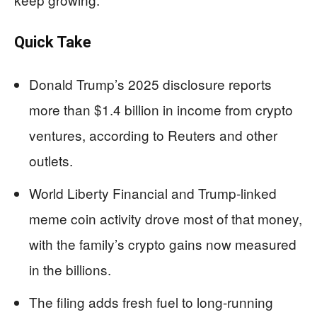
Quick Take
Donald Trump’s 2025 disclosure reports
more than $1.4 billion in income from crypto
ventures, according to Reuters and other
outlets.
World Liberty Financial and Trump-linked
meme coin activity drove most of that money,
with the family’s crypto gains now measured
in the billions.
The filing adds fresh fuel to long-running