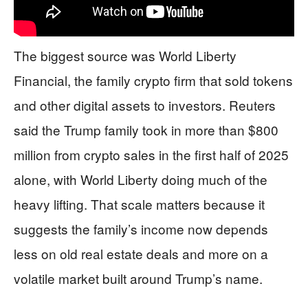
The biggest source was World Liberty
Financial, the family crypto firm that sold tokens
and other digital assets to investors. Reuters
said the Trump family took in more than $800
million from crypto sales in the first half of 2025
alone, with World Liberty doing much of the
heavy lifting. That scale matters because it
suggests the family’s income now depends
less on old real estate deals and more on a
volatile market built around Trump’s name.