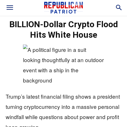
BILLION-Dollar Crypto Flood
Hits White House
Trump’s latest financial filing shows a president
turning cryptocurrency into a massive personal
windfall while questions about power and profit
keep growing.