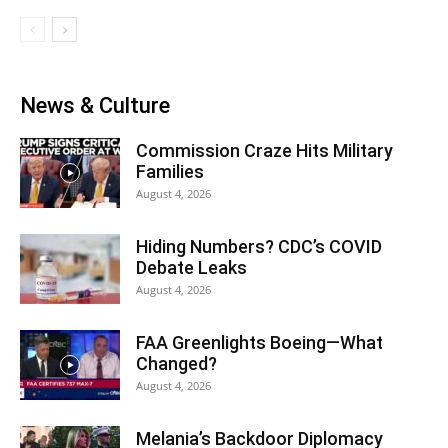
News & Culture
Commission Craze Hits Military
Families
August 4, 2026
Hiding Numbers? CDC’s COVID
Debate Leaks
August 4, 2026
FAA Greenlights Boeing—What
Changed?
August 4, 2026
Melania’s Backdoor Diplomacy