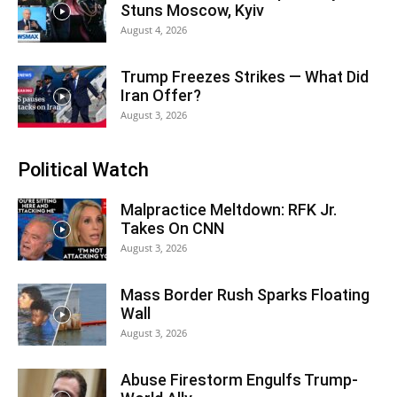
Stuns Moscow, Kyiv
August 4, 2026
Trump Freezes Strikes — What Did
Iran Offer?
August 3, 2026
Political Watch
Malpractice Meltdown: RFK Jr.
Takes On CNN
August 3, 2026
Mass Border Rush Sparks Floating
Wall
August 3, 2026
Abuse Firestorm Engulfs Trump-