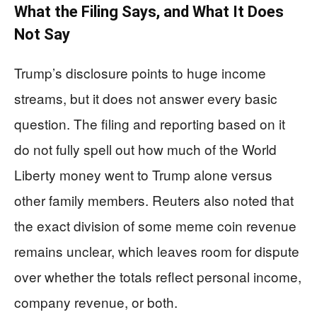
What the Filing Says, and What It Does
Not Say
Trump’s disclosure points to huge income
streams, but it does not answer every basic
question. The filing and reporting based on it
do not fully spell out how much of the World
Liberty money went to Trump alone versus
other family members. Reuters also noted that
the exact division of some meme coin revenue
remains unclear, which leaves room for dispute
over whether the totals reflect personal income,
company revenue, or both.