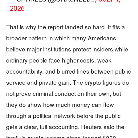
2026
That is why the report landed so hard. It fits a
broader pattern in which many Americans
believe major institutions protect insiders while
ordinary people face higher costs, weak
accountability, and blurred lines between public
service and private gain. The crypto figures do
not prove criminal conduct on their own, but
they do show how much money can flow
through a political network before the public
gets a clear, full accounting. Reuters said the
family’s crypto income alone topped $800