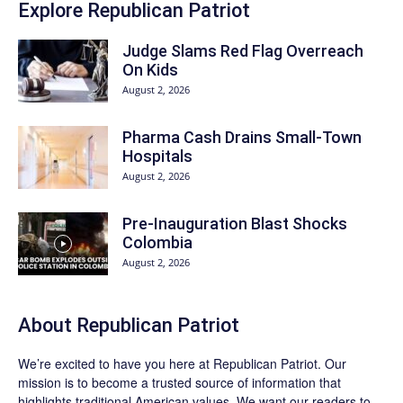
Explore Republican Patriot
Judge Slams Red Flag Overreach
On Kids
August 2, 2026
Pharma Cash Drains Small-Town
Hospitals
August 2, 2026
Pre-Inauguration Blast Shocks
Colombia
August 2, 2026
About Republican Patriot
We’re excited to have you here at
Republican Patriot
. Our
mission is to become a trusted source of information that
highlights traditional American values. We want our readers to