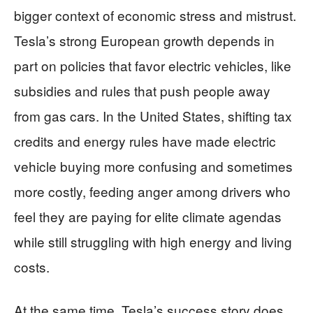
bigger context of economic stress and mistrust.
Tesla’s strong European growth depends in
part on policies that favor electric vehicles, like
subsidies and rules that push people away
from gas cars. In the United States, shifting tax
credits and energy rules have made electric
vehicle buying more confusing and sometimes
more costly, feeding anger among drivers who
feel they are paying for elite climate agendas
while still struggling with high energy and living
costs.
At the same time, Tesla’s success story does