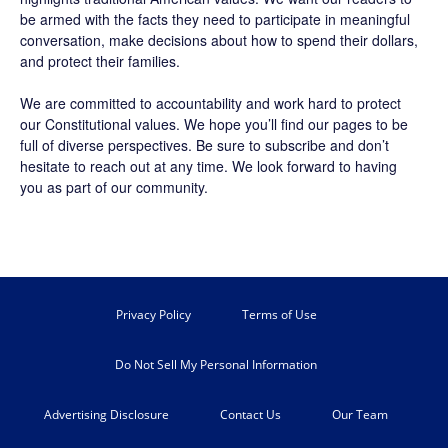
be armed with the facts they need to participate in meaningful
conversation, make decisions about how to spend their dollars,
and protect their families.
We are committed to accountability and work hard to protect
our Constitutional values. We hope you’ll find our pages to be
full of diverse perspectives. Be sure to
subscribe
and don’t
hesitate to reach out at any time. We look forward to having
you as part of our community.
Privacy Policy
Terms of Use
Do Not Sell My Personal Information
Advertising Disclosure
Contact Us
Our Team