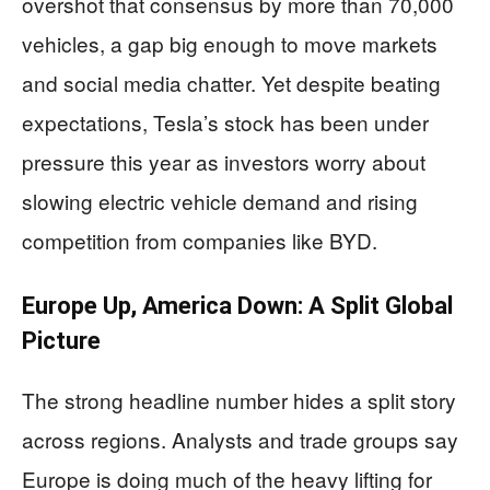
overshot that consensus by more than 70,000
vehicles, a gap big enough to move markets
and social media chatter. Yet despite beating
expectations, Tesla’s stock has been under
pressure this year as investors worry about
slowing electric vehicle demand and rising
competition from companies like BYD.
Europe Up, America Down: A Split Global
Picture
The strong headline number hides a split story
across regions. Analysts and trade groups say
Europe is doing much of the heavy lifting for