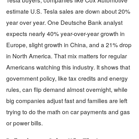
estimate U.S. Tesla sales are down about 20%
year over year. One Deutsche Bank analyst
expects nearly 40% year-over-year growth in
Europe, slight growth in China, and a 21% drop
in North America. That mix matters for regular
Americans watching this industry. It shows that
government policy, like tax credits and energy
rules, can flip demand almost overnight, while
big companies adjust fast and families are left
trying to do the math on car payments and gas
or power bills.