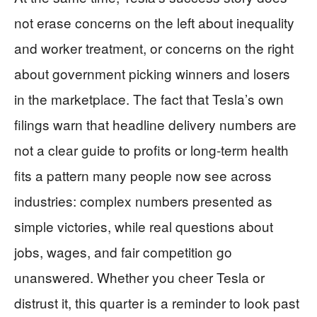
not erase concerns on the left about inequality
and worker treatment, or concerns on the right
about government picking winners and losers
in the marketplace. The fact that Tesla’s own
filings warn that headline delivery numbers are
not a clear guide to profits or long-term health
fits a pattern many people now see across
industries: complex numbers presented as
simple victories, while real questions about
jobs, wages, and fair competition go
unanswered. Whether you cheer Tesla or
distrust it, this quarter is a reminder to look past