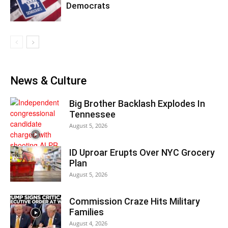
Democrats
News & Culture
Big Brother Backlash Explodes In
Tennessee
August 5, 2026
ID Uproar Erupts Over NYC Grocery
Plan
August 5, 2026
Commission Craze Hits Military
Families
August 4, 2026