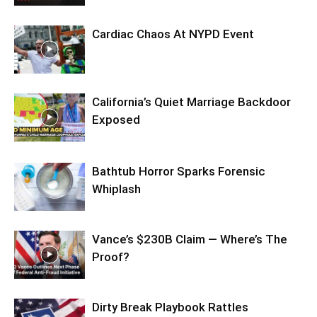
Cardiac Chaos At NYPD Event
California’s Quiet Marriage Backdoor
Exposed
Bathtub Horror Sparks Forensic
Whiplash
Vance’s $230B Claim — Where’s The
Proof?
Dirty Break Playbook Rattles