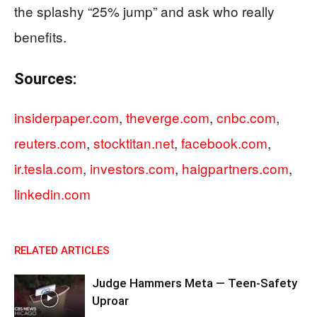
the splashy “25% jump” and ask who really
benefits.
Sources:
insiderpaper.com
,
theverge.com
,
cnbc.com
,
reuters.com
,
stocktitan.net
,
facebook.com
,
ir.tesla.com
,
investors.com
,
haigpartners.com
,
linkedin.com
RELATED ARTICLES
Judge Hammers Meta — Teen-Safety
Uproar