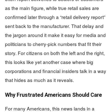
as the main figure, while true retail sales are
confirmed later through a “retail delivery report”
sent back to the manufacturer. That delay and
the jargon around it make it easy for media and
politicians to cherry-pick numbers that fit their
story. For citizens on both the left and the right,
this looks like yet another case where big
corporations and financial insiders talk in a way
that hides as much as it reveals.
Why Frustrated Americans Should Care
For many Americans, this news lands in a