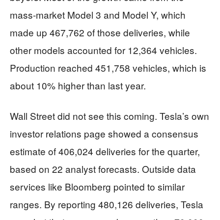
mass-market Model 3 and Model Y, which
made up 467,762 of those deliveries, while
other models accounted for 12,364 vehicles.
Production reached 451,758 vehicles, which is
about 10% higher than last year.
Wall Street did not see this coming. Tesla’s own
investor relations page showed a consensus
estimate of 406,024 deliveries for the quarter,
based on 22 analyst forecasts. Outside data
services like Bloomberg pointed to similar
ranges. By reporting 480,126 deliveries, Tesla