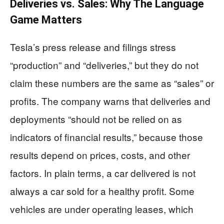
Deliveries vs. Sales: Why The Language
Game Matters
Tesla’s press release and filings stress
“production” and “deliveries,” but they do not
claim these numbers are the same as “sales” or
profits. The company warns that deliveries and
deployments “should not be relied on as
indicators of financial results,” because those
results depend on prices, costs, and other
factors. In plain terms, a car delivered is not
always a car sold for a healthy profit. Some
vehicles are under operating leases, which