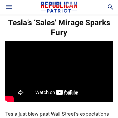
Tesla’s ‘Sales’ Mirage Sparks
Fury
Tesla just blew past Wall Street’s expectations