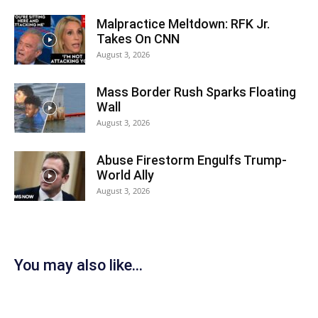
Malpractice Meltdown: RFK Jr.
Takes On CNN
August 3, 2026
Mass Border Rush Sparks Floating
Wall
August 3, 2026
Abuse Firestorm Engulfs Trump-
World Ally
August 3, 2026
You may also like...