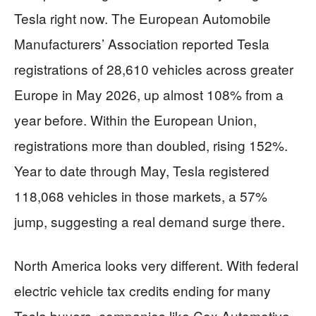
Tesla right now. The European Automobile
Manufacturers’ Association reported Tesla
registrations of 28,610 vehicles across greater
Europe in May 2026, up almost 108% from a
year before. Within the European Union,
registrations more than doubled, rising 152%.
Year to date through May, Tesla registered
118,068 vehicles in those markets, a 57%
jump, suggesting a real demand surge there.
North America looks very different. With federal
electric vehicle tax credits ending for many
Tesla buyers, companies like Cox Automotive