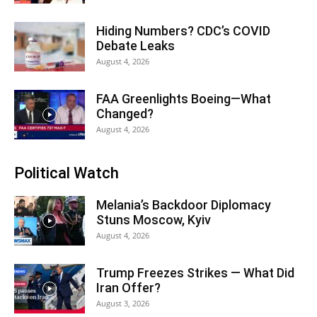
Hiding Numbers? CDC’s COVID
Debate Leaks
August 4, 2026
FAA Greenlights Boeing—What
Changed?
August 4, 2026
Political Watch
Melania’s Backdoor Diplomacy
Stuns Moscow, Kyiv
August 4, 2026
Trump Freezes Strikes — What Did
Iran Offer?
August 3, 2026