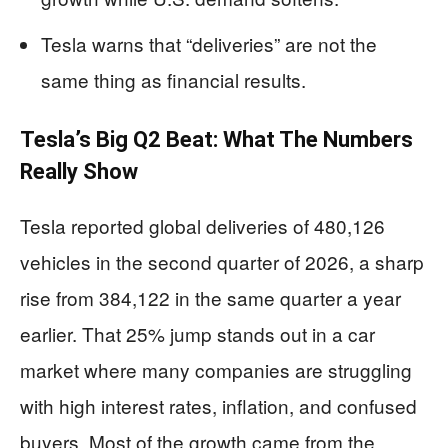
Tesla warns that “deliveries” are not the
same thing as financial results.
Tesla’s Big Q2 Beat: What The Numbers
Really Show
Tesla reported global deliveries of 480,126
vehicles in the second quarter of 2026, a sharp
rise from 384,122 in the same quarter a year
earlier. That 25% jump stands out in a car
market where many companies are struggling
with high interest rates, inflation, and confused
buyers. Most of the growth came from the