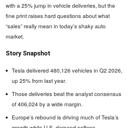
with a 25% jump in vehicle deliveries, but the
fine print raises hard questions about what
“sales” really mean in today’s shaky auto
market.
Story Snapshot
Tesla delivered 480,126 vehicles in Q2 2026,
up 25% from last year.
Those deliveries beat the analyst consensus
of 406,024 by a wide margin.
Europe’s rebound is driving much of Tesla’s
growth while U.S. demand softens.