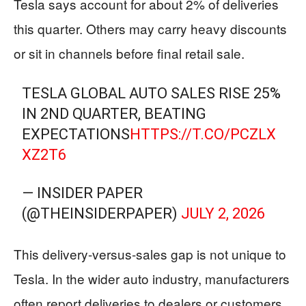
Tesla says account for about 2% of deliveries
this quarter. Others may carry heavy discounts
or sit in channels before final retail sale.
TESLA GLOBAL AUTO SALES RISE 25%
IN 2ND QUARTER, BEATING
EXPECTATIONS
HTTPS://T.CO/PCZLX
XZ2T6
— INSIDER PAPER
(@THEINSIDERPAPER)
JULY 2, 2026
This delivery-versus-sales gap is not unique to
Tesla. In the wider auto industry, manufacturers
often report deliveries to dealers or customers