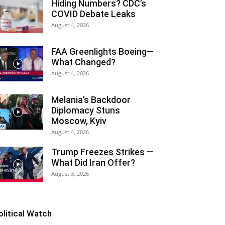
Hiding Numbers? CDC’s
COVID Debate Leaks
August 4, 2026
FAA Greenlights Boeing—
What Changed?
August 4, 2026
Melania’s Backdoor
Diplomacy Stuns
Moscow, Kyiv
August 4, 2026
Trump Freezes Strikes —
What Did Iran Offer?
August 3, 2026
olitical Watch