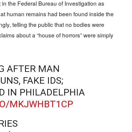
 in the Federal Bureau of Investigation as
hat human remains had been found inside the
ly, telling the public that no bodies were
claims about a “house of horrors” were simply
NG AFTER MAN
NS, FAKE IDS;
 IN PHILADELPHIA
.CO/MKJWHBT1CP
RIES