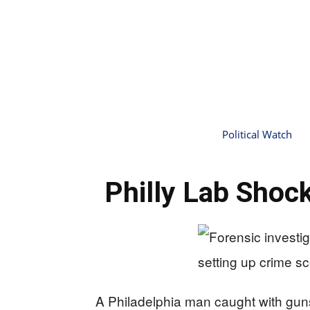
Political Watch
Philly Lab Shoc
A Philadelphia man caught with gun