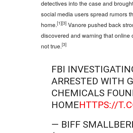
detectives into the case and brought
social media users spread rumors t
[1]
[3]
home.
Vanore pushed back strong
discovered and warning that online 
[3]
not true.
FBI INVESTIGATI
ARRESTED WITH GU
CHEMICALS FOUND
HOME
HTTPS://T
— BIFF SMALLBER