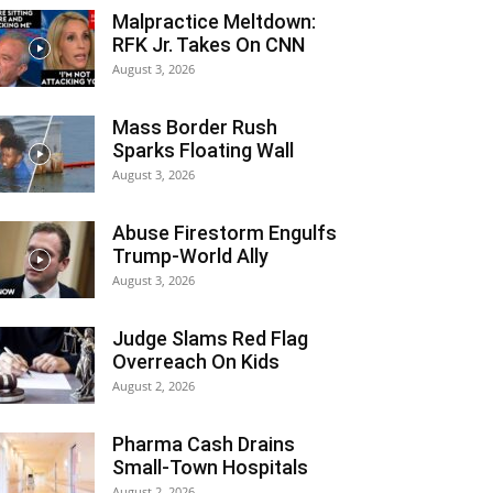
Malpractice Meltdown:
RFK Jr. Takes On CNN
August 3, 2026
Mass Border Rush
Sparks Floating Wall
August 3, 2026
Abuse Firestorm Engulfs
Trump-World Ally
August 3, 2026
Judge Slams Red Flag
Overreach On Kids
August 2, 2026
Pharma Cash Drains
Small-Town Hospitals
August 2, 2026