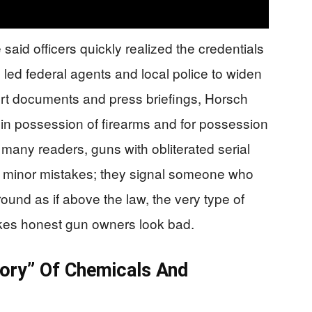
id officers quickly realized the credentials
led federal agents and local police to widen
rt documents and press briefings, Horsch
 in possession of firearms and for possession
many readers, guns with obliterated serial
t minor mistakes; they signal someone who
nd as if above the law, the very type of
kes honest gun owners look bad.
tory” Of Chemicals And