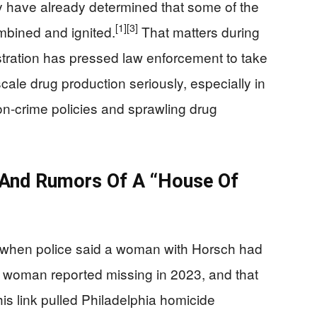
y have already determined that some of the
[1]
[3]
mbined and ignited.
That matters during
tration has pressed law enforcement to take
cale drug production seriously, especially in
t-on-crime policies and sprawling drug
 And Rumors Of A “House Of
 when police said a woman with Horsch had
ent woman reported missing in 2023, and that
is link pulled Philadelphia homicide