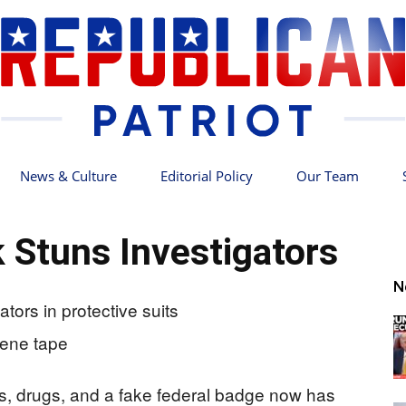
News & Culture
Editorial Policy
Our Team
Republican
k Stuns Investigators
N
Patriot
s, drugs, and a fake federal badge now has