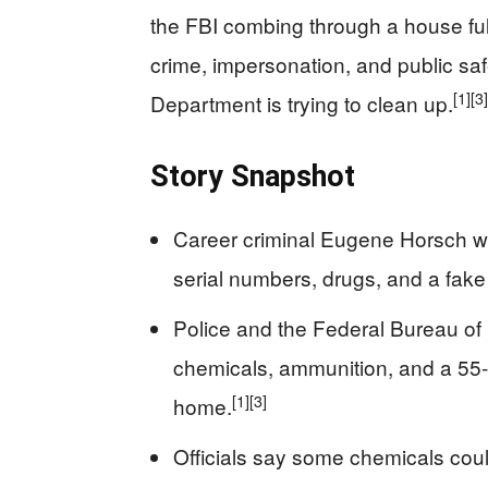
the FBI combing through a house ful
crime, impersonation, and public safe
[1]
[3]
Department is trying to clean up.
Story Snapshot
Career criminal Eugene Horsch wa
serial numbers, drugs, and a fak
Police and the Federal Bureau of I
chemicals, ammunition, and a 55-
[1]
[3]
home.
Officials say some chemicals co