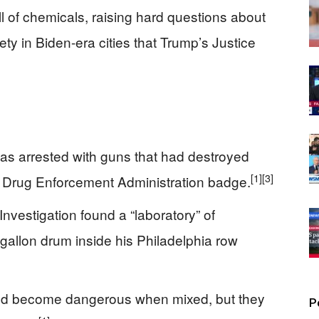
l of chemicals, raising hard questions about
ty in Biden-era cities that Trump’s Justice
s arrested with guns that had destroyed
[1]
[3]
e Drug Enforcement Administration badge.
nvestigation found a “laboratory” of
gallon drum inside his Philadelphia row
uld become dangerous when mixed, but they
P