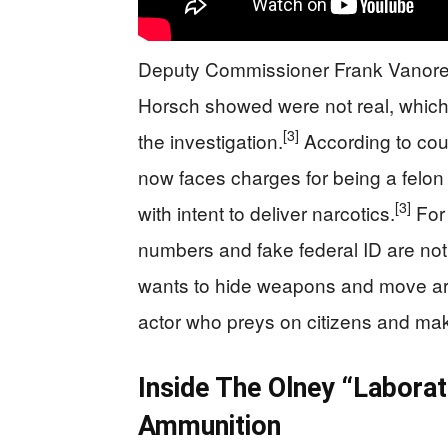
Deputy Commissioner Frank Vanore sa
Horsch showed were not real, which 
[3]
the investigation.
According to cou
now faces charges for being a felon
[3]
with intent to deliver narcotics.
For 
numbers and fake federal ID are no
wants to hide weapons and move arou
actor who preys on citizens and ma
Inside The Olney “Labora
Ammunition