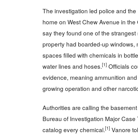
The investigation led police and the
home on West Chew Avenue in the Ol
say they found one of the strangest
property had boarded-up windows, m
spaces filled with chemicals in bott
[1]
water lines and hoses.
Officials co
evidence, meaning ammunition and s
growing operation and other narcoti
Authorities are calling the basement
Bureau of Investigation Major Case T
[1]
catalog every chemical.
Vanore tol