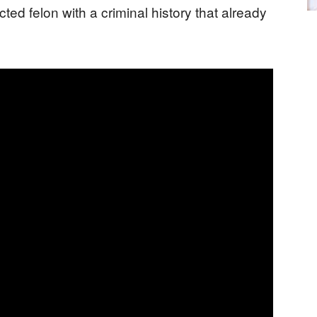
cted felon with a criminal history that already