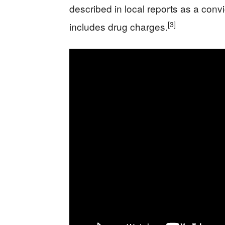
described in local reports as a convi
[3]
includes drug charges.