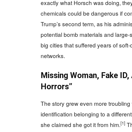
exactly what Horsch was doing, the
chemicals could be dangerous if co
Trump’s second term, as his adminis
potential bomb materials and large-s
big cities that suffered years of sof
networks.
Missing Woman, Fake ID,
Horrors”
The story grew even more troubling
identification belonging to a differ
[1]
she claimed she got it from him.
Th