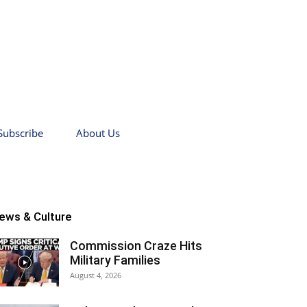
Subscribe
About Us
ews & Culture
Commission Craze Hits
Military Families
August 4, 2026