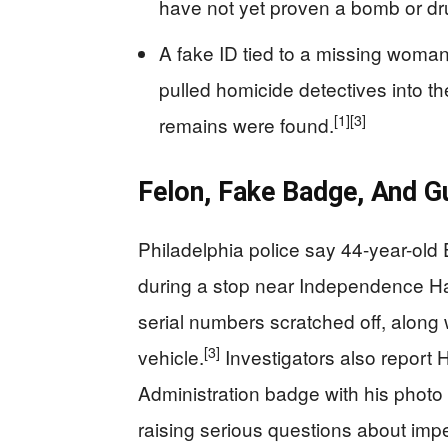
have not yet proven a bomb or dr
A fake ID tied to a missing woma
pulled homicide detectives into t
[1]
[3]
remains were found.
Felon, Fake Badge, And G
Philadelphia police say 44-year-old
during a stop near Independence Ha
serial numbers scratched off, along 
[3]
vehicle.
Investigators also report
Administration badge with his photo
raising serious questions about imp