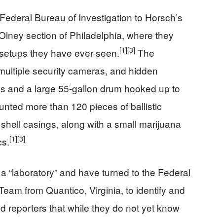
 Federal Bureau of Investigation to Horsch’s
ney section of Philadelphia, where they
[1]
[3]
 setups they have ever seen.
The
ultiple security cameras, and hidden
les and a large 55-gallon drum hooked up to
unted more than 120 pieces of ballistic
hell casings, along with a small marijuana
[1]
[3]
cs.
 a “laboratory” and have turned to the Federal
eam from Quantico, Virginia, to identify and
d reporters that while they do not yet know