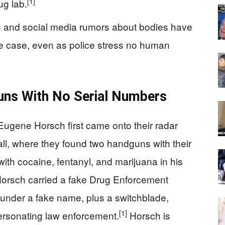
[1]
ug lab.
n and social media rumors about bodies have
he case, even as police stress no human
uns With No Serial Numbers
 Eugene Horsch first came onto their radar
ll, where they found two handguns with their
with cocaine, fentanyl, and marijuana in his
 Horsch carried a fake Drug Enforcement
 under a fake name, plus a switchblade,
[1]
ersonating law enforcement.
Horsch is