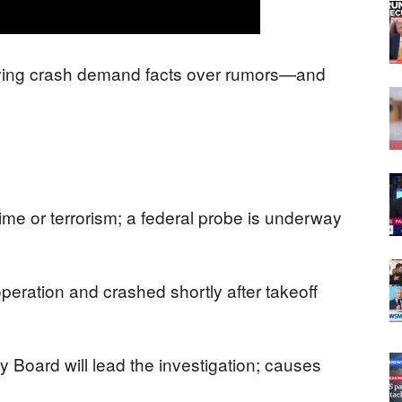
diving crash demand facts over rumors—and
crime or terrorism; a federal probe is underway
peration and crashed shortly after takeoff
y Board will lead the investigation; causes