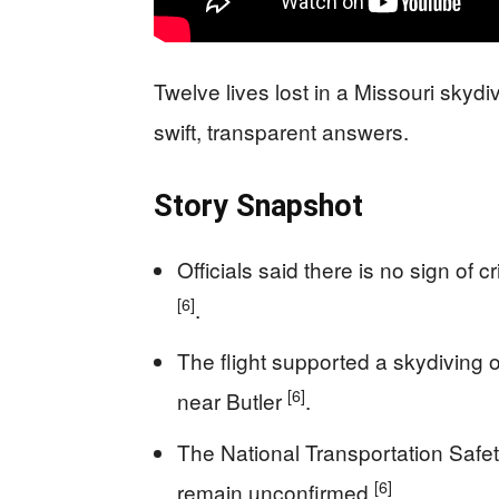
Twelve lives lost in a Missouri sky
swift, transparent answers.
Story Snapshot
Officials said there is no sign of 
[6]
.
The flight supported a skydiving o
[6]
near Butler
.
The National Transportation Safet
[6]
remain unconfirmed
.