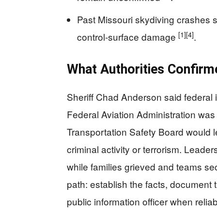
Past Missouri skydiving crashes 
[1]
[4]
control-surface damage
.
What Authorities Confir
Sheriff Chad Anderson said federal 
Federal Aviation Administration was
Transportation Safety Board would le
criminal activity or terrorism. Lead
while families grieved and teams se
path: establish the facts, document
public information officer when reliab