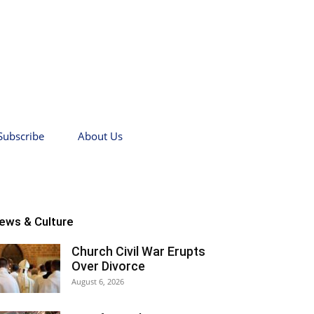
Subscribe
About Us
ews & Culture
Church Civil War Erupts
Over Divorce
August 6, 2026