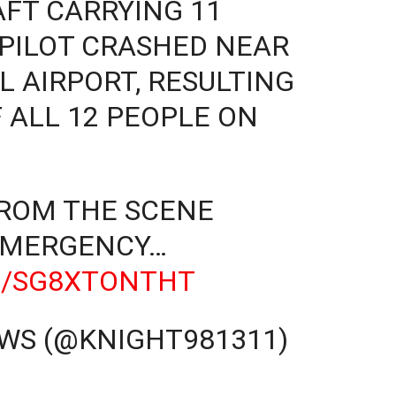
AFT CARRYING 11
 PILOT CRASHED NEAR
 AIRPORT, RESULTING
 ALL 12 PEOPLE ON
FROM THE SCENE
EMERGENCY…
M/SG8XTONTHT
WS (@KNIGHT981311)