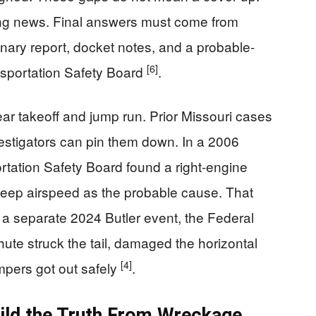
ing news. Final answers must come from
nary report, docket notes, and a probable-
[6]
nsportation Safety Board
.
ear takeoff and jump run. Prior Missouri cases
vestigators can pin them down. In a 2006
rtation Safety Board found a right-engine
o keep airspeed as the probable cause. That
n a separate 2024 Butler event, the Federal
hute struck the tail, damaged the horizontal
[4]
umpers got out safely
.
uild the Truth From Wreckage