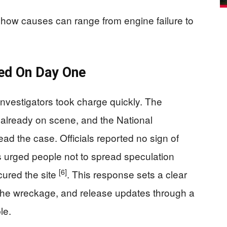
show causes can range from engine failure to
med On Day One
investigators took charge quickly. The
 already on scene, and the National
ad the case. Officials reported no sign of
ers urged people not to spread speculation
[6]
cured the site
. This response sets a clear
 the wreckage, and release updates through a
le.