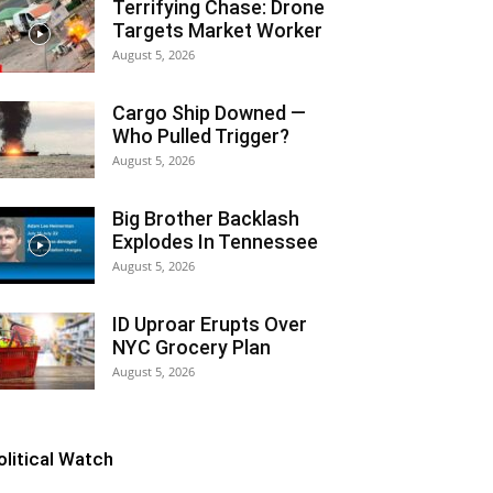
Terrifying Chase: Drone
Targets Market Worker
August 5, 2026
Cargo Ship Downed —
Who Pulled Trigger?
August 5, 2026
Big Brother Backlash
Explodes In Tennessee
August 5, 2026
ID Uproar Erupts Over
NYC Grocery Plan
August 5, 2026
olitical Watch