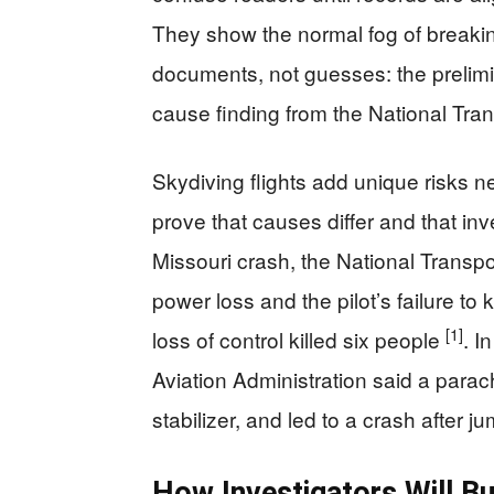
They show the normal fog of break
documents, not guesses: the prelimi
cause finding from the National Tra
Skydiving flights add unique risks n
prove that causes differ and that in
Missouri crash, the National Transpo
power loss and the pilot’s failure t
[1]
loss of control killed six people
. I
Aviation Administration said a parac
stabilizer, and led to a crash after j
How Investigators Will B