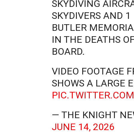
SKYDIVING AIRCR
SKYDIVERS AND 1
BUTLER MEMORIAL
IN THE DEATHS OF
BOARD.
VIDEO FOOTAGE 
SHOWS A LARGE 
PIC.TWITTER.CO
— THE KNIGHT NE
JUNE 14, 2026