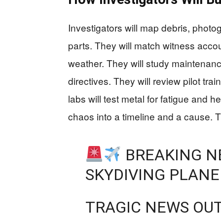
Investigators will map debris, photo
parts. They will match witness accoun
weather. They will study maintenanc
directives. They will review pilot tra
labs will test metal for fatigue and 
chaos into a timeline and a cause. 
BREAKING NE
SKYDIVING PLANE
TRAGIC NEWS OUT