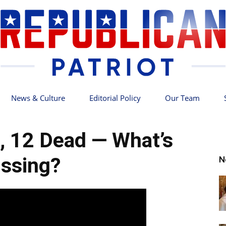
News & Culture
Editorial Policy
Our Team
Republican
, 12 Dead — What’s
ssing?
N
Patriot