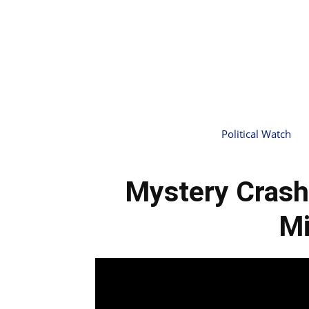
Political Watch
Mystery Crash
Mi