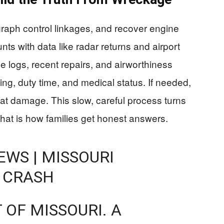
graph control linkages, and recover engine
ts with data like radar returns and airport
e logs, recent repairs, and airworthiness
ining, duty time, and medical status. If needed,
heat damage. This slow, careful process turns
That is how families get honest answers.
WS | MISSOURI
 CRASH
 OF MISSOURI. A