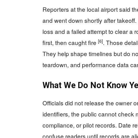
Reporters at the local airport said t
and went down shortly after takeoff
loss and a failed attempt to clear a 
[6]
first, then caught fire
. Those detai
They help shape timelines but do n
teardown, and performance data can
What We Do Not Know Ye
Officials did not release the owner or
identifiers, the public cannot check
compliance, or pilot records. Date re
confuse readers until records are a