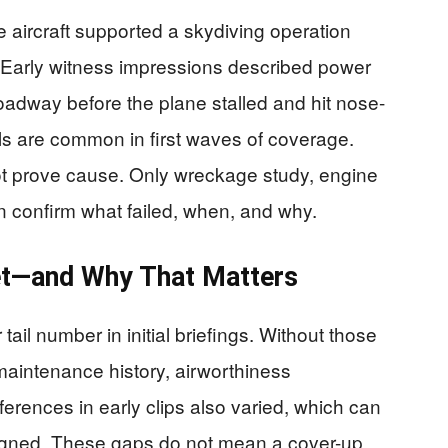
he aircraft supported a skydiving operation
. Early witness impressions described power
roadway before the plane stalled and hit nose-
ls are common in first waves of coverage.
ot prove cause. Only wreckage study, engine
 confirm what failed, when, and why.
t—and Why That Matters
 tail number in initial briefings. Without those
 maintenance history, airworthiness
ferences in early clips also varied, which can
ligned. These gaps do not mean a cover-up.