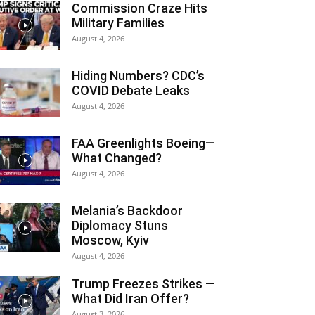
Commission Craze Hits
Military Families
August 4, 2026
Hiding Numbers? CDC’s
COVID Debate Leaks
August 4, 2026
FAA Greenlights Boeing—
What Changed?
August 4, 2026
Melania’s Backdoor
Diplomacy Stuns
Moscow, Kyiv
August 4, 2026
Trump Freezes Strikes —
What Did Iran Offer?
August 3, 2026