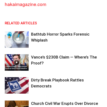
hakaimagazine.com
RELATED ARTICLES
Bathtub Horror Sparks Forensic
Whiplash
Vance’s $230B Claim — Where’s The
Proof?
Dirty Break Playbook Rattles
Democrats
Church Civil War Erupts Over Divorce