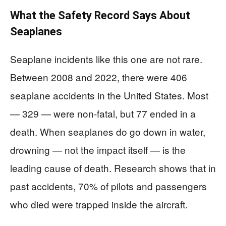
What the Safety Record Says About
Seaplanes
Seaplane incidents like this one are not rare.
Between 2008 and 2022, there were 406
seaplane accidents in the United States. Most
— 329 — were non-fatal, but 77 ended in a
death. When seaplanes do go down in water,
drowning — not the impact itself — is the
leading cause of death. Research shows that in
past accidents, 70% of pilots and passengers
who died were trapped inside the aircraft.