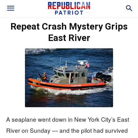
Repeat Crash Mystery Grips
East River
A seaplane went down in New York City’s East
River on Sunday — and the pilot had survived