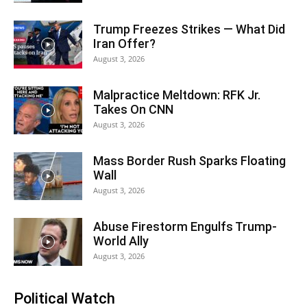
Trump Freezes Strikes — What Did
Iran Offer?
August 3, 2026
Malpractice Meltdown: RFK Jr.
Takes On CNN
August 3, 2026
Mass Border Rush Sparks Floating
Wall
August 3, 2026
Abuse Firestorm Engulfs Trump-
World Ally
August 3, 2026
Political Watch