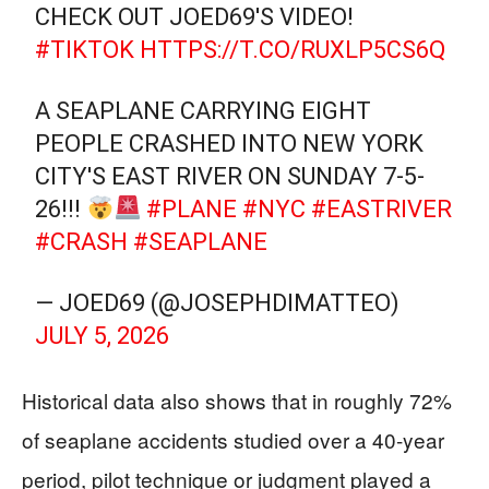
CHECK OUT JOED69'S VIDEO!
#TIKTOK
HTTPS://T.CO/RUXLP5CS6Q
A SEAPLANE CARRYING EIGHT
PEOPLE CRASHED INTO NEW YORK
CITY'S EAST RIVER ON SUNDAY 7-5-
26!!!
#PLANE
#NYC
#EASTRIVER
#CRASH
#SEAPLANE
— JOED69 (@JOSEPHDIMATTEO)
JULY 5, 2026
Historical data also shows that in roughly 72%
of seaplane accidents studied over a 40-year
period, pilot technique or judgment played a