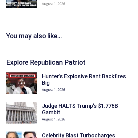
August 1, 2026
You may also like...
Explore Republican Patriot
Hunter’s Explosive Rant Backfires
Big
August 1, 2026
Judge HALTS Trump’s $1.776B
Gambit
August 1, 2026
Celebrity Blast Turbocharges