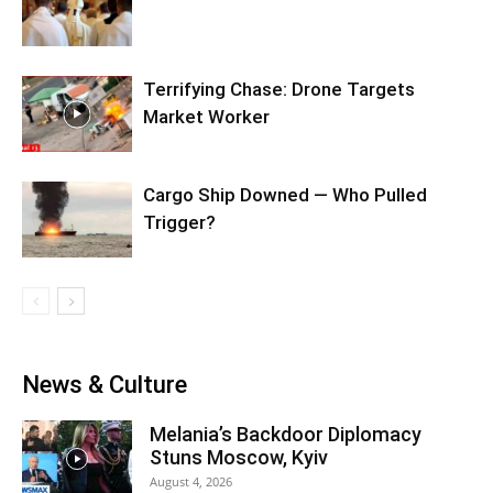
Terrifying Chase: Drone Targets
Market Worker
Cargo Ship Downed — Who Pulled
Trigger?
News & Culture
Melania’s Backdoor Diplomacy
Stuns Moscow, Kyiv
August 4, 2026