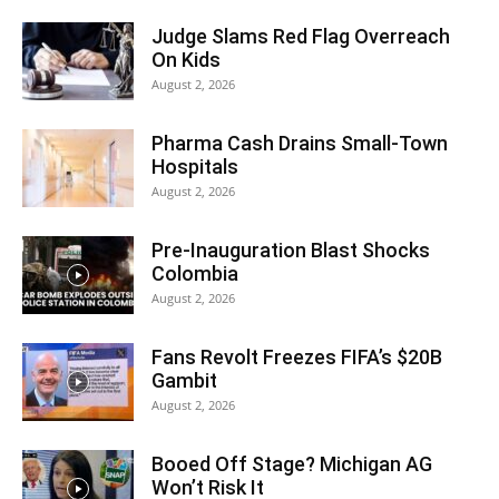
Judge Slams Red Flag Overreach
On Kids
August 2, 2026
Pharma Cash Drains Small-Town
Hospitals
August 2, 2026
Pre-Inauguration Blast Shocks
Colombia
August 2, 2026
Fans Revolt Freezes FIFA’s $20B
Gambit
August 2, 2026
Booed Off Stage? Michigan AG
Won’t Risk It