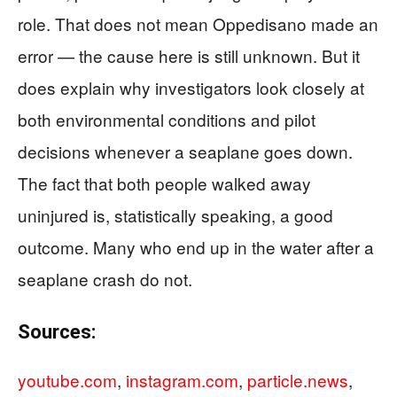
role. That does not mean Oppedisano made an
error — the cause here is still unknown. But it
does explain why investigators look closely at
both environmental conditions and pilot
decisions whenever a seaplane goes down.
The fact that both people walked away
uninjured is, statistically speaking, a good
outcome. Many who end up in the water after a
seaplane crash do not.
Sources:
youtube.com
,
instagram.com
,
particle.news
,