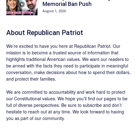
Memorial Ban Push
August 1, 2026
About Republican Patriot
We’re excited to have you here at
Republican Patriot
. Our
mission is to become a trusted source of information that
highlights traditional American values. We want our readers to
be armed with the facts they need to participate in meaningful
conversation, make decisions about how to spend their dollars,
and protect their families.
We are committed to accountability and work hard to protect
our Constitutional values. We hope you’ll find our pages to be
full of diverse perspectives. Be sure to
subscribe
and don’t
hesitate to reach out at any time. We look forward to having
you as part of our community.