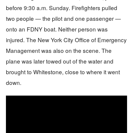
before 9:30 a.m. Sunday. Firefighters pulled
two people — the pilot and one passenger —
onto an FDNY boat. Neither person was
injured. The New York City Office of Emergency
Management was also on the scene. The
plane was later towed out of the water and
brought to Whitestone, close to where it went
down.