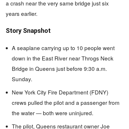
a crash near the very same bridge just six
years earlier.
Story Snapshot
A seaplane carrying up to 10 people went
down in the East River near Throgs Neck
Bridge in Queens just before 9:30 a.m.
Sunday.
New York City Fire Department (FDNY)
crews pulled the pilot and a passenger from
the water — both were uninjured.
The pilot, Queens restaurant owner Joe