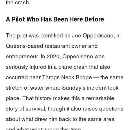
the crash.
A Pilot Who Has Been Here Before
The pilot was identified as Joe Oppedisano, a
Queens-based restaurant owner and
entrepreneur. In 2020, Oppedisano was
seriously injured in a plane crash that also
occurred near Throgs Neck Bridge — the same
stretch of water where Sunday’s incident took
place. That history makes this a remarkable
story of survival, though it also raises questions
about what drew him back to the same area
and what went wrong this time.