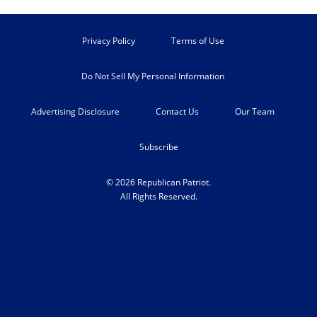
Privacy Policy
Terms of Use
Do Not Sell My Personal Information
Advertising Disclosure
Contact Us
Our Team
Subscribe
© 2026 Republican Patriot.
All Rights Reserved.