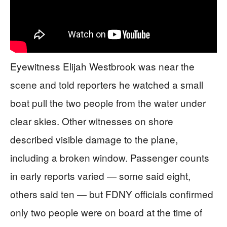
Eyewitness Elijah Westbrook was near the
scene and told reporters he watched a small
boat pull the two people from the water under
clear skies. Other witnesses on shore
described visible damage to the plane,
including a broken window. Passenger counts
in early reports varied — some said eight,
others said ten — but FDNY officials confirmed
only two people were on board at the time of