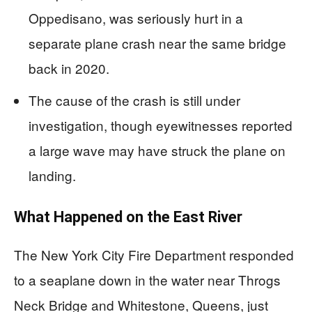
Oppedisano, was seriously hurt in a
separate plane crash near the same bridge
back in 2020.
The cause of the crash is still under
investigation, though eyewitnesses reported
a large wave may have struck the plane on
landing.
What Happened on the East River
The New York City Fire Department responded
to a seaplane down in the water near Throgs
Neck Bridge and Whitestone, Queens, just