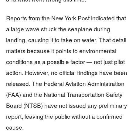
Reports from the New York Post indicated that
a large wave struck the seaplane during
landing, causing it to take on water. That detail
matters because it points to environmental
conditions as a possible factor — not just pilot
action. However, no official findings have been
released. The Federal Aviation Administration
(FAA) and the National Transportation Safety
Board (NTSB) have not issued any preliminary
report, leaving the public without a confirmed
cause.