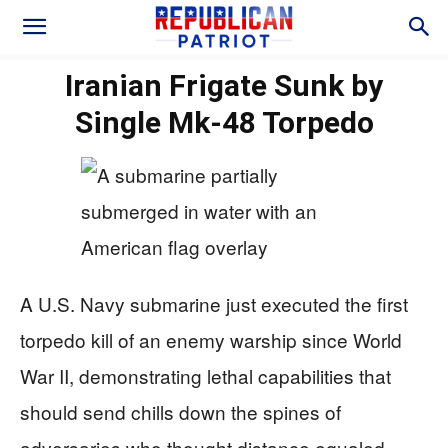
Iranian Frigate Sunk by
Single Mk-48 Torpedo
A U.S. Navy submarine just executed the first
torpedo kill of an enemy warship since World
War II, demonstrating lethal capabilities that
should send chills down the spines of
adversaries who thought distance equaled