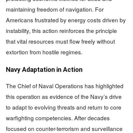
maintaining freedom of navigation. For
Americans frustrated by energy costs driven by
instability, this action reinforces the principle
that vital resources must flow freely without
extortion from hostile regimes.
Navy Adaptation in Action
The Chief of Naval Operations has highlighted
this operation as evidence of the Navy’s drive
to adapt to evolving threats and return to core
warfighting competencies. After decades
focused on counter-terrorism and surveillance