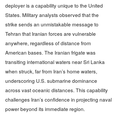
deployer is a capability unique to the United
States. Military analysts observed that the
strike sends an unmistakable message to
Tehran that Iranian forces are vulnerable
anywhere, regardless of distance from
American bases. The Iranian frigate was
transiting international waters near Sri Lanka
when struck, far from Iran’s home waters,
underscoring U.S. submarine dominance
across vast oceanic distances. This capability
challenges Iran’s confidence in projecting naval
power beyond its immediate region.