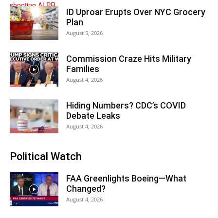
ID Uproar Erupts Over NYC Grocery
Plan
August 5, 2026
Commission Craze Hits Military
Families
August 4, 2026
Hiding Numbers? CDC’s COVID
Debate Leaks
August 4, 2026
Political Watch
FAA Greenlights Boeing—What
Changed?
August 4, 2026