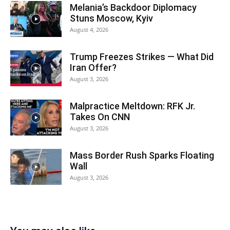
Melania’s Backdoor Diplomacy
Stuns Moscow, Kyiv
August 4, 2026
Trump Freezes Strikes — What Did
Iran Offer?
August 3, 2026
Malpractice Meltdown: RFK Jr.
Takes On CNN
August 3, 2026
Mass Border Rush Sparks Floating
Wall
August 3, 2026