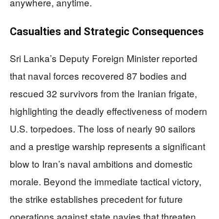
anywhere, anytime.
Casualties and Strategic Consequences
Sri Lanka’s Deputy Foreign Minister reported
that naval forces recovered 87 bodies and
rescued 32 survivors from the Iranian frigate,
highlighting the deadly effectiveness of modern
U.S. torpedoes. The loss of nearly 90 sailors
and a prestige warship represents a significant
blow to Iran’s naval ambitions and domestic
morale. Beyond the immediate tactical victory,
the strike establishes precedent for future
operations against state navies that threaten