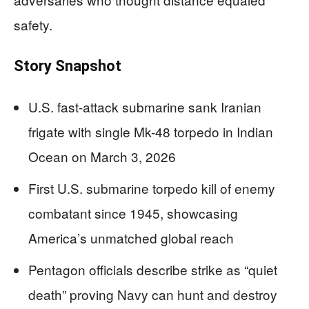
safety.
Story Snapshot
U.S. fast-attack submarine sank Iranian
frigate with single Mk-48 torpedo in Indian
Ocean on March 3, 2026
First U.S. submarine torpedo kill of enemy
combatant since 1945, showcasing
America’s unmatched global reach
Pentagon officials describe strike as “quiet
death” proving Navy can hunt and destroy