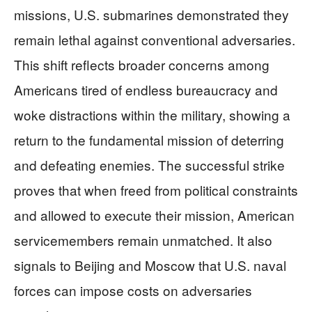
missions, U.S. submarines demonstrated they
remain lethal against conventional adversaries.
This shift reflects broader concerns among
Americans tired of endless bureaucracy and
woke distractions within the military, showing a
return to the fundamental mission of deterring
and defeating enemies. The successful strike
proves that when freed from political constraints
and allowed to execute their mission, American
servicemembers remain unmatched. It also
signals to Beijing and Moscow that U.S. naval
forces can impose costs on adversaries