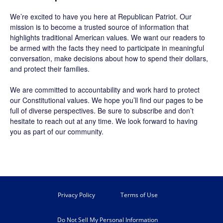
We’re excited to have you here at
Republican Patriot
. Our
mission is to become a trusted source of information that
highlights traditional American values. We want our readers to
be armed with the facts they need to participate in meaningful
conversation, make decisions about how to spend their dollars,
and protect their families.
We are committed to accountability and work hard to protect
our Constitutional values. We hope you’ll find our pages to be
full of diverse perspectives. Be sure to
subscribe
and don’t
hesitate to reach out at any time. We look forward to having
you as part of our community.
Privacy Policy
Terms of Use
Do Not Sell My Personal Information