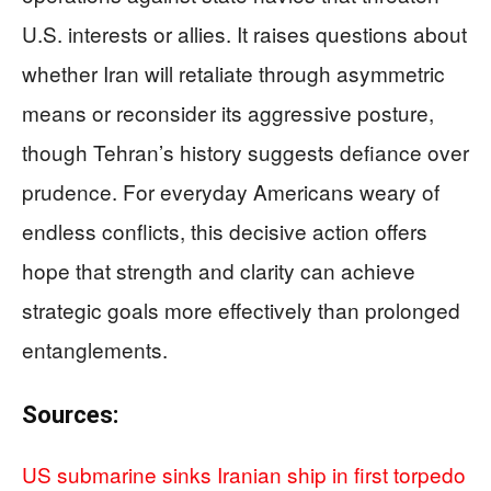
U.S. interests or allies. It raises questions about
whether Iran will retaliate through asymmetric
means or reconsider its aggressive posture,
though Tehran’s history suggests defiance over
prudence. For everyday Americans weary of
endless conflicts, this decisive action offers
hope that strength and clarity can achieve
strategic goals more effectively than prolonged
entanglements.
Sources:
US submarine sinks Iranian ship in first torpedo