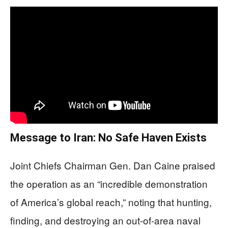
Message to Iran: No Safe Haven Exists
Joint Chiefs Chairman Gen. Dan Caine praised
the operation as an “incredible demonstration
of America’s global reach,” noting that hunting,
finding, and destroying an out-of-area naval