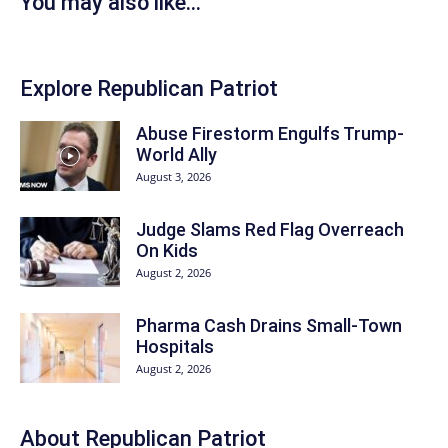
You may also like...
Explore Republican Patriot
Abuse Firestorm Engulfs Trump-
World Ally
August 3, 2026
Judge Slams Red Flag Overreach
On Kids
August 2, 2026
Pharma Cash Drains Small-Town
Hospitals
August 2, 2026
About Republican Patriot