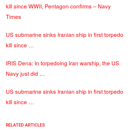
kill since WWII, Pentagon confirms – Navy
Times
US submarine sinks Iranian ship in first torpedo
kill since …
IRIS Dena: In torpedoing Iran warship, the US
Navy just did …
US submarine sinks Iranian ship in first torpedo
kill since …
RELATED ARTICLES