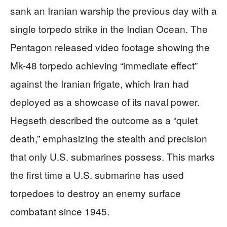
sank an Iranian warship the previous day with a
single torpedo strike in the Indian Ocean. The
Pentagon released video footage showing the
Mk-48 torpedo achieving “immediate effect”
against the Iranian frigate, which Iran had
deployed as a showcase of its naval power.
Hegseth described the outcome as a “quiet
death,” emphasizing the stealth and precision
that only U.S. submarines possess. This marks
the first time a U.S. submarine has used
torpedoes to destroy an enemy surface
combatant since 1945.