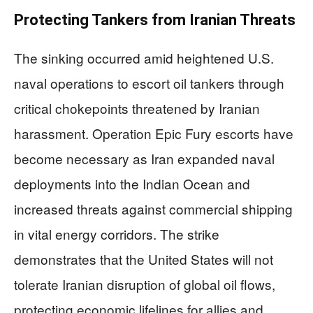
Protecting Tankers from Iranian Threats
The sinking occurred amid heightened U.S.
naval operations to escort oil tankers through
critical chokepoints threatened by Iranian
harassment. Operation Epic Fury escorts have
become necessary as Iran expanded naval
deployments into the Indian Ocean and
increased threats against commercial shipping
in vital energy corridors. The strike
demonstrates that the United States will not
tolerate Iranian disruption of global oil flows,
protecting economic lifelines for allies and