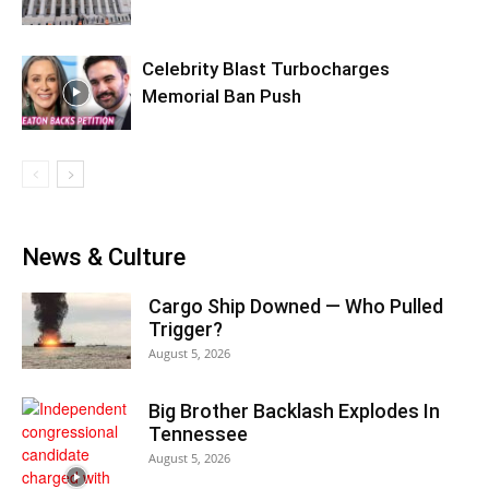
Celebrity Blast Turbocharges
Memorial Ban Push
News & Culture
Cargo Ship Downed — Who Pulled
Trigger?
August 5, 2026
Big Brother Backlash Explodes In
Tennessee
August 5, 2026