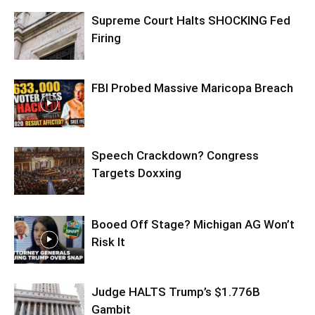
Supreme Court Halts SHOCKING Fed
Firing
FBI Probed Massive Maricopa Breach
Speech Crackdown? Congress
Targets Doxxing
Booed Off Stage? Michigan AG Won’t
Risk It
Judge HALTS Trump’s $1.776B
Gambit