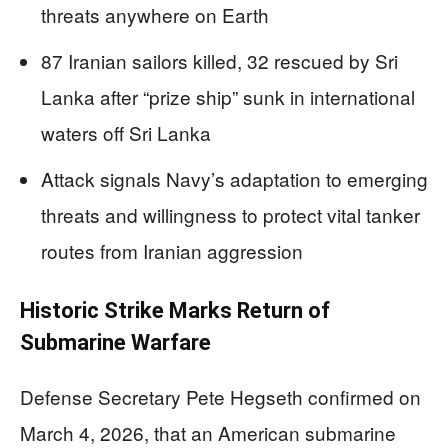
threats anywhere on Earth
87 Iranian sailors killed, 32 rescued by Sri
Lanka after “prize ship” sunk in international
waters off Sri Lanka
Attack signals Navy’s adaptation to emerging
threats and willingness to protect vital tanker
routes from Iranian aggression
Historic Strike Marks Return of
Submarine Warfare
Defense Secretary Pete Hegseth confirmed on
March 4, 2026, that an American submarine