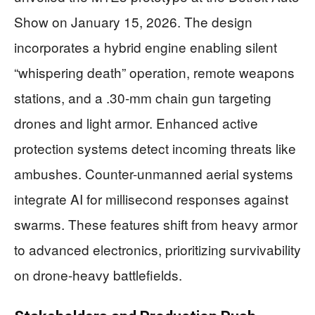
Show on January 15, 2026. The design
incorporates a hybrid engine enabling silent
“whispering death” operation, remote weapons
stations, and a .30-mm chain gun targeting
drones and light armor. Enhanced active
protection systems detect incoming threats like
ambushes. Counter-unmanned aerial systems
integrate AI for millisecond responses against
swarms. These features shift from heavy armor
to advanced electronics, prioritizing survivability
on drone-heavy battlefields.