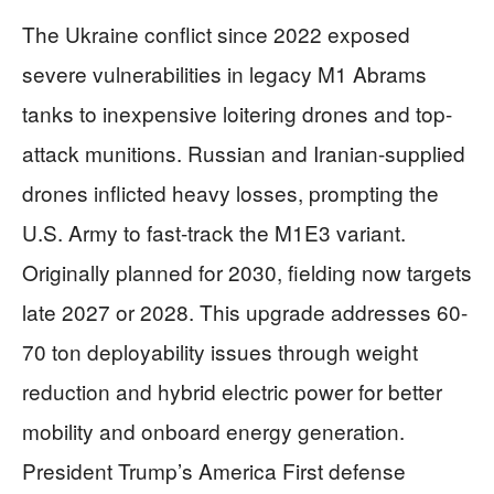
The Ukraine conflict since 2022 exposed
severe vulnerabilities in legacy M1 Abrams
tanks to inexpensive loitering drones and top-
attack munitions. Russian and Iranian-supplied
drones inflicted heavy losses, prompting the
U.S. Army to fast-track the M1E3 variant.
Originally planned for 2030, fielding now targets
late 2027 or 2028. This upgrade addresses 60-
70 ton deployability issues through weight
reduction and hybrid electric power for better
mobility and onboard energy generation.
President Trump’s America First defense