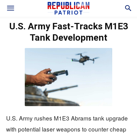
U.S. Army Fast-Tracks M1E3
Tank Development
U.S. Army rushes M1E3 Abrams tank upgrade
with potential laser weapons to counter cheap