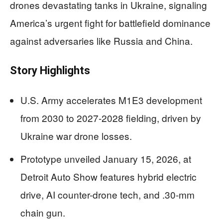
drones devastating tanks in Ukraine, signaling
America’s urgent fight for battlefield dominance
against adversaries like Russia and China.
Story Highlights
U.S. Army accelerates M1E3 development
from 2030 to 2027-2028 fielding, driven by
Ukraine war drone losses.
Prototype unveiled January 15, 2026, at
Detroit Auto Show features hybrid electric
drive, AI counter-drone tech, and .30-mm
chain gun.