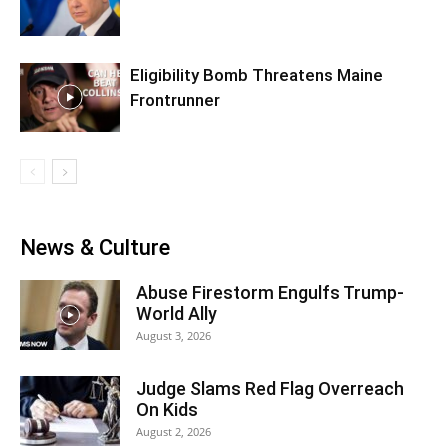
Eligibility Bomb Threatens Maine
Frontrunner
News & Culture
Abuse Firestorm Engulfs Trump-
World Ally
August 3, 2026
Judge Slams Red Flag Overreach
On Kids
August 2, 2026