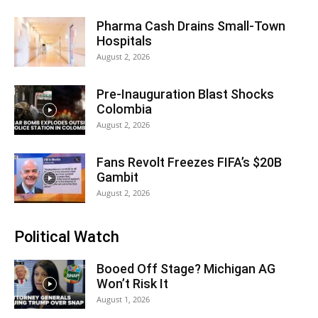
Pharma Cash Drains Small-Town
Hospitals
August 2, 2026
Pre-Inauguration Blast Shocks
Colombia
August 2, 2026
Fans Revolt Freezes FIFA’s $20B
Gambit
August 2, 2026
Political Watch
Booed Off Stage? Michigan AG
Won’t Risk It
August 1, 2026