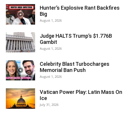
Hunter’s Explosive Rant Backfires
Big
August 1, 2026
Judge HALTS Trump’s $1.776B
Gambit
August 1, 2026
Celebrity Blast Turbocharges
Memorial Ban Push
August 1, 2026
Vatican Power Play: Latin Mass On
Ice
July 31, 2026