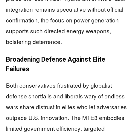
integration remains speculative without official
confirmation, the focus on power generation
supports such directed energy weapons,
bolstering deterrence.
Broadening Defense Against Elite
Failures
Both conservatives frustrated by globalist
defense shortfalls and liberals wary of endless
wars share distrust in elites who let adversaries
outpace U.S. innovation. The M1E3 embodies
limited government efficiency: targeted