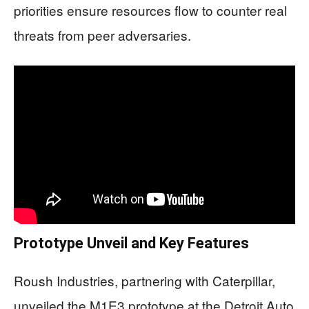
priorities ensure resources flow to counter real
threats from peer adversaries.
Prototype Unveil and Key Features
Roush Industries, partnering with Caterpillar,
unveiled the M1E3 prototype at the Detroit Auto