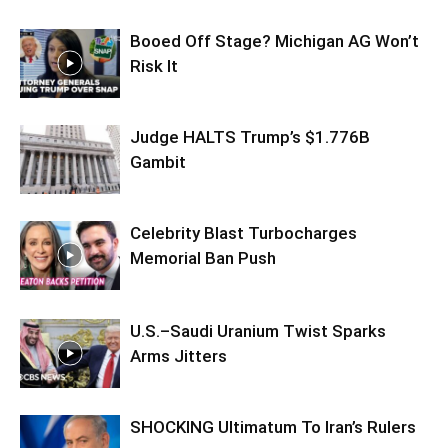
Booed Off Stage? Michigan AG Won’t
Risk It
Judge HALTS Trump’s $1.776B
Gambit
Celebrity Blast Turbocharges
Memorial Ban Push
U.S.–Saudi Uranium Twist Sparks
Arms Jitters
SHOCKING Ultimatum To Iran’s Rulers