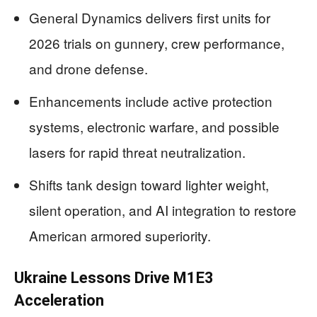
General Dynamics delivers first units for
2026 trials on gunnery, crew performance,
and drone defense.
Enhancements include active protection
systems, electronic warfare, and possible
lasers for rapid threat neutralization.
Shifts tank design toward lighter weight,
silent operation, and AI integration to restore
American armored superiority.
Ukraine Lessons Drive M1E3
Acceleration