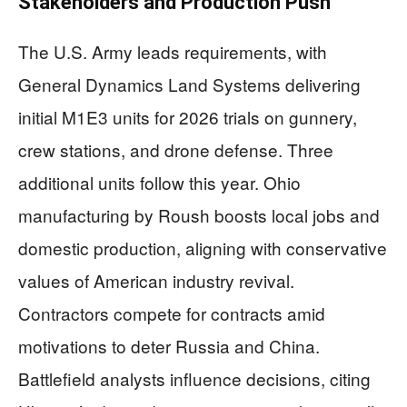
Stakeholders and Production Push
The U.S. Army leads requirements, with
General Dynamics Land Systems delivering
initial M1E3 units for 2026 trials on gunnery,
crew stations, and drone defense. Three
additional units follow this year. Ohio
manufacturing by Roush boosts local jobs and
domestic production, aligning with conservative
values of American industry revival.
Contractors compete for contracts amid
motivations to deter Russia and China.
Battlefield analysts influence decisions, citing