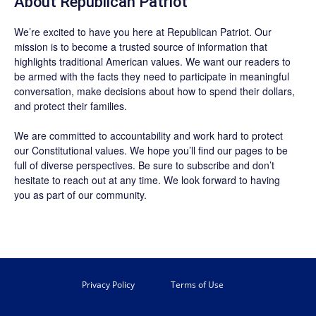
About Republican Patriot
We’re excited to have you here at
Republican Patriot
. Our
mission is to become a trusted source of information that
highlights traditional American values. We want our readers to
be armed with the facts they need to participate in meaningful
conversation, make decisions about how to spend their dollars,
and protect their families.
We are committed to accountability and work hard to protect
our Constitutional values. We hope you’ll find our pages to be
full of diverse perspectives. Be sure to
subscribe
and don’t
hesitate to reach out at any time. We look forward to having
you as part of our community.
Privacy Policy
Terms of Use