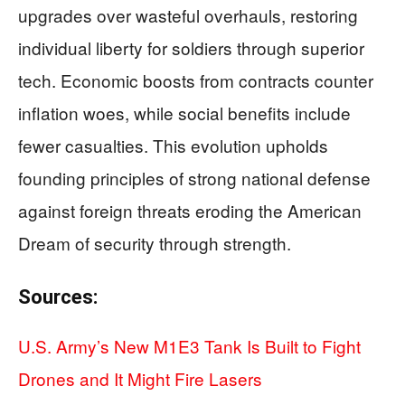
upgrades over wasteful overhauls, restoring
individual liberty for soldiers through superior
tech. Economic boosts from contracts counter
inflation woes, while social benefits include
fewer casualties. This evolution upholds
founding principles of strong national defense
against foreign threats eroding the American
Dream of security through strength.
Sources:
U.S. Army’s New M1E3 Tank Is Built to Fight
Drones and It Might Fire Lasers