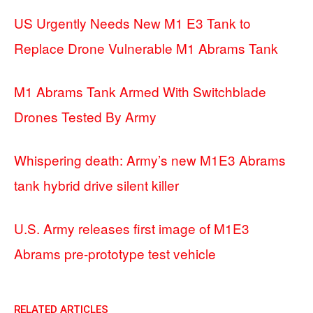
US Urgently Needs New M1 E3 Tank to
Replace Drone Vulnerable M1 Abrams Tank
M1 Abrams Tank Armed With Switchblade
Drones Tested By Army
Whispering death: Army’s new M1E3 Abrams
tank hybrid drive silent killer
U.S. Army releases first image of M1E3
Abrams pre-prototype test vehicle
RELATED ARTICLES