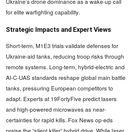
Ukraine’s drone dominance as a wake-up call
for elite warfighting capability.
Strategic Impacts and Expert Views
Short-term, M1E3 trials validate defenses for
Ukraine-aid tanks, reducing troop risks through
remote systems. Long-term, hybrid-electric and
AI-C-UAS standards reshape global main battle
tanks, pressuring European competitors to
adapt. Experts at 19FortyFive predict lasers
and high-powered microwaves as near-
certainties for rapid kills. Fox News op-eds
praise the “silent killer” hybrid drive. While laser