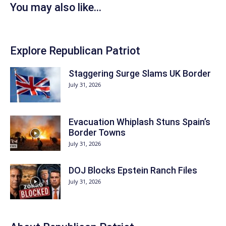
You may also like...
Explore Republican Patriot
Staggering Surge Slams UK Border
July 31, 2026
Evacuation Whiplash Stuns Spain’s
Border Towns
July 31, 2026
DOJ Blocks Epstein Ranch Files
July 31, 2026