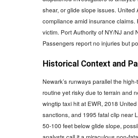
shear, or glide slope issues. United 
compliance amid insurance claims. H
victim. Port Authority of NY/NJ and
Passengers report no injuries but p
Historical Context and Pa
Newark’s runways parallel the high-
routine yet risky due to terrain and
wingtip taxi hit at EWR, 2018 United 
sanctions, and 1995 fatal clip near 
50-100 feet below glide slope, possi
analysts call it a miraculous non-fatal