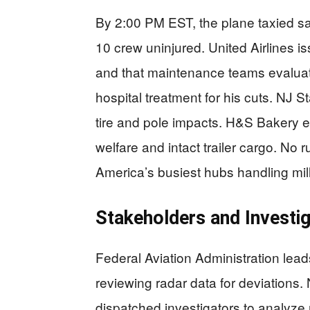
By 2:00 PM EST, the plane taxied sa
10 crew uninjured. United Airlines i
and that maintenance teams evalua
hospital treatment for his cuts. NJ 
tire and pole impacts. H&S Bakery e
welfare and intact trailer cargo. No
America’s busiest hubs handling mill
Stakeholders and Investi
Federal Aviation Administration lead
reviewing radar data for deviations.
dispatched investigators to analyze r