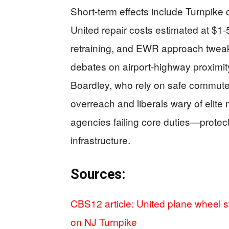
Short-term effects include Turnpike 
United repair costs estimated at $1-5
retraining, and EWR approach twea
debates on airport-highway proximi
Boardley, who rely on safe commutes
overreach and liberals wary of eli
agencies failing core duties—protecti
infrastructure.
Sources:
CBS12 article: United plane wheel st
on NJ Turnpike