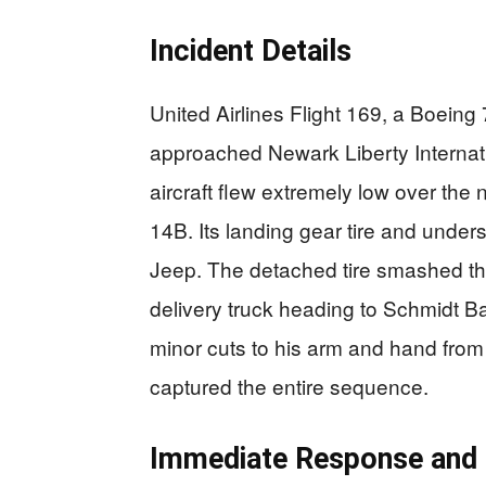
Incident Details
United Airlines Flight 169, a Boein
approached Newark Liberty Internat
aircraft flew extremely low over th
14B. Its landing gear tire and unders
Jeep. The detached tire smashed th
delivery truck heading to Schmidt B
minor cuts to his arm and hand from
captured the entire sequence.
Immediate Response and 