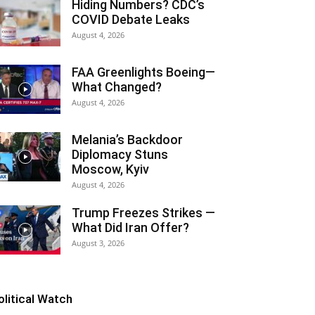
Hiding Numbers? CDC’s
COVID Debate Leaks
August 4, 2026
FAA Greenlights Boeing—
What Changed?
August 4, 2026
Melania’s Backdoor
Diplomacy Stuns
Moscow, Kyiv
August 4, 2026
Trump Freezes Strikes —
What Did Iran Offer?
August 3, 2026
olitical Watch