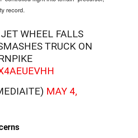
ty record.
 JET WHEEL FALLS
SMASHES TRUCK ON
RNPIKE
HX4AEUEVHH
MEDIAITE)
MAY 4,
cerns