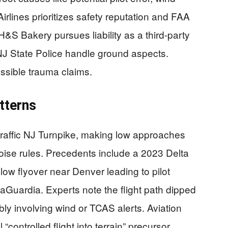
Airlines prioritizes safety reputation and FAA
&S Bakery pursues liability as a third-party
 NJ State Police handle ground aspects.
ossible trauma claims.
tterns
traffic NJ Turnpike, making low approaches
 noise rules. Precedents include a 2023 Delta
low flyover near Denver leading to pilot
LaGuardia. Experts note the flight path dipped
bly involving wind or TCAS alerts. Aviation
 “controlled flight into terrain” precursor,