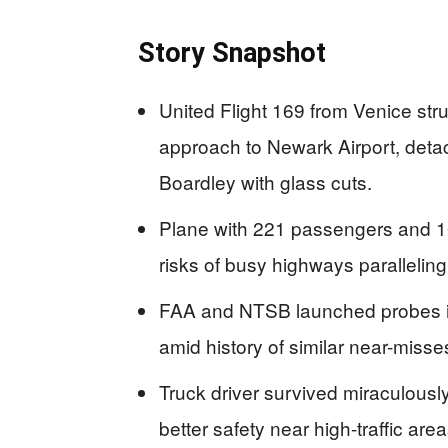
Story Snapshot
United Flight 169 from Venice stru
approach to Newark Airport, detach
Boardley with glass cuts.
Plane with 221 passengers and 10 
risks of busy highways paralleling
FAA and NTSB launched probes into
amid history of similar near-miss
Truck driver survived miraculously
better safety near high-traffic area