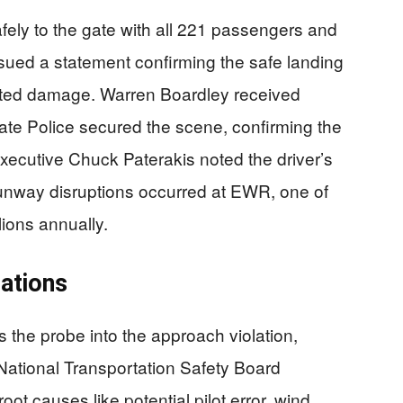
fely to the gate with all 221 passengers and
ssued a statement confirming the safe landing
ted damage. Warren Boardley received
State Police secured the scene, confirming the
xecutive Chuck Paterakis noted the driver’s
 runway disruptions occurred at EWR, one of
ions annually.
gations
s the probe into the approach violation,
 National Transportation Safety Board
oot causes like potential pilot error, wind