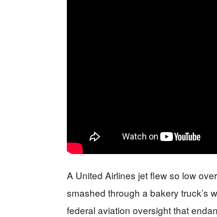
A United Airlines jet flew so low over
smashed through a bakery truck’s w
federal aviation oversight that end