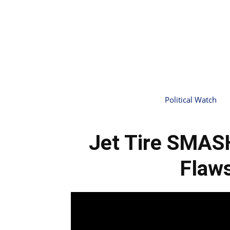
Political Watch
Jet Tire SMASH
Flaw