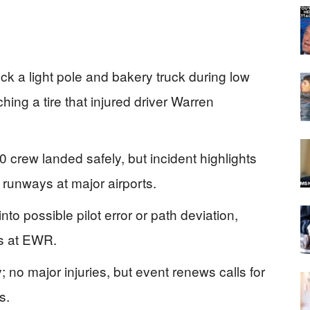
ck a light pole and bakery truck during low
ing a tire that injured driver Warren
crew landed safely, but incident highlights
 runways at major airports.
 possible pilot error or path deviation,
es at EWR.
; no major injuries, but event renews calls for
s.