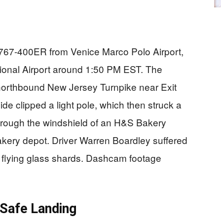
g 767-400ER from Venice Marco Polo Airport,
ional Airport around 1:50 PM EST. The
e northbound New Jersey Turnpike near Exit
ide clipped a light pole, which then struck a
rough the windshield of an H&S Bakery
akery depot. Driver Warren Boardley suffered
 flying glass shards. Dashcam footage
Safe Landing