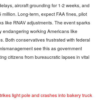
delays, aircraft grounding for 1-2 weeks, and
 million. Long-term, expect FAA fines, pilot
ks like RNAV adjustments. The event sparks
ty endangering working Americans like
. Both conservatives frustrated with federal
te mismanagement see this as government
ng citizens from bureaucratic lapses in vital
rikes light pole and crashes into bakery truck