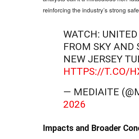
reinforcing the industry’s strong safe
WATCH: UNITED
FROM SKY AND 
NEW JERSEY TU
HTTPS://T.CO/
— MEDIAITE (@
2026
Impacts and Broader Con