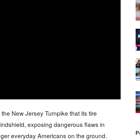
 the New Jersey Turnpike that its tire
indshield, exposing dangerous flaws in
P
anger everyday Americans on the ground.