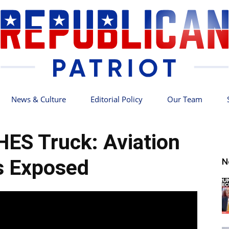
News & Culture
Editorial Policy
Our Team
Republican
ES Truck: Aviation
s Exposed
N
Patriot