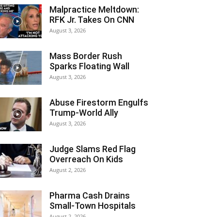
Malpractice Meltdown:
RFK Jr. Takes On CNN
August 3, 2026
Mass Border Rush
Sparks Floating Wall
August 3, 2026
Abuse Firestorm Engulfs
Trump-World Ally
August 3, 2026
Judge Slams Red Flag
Overreach On Kids
August 2, 2026
Pharma Cash Drains
Small-Town Hospitals
August 2, 2026