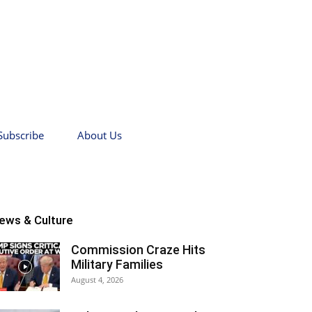
Subscribe
About Us
ews & Culture
Commission Craze Hits
Military Families
August 4, 2026