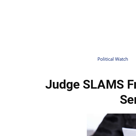
Political Watch
Judge SLAMS Fr
Se