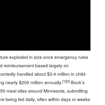
ture exploded in size once emergency rules
id reimbursement based largely on
portedly handled about $3.4 million in child-
[1]
[2]
ng nearly $200 million annually.
Bock’s
50 meal sites around Minnesota, submitting
re being fed daily, often within days or weeks