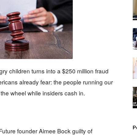
ry children turns into a $250 million fraud
icans already fear: the people running our
he wheel while insiders cash in.
P
Future founder Aimee Bock guilty of