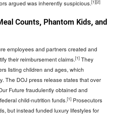
[1]
[2]
tors argued was inherently suspicious.
Meal Counts, Phantom Kids, and
ure employees and partners created and
[1]
ify their reimbursement claims.
They
ers listing children and ages, which
ty. The DOJ press release states that over
ur Future fraudulently obtained and
[1]
ederal child-nutrition funds.
Prosecutors
s, but instead funded luxury lifestyles for