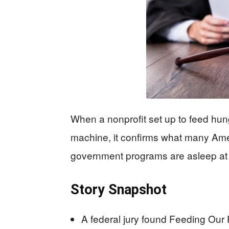
When a nonprofit set up to feed hung
machine, it confirms what many Amer
government programs are asleep at t
Story Snapshot
A federal jury found Feeding Our 