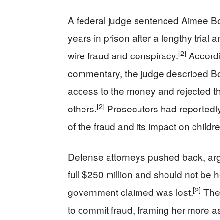
A federal judge sentenced Aimee Bo
years in prison after a lengthy trial 
[2]
wire fraud and conspiracy.
Accordin
commentary, the judge described Boc
access to the money and rejected th
[2]
others.
Prosecutors had reportedly
of the fraud and its impact on childre
Defense attorneys pushed back, argu
full $250 million and should not be h
[2]
government claimed was lost.
They
to commit fraud, framing her more 