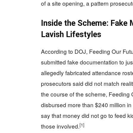
of a site opening, a pattern prosecu
Inside the Scheme: Fake 
Lavish Lifestyles
According to DOJ, Feeding Our Fut
submitted fake documentation to just
allegedly fabricated attendance rost
prosecutors said did not match reali
the course of the scheme, Feeding O
disbursed more than $240 million in f
say that money did not go to feed kid
[1]
those involved.