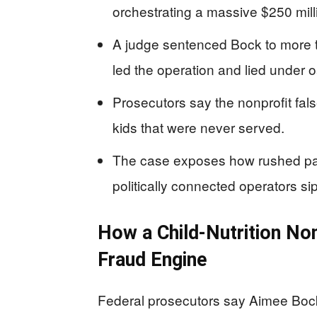
orchestrating a massive $250 milli
A judge sentenced Bock to more t
led the operation and lied under o
Prosecutors say the nonprofit fal
kids that were never served.
The case exposes how rushed pan
politically connected operators s
How a Child-Nutrition No
Fraud Engine
Federal prosecutors say Aimee Bock’