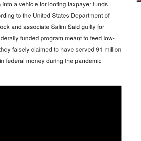
 into a vehicle for looting taxpayer funds
rding to the United States Department of
Bock and associate Salim Said guilty for
ederally funded program meant to feed low-
hey falsely claimed to have served 91 million
n in federal money during the pandemic