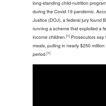
long-standing child-nutrition program
during the Covid-19 pandemic. Acco
Justice (DOJ), a federal jury found 
running a scheme that exploited a f
[1]
income children.
Prosecutors say t
meals, pulling in nearly $250 millio
[1]
period.