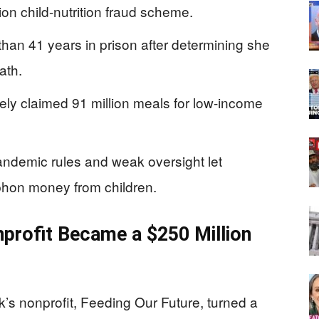
on child-nutrition fraud scheme.
han 41 years in prison after determining she
ath.
sely claimed 91 million meals for low-income
demic rules and weak oversight let
iphon money from children.
nprofit Became a $250 Million
s nonprofit, Feeding Our Future, turned a