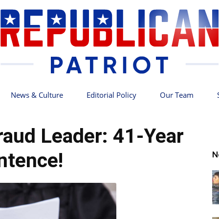
News & Culture
Editorial Policy
Our Team
Republican
aud Leader: 41-Year
ntence!
N
Patriot