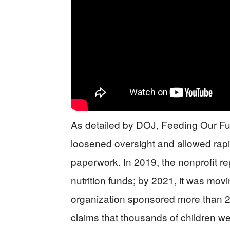
As detailed by DOJ, Feeding Our Fu
loosened oversight and allowed rap
paperwork. In 2019, the nonprofit re
nutrition funds; by 2021, it was movi
organization sponsored more than 2
claims that thousands of children we