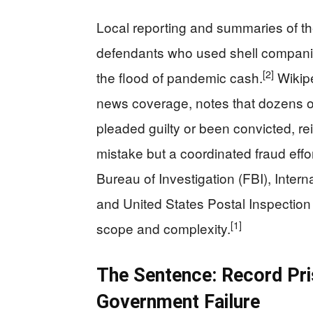
Local reporting and summaries of th
defendants who used shell companie
[2]
the flood of pandemic cash.
Wikipe
news coverage, notes that dozens 
pleaded guilty or been convicted, re
mistake but a coordinated fraud effor
Bureau of Investigation (FBI), Inter
and United States Postal Inspection 
[1]
scope and complexity.
The Sentence: Record Pr
Government Failure