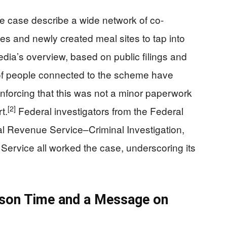
e case describe a wide network of co-
s and newly created meal sites to tap into
dia’s overview, based on public filings and
of people connected to the scheme have
inforcing that this was not a minor paperwork
[2]
t.
Federal investigators from the Federal
nal Revenue Service–Criminal Investigation,
Service all worked the case, underscoring its
ison Time and a Message on