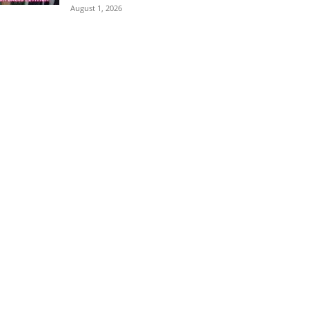
August 1, 2026