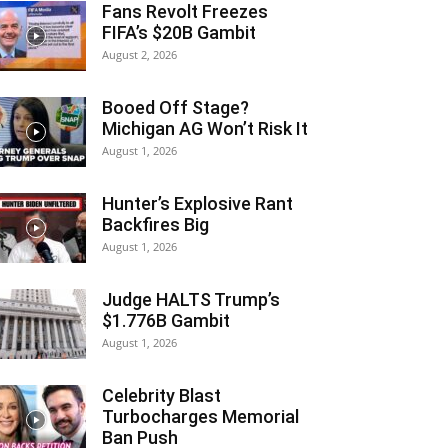
Fans Revolt Freezes
FIFA’s $20B Gambit
August 2, 2026
Booed Off Stage?
Michigan AG Won’t Risk It
August 1, 2026
Hunter’s Explosive Rant
Backfires Big
August 1, 2026
Judge HALTS Trump’s
$1.776B Gambit
August 1, 2026
Celebrity Blast
Turbocharges Memorial
Ban Push