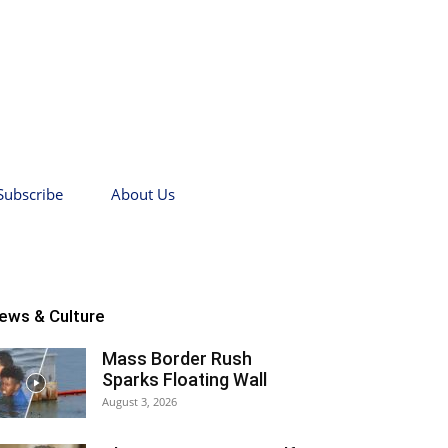
Subscribe
About Us
ews & Culture
Mass Border Rush
Sparks Floating Wall
August 3, 2026