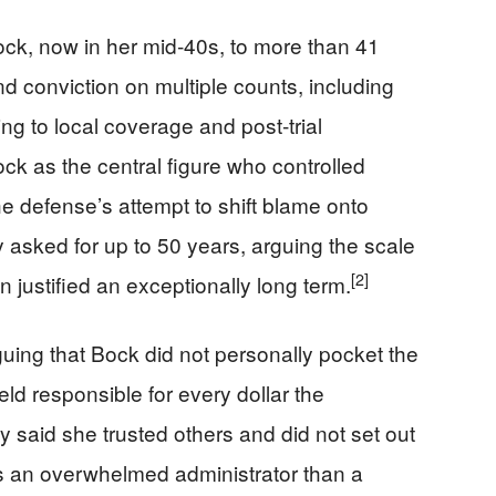
ck, now in her mid‑40s, to more than 41
and conviction on multiple counts, including
g to local coverage and post‑trial
k as the central figure who controlled
e defense’s attempt to shift blame onto
 asked for up to 50 years, arguing the scale
[2]
n justified an exceptionally long term.
ing that Bock did not personally pocket the
eld responsible for every dollar the
 said she trusted others and did not set out
as an overwhelmed administrator than a