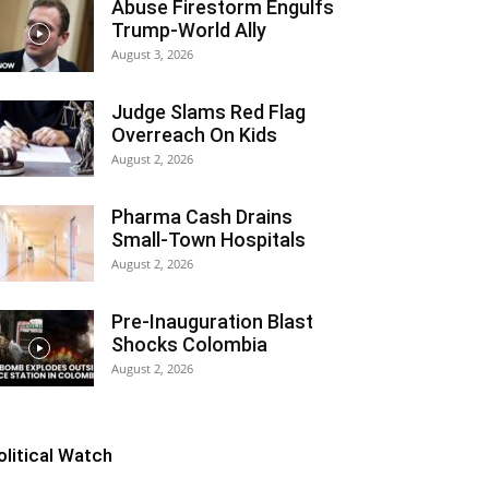
Abuse Firestorm Engulfs
Trump-World Ally
August 3, 2026
Judge Slams Red Flag
Overreach On Kids
August 2, 2026
Pharma Cash Drains
Small-Town Hospitals
August 2, 2026
Pre-Inauguration Blast
Shocks Colombia
August 2, 2026
olitical Watch