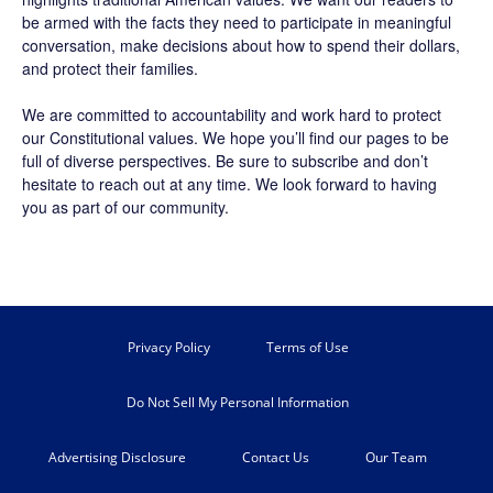
be armed with the facts they need to participate in meaningful
conversation, make decisions about how to spend their dollars,
and protect their families.
We are committed to accountability and work hard to protect
our Constitutional values. We hope you’ll find our pages to be
full of diverse perspectives. Be sure to
subscribe
and don’t
hesitate to reach out at any time. We look forward to having
you as part of our community.
Privacy Policy
Terms of Use
Do Not Sell My Personal Information
Advertising Disclosure
Contact Us
Our Team