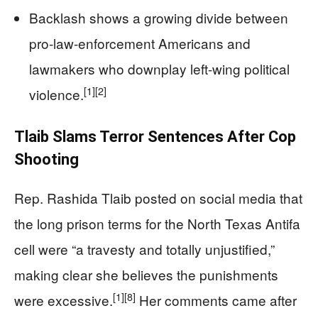
Backlash shows a growing divide between
pro-law-enforcement Americans and
lawmakers who downplay left-wing political
[1]
[2]
violence.
Tlaib Slams Terror Sentences After Cop
Shooting
Rep. Rashida Tlaib posted on social media that
the long prison terms for the North Texas Antifa
cell were “a travesty and totally unjustified,”
making clear she believes the punishments
[1]
[8]
were excessive.
Her comments came after