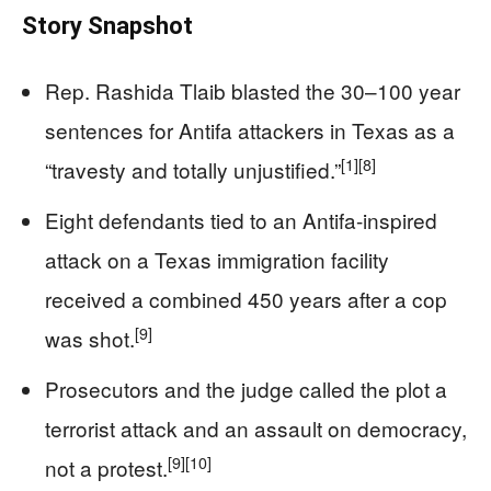
Story Snapshot
Rep. Rashida Tlaib blasted the 30–100 year
sentences for Antifa attackers in Texas as a
[1]
[8]
“travesty and totally unjustified.”
Eight defendants tied to an Antifa-inspired
attack on a Texas immigration facility
received a combined 450 years after a cop
[9]
was shot.
Prosecutors and the judge called the plot a
terrorist attack and an assault on democracy,
[9]
[10]
not a protest.