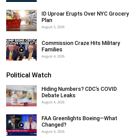
ID Uproar Erupts Over NYC Grocery
Plan
August 5, 2026
Commission Craze Hits Military
Families
August 4, 2026
Political Watch
Hiding Numbers? CDC’s COVID
Debate Leaks
August 4, 2026
FAA Greenlights Boeing—What
Changed?
August 4, 2026