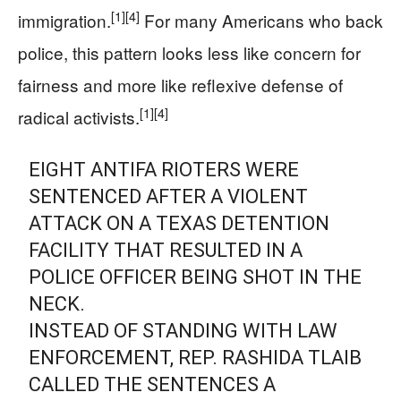
[1]
[4]
immigration.
For many Americans who back
police, this pattern looks less like concern for
fairness and more like reflexive defense of
[1]
[4]
radical activists.
EIGHT ANTIFA RIOTERS WERE
SENTENCED AFTER A VIOLENT
ATTACK ON A TEXAS DETENTION
FACILITY THAT RESULTED IN A
POLICE OFFICER BEING SHOT IN THE
NECK.
INSTEAD OF STANDING WITH LAW
ENFORCEMENT, REP. RASHIDA TLAIB
CALLED THE SENTENCES A