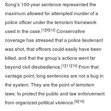
Song’s 100-year sentence represented the
maximum allowed for attempted murder of a
police officer under the terrorism framework
[1]
[9]
[12]
used in the case.
Conservative
coverage has stressed that a police lieutenant
was shot, that officers could easily have been
killed, and that the group’s actions went far
[1]
[11]
[15]
beyond civil disobedience.
From that
vantage point, long sentences are not a bug in
the system. They are the point of terrorism
laws: to protect the public and law enforcement
[9]
[19]
from organized political violence.