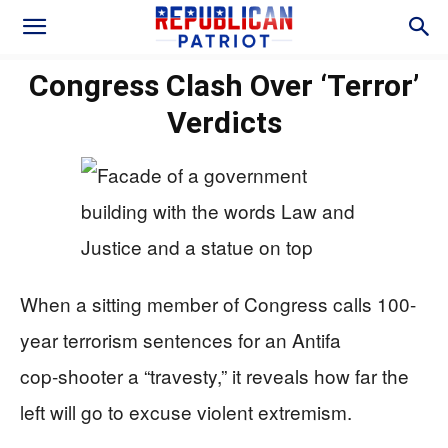
Congress Clash Over ‘Terror’
Verdicts
When a sitting member of Congress calls 100-
year terrorism sentences for an Antifa
cop‑shooter a “travesty,” it reveals how far the
left will go to excuse violent extremism.