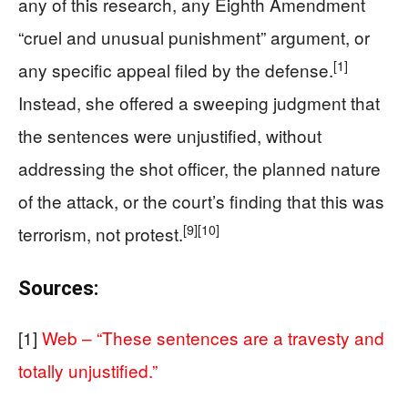
any of this research, any Eighth Amendment
“cruel and unusual punishment” argument, or
[1]
any specific appeal filed by the defense.
Instead, she offered a sweeping judgment that
the sentences were unjustified, without
addressing the shot officer, the planned nature
of the attack, or the court’s finding that this was
[9]
[10]
terrorism, not protest.
Sources:
[1]
Web – “These sentences are a travesty and
totally unjustified.”