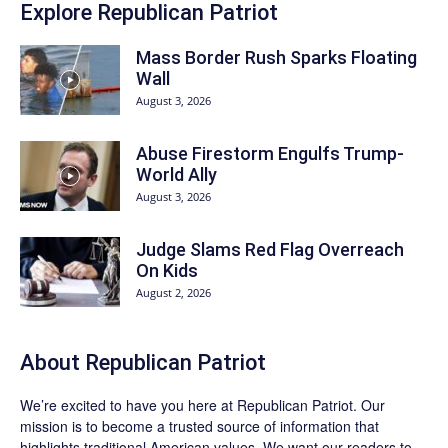
Explore Republican Patriot
Mass Border Rush Sparks Floating
Wall
August 3, 2026
Abuse Firestorm Engulfs Trump-
World Ally
August 3, 2026
Judge Slams Red Flag Overreach
On Kids
August 2, 2026
About Republican Patriot
We’re excited to have you here at
Republican Patriot
. Our
mission is to become a trusted source of information that
highlights traditional American values. We want our readers to