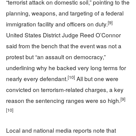
“terrorist attack on domestic soil,” pointing to the
planning, weapons, and targeting of a federal
[9]
immigration facility and officers on duty.
United States District Judge Reed O’Connor
said from the bench that the event was not a
protest but “an assault on democracy,”
underlining why he backed very long terms for
[10]
nearly every defendant.
All but one were
convicted on terrorism-related charges, a key
[9]
reason the sentencing ranges were so high.
[10]
Local and national media reports note that