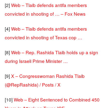
[2]
Web – Tlaib defends antifa members
convicted in shooting of … – Fox News
[4]
Web – Tlaib defends antifa members
convicted in shooting of Texas cop …
[8]
Web – Rep. Rashida Tlaib holds up a sign
during Israeli Prime Minister …
[9]
X – Congresswoman Rashida Tlaib
(@RepRashida) / Posts / X
[10]
Web – Eight Sentenced to Combined 450