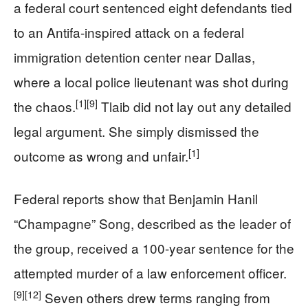
a federal court sentenced eight defendants tied
to an Antifa-inspired attack on a federal
immigration detention center near Dallas,
where a local police lieutenant was shot during
[1]
[9]
the chaos.
Tlaib did not lay out any detailed
legal argument. She simply dismissed the
[1]
outcome as wrong and unfair.
Federal reports show that Benjamin Hanil
“Champagne” Song, described as the leader of
the group, received a 100-year sentence for the
attempted murder of a law enforcement officer.
[9]
[12]
Seven others drew terms ranging from