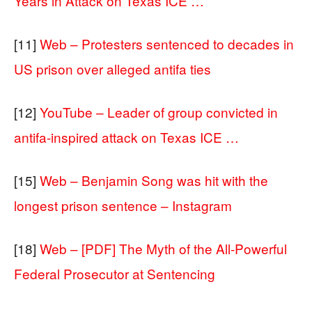
Years in Attack on Texas ICE …
[11]
Web – Protesters sentenced to decades in
US prison over alleged antifa ties
[12]
YouTube – Leader of group convicted in
antifa-inspired attack on Texas ICE …
[15]
Web – Benjamin Song was hit with the
longest prison sentence – Instagram
[18]
Web – [PDF] The Myth of the All-Powerful
Federal Prosecutor at Sentencing