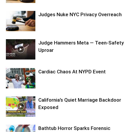
Judges Nuke NYC Privacy Overreach
Judge Hammers Meta — Teen-Safety
Uproar
Cardiac Chaos At NYPD Event
California’s Quiet Marriage Backdoor
Exposed
Bathtub Horror Sparks Forensic