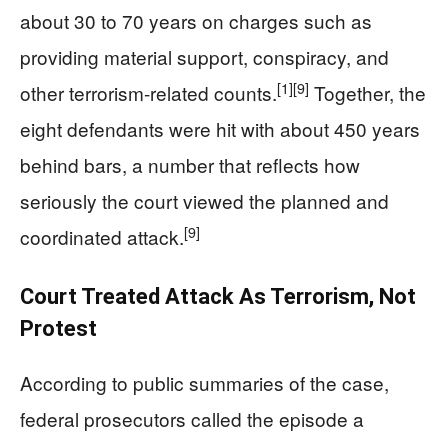
about 30 to 70 years on charges such as
providing material support, conspiracy, and
[1]
[9]
other terrorism-related counts.
Together, the
eight defendants were hit with about 450 years
behind bars, a number that reflects how
seriously the court viewed the planned and
[9]
coordinated attack.
Court Treated Attack As Terrorism, Not
Protest
According to public summaries of the case,
federal prosecutors called the episode a