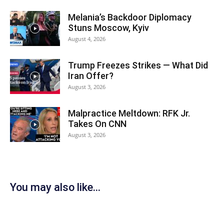
Melania’s Backdoor Diplomacy
Stuns Moscow, Kyiv
August 4, 2026
Trump Freezes Strikes — What Did
Iran Offer?
August 3, 2026
Malpractice Meltdown: RFK Jr.
Takes On CNN
August 3, 2026
You may also like...