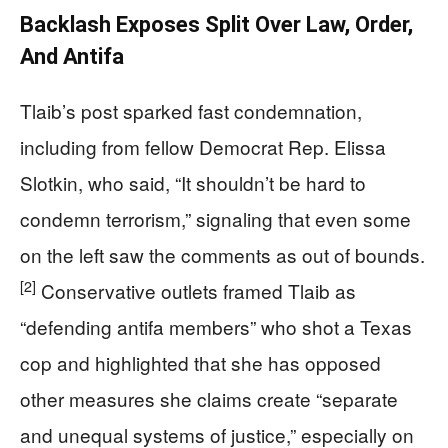
Backlash Exposes Split Over Law, Order,
And Antifa
Tlaib’s post sparked fast condemnation,
including from fellow Democrat Rep. Elissa
Slotkin, who said, “It shouldn’t be hard to
condemn terrorism,” signaling that even some
on the left saw the comments as out of bounds.
[2]
Conservative outlets framed Tlaib as
“defending antifa members” who shot a Texas
cop and highlighted that she has opposed
other measures she claims create “separate
and unequal systems of justice,” especially on