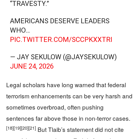
“TRAVESTY.”
AMERICANS DESERVE LEADERS
WHO…
PIC.TWITTER.COM/SCCPKXXTRI
— JAY SEKULOW (@JAYSEKULOW)
JUNE 24, 2026
Legal scholars have long warned that federal
terrorism enhancements can be very harsh and
sometimes overbroad, often pushing
sentences far above those in non-terror cases.
[18]
[19]
[20]
[21]
But Tlaib’s statement did not cite