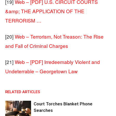
[19]
Web – [PDF] U.S. CIRCUIT COURTS
&amp; THE APPLICATION OF THE
TERRORISM …
[20]
Web – Terrorism, Not Treason: The Rise
and Fall of Criminal Charges
[21]
Web – [PDF] Irredeemably Violent and
Undeterrable – Georgetown Law
RELATED ARTICLES
Court Torches Blanket Phone
Searches