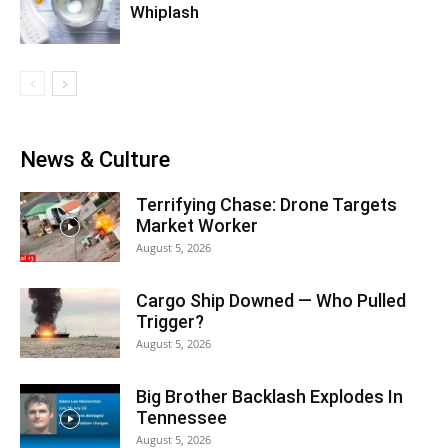
Whiplash
News & Culture
Terrifying Chase: Drone Targets
Market Worker
August 5, 2026
Cargo Ship Downed — Who Pulled
Trigger?
August 5, 2026
Big Brother Backlash Explodes In
Tennessee
August 5, 2026