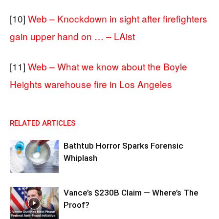
[10]
Web – Knockdown in sight after firefighters
gain upper hand on … – LAist
[11]
Web – What we know about the Boyle
Heights warehouse fire in Los Angeles
RELATED ARTICLES
Bathtub Horror Sparks Forensic
Whiplash
Vance’s $230B Claim — Where’s The
Proof?