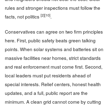
rules and stronger inspections must follow the
[2]
[10]
facts, not politics
.
Conservatives can agree on two firm principles
here. First, public safety beats green talking
points. When solar systems and batteries sit on
massive facilities near homes, strict standards
and real enforcement must come first. Second,
local leaders must put residents ahead of
special interests. Relief centers, honest health
updates, and a full, public report are the
minimum. A clean grid cannot come by cutting