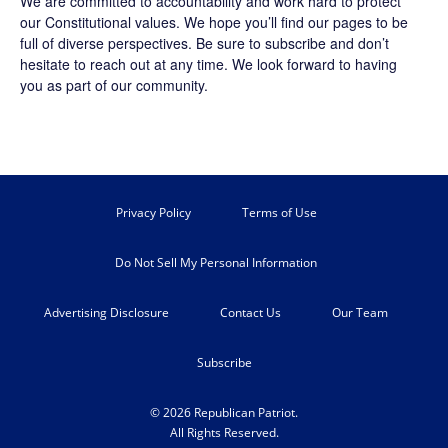
We are committed to accountability and work hard to protect
our Constitutional values. We hope you’ll find our pages to be
full of diverse perspectives. Be sure to
subscribe
and don’t
hesitate to reach out at any time. We look forward to having
you as part of our community.
Privacy Policy
Terms of Use
Do Not Sell My Personal Information
Advertising Disclosure
Contact Us
Our Team
Subscribe
© 2026 Republican Patriot.
All Rights Reserved.