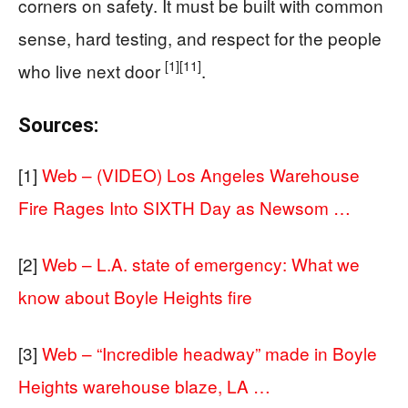
corners on safety. It must be built with common
sense, hard testing, and respect for the people
[1]
[11]
who live next door
.
Sources:
[1]
Web – (VIDEO) Los Angeles Warehouse
Fire Rages Into SIXTH Day as Newsom …
[2]
Web – L.A. state of emergency: What we
know about Boyle Heights fire
[3]
Web – “Incredible headway” made in Boyle
Heights warehouse blaze, LA …