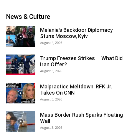
News & Culture
Melania’s Backdoor Diplomacy
Stuns Moscow, Kyiv
August 4, 2026
Trump Freezes Strikes — What Did
Iran Offer?
August 3, 2026
Malpractice Meltdown: RFK Jr.
Takes On CNN
August 3, 2026
Mass Border Rush Sparks Floating
Wall
August 3, 2026