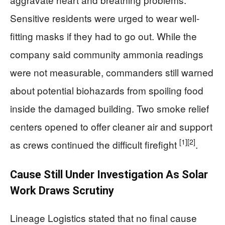
Sensitive residents were urged to wear well-
fitting masks if they had to go out. While the
company said community ammonia readings
were not measurable, commanders still warned
about potential biohazards from spoiling food
inside the damaged building. Two smoke relief
centers opened to offer cleaner air and support
[1]
[2]
as crews continued the difficult firefight
.
Cause Still Under Investigation As Solar
Work Draws Scrutiny
Lineage Logistics stated that no final cause