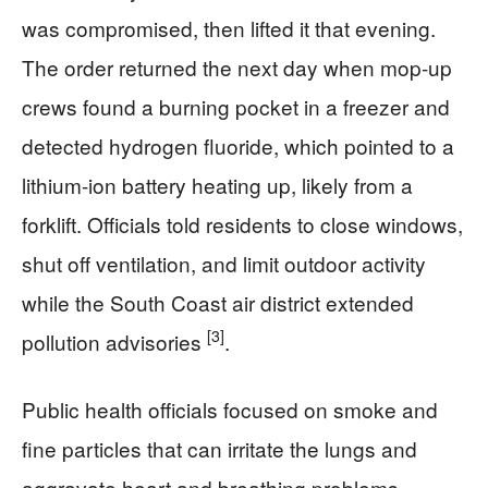
was compromised, then lifted it that evening.
The order returned the next day when mop-up
crews found a burning pocket in a freezer and
detected hydrogen fluoride, which pointed to a
lithium-ion battery heating up, likely from a
forklift. Officials told residents to close windows,
shut off ventilation, and limit outdoor activity
while the South Coast air district extended
[3]
pollution advisories
.
Public health officials focused on smoke and
fine particles that can irritate the lungs and
aggravate heart and breathing problems.