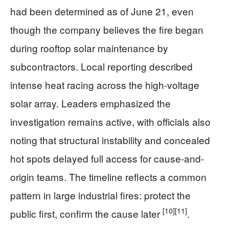
had been determined as of June 21, even
though the company believes the fire began
during rooftop solar maintenance by
subcontractors. Local reporting described
intense heat racing across the high-voltage
solar array. Leaders emphasized the
investigation remains active, with officials also
noting that structural instability and concealed
hot spots delayed full access for cause-and-
origin teams. The timeline reflects a common
pattern in large industrial fires: protect the
[10]
[11]
public first, confirm the cause later
.