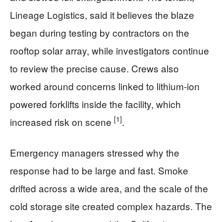
Lineage Logistics, said it believes the blaze
began during testing by contractors on the
rooftop solar array, while investigators continue
to review the precise cause. Crews also
worked around concerns linked to lithium-ion
powered forklifts inside the facility, which
[1]
increased risk on scene
.
Emergency managers stressed why the
response had to be large and fast. Smoke
drifted across a wide area, and the scale of the
cold storage site created complex hazards. The