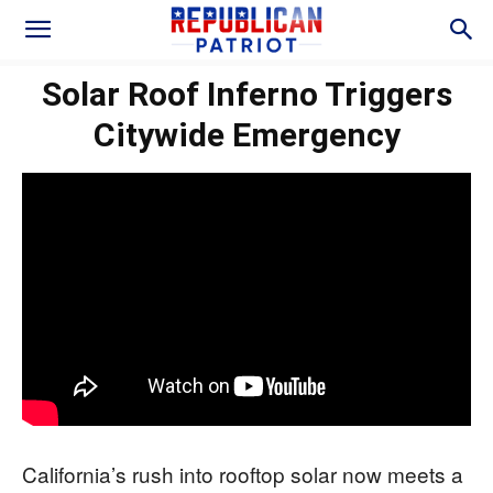
Solar Roof Inferno Triggers
Citywide Emergency
California’s rush into rooftop solar now meets a