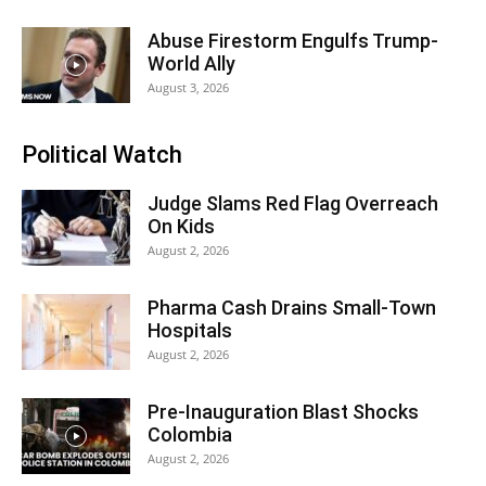
Abuse Firestorm Engulfs Trump-
World Ally
August 3, 2026
Political Watch
Judge Slams Red Flag Overreach
On Kids
August 2, 2026
Pharma Cash Drains Small-Town
Hospitals
August 2, 2026
Pre-Inauguration Blast Shocks
Colombia
August 2, 2026