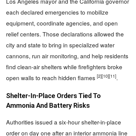
Los Angeles mayor and the California governor
each declared emergencies to mobilize
equipment, coordinate agencies, and open
relief centers. Those declarations allowed the
city and state to bring in specialized water
cannons, run air monitoring, and help residents
find clean-air shelters while firefighters broke
[2]
[10]
[11]
open walls to reach hidden flames
.
Shelter-In-Place Orders Tied To
Ammonia And Battery Risks
Authorities issued a six-hour shelter-in-place
order on day one after an interior ammonia line