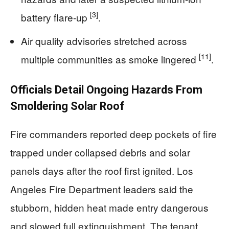
[3]
battery flare-up
.
Air quality advisories stretched across
[11]
multiple communities as smoke lingered
.
Officials Detail Ongoing Hazards From
Smoldering Solar Roof
Fire commanders reported deep pockets of fire
trapped under collapsed debris and solar
panels days after the roof first ignited. Los
Angeles Fire Department leaders said the
stubborn, hidden heat made entry dangerous
and slowed full extinguishment. The tenant,