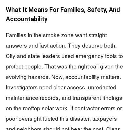
What It Means For Families, Safety, And
Accountability
Families in the smoke zone want straight
answers and fast action. They deserve both.
City and state leaders used emergency tools to
protect people. That was the right call given the
evolving hazards. Now, accountability matters.
Investigators need clear access, unredacted
maintenance records, and transparent findings
on the rooftop solar work. If contractor errors or
poor oversight fueled this disaster, taxpayers
and neighbors should not bear the cost. Clear