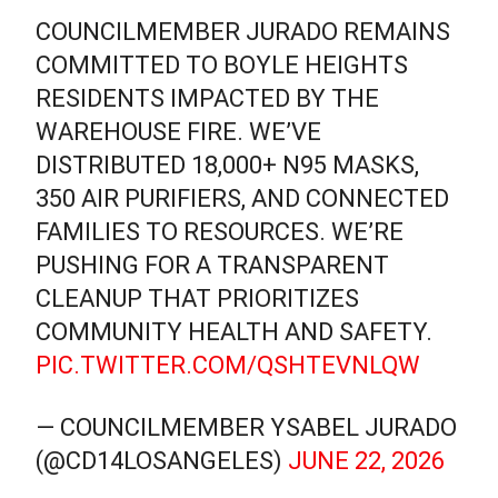
COUNCILMEMBER JURADO REMAINS
COMMITTED TO BOYLE HEIGHTS
RESIDENTS IMPACTED BY THE
WAREHOUSE FIRE. WE’VE
DISTRIBUTED 18,000+ N95 MASKS,
350 AIR PURIFIERS, AND CONNECTED
FAMILIES TO RESOURCES. WE’RE
PUSHING FOR A TRANSPARENT
CLEANUP THAT PRIORITIZES
COMMUNITY HEALTH AND SAFETY.
PIC.TWITTER.COM/QSHTEVNLQW
— COUNCILMEMBER YSABEL JURADO
(@CD14LOSANGELES)
JUNE 22, 2026