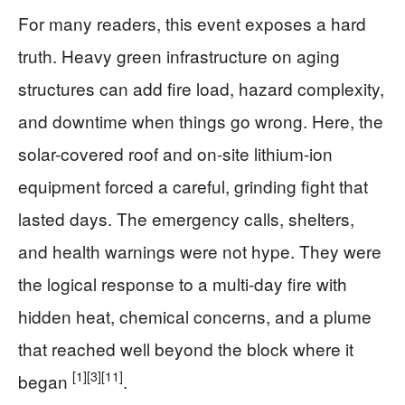
For many readers, this event exposes a hard
truth. Heavy green infrastructure on aging
structures can add fire load, hazard complexity,
and downtime when things go wrong. Here, the
solar-covered roof and on-site lithium-ion
equipment forced a careful, grinding fight that
lasted days. The emergency calls, shelters,
and health warnings were not hype. They were
the logical response to a multi-day fire with
hidden heat, chemical concerns, and a plume
that reached well beyond the block where it
[1]
[3]
[11]
began
.