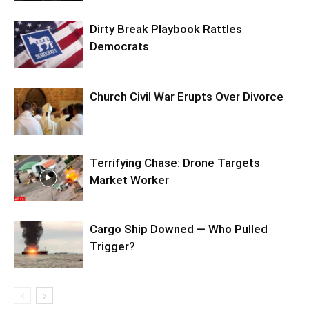
Dirty Break Playbook Rattles
Democrats
Church Civil War Erupts Over Divorce
Terrifying Chase: Drone Targets
Market Worker
Cargo Ship Downed — Who Pulled
Trigger?