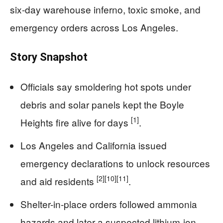
six-day warehouse inferno, toxic smoke, and
emergency orders across Los Angeles.
Story Snapshot
Officials say smoldering hot spots under
debris and solar panels kept the Boyle
[1]
Heights fire alive for days
.
Los Angeles and California issued
emergency declarations to unlock resources
[2]
[10]
[11]
and aid residents
.
Shelter-in-place orders followed ammonia
hazards and later a suspected lithium-ion