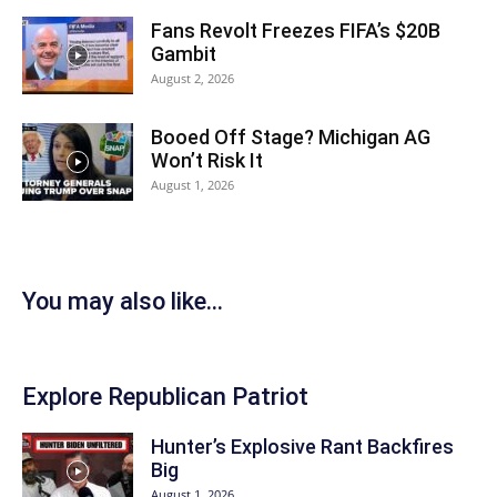
Fans Revolt Freezes FIFA’s $20B
Gambit
August 2, 2026
Booed Off Stage? Michigan AG
Won’t Risk It
August 1, 2026
You may also like...
Explore Republican Patriot
Hunter’s Explosive Rant Backfires
Big
August 1, 2026