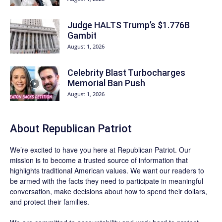
Judge HALTS Trump’s $1.776B
Gambit
August 1, 2026
Celebrity Blast Turbocharges
Memorial Ban Push
August 1, 2026
About Republican Patriot
We’re excited to have you here at
Republican Patriot
. Our
mission is to become a trusted source of information that
highlights traditional American values. We want our readers to
be armed with the facts they need to participate in meaningful
conversation, make decisions about how to spend their dollars,
and protect their families.