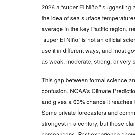
2026 a “super El Niño,” suggesting a
the idea of sea surface temperature
average in the key Pacific region, n
“super El Niño” is not an official scie
use it in different ways, and most g
as weak, moderate, strong, or very s
This gap between formal science an
confusion. NOAA’s Climate Prediction
and gives a 63% chance it reaches
Some private forecasters and commen
strongest in a century, but those cl
comparisons. Past experience shows