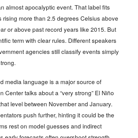
n almost apocalyptic event. That label fits
s rising more than 2.5 degrees Celsius above
ear or above past record years like 2015. But
ntific term with clear rules. Different speakers
overnment agencies still classify events simply
trong.
d media language is a major source of
 Center talks about a “very strong” El Niño
 that level between November and January.
tators push further, hinting it could be the
aims rest on model guesses and indirect
 early forecasts often overshoot strength