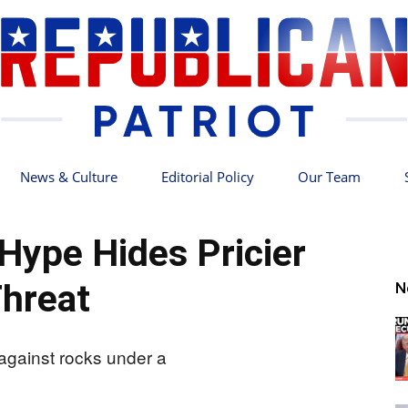
News & Culture
Editorial Policy
Our Team
Republican
 Hype Hides Pricier
hreat
N
Patriot