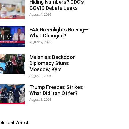
Hiding Numbers? CDC’s
COVID Debate Leaks
August 4, 2026
FAA Greenlights Boeing—
What Changed?
August 4, 2026
Melania’s Backdoor
Diplomacy Stuns
Moscow, Kyiv
August 4, 2026
Trump Freezes Strikes —
What Did Iran Offer?
August 3, 2026
olitical Watch