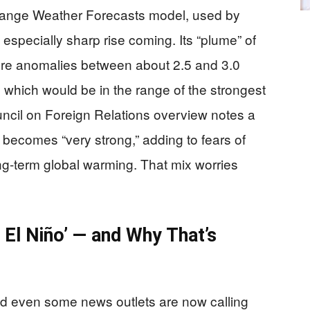
ange Weather Forecasts model, used by
specially sharp rise coming. Its “plume” of
ture anomalies between about 2.5 and 3.0
 which would be in the range of the strongest
ncil on Foreign Relations overview notes a
o becomes “very strong,” adding to fears of
g-term global warming. That mix worries
 El Niño’ — and Why That’s
nd even some news outlets are now calling