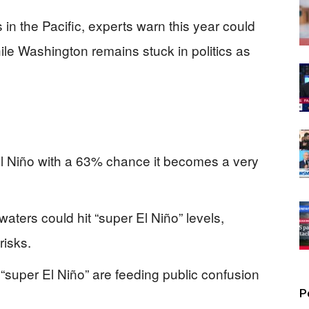
s in the Pacific, experts warn this year could
ile Washington remains stuck in politics as
l Niño with a 63% chance it becomes a very
aters could hit “super El Niño” levels,
risks.
super El Niño” are feeding public confusion
P