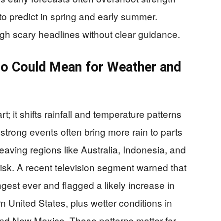
to predict in spring and early summer.
ough scary headlines without clear guidance.
ño Could Mean for Weather and
t; it shifts rainfall and temperature patterns
 strong events often bring more rain to parts
eaving regions like Australia, Indonesia, and
 risk. A recent television segment warned that
ngest ever and flagged a likely increase in
n United States, plus wetter conditions in
 and New Mexico. Those patterns matter for