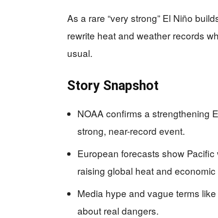
As a rare “very strong” El Niño build
rewrite heat and weather records wh
usual.
Story Snapshot
NOAA confirms a strengthening E
strong, near-record event.
European forecasts show Pacific w
raising global heat and economic 
Media hype and vague terms like “
about real dangers.