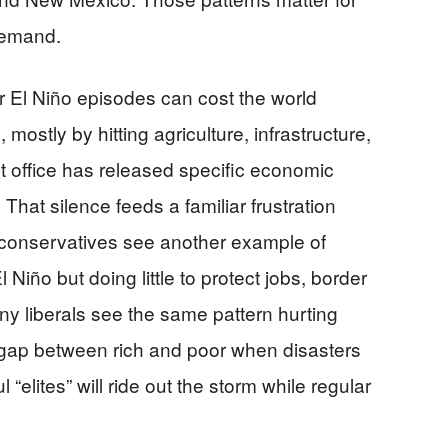
demand.
r El Niño episodes can cost the world
 mostly by hitting agriculture, infrastructure,
 office has released specific economic
That silence feeds a familiar frustration
 conservatives see another example of
Niño but doing little to protect jobs, border
ny liberals see the same pattern hurting
 gap between rich and poor when disasters
 “elites” will ride out the storm while regular