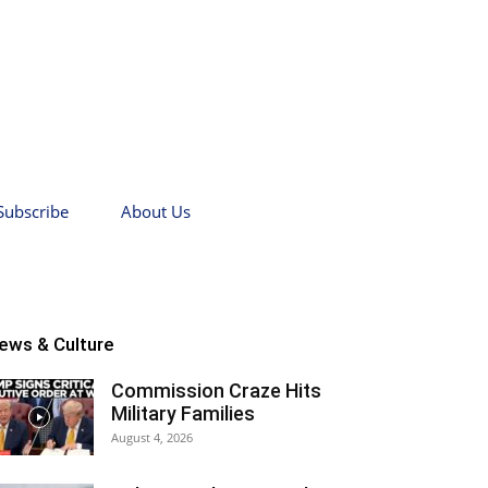
Subscribe
About Us
ews & Culture
Commission Craze Hits
Military Families
August 4, 2026