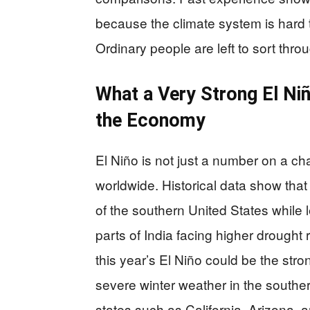
because the climate system is hard 
Ordinary people are left to sort thr
What a Very Strong El Ni
the Economy
El Niño is not just a number on a char
worldwide. Historical data show that
of the southern United States while l
parts of India facing higher drought
this year’s El Niño could be the stro
severe winter weather in the souther
states such as California, Arizona,