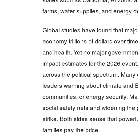
farms, water supplies, and energy 
Global studies have found that majo
economy trillions of dollars over time,
and health. Yet no major government
impact estimates for the 2026 event. 
across the political spectrum. Many
leaders warning about climate and El 
communities, or energy security. Ma
social safety nets and widening the
strike. Both sides sense that powerful
families pay the price.