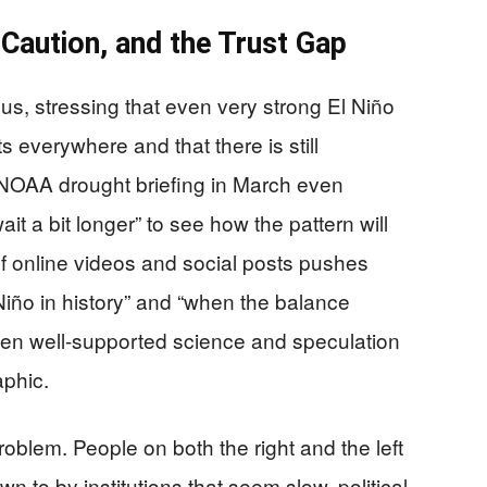
aution, and the Trust Gap
us, stressing that even very strong El Niño
 everywhere and that there is still
 NOAA drought briefing in March even
t a bit longer” to see how the pattern will
f online videos and social posts pushes
l Niño in history” and “when the balance
ween well-supported science and speculation
aphic.
problem. People on both the right and the left
n to by institutions that seem slow, political,