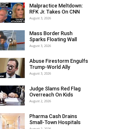
Malpractice Meltdown:
RFK Jr. Takes On CNN
August 3, 2026
Mass Border Rush
Sparks Floating Wall
August 3, 2026
Abuse Firestorm Engulfs
Trump-World Ally
August 3, 2026
Judge Slams Red Flag
Overreach On Kids
August 2, 2026
Pharma Cash Drains
Small-Town Hospitals
August 2, 2026