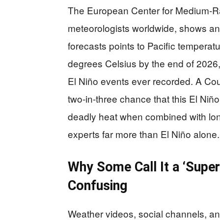
The European Center for Medium-R
meteorologists worldwide, shows an e
forecasts points to Pacific tempera
degrees Celsius by the end of 2026,
El Niño events ever recorded. A Cou
two-in-three chance that this El Niñ
deadly heat when combined with lon
experts far more than El Niño alone.
Why Some Call It a ‘Super
Confusing
Weather videos, social channels, a