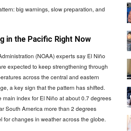
pattern: big warnings, slow preparation, and
g in the Pacific Right Now
dministration (NOAA) experts say El Niño
are expected to keep strengthening through
eratures across the central and eastern
e, a key sign that the pattern has shifted.
 main index for El Niño at about 0.7 degrees
ear South America more than 2 degrees
el for changes in weather across the globe.