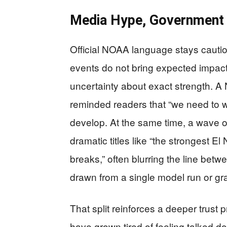
Media Hype, Government C
Official NOAA language stays cautio
events do not bring expected impacts
uncertainty about exact strength. A
reminded readers that “we need to wai
develop. At the same time, a wave o
dramatic titles like “the strongest E
breaks,” often blurring the line bet
drawn from a single model run or gr
That split reinforces a deeper trust 
have grown tired of feeling talked dow