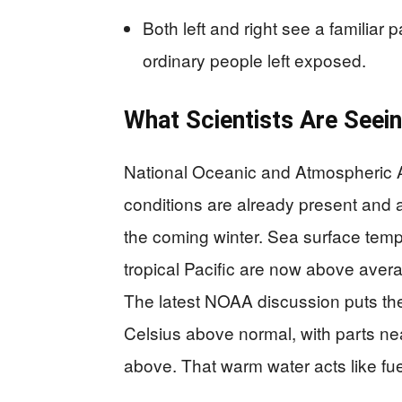
Both left and right see a familiar 
ordinary people left exposed.
What Scientists Are Seein
National Oceanic and Atmospheric A
conditions are already present and 
the coming winter. Sea surface temp
tropical Pacific are now above averag
The latest NOAA discussion puts the
Celsius above normal, with parts n
above. That warm water acts like fu