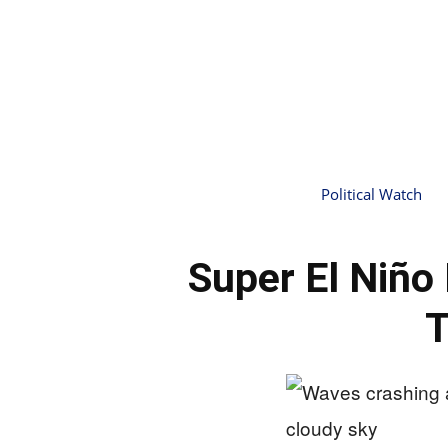
Political Watch
Super El Niño
T