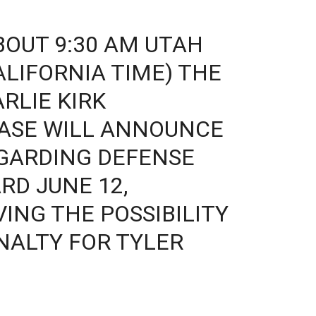
BOUT 9:30 AM UTAH
CALIFORNIA TIME) THE
RLIE KIRK
CASE WILL ANNOUNCE
EGARDING DEFENSE
RD JUNE 12,
ING THE POSSIBILITY
NALTY FOR TYLER