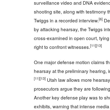
surveillance video and DNA evidence
shooting site, along with testimon
[6]
Twiggs in a recorded interview.
Def
by attacking hearsay, the Twiggs in
cross-examined in open court, tyin
[11]
[13]
right to confront witnesses.
One major defense motion claims the
hearsay at the preliminary hearing, i
[11]
[13]
Utah law allows more hearsay at
prosecutors argue they are following
Another key defense play was to sh
exhibits, warning that intense media 