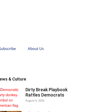
Subscribe
About Us
ews & Culture
Dirty Break Playbook
Rattles Democrats
August 6, 2026