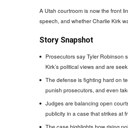
A Utah courtroom is now the front line
speech, and whether Charlie Kirk wa
Story Snapshot
Prosecutors say Tyler Robinson st
Kirk’s political views and are see
The defense is fighting hard on te
punish prosecutors, and even take
Judges are balancing open courts
publicity in a case that strikes at
The case highlights how rising poli