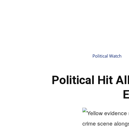
Political Watch
Political Hit 
E