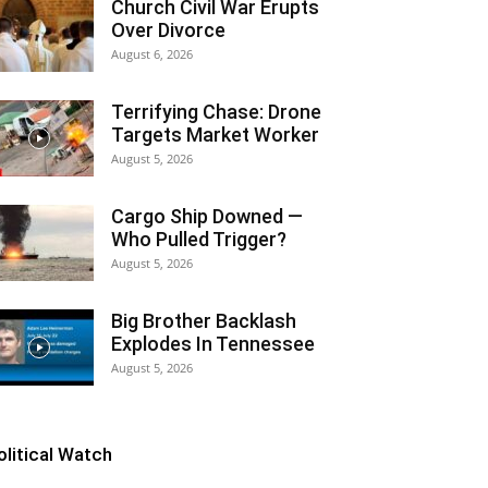
Church Civil War Erupts
Over Divorce
August 6, 2026
Terrifying Chase: Drone
Targets Market Worker
August 5, 2026
Cargo Ship Downed —
Who Pulled Trigger?
August 5, 2026
Big Brother Backlash
Explodes In Tennessee
August 5, 2026
olitical Watch