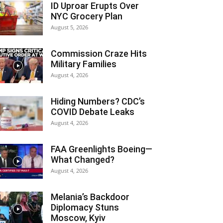
ID Uproar Erupts Over
NYC Grocery Plan
August 5, 2026
Commission Craze Hits
Military Families
August 4, 2026
Hiding Numbers? CDC’s
COVID Debate Leaks
August 4, 2026
FAA Greenlights Boeing—
What Changed?
August 4, 2026
Melania’s Backdoor
Diplomacy Stuns
Moscow, Kyiv