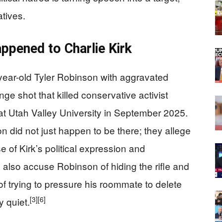
tives.
pened to Charlie Kirk
ear-old Tyler Robinson with aggravated
nge shot that killed conservative activist
at Utah Valley University in September 2025.
did not just happen to be there; they allege
e of Kirk’s political expression and
also accuse Robinson of hiding the rifle and
f trying to pressure his roommate to delete
[3]
[6]
 quiet.