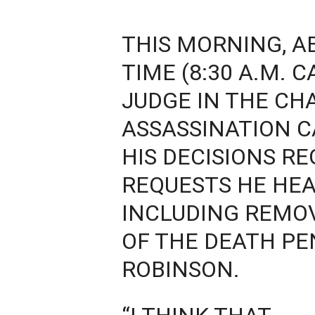
THIS MORNING, A
TIME (8:30 A.M. 
JUDGE IN THE CHA
ASSASSINATION 
HIS DECISIONS R
REQUESTS HE HEA
INCLUDING REMOV
OF THE DEATH PE
ROBINSON.