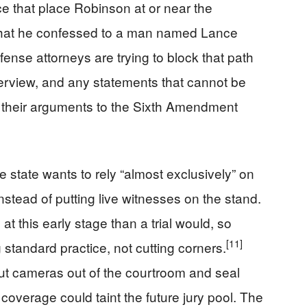
 that place Robinson at or near the
y that he confessed to a man named Lance
ense attorneys are trying to block that path
terview, and any statements that cannot be
g their arguments to the Sixth Amendment
 state wants to rely “almost exclusively” on
nstead of putting live witnesses on the stand.
 this early stage than a trial would, so
[11]
 standard practice, not cutting corners.
ut cameras out of the courtroom and seal
coverage could taint the future jury pool. The