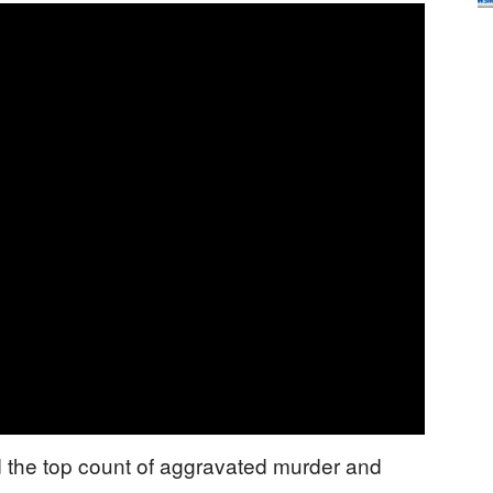
the top count of aggravated murder and