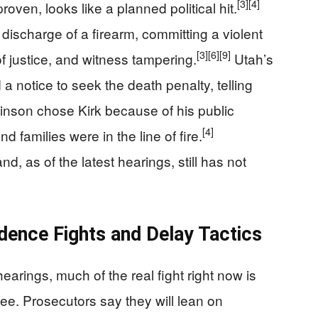
[3]
[4]
proven, looks like a planned political hit.
discharge of a firearm, committing a violent
[3]
[6]
[9]
 of justice, and witness tampering.
Utah’s
 a notice to seek the death penalty, telling
binson chose Kirk because of his public
[4]
 families were in the line of fire.
d, as of the latest hearings, still has not
dence Fights and Delay Tactics
earings, much of the real fight right now is
see. Prosecutors say they will lean on