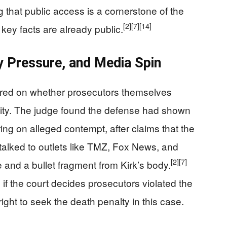
g that public access is a cornerstone of the
[2]
[7]
[14]
key facts are already public.
y Pressure, and Media Spin
ered on whether prosecutors themselves
icity. The judge found the defense had shown
ing on alleged contempt, after claims that the
alked to outlets like TMZ, Fox News, and
[2]
[7]
 and a bullet fragment from Kirk’s body.
f the court decides prosecutors violated the
right to seek the death penalty in this case.