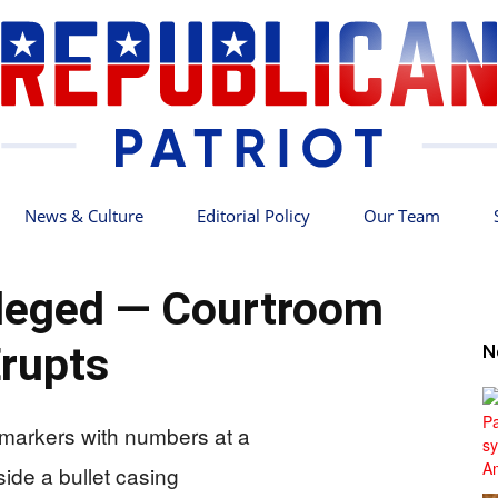
News & Culture
Editorial Policy
Our Team
Republican
Alleged — Courtroom
rupts
N
Patriot