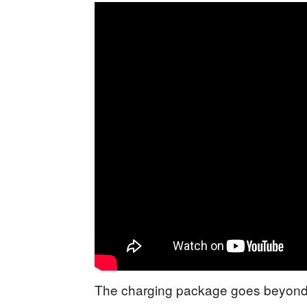
The charging package goes beyond 