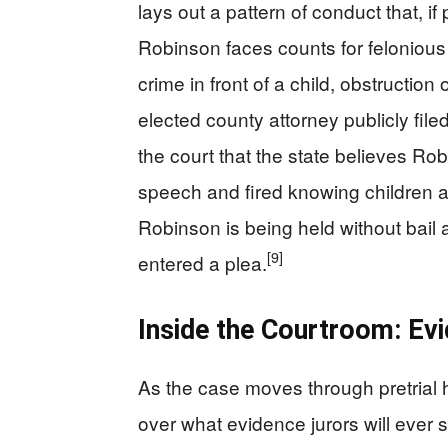
lays out a pattern of conduct that, if 
Robinson faces counts for felonious 
crime in front of a child, obstruction
elected county attorney publicly filed
the court that the state believes Ro
speech and fired knowing children and
Robinson is being held without bail an
[9]
entered a plea.
Inside the Courtroom: Evi
As the case moves through pretrial h
over what evidence jurors will ever 