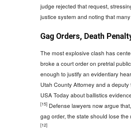
judge rejected that request, stressin
justice system and noting that many 
Gag Orders, Death Penalt
The most explosive clash has cent
broke a court order on pretrial publ
enough to justify an evidentiary hear
Utah County Attorney and a deputy t
USA Today about ballistics evidence
[15]
Defense lawyers now argue that, i
gag order, the state should lose the 
[12]