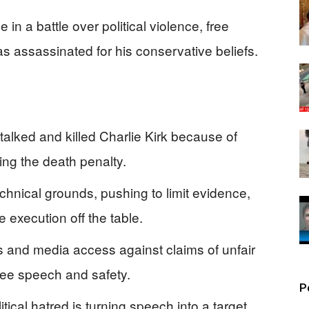
 in a battle over political violence, free
s assassinated for his conservative beliefs.
alked and killed Charlie Kirk because of
king the death penalty.
chnical grounds, pushing to limit evidence,
 execution off the table.
 and media access against claims of unfair
 free speech and safety.
P
tical hatred is turning speech into a target,