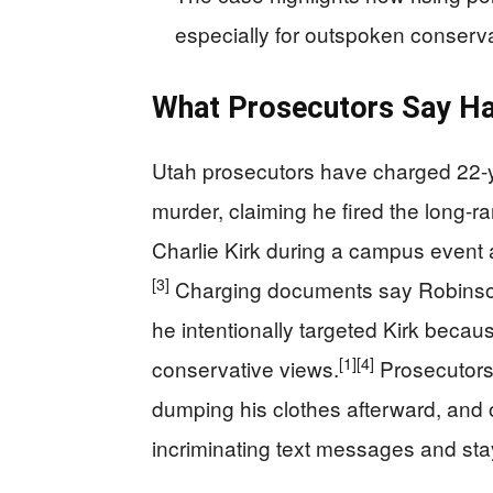
especially for outspoken conserva
What Prosecutors Say Hap
Utah prosecutors have charged 22-y
murder, claiming he fired the long-ra
Charlie Kirk during a campus event 
[3]
Charging documents say Robinson 
he intentionally targeted Kirk becaus
[1]
[4]
conservative views.
Prosecutors 
dumping his clothes afterward, and o
incriminating text messages and stay