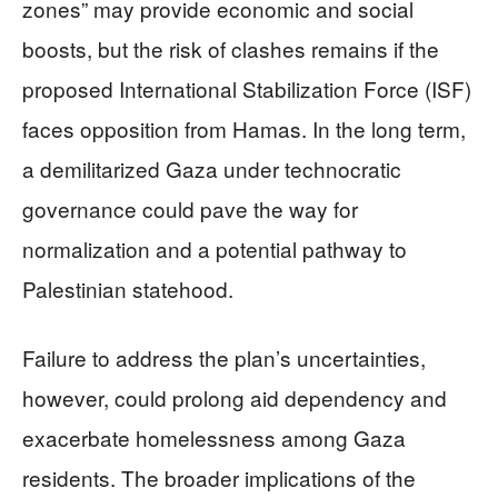
zones” may provide economic and social
boosts, but the risk of clashes remains if the
proposed International Stabilization Force (ISF)
faces opposition from Hamas. In the long term,
a demilitarized Gaza under technocratic
governance could pave the way for
normalization and a potential pathway to
Palestinian statehood.
Failure to address the plan’s uncertainties,
however, could prolong aid dependency and
exacerbate homelessness among Gaza
residents. The broader implications of the