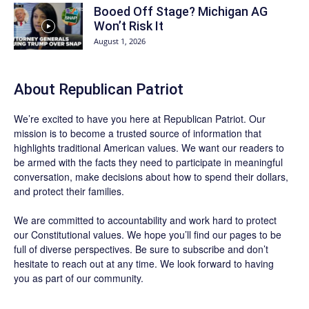
Booed Off Stage? Michigan AG
Won’t Risk It
August 1, 2026
About Republican Patriot
We’re excited to have you here at
Republican Patriot
. Our
mission is to become a trusted source of information that
highlights traditional American values. We want our readers to
be armed with the facts they need to participate in meaningful
conversation, make decisions about how to spend their dollars,
and protect their families.
We are committed to accountability and work hard to protect
our Constitutional values. We hope you’ll find our pages to be
full of diverse perspectives. Be sure to
subscribe
and don’t
hesitate to reach out at any time. We look forward to having
you as part of our community.