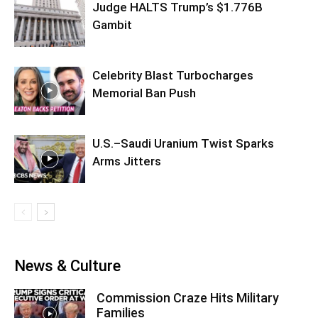
Judge HALTS Trump’s $1.776B
Gambit
Celebrity Blast Turbocharges
Memorial Ban Push
U.S.–Saudi Uranium Twist Sparks
Arms Jitters
News & Culture
Commission Craze Hits Military
Families