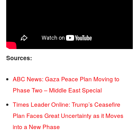
Sources:
ABC News: Gaza Peace Plan Moving to
Phase Two – Middle East Special
Times Leader Online: Trump’s Ceasefire
Plan Faces Great Uncertainty as it Moves
into a New Phase