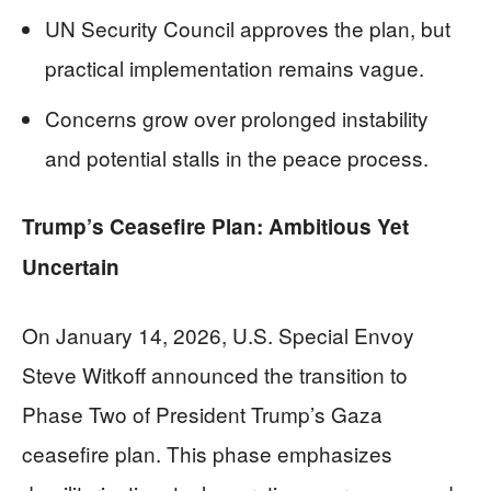
UN Security Council approves the plan, but
practical implementation remains vague.
Concerns grow over prolonged instability
and potential stalls in the peace process.
Trump’s Ceasefire Plan: Ambitious Yet
Uncertain
On January 14, 2026, U.S. Special Envoy
Steve Witkoff announced the transition to
Phase Two of President Trump’s Gaza
ceasefire plan. This phase emphasizes