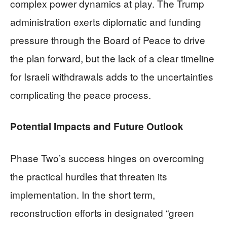
complex power dynamics at play. The Trump
administration exerts diplomatic and funding
pressure through the Board of Peace to drive
the plan forward, but the lack of a clear timeline
for Israeli withdrawals adds to the uncertainties
complicating the peace process.
Potential Impacts and Future Outlook
Phase Two’s success hinges on overcoming
the practical hurdles that threaten its
implementation. In the short term,
reconstruction efforts in designated “green