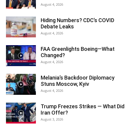
August 4, 2026
Hiding Numbers? CDC’s COVID
Debate Leaks
August 4, 2026
FAA Greenlights Boeing—What
Changed?
August 4, 2026
Melania’s Backdoor Diplomacy
Stuns Moscow, Kyiv
August 4, 2026
Trump Freezes Strikes — What Did
Iran Offer?
August 3, 2026