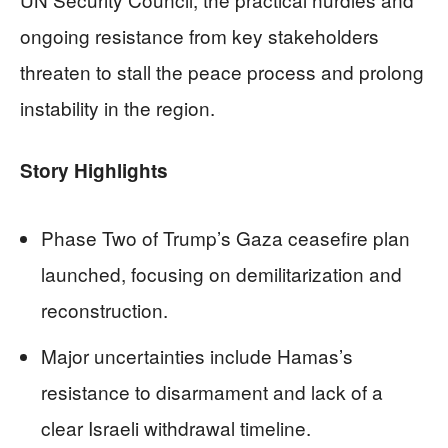
ongoing resistance from key stakeholders
threaten to stall the peace process and prolong
instability in the region.
Story Highlights
Phase Two of Trump’s Gaza ceasefire plan
launched, focusing on demilitarization and
reconstruction.
Major uncertainties include Hamas’s
resistance to disarmament and lack of a
clear Israeli withdrawal timeline.