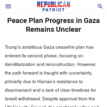
Peace Plan Progress in Gaza
Remains Unclear
Trump’s ambitious Gaza ceasefire plan has
entered its second phase, focusing on
demilitarization and reconstruction. However,
the path forward is fraught with uncertainty,
primarily due to Hamas’s resistance to
disarmament and a lack of clear timelines for
Israeli withdrawal. Despite approval from the
UN Security Council, the practical hurdles and