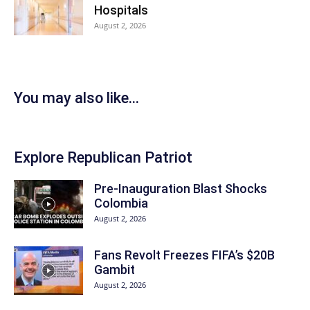
Hospitals
August 2, 2026
You may also like...
Explore Republican Patriot
Pre-Inauguration Blast Shocks
Colombia
August 2, 2026
Fans Revolt Freezes FIFA’s $20B
Gambit
August 2, 2026