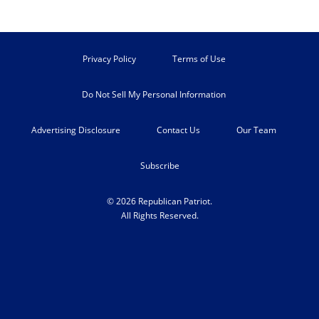
Privacy Policy
Terms of Use
Do Not Sell My Personal Information
Advertising Disclosure
Contact Us
Our Team
Subscribe
© 2026 Republican Patriot.
All Rights Reserved.