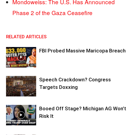
Mondoweiss: The U.S. Has Announced
Phase 2 of the Gaza Ceasefire
RELATED ARTICLES
FBI Probed Massive Maricopa Breach
Speech Crackdown? Congress
Targets Doxxing
Booed Off Stage? Michigan AG Won’t
Risk It