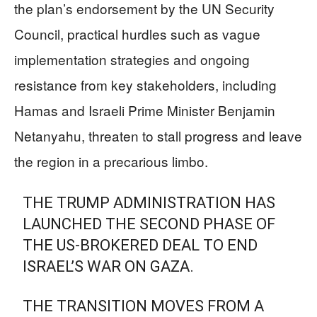
the plan’s endorsement by the UN Security
Council, practical hurdles such as vague
implementation strategies and ongoing
resistance from key stakeholders, including
Hamas and Israeli Prime Minister Benjamin
Netanyahu, threaten to stall progress and leave
the region in a precarious limbo.
THE TRUMP ADMINISTRATION HAS
LAUNCHED THE SECOND PHASE OF
THE US-BROKERED DEAL TO END
ISRAEL’S WAR ON GAZA.
THE TRANSITION MOVES FROM A