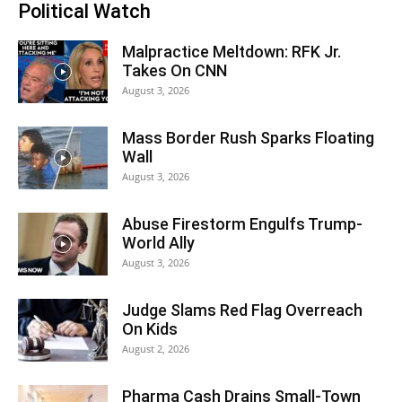
Political Watch
Malpractice Meltdown: RFK Jr.
Takes On CNN
August 3, 2026
Mass Border Rush Sparks Floating
Wall
August 3, 2026
Abuse Firestorm Engulfs Trump-
World Ally
August 3, 2026
Judge Slams Red Flag Overreach
On Kids
August 2, 2026
Pharma Cash Drains Small-Town