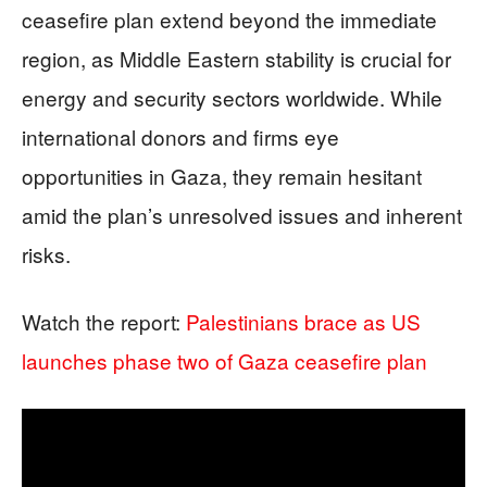
ceasefire plan extend beyond the immediate
region, as Middle Eastern stability is crucial for
energy and security sectors worldwide. While
international donors and firms eye
opportunities in Gaza, they remain hesitant
amid the plan’s unresolved issues and inherent
risks.
Watch the report:
Palestinians brace as US
launches phase two of Gaza ceasefire plan