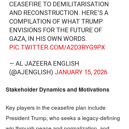
CEASEFIRE TO DEMILITARISATION
AND RECONSTRUCTION. HERE’S A
COMPILATION OF WHAT TRUMP
ENVISIONS FOR THE FUTURE OF
GAZA, IN HIS OWN WORDS.
PIC.TWITTER.COM/A2D3RYG9PX
— AL JAZEERA ENGLISH
(@AJENGLISH)
JANUARY 15, 2026
Stakeholder Dynamics and Motivations
Key players in the ceasefire plan include
President Trump, who seeks a legacy-defining
win through peace and normalization, and