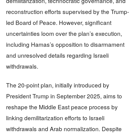
demilitarization, technocratic governance, and
reconstruction efforts supervised by the Trump-
led Board of Peace. However, significant
uncertainties loom over the plan’s execution,
including Hamas’s opposition to disarmament
and unresolved details regarding Israeli
withdrawals.
The 20-point plan, initially introduced by
President Trump in September 2025, aims to
reshape the Middle East peace process by
linking demilitarization efforts to Israeli
withdrawals and Arab normalization. Despite