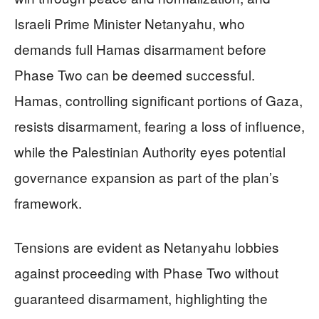
Israeli Prime Minister Netanyahu, who
demands full Hamas disarmament before
Phase Two can be deemed successful.
Hamas, controlling significant portions of Gaza,
resists disarmament, fearing a loss of influence,
while the Palestinian Authority eyes potential
governance expansion as part of the plan’s
framework.
Tensions are evident as Netanyahu lobbies
against proceeding with Phase Two without
guaranteed disarmament, highlighting the