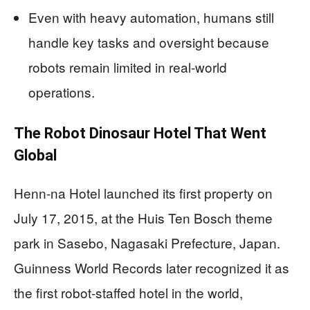
Even with heavy automation, humans still
handle key tasks and oversight because
robots remain limited in real-world
operations.
The Robot Dinosaur Hotel That Went
Global
Henn-na Hotel launched its first property on
July 17, 2015, at the Huis Ten Bosch theme
park in Sasebo, Nagasaki Prefecture, Japan.
Guinness World Records later recognized it as
the first robot-staffed hotel in the world,