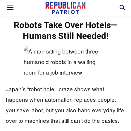
Robots Take Over Hotels—
Humans Still Needed!
Japan’s “robot hotel” craze shows what
happens when automation replaces people:
you save labor, but you also hand everyday life
over to machines that still can’t do the basics.