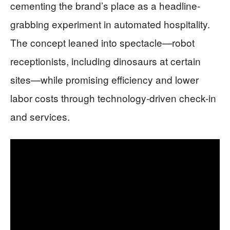
cementing the brand’s place as a headline-
grabbing experiment in automated hospitality.
The concept leaned into spectacle—robot
receptionists, including dinosaurs at certain
sites—while promising efficiency and lower
labor costs through technology-driven check-in
and services.