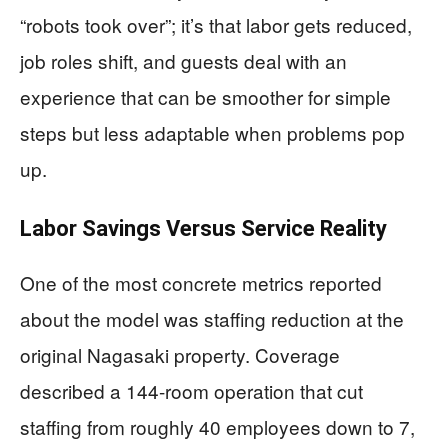
“robots took over”; it’s that labor gets reduced,
job roles shift, and guests deal with an
experience that can be smoother for simple
steps but less adaptable when problems pop
up.
Labor Savings Versus Service Reality
One of the most concrete metrics reported
about the model was staffing reduction at the
original Nagasaki property. Coverage
described a 144-room operation that cut
staffing from roughly 40 employees down to 7,