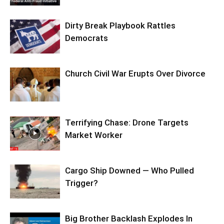
Dirty Break Playbook Rattles
Democrats
Church Civil War Erupts Over Divorce
Terrifying Chase: Drone Targets
Market Worker
Cargo Ship Downed — Who Pulled
Trigger?
Big Brother Backlash Explodes In