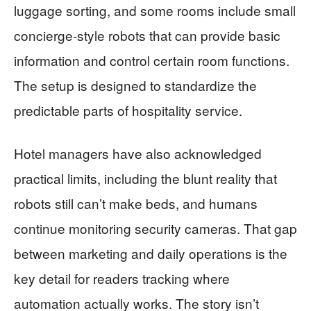
luggage sorting, and some rooms include small
concierge-style robots that can provide basic
information and control certain room functions.
The setup is designed to standardize the
predictable parts of hospitality service.
Hotel managers have also acknowledged
practical limits, including the blunt reality that
robots still can’t make beds, and humans
continue monitoring security cameras. That gap
between marketing and daily operations is the
key detail for readers tracking where
automation actually works. The story isn’t