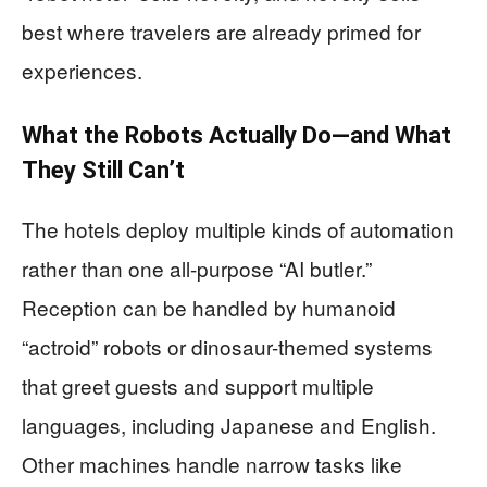
best where travelers are already primed for
experiences.
What the Robots Actually Do—and What
They Still Can’t
The hotels deploy multiple kinds of automation
rather than one all-purpose “AI butler.”
Reception can be handled by humanoid
“actroid” robots or dinosaur-themed systems
that greet guests and support multiple
languages, including Japanese and English.
Other machines handle narrow tasks like