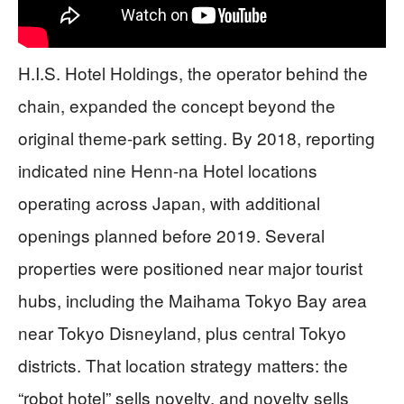
H.I.S. Hotel Holdings, the operator behind the
chain, expanded the concept beyond the
original theme-park setting. By 2018, reporting
indicated nine Henn-na Hotel locations
operating across Japan, with additional
openings planned before 2019. Several
properties were positioned near major tourist
hubs, including the Maihama Tokyo Bay area
near Tokyo Disneyland, plus central Tokyo
districts. That location strategy matters: the
“robot hotel” sells novelty, and novelty sells