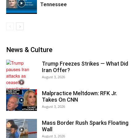
Tennessee
News & Culture
Trump Freezes Strikes — What Did
Iran Offer?
August 3, 2026
Malpractice Meltdown: RFK Jr.
Takes On CNN
August 3, 2026
Mass Border Rush Sparks Floating
Wall
August 3, 2026