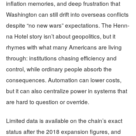
inflation memories, and deep frustration that
Washington can still drift into overseas conflicts
despite “no new wars” expectations. The Henn-
na Hotel story isn’t about geopolitics, but it
rhymes with what many Americans are living
through: institutions chasing efficiency and
control, while ordinary people absorb the
consequences. Automation can lower costs,
but it can also centralize power in systems that
are hard to question or override.
Limited data is available on the chain’s exact
status after the 2018 expansion figures, and