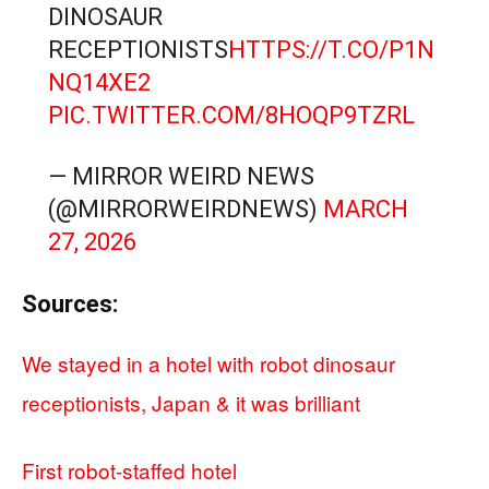
DINOSAUR
RECEPTIONISTS
HTTPS://T.CO/P1N
NQ14XE2
PIC.TWITTER.COM/8HOQP9TZRL
— MIRROR WEIRD NEWS
(@MIRRORWEIRDNEWS)
MARCH
27, 2026
Sources:
We stayed in a hotel with robot dinosaur
receptionists, Japan & it was brilliant
First robot-staffed hotel