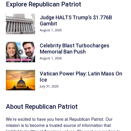
Explore Republican Patriot
Judge HALTS Trump’s $1.776B
Gambit
August 1, 2026
Celebrity Blast Turbocharges
Memorial Ban Push
August 1, 2026
Vatican Power Play: Latin Mass On
Ice
July 31, 2026
About Republican Patriot
We’re excited to have you here at
Republican Patriot
. Our
mission is to become a trusted source of information that