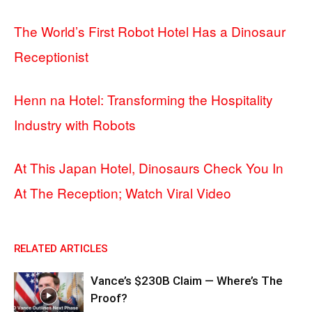
The World’s First Robot Hotel Has a Dinosaur
Receptionist
Henn na Hotel: Transforming the Hospitality
Industry with Robots
At This Japan Hotel, Dinosaurs Check You In
At The Reception; Watch Viral Video
RELATED ARTICLES
Vance’s $230B Claim — Where’s The
Proof?