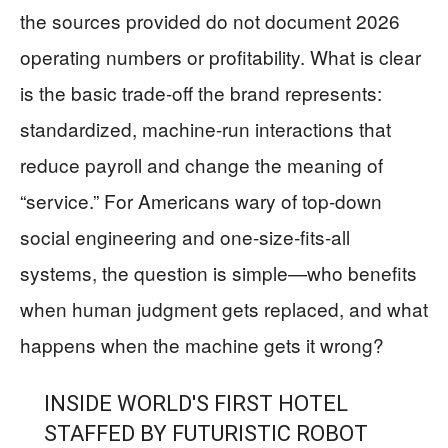
the sources provided do not document 2026
operating numbers or profitability. What is clear
is the basic trade-off the brand represents:
standardized, machine-run interactions that
reduce payroll and change the meaning of
“service.” For Americans wary of top-down
social engineering and one-size-fits-all
systems, the question is simple—who benefits
when human judgment gets replaced, and what
happens when the machine gets it wrong?
INSIDE WORLD'S FIRST HOTEL
STAFFED BY FUTURISTIC ROBOT