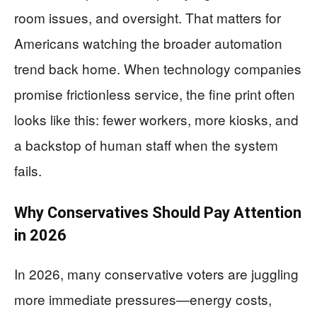
room issues, and oversight. That matters for
Americans watching the broader automation
trend back home. When technology companies
promise frictionless service, the fine print often
looks like this: fewer workers, more kiosks, and
a backstop of human staff when the system
fails.
Why Conservatives Should Pay Attention
in 2026
In 2026, many conservative voters are juggling
more immediate pressures—energy costs,