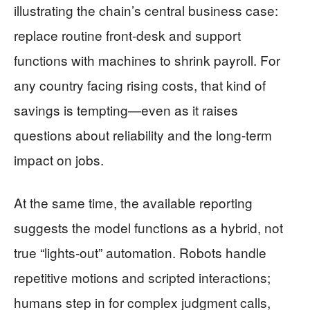
illustrating the chain’s central business case:
replace routine front-desk and support
functions with machines to shrink payroll. For
any country facing rising costs, that kind of
savings is tempting—even as it raises
questions about reliability and the long-term
impact on jobs.
At the same time, the available reporting
suggests the model functions as a hybrid, not
true “lights-out” automation. Robots handle
repetitive motions and scripted interactions;
humans step in for complex judgment calls,