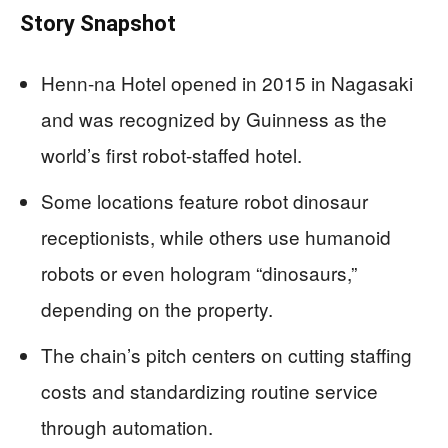
Story Snapshot
Henn-na Hotel opened in 2015 in Nagasaki
and was recognized by Guinness as the
world’s first robot-staffed hotel.
Some locations feature robot dinosaur
receptionists, while others use humanoid
robots or even hologram “dinosaurs,”
depending on the property.
The chain’s pitch centers on cutting staffing
costs and standardizing routine service
through automation.