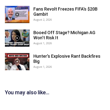
Fans Revolt Freezes FIFA’s $20B
Gambit
August 2, 2026
Booed Off Stage? Michigan AG
Won’t Risk It
August 1, 2026
Hunter’s Explosive Rant Backfires
Big
August 1, 2026
You may also like...