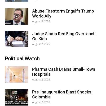
Abuse Firestorm Engulfs Trump-
World Ally
August 3, 2026
Judge Slams Red Flag Overreach
On Kids
August 2, 2026
Political Watch
Pharma Cash Drains Small-Town
Hospitals
August 2, 2026
Pre-Inauguration Blast Shocks
Colombia
August 2, 2026