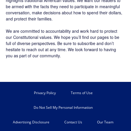
highlights traditional American values. We want our readers to
be armed with the facts they need to participate in meaningful
conversation, make decisions about how to spend their dollars,
and protect their families.
We are committed to accountability and work hard to protect
our Constitutional values. We hope you’ll find our pages to be
full of diverse perspectives. Be sure to
subscribe
and don’t
hesitate to reach out at any time. We look forward to having
you as part of our community.
Privacy Policy
Terms of Use
Do Not Sell My Personal Information
Advertising Disclosure
Contact Us
Our Team