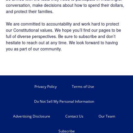
conversation, make decisions about how to spend their dollars,
and protect their families.
We are committed to accountability and work hard to protect
our Constitutional values. We hope you’ll find our pages to be
full of diverse perspectives. Be sure to
subscribe
and don’t
hesitate to reach out at any time. We look forward to having
you as part of our community.
Privacy Policy
Terms of Use
Do Not Sell My Personal Information
Advertising Disclosure
Contact Us
Our Team
Subscribe