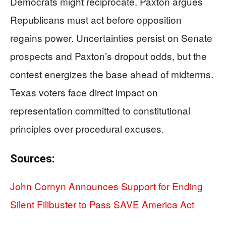
Democrats might reciprocate. Paxton argues
Republicans must act before opposition
regains power. Uncertainties persist on Senate
prospects and Paxton’s dropout odds, but the
contest energizes the base ahead of midterms.
Texas voters face direct impact on
representation committed to constitutional
principles over procedural excuses.
Sources:
John Cornyn Announces Support for Ending
Silent Filibuster to Pass SAVE America Act