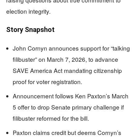
election integrity.
Story Snapshot
John Cornyn announces support for “talking
filibuster” on March 7, 2026, to advance
SAVE America Act mandating citizenship
proof for voter registration.
Announcement follows Ken Paxton’s March
5 offer to drop Senate primary challenge if
filibuster reformed for the bill.
Paxton claims credit but deems Cornyn’s