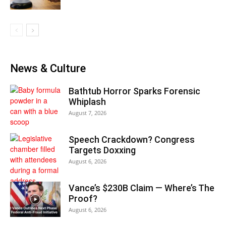
News & Culture
Bathtub Horror Sparks Forensic
Whiplash
August 7, 2026
Speech Crackdown? Congress
Targets Doxxing
August 6, 2026
Vance’s $230B Claim — Where’s The
Proof?
August 6, 2026