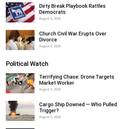
Dirty Break Playbook Rattles
Democrats
August 6, 2026
Church Civil War Erupts Over
Divorce
August 6, 2026
Political Watch
Terrifying Chase: Drone Targets
Market Worker
August 5, 2026
Cargo Ship Downed — Who Pulled
Trigger?
August 5, 2026