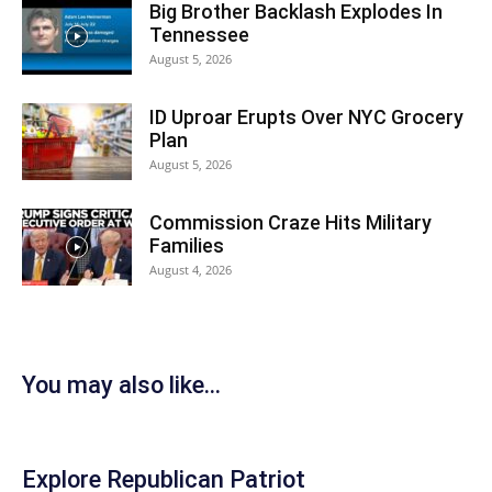
Big Brother Backlash Explodes In
Tennessee
August 5, 2026
ID Uproar Erupts Over NYC Grocery
Plan
August 5, 2026
Commission Craze Hits Military
Families
August 4, 2026
You may also like...
Explore Republican Patriot