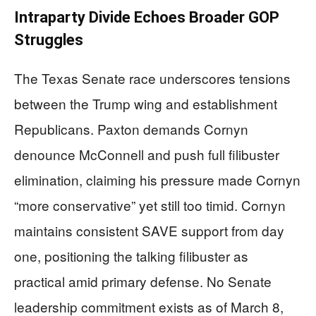
Intraparty Divide Echoes Broader GOP
Struggles
The Texas Senate race underscores tensions
between the Trump wing and establishment
Republicans. Paxton demands Cornyn
denounce McConnell and push full filibuster
elimination, claiming his pressure made Cornyn
“more conservative” yet still too timid. Cornyn
maintains consistent SAVE support from day
one, positioning the talking filibuster as
practical amid primary defense. No Senate
leadership commitment exists as of March 8,