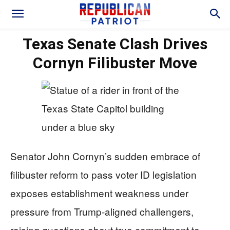
Texas Senate Clash Drives
Cornyn Filibuster Move
Senator John Cornyn’s sudden embrace of
filibuster reform to pass voter ID legislation
exposes establishment weakness under
pressure from Trump-aligned challengers,
raising questions about true commitment to