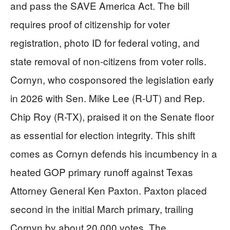
and pass the SAVE America Act. The bill
requires proof of citizenship for voter
registration, photo ID for federal voting, and
state removal of non-citizens from voter rolls.
Cornyn, who cosponsored the legislation early
in 2026 with Sen. Mike Lee (R-UT) and Rep.
Chip Roy (R-TX), praised it on the Senate floor
as essential for election integrity. This shift
comes as Cornyn defends his incumbency in a
heated GOP primary runoff against Texas
Attorney General Ken Paxton. Paxton placed
second in the initial March primary, trailing
Cornyn by about 20,000 votes. The