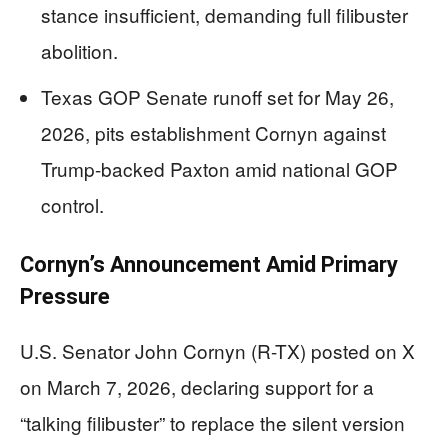
stance insufficient, demanding full filibuster
abolition.
Texas GOP Senate runoff set for May 26,
2026, pits establishment Cornyn against
Trump-backed Paxton amid national GOP
control.
Cornyn’s Announcement Amid Primary
Pressure
U.S. Senator John Cornyn (R-TX) posted on X
on March 7, 2026, declaring support for a
“talking filibuster” to replace the silent version