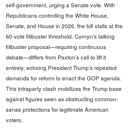
self-government, urging a Senate vote. With
Republicans controlling the White House,
Senate, and House in 2026, the bill stalls at the
60-vote filibuster threshold. Cornyn’s talking
filibuster proposal—requiring continuous
debate—differs from Paxton’s call to lift it
entirely, echoing President Trump’s repeated
demands for reform to enact the GOP agenda.
This intraparty clash mobilizes the Trump base
against figures seen as obstructing common-
sense protections for legitimate American
voters.