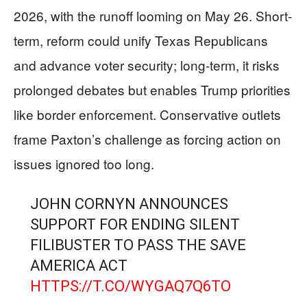
2026, with the runoff looming on May 26. Short-
term, reform could unify Texas Republicans
and advance voter security; long-term, it risks
prolonged debates but enables Trump priorities
like border enforcement. Conservative outlets
frame Paxton’s challenge as forcing action on
issues ignored too long.
JOHN CORNYN ANNOUNCES
SUPPORT FOR ENDING SILENT
FILIBUSTER TO PASS THE SAVE
AMERICA ACT
HTTPS://T.CO/WYGAQ7Q6TO