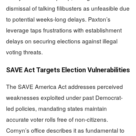
dismissal of talking filibusters as unfeasible due
to potential weeks-long delays. Paxton’s
leverage taps frustrations with establishment
delays on securing elections against illegal
voting threats.
SAVE Act Targets Election Vulnerabilities
The SAVE America Act addresses perceived
weaknesses exploited under past Democrat-
led policies, mandating states maintain
accurate voter rolls free of non-citizens.
Cornyn’s office describes it as fundamental to