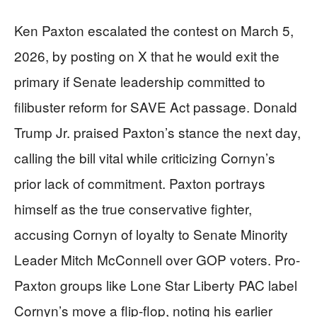
Ken Paxton escalated the contest on March 5,
2026, by posting on X that he would exit the
primary if Senate leadership committed to
filibuster reform for SAVE Act passage. Donald
Trump Jr. praised Paxton’s stance the next day,
calling the bill vital while criticizing Cornyn’s
prior lack of commitment. Paxton portrays
himself as the true conservative fighter,
accusing Cornyn of loyalty to Senate Minority
Leader Mitch McConnell over GOP voters. Pro-
Paxton groups like Lone Star Liberty PAC label
Cornyn’s move a flip-flop, noting his earlier