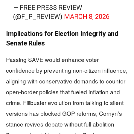
— FREE PRESS REVIEW
(@F_P_REVIEW)
MARCH 8, 2026
Implications for Election Integrity and
Senate Rules
Passing SAVE would enhance voter
confidence by preventing non-citizen influence,
aligning with conservative demands to counter
open-border policies that fueled inflation and
crime. Filibuster evolution from talking to silent
versions has blocked GOP reforms; Cornyn’s
stance revives debate without full abolition