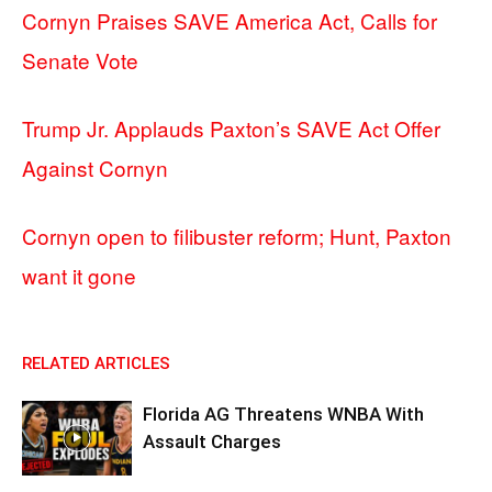
Cornyn Praises SAVE America Act, Calls for
Senate Vote
Trump Jr. Applauds Paxton’s SAVE Act Offer
Against Cornyn
Cornyn open to filibuster reform; Hunt, Paxton
want it gone
RELATED ARTICLES
Florida AG Threatens WNBA With
Assault Charges