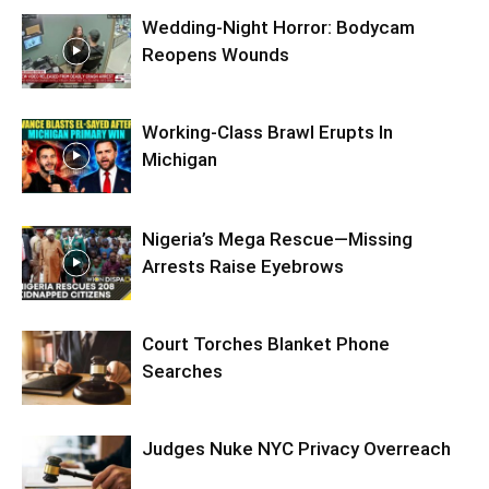
Wedding-Night Horror: Bodycam
Reopens Wounds
Working-Class Brawl Erupts In
Michigan
Nigeria’s Mega Rescue—Missing
Arrests Raise Eyebrows
Court Torches Blanket Phone
Searches
Judges Nuke NYC Privacy Overreach