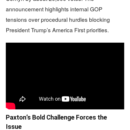
announcement highlights internal GOP
tensions over procedural hurdles blocking
President Trump’s America First priorities.
Paxton’s Bold Challenge Forces the
Issue