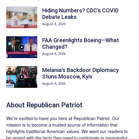
Hiding Numbers? CDC’s COVID
Debate Leaks
August 4, 2026
FAA Greenlights Boeing—What
Changed?
August 4, 2026
Melania’s Backdoor Diplomacy
Stuns Moscow, Kyiv
August 4, 2026
About Republican Patriot
We’re excited to have you here at
Republican Patriot
. Our
mission is to become a trusted source of information that
highlights traditional American values. We want our readers to
be armed with the facts they need to participate in meaningful