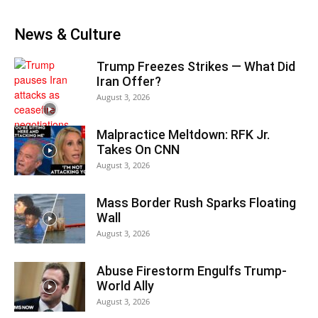
News & Culture
Trump Freezes Strikes — What Did
Iran Offer?
August 3, 2026
Malpractice Meltdown: RFK Jr.
Takes On CNN
August 3, 2026
Mass Border Rush Sparks Floating
Wall
August 3, 2026
Abuse Firestorm Engulfs Trump-
World Ally
August 3, 2026