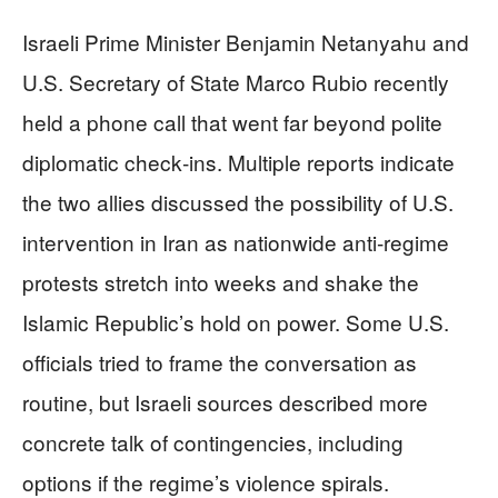
Israeli Prime Minister Benjamin Netanyahu and
U.S. Secretary of State Marco Rubio recently
held a phone call that went far beyond polite
diplomatic check‑ins. Multiple reports indicate
the two allies discussed the possibility of U.S.
intervention in Iran as nationwide anti‑regime
protests stretch into weeks and shake the
Islamic Republic’s hold on power. Some U.S.
officials tried to frame the conversation as
routine, but Israeli sources described more
concrete talk of contingencies, including
options if the regime’s violence spirals.