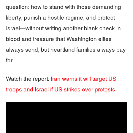
question: how to stand with those demanding
liberty, punish a hostile regime, and protect
Israel—without writing another blank check in
blood and treasure that Washington elites
always send, but heartland families always pay
for.
Watch the report:
Iran warns it will target US
troops and Israel if US strikes over protests