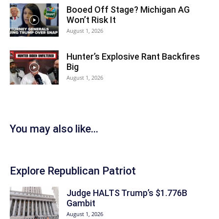
Booed Off Stage? Michigan AG
Won’t Risk It
August 1, 2026
Hunter’s Explosive Rant Backfires
Big
August 1, 2026
You may also like...
Explore Republican Patriot
Judge HALTS Trump’s $1.776B
Gambit
August 1, 2026