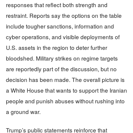
responses that reflect both strength and
restraint. Reports say the options on the table
include tougher sanctions, information and
cyber operations, and visible deployments of
U.S. assets in the region to deter further
bloodshed. Military strikes on regime targets
are reportedly part of the discussion, but no
decision has been made. The overall picture is
a White House that wants to support the Iranian
people and punish abuses without rushing into
a ground war.
Trump’s public statements reinforce that