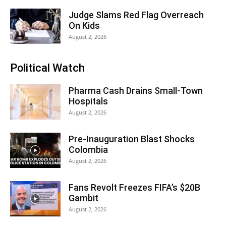
Judge Slams Red Flag Overreach
On Kids
August 2, 2026
Political Watch
Pharma Cash Drains Small-Town
Hospitals
August 2, 2026
Pre-Inauguration Blast Shocks
Colombia
August 2, 2026
Fans Revolt Freezes FIFA’s $20B
Gambit
August 2, 2026