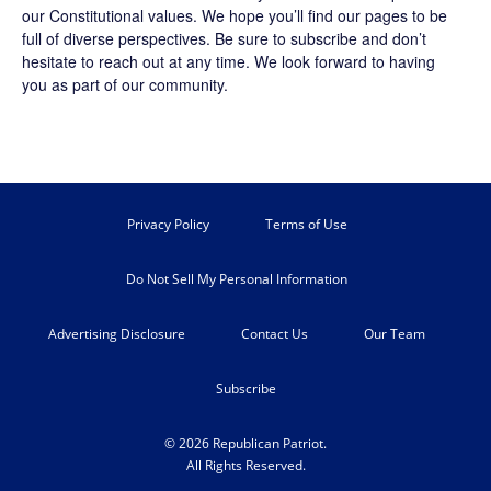
our Constitutional values. We hope you’ll find our pages to be
full of diverse perspectives. Be sure to
subscribe
and don’t
hesitate to reach out at any time. We look forward to having
you as part of our community.
Privacy Policy
Terms of Use
Do Not Sell My Personal Information
Advertising Disclosure
Contact Us
Our Team
Subscribe
© 2026 Republican Patriot.
All Rights Reserved.