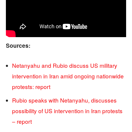
Sources:
Netanyahu and Rubio discuss US military
intervention in Iran amid ongoing nationwide
protests: report
Rubio speaks with Netanyahu, discusses
possibility of US intervention in Iran protests
– report