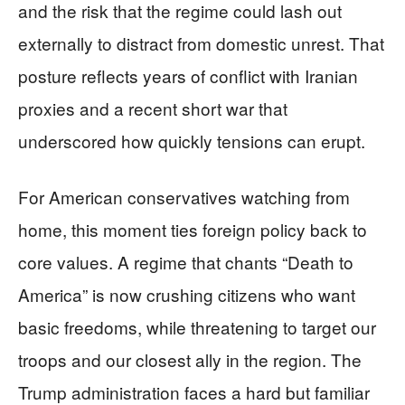
and the risk that the regime could lash out
externally to distract from domestic unrest. That
posture reflects years of conflict with Iranian
proxies and a recent short war that
underscored how quickly tensions can erupt.
For American conservatives watching from
home, this moment ties foreign policy back to
core values. A regime that chants “Death to
America” is now crushing citizens who want
basic freedoms, while threatening to target our
troops and our closest ally in the region. The
Trump administration faces a hard but familiar