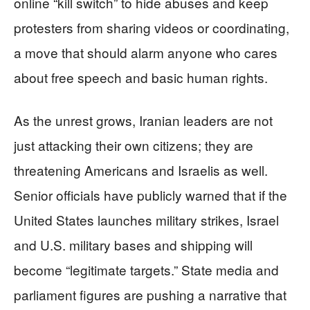
online “kill switch” to hide abuses and keep
protesters from sharing videos or coordinating,
a move that should alarm anyone who cares
about free speech and basic human rights.
As the unrest grows, Iranian leaders are not
just attacking their own citizens; they are
threatening Americans and Israelis as well.
Senior officials have publicly warned that if the
United States launches military strikes, Israel
and U.S. military bases and shipping will
become “legitimate targets.” State media and
parliament figures are pushing a narrative that