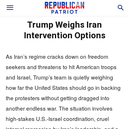
Trump Weighs Iran
Intervention Options
As Iran’s regime cracks down on freedom
seekers and threatens to hit American troops
and Israel, Trump’s team is quietly weighing
how far the United States should go in backing
the protesters without getting dragged into
another endless war. The situation involves
high-stakes U.S.-Israel coordination, cruel
internal repression by Iran’s leadership, and a