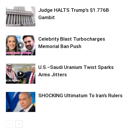
Judge HALTS Trump’s $1.776B
Gambit
Celebrity Blast Turbocharges
Memorial Ban Push
U.S.–Saudi Uranium Twist Sparks
Arms Jitters
SHOCKING Ultimatum To Iran’s Rulers