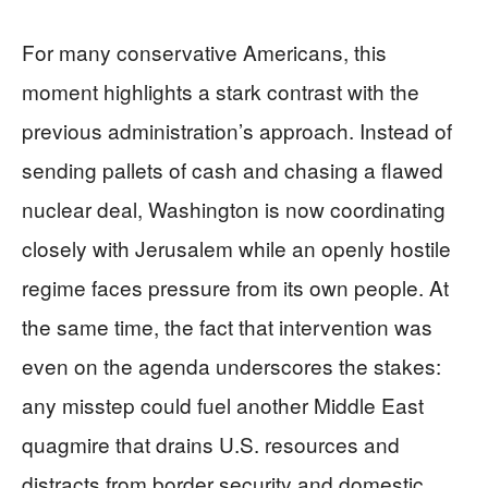
For many conservative Americans, this
moment highlights a stark contrast with the
previous administration’s approach. Instead of
sending pallets of cash and chasing a flawed
nuclear deal, Washington is now coordinating
closely with Jerusalem while an openly hostile
regime faces pressure from its own people. At
the same time, the fact that intervention was
even on the agenda underscores the stakes:
any misstep could fuel another Middle East
quagmire that drains U.S. resources and
distracts from border security and domestic