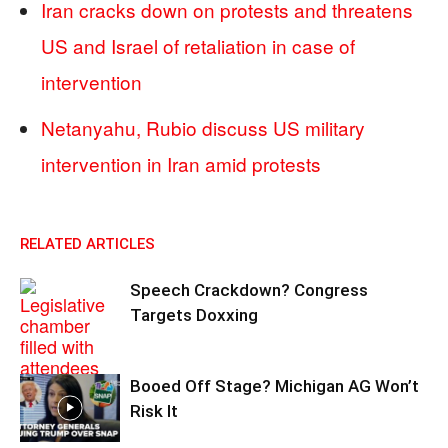
Iran cracks down on protests and threatens
US and Israel of retaliation in case of
intervention
Netanyahu, Rubio discuss US military
intervention in Iran amid protests
RELATED ARTICLES
Speech Crackdown? Congress
Targets Doxxing
Booed Off Stage? Michigan AG Won’t
Risk It