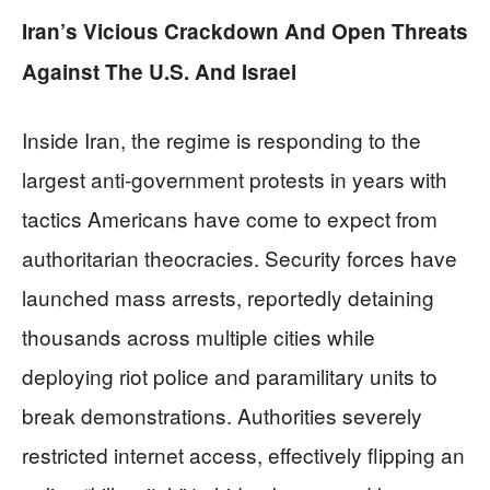
Iran’s Vicious Crackdown And Open Threats
Against The U.S. And Israel
Inside Iran, the regime is responding to the
largest anti‑government protests in years with
tactics Americans have come to expect from
authoritarian theocracies. Security forces have
launched mass arrests, reportedly detaining
thousands across multiple cities while
deploying riot police and paramilitary units to
break demonstrations. Authorities severely
restricted internet access, effectively flipping an