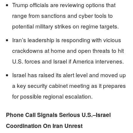
Trump officials are reviewing options that
range from sanctions and cyber tools to
potential military strikes on regime targets.
Iran’s leadership is responding with vicious
crackdowns at home and open threats to hit
U.S. forces and Israel if America intervenes.
Israel has raised its alert level and moved up
a key security cabinet meeting as it prepares
for possible regional escalation.
Phone Call Signals Serious U.S.–Israel
Coordination On Iran Unrest