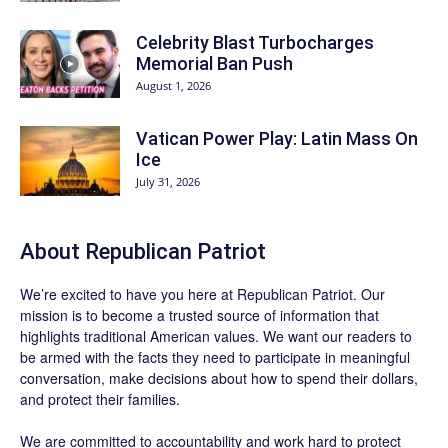
Celebrity Blast Turbocharges
Memorial Ban Push
August 1, 2026
Vatican Power Play: Latin Mass On
Ice
July 31, 2026
About Republican Patriot
We’re excited to have you here at
Republican Patriot
. Our
mission is to become a trusted source of information that
highlights traditional American values. We want our readers to
be armed with the facts they need to participate in meaningful
conversation, make decisions about how to spend their dollars,
and protect their families.
We are committed to accountability and work hard to protect