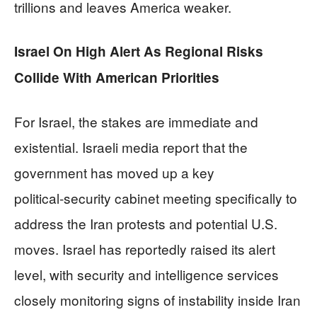
trillions and leaves America weaker.
Israel On High Alert As Regional Risks
Collide With American Priorities
For Israel, the stakes are immediate and
existential. Israeli media report that the
government has moved up a key
political‑security cabinet meeting specifically to
address the Iran protests and potential U.S.
moves. Israel has reportedly raised its alert
level, with security and intelligence services
closely monitoring signs of instability inside Iran