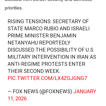
priorities.
RISING TENSIONS: SECRETARY OF
STATE MARCO RUBIO AND ISRAELI
PRIME MINISTER BENJAMIN
NETANYAHU REPORTEDLY
DISCUSSED THE POSSIBILITY OF U.S.
MILITARY INTERVENTION IN IRAN AS
ANTI-REGIME PROTESTS ENTER
THEIR SECOND WEEK.
PIC.TWITTER.COM/LX4ZGJGNG7
— FOX NEWS (@FOXNEWS)
JANUARY
11, 2026