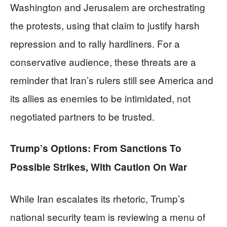
Washington and Jerusalem are orchestrating
the protests, using that claim to justify harsh
repression and to rally hardliners. For a
conservative audience, these threats are a
reminder that Iran’s rulers still see America and
its allies as enemies to be intimidated, not
negotiated partners to be trusted.
Trump’s Options: From Sanctions To
Possible Strikes, With Caution On War
While Iran escalates its rhetoric, Trump’s
national security team is reviewing a menu of