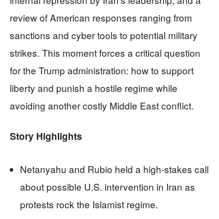
review of American responses ranging from
sanctions and cyber tools to potential military
strikes. This moment forces a critical question
for the Trump administration: how to support
liberty and punish a hostile regime while
avoiding another costly Middle East conflict.
Story Highlights
Netanyahu and Rubio held a high-stakes call
about possible U.S. intervention in Iran as
protests rock the Islamist regime.