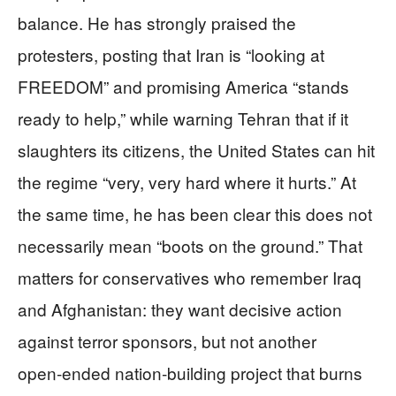
balance. He has strongly praised the
protesters, posting that Iran is “looking at
FREEDOM” and promising America “stands
ready to help,” while warning Tehran that if it
slaughters its citizens, the United States can hit
the regime “very, very hard where it hurts.” At
the same time, he has been clear this does not
necessarily mean “boots on the ground.” That
matters for conservatives who remember Iraq
and Afghanistan: they want decisive action
against terror sponsors, but not another
open‑ended nation‑building project that burns