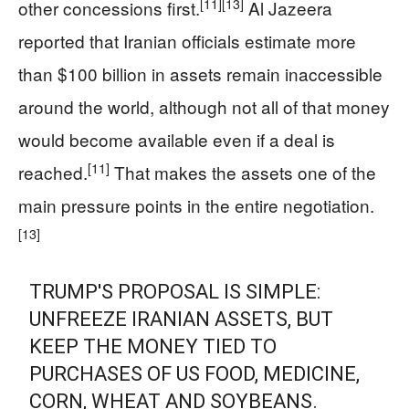
[11]
[13]
other concessions first.
Al Jazeera
reported that Iranian officials estimate more
than $100 billion in assets remain inaccessible
around the world, although not all of that money
would become available even if a deal is
[11]
reached.
That makes the assets one of the
main pressure points in the entire negotiation.
[13]
TRUMP'S PROPOSAL IS SIMPLE:
UNFREEZE IRANIAN ASSETS, BUT
KEEP THE MONEY TIED TO
PURCHASES OF US FOOD, MEDICINE,
CORN, WHEAT AND SOYBEANS.