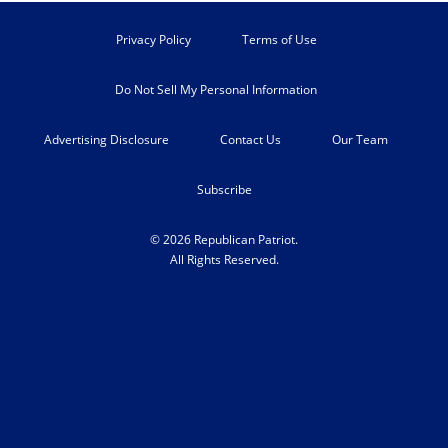
Privacy Policy
Terms of Use
Do Not Sell My Personal Information
Advertising Disclosure
Contact Us
Our Team
Subscribe
© 2026 Republican Patriot.
All Rights Reserved.