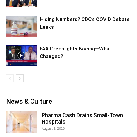
Hiding Numbers? CDC’s COVID Debate
Leaks
FAA Greenlights Boeing—What
Changed?
News & Culture
Pharma Cash Drains Small-Town
Hospitals
August 2, 2026