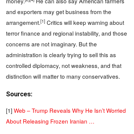
money.
He can also say American farmers
and exporters may get business from the
[1]
arrangement.
Critics will keep warning about
terror finance and regional instability, and those
concerns are not imaginary. But the
administration is clearly trying to sell this as
controlled diplomacy, not weakness, and that
distinction will matter to many conservatives.
Sources:
[1]
Web – Trump Reveals Why He Isn’t Worried
About Releasing Frozen Iranian …