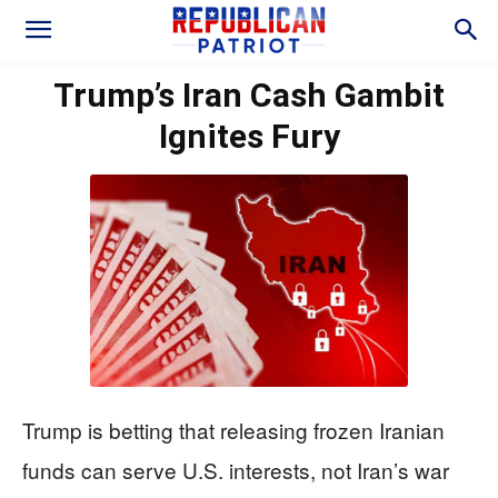
Trump’s Iran Cash Gambit
Ignites Fury
Trump is betting that releasing frozen Iranian
funds can serve U.S. interests, not Iran’s war