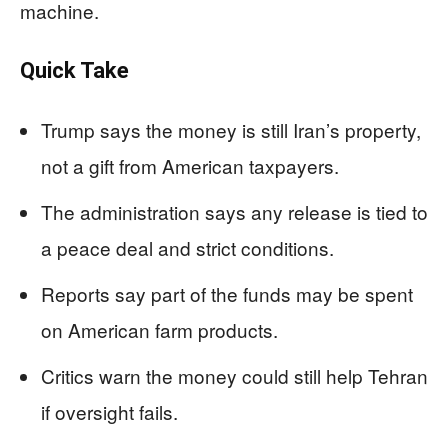
machine.
Quick Take
Trump says the money is still Iran’s property,
not a gift from American taxpayers.
The administration says any release is tied to
a peace deal and strict conditions.
Reports say part of the funds may be spent
on American farm products.
Critics warn the money could still help Tehran
if oversight fails.