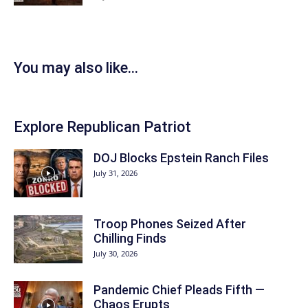
You may also like...
Explore Republican Patriot
DOJ Blocks Epstein Ranch Files
July 31, 2026
Troop Phones Seized After
Chilling Finds
July 30, 2026
Pandemic Chief Pleads Fifth —
Chaos Erupts