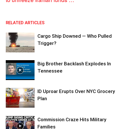
RELATED ARTICLES
Cargo Ship Downed — Who Pulled
Trigger?
Big Brother Backlash Explodes In
Tennessee
ID Uproar Erupts Over NYC Grocery
Plan
Commission Craze Hits Military
Families