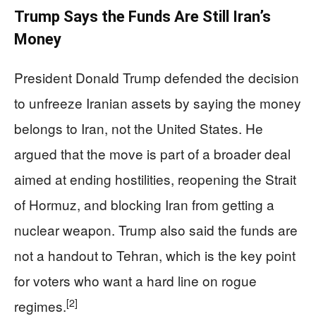
Trump Says the Funds Are Still Iran’s
Money
President Donald Trump defended the decision
to unfreeze Iranian assets by saying the money
belongs to Iran, not the United States. He
argued that the move is part of a broader deal
aimed at ending hostilities, reopening the Strait
of Hormuz, and blocking Iran from getting a
nuclear weapon. Trump also said the funds are
not a handout to Tehran, which is the key point
for voters who want a hard line on rogue
[2]
regimes.