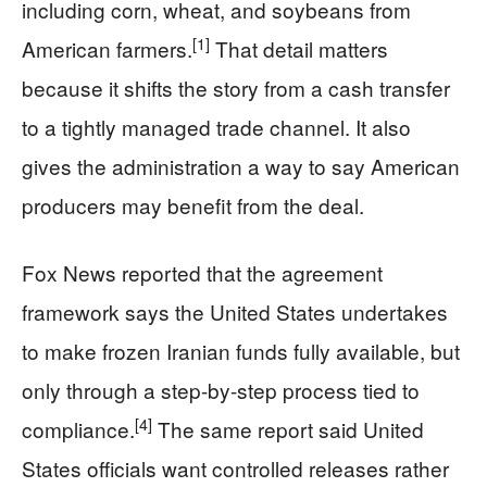
including corn, wheat, and soybeans from
[1]
American farmers.
That detail matters
because it shifts the story from a cash transfer
to a tightly managed trade channel. It also
gives the administration a way to say American
producers may benefit from the deal.
Fox News reported that the agreement
framework says the United States undertakes
to make frozen Iranian funds fully available, but
only through a step-by-step process tied to
[4]
compliance.
The same report said United
States officials want controlled releases rather