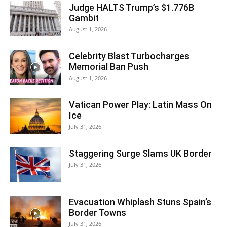
Judge HALTS Trump’s $1.776B
Gambit
August 1, 2026
Celebrity Blast Turbocharges
Memorial Ban Push
August 1, 2026
Vatican Power Play: Latin Mass On
Ice
July 31, 2026
Staggering Surge Slams UK Border
July 31, 2026
Evacuation Whiplash Stuns Spain’s
Border Towns
July 31, 2026