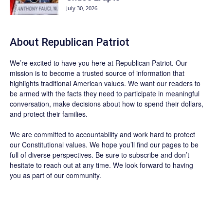
July 30, 2026
About Republican Patriot
We’re excited to have you here at
Republican Patriot
. Our
mission is to become a trusted source of information that
highlights traditional American values. We want our readers to
be armed with the facts they need to participate in meaningful
conversation, make decisions about how to spend their dollars,
and protect their families.
We are committed to accountability and work hard to protect
our Constitutional values. We hope you’ll find our pages to be
full of diverse perspectives. Be sure to
subscribe
and don’t
hesitate to reach out at any time. We look forward to having
you as part of our community.