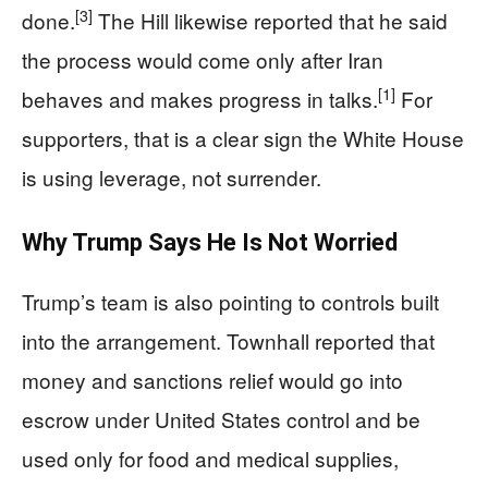
[3]
done.
The Hill likewise reported that he said
the process would come only after Iran
[1]
behaves and makes progress in talks.
For
supporters, that is a clear sign the White House
is using leverage, not surrender.
Why Trump Says He Is Not Worried
Trump’s team is also pointing to controls built
into the arrangement. Townhall reported that
money and sanctions relief would go into
escrow under United States control and be
used only for food and medical supplies,