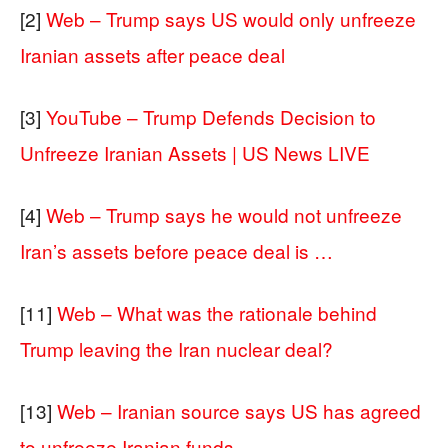
[2]
Web – Trump says US would only unfreeze
Iranian assets after peace deal
[3]
YouTube – Trump Defends Decision to
Unfreeze Iranian Assets | US News LIVE
[4]
Web – Trump says he would not unfreeze
Iran’s assets before peace deal is …
[11]
Web – What was the rationale behind
Trump leaving the Iran nuclear deal?
[13]
Web – Iranian source says US has agreed
to unfreeze Iranian funds …