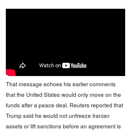
That message echoes his earlier comments
that the United States would only move on the
funds after a peace deal. Reuters reported that
Trump said he would not unfreeze Iranian
assets or lift sanctions before an agreement is