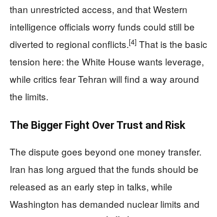
than unrestricted access, and that Western
intelligence officials worry funds could still be
[4]
diverted to regional conflicts.
That is the basic
tension here: the White House wants leverage,
while critics fear Tehran will find a way around
the limits.
The Bigger Fight Over Trust and Risk
The dispute goes beyond one money transfer.
Iran has long argued that the funds should be
released as an early step in talks, while
Washington has demanded nuclear limits and