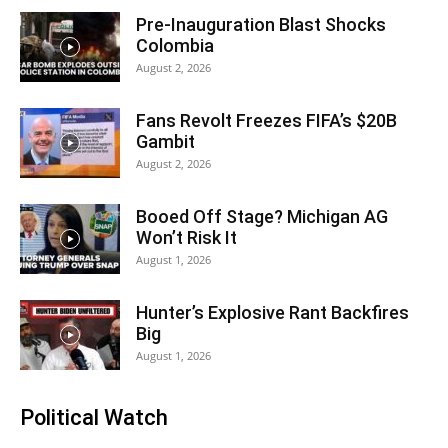
Pre-Inauguration Blast Shocks
Colombia
August 2, 2026
Fans Revolt Freezes FIFA’s $20B
Gambit
August 2, 2026
Booed Off Stage? Michigan AG
Won’t Risk It
August 1, 2026
Hunter’s Explosive Rant Backfires
Big
August 1, 2026
Political Watch