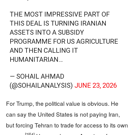
THE MOST IMPRESSIVE PART OF
THIS DEAL IS TURNING IRANIAN
ASSETS INTO A SUBSIDY
PROGRAMME FOR US AGRICULTURE
AND THEN CALLING IT
HUMANITARIAN…
— SOHAIL AHMAD
(@SOHAILANALYSIS)
JUNE 23, 2026
For Trump, the political value is obvious. He
can say the United States is not paying Iran,
but forcing Tehran to trade for access to its own
[2]
[4]